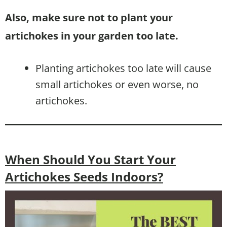
Also, make sure not to plant your
artichokes in your garden too late.
Planting artichokes too late will cause
small artichokes or even worse, no
artichokes.
When Should You Start Your
Artichokes Seeds Indoors?