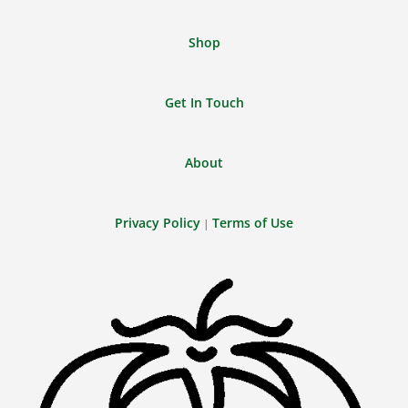
Shop
Get In Touch
About
Privacy Policy
Terms of Use
|