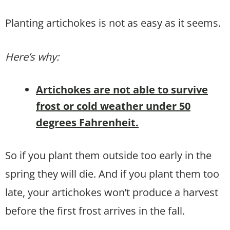
Planting artichokes is not as easy as it seems.
Here’s why:
Artichokes are not able to survive
frost or cold weather under 50
degrees Fahrenheit.
So if you plant them outside too early in the
spring they will die. And if you plant them too
late, your artichokes won’t produce a harvest
before the first frost arrives in the fall.