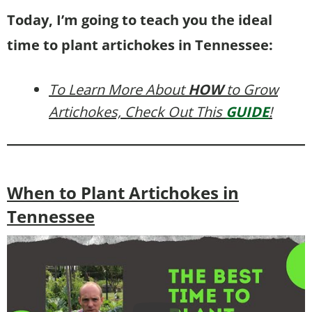
Today, I’m going to teach you the ideal
time to plant artichokes in Tennessee:
To Learn More About
HOW
to Grow
Artichokes, Check Out This
GUIDE
!
When to Plant Artichokes in
Tennessee