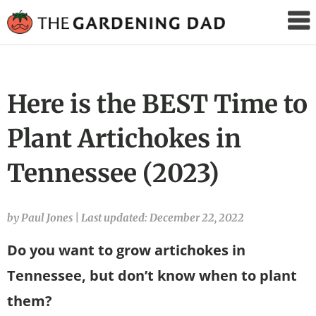
The
Gardening
Dad
Here is the BEST Time to
Plant Artichokes in
Tennessee (2023)
by Paul Jones
|
Last updated: December 22, 2022
Do you want to grow artichokes in
Tennessee, but don’t know when to plant
them?