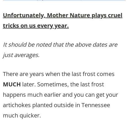
Unfortunately, Mother Nature plays cruel
tricks on us every year.
It should be noted that the above dates are
just averages
.
There are years when the last frost comes
MUCH
later. Sometimes, the last frost
happens much earlier and you can get your
artichokes planted outside in Tennessee
much quicker.