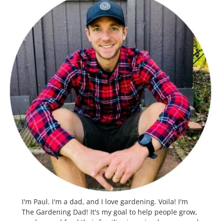
I'm Paul. I'm a dad, and I love gardening. Voila! I'm
The Gardening Dad! It's my goal to help people grow,