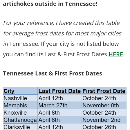
artichokes outside in Tennessee!
For your reference, I have created this table
for average frost dates for most major cities
in
Tennessee. If your city is not listed below
you can find its Last & First Frost Dates
HERE
.
Tennessee Last & First Frost Dates