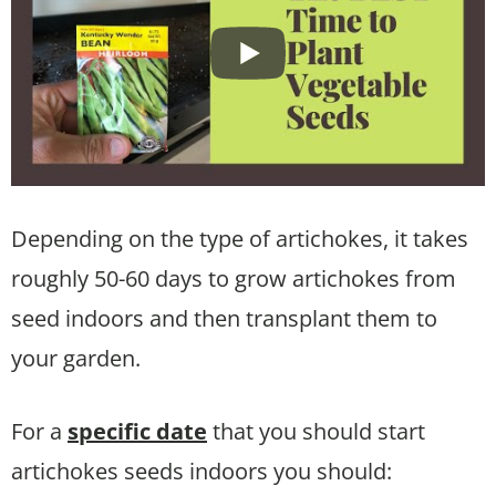
Depending on the type of artichokes, it takes
roughly 50-60 days to grow artichokes from
seed indoors and then transplant them to
your garden.
For a
specific date
that you should start
artichokes seeds indoors you should: