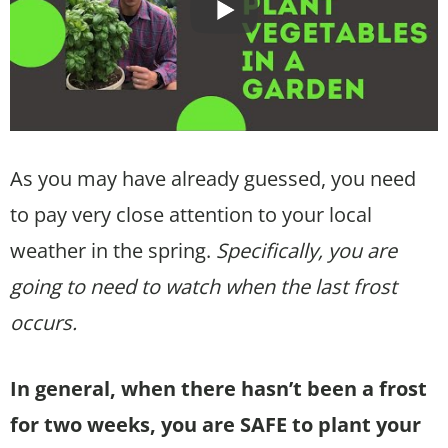
As you may have already guessed, you need
to pay very close attention to your local
weather in the spring.
Specifically, you are
going to need to watch when the last frost
occurs.
In general, when there hasn’t been a frost
for two weeks, you are SAFE to plant your