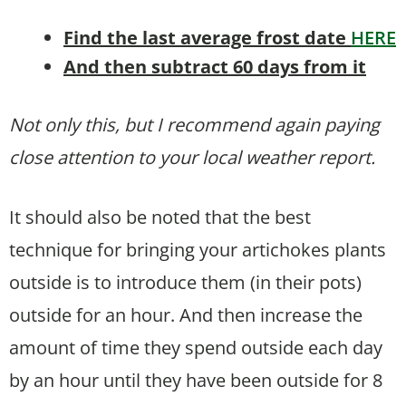
Find the last average frost date
HERE
And then subtract 60 days from it
Not only this, but I recommend again paying
close attention to your local weather report.
It should also be noted that the best
technique for bringing your artichokes plants
outside is to introduce them (in their pots)
outside for an hour. And then increase the
amount of time they spend outside each day
by an hour until they have been outside for 8