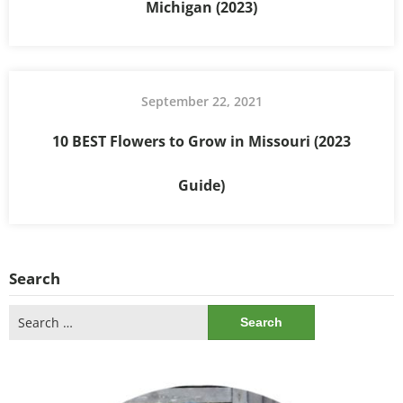
Michigan (2023)
September 22, 2021
10 BEST Flowers to Grow in Missouri (2023
Guide)
Search
Search
for: