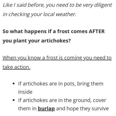
Like I said before, you need to be very diligent
in checking your local weather.
So what happens if a frost comes AFTER
you plant your artichokes?
When you know a frost is coming you need to
take action.
If artichokes are in pots, bring them
inside
If artichokes are in the ground, cover
them in
burlap
and hope they survive