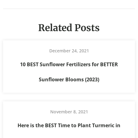
Related Posts
December 24, 2021
10 BEST Sunflower Fertilizers for BETTER
Sunflower Blooms (2023)
November 8, 2021
Here is the BEST Time to Plant Turmeric in