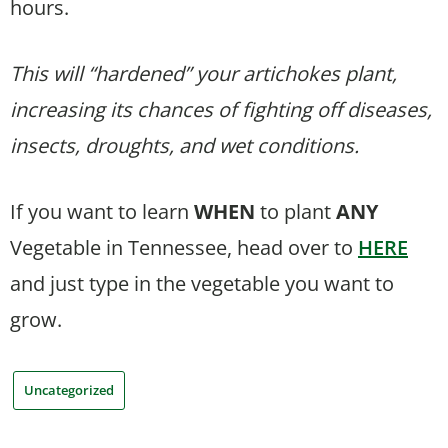
hours.
This will “hardened” your artichokes plant,
increasing its chances of fighting off diseases,
insects, droughts, and wet conditions.
If you want to learn
WHEN
to plant
ANY
Vegetable in Tennessee, head over to
HERE
and just type in the vegetable you want to
grow.
Uncategorized