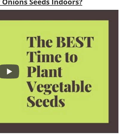
 Onions Seeds Indoors?