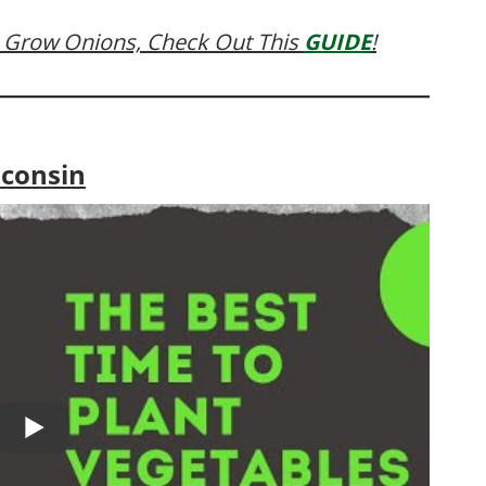
 Grow Onions, Check Out This
GUIDE
!
sconsin