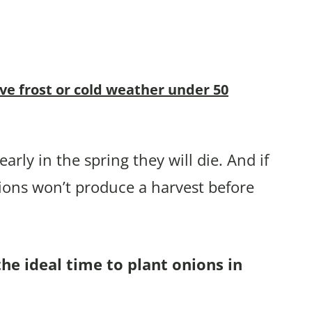
ive frost or cold weather under 50
arly in the spring they will die. And if
ions won’t produce a harvest before
the ideal time to plant onions in