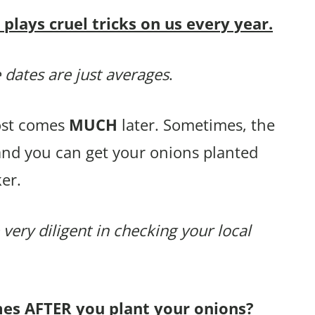
lays cruel tricks on us every year.
 dates are just averages
.
rost comes
MUCH
later. Sometimes, the
and you can get your onions planted
er.
 very diligent in checking your local
mes AFTER you plant your onions?