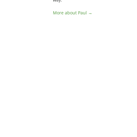
More about Paul →