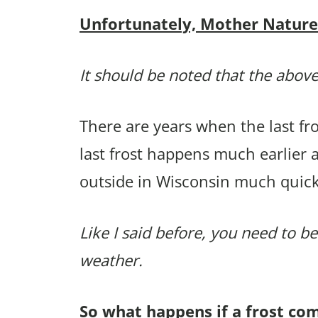
Unfortunately, Mother Nature p
It should be noted that the above
There are years when the last f
last frost happens much earlier 
outside in Wisconsin much quick
Like I said before, you need to be
weather.
So what happens if a frost co