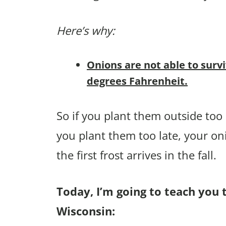
Here’s why:
Onions are not able to surv
degrees Fahrenheit.
So if you plant them outside too e
you plant them too late, your on
the first frost arrives in the fall.
Today, I’m going to teach you 
Wisconsin: