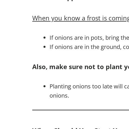
When you know a frost is coming
If onions are in pots, bring th
If onions are in the ground, 
Also, make sure not to plant y
Planting onions too late will 
onions.