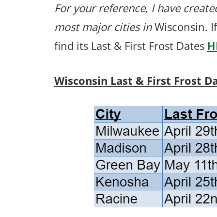
For your reference, I have created
most major cities in
Wisconsin. If
find its Last & First Frost Dates
H
Wisconsin Last & First Frost D