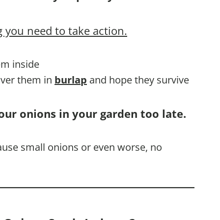
 you need to take action.
em inside
cover them in
burlap
and hope they survive
our onions in your garden too late.
cause small onions or even worse, no