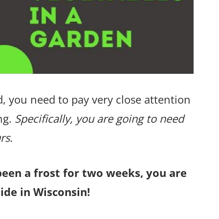
, you need to pay very close attention
ng.
Specifically, you are going to need
rs.
been a frost for two weeks, you are
ide in Wisconsin!