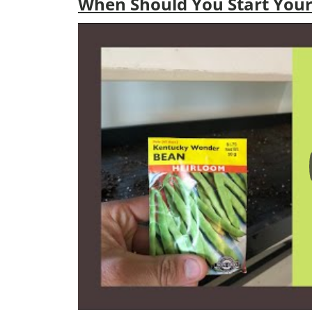
When Should You Start Your