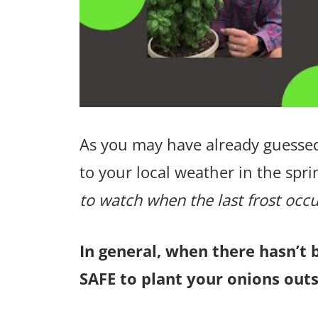
As you may have already guessed
to your local weather in the spri
to watch when the last frost occu
In general, when there hasn’t 
SAFE to plant your onions outs