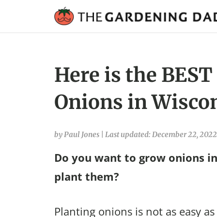
Here is the BEST
Onions in Wiscon
by Paul Jones
|
Last updated: December 22, 2022
Do you want to grow onions in
plant them?
Planting onions is not as easy as