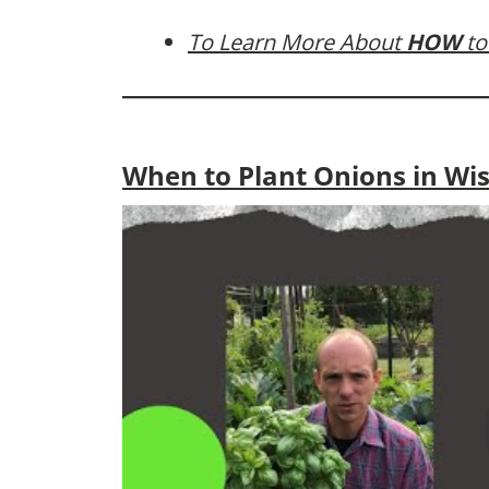
To Learn More About
HOW
to
When to Plant Onions in Wi