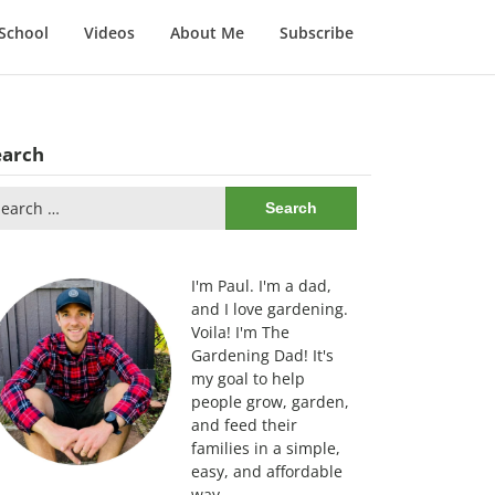
School
Videos
About Me
Subscribe
earch
arch
:
I'm Paul. I'm a dad,
and I love gardening.
Voila! I'm The
Gardening Dad! It's
my goal to help
people grow, garden,
and feed their
families in a simple,
easy, and affordable
way.