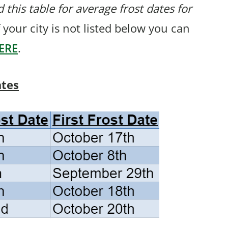
 this table for average frost dates for
 your city is not listed below you can
ERE
.
ates