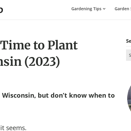
The
Gardening Tips
Garden 
Gardening
Dad
S
 Time to Plant
Se
sin (2023)
for
 Wisconsin, but don’t know when to
 it seems.