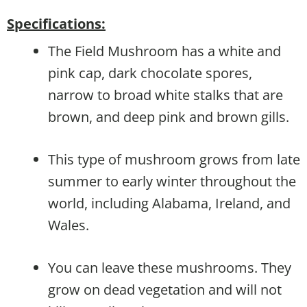
Specifications:
The Field Mushroom has a white and
pink cap, dark chocolate spores,
narrow to broad white stalks that are
brown, and deep pink and brown gills.
This type of mushroom grows from late
summer to early winter throughout the
world, including Alabama, Ireland, and
Wales.
You can leave these mushrooms. They
grow on dead vegetation and will not