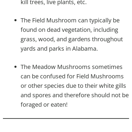
kill trees, live plants, etc.
The Field Mushroom can typically be
found on dead vegetation, including
grass, wood, and gardens throughout
yards and parks in Alabama.
The Meadow Mushrooms sometimes
can be confused for Field Mushrooms
or other species due to their white gills
and spores and therefore should not be
foraged or eaten!