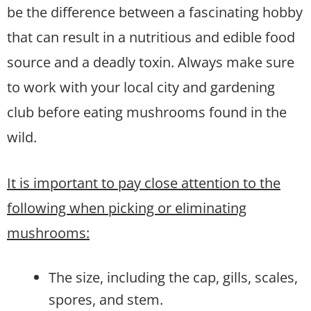
be the difference between a fascinating hobby
that can result in a nutritious and edible food
source and a deadly toxin. Always make sure
to work with your local city and gardening
club before eating mushrooms found in the
wild.
It is important to pay close attention to the
following when picking or eliminating
mushrooms:
The size, including the cap, gills, scales,
spores, and stem.