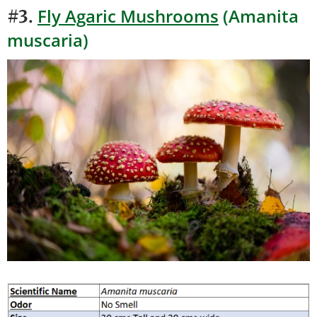
Fly Agaric Mushrooms
(Amanita
#3.
muscaria)