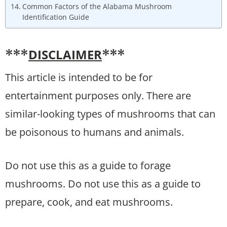
Common Factors of the Alabama Mushroom
Identification Guide
DISCLAIMER
***
***
This article is intended to be for
entertainment purposes only. There are
similar-looking types of mushrooms that can
be poisonous to humans and animals.
Do not use this as a guide to forage
mushrooms. Do not use this as a guide to
prepare, cook, and eat mushrooms.