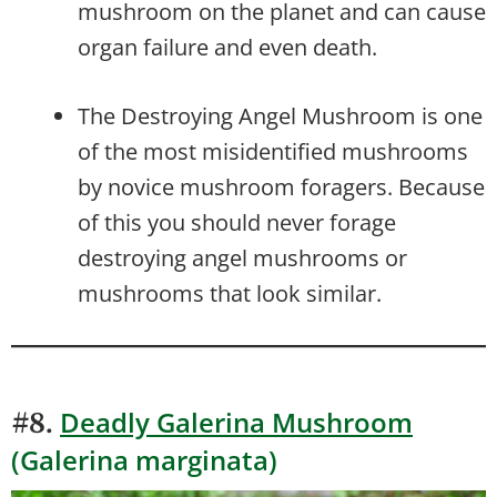
mushroom on the planet and can cause
organ failure and even death.
The Destroying Angel Mushroom is one
of the most misidentified mushrooms
by novice mushroom foragers. Because
of this you should never forage
destroying angel mushrooms or
mushrooms that look similar.
Deadly Galerina Mushroom
#8.
(Galerina marginata)