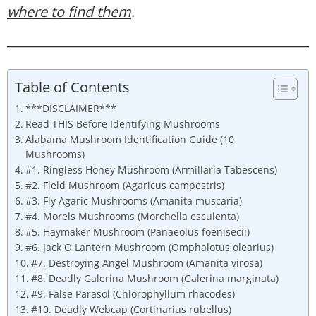
where to find them
.
Table of Contents
***DISCLAIMER***
Read THIS Before Identifying Mushrooms
Alabama Mushroom Identification Guide (10
Mushrooms)
#1. Ringless Honey Mushroom (Armillaria Tabescens)
#2. Field Mushroom (Agaricus campestris)
#3. Fly Agaric Mushrooms (Amanita muscaria)
#4. Morels Mushrooms (Morchella esculenta)
#5. Haymaker Mushroom (Panaeolus foenisecii)
#6. Jack O Lantern Mushroom (Omphalotus olearius)
#7. Destroying Angel Mushroom (Amanita virosa)
#8. Deadly Galerina Mushroom (Galerina marginata)
#9. False Parasol (Chlorophyllum rhacodes)
#10. Deadly Webcap (Cortinarius rubellus)