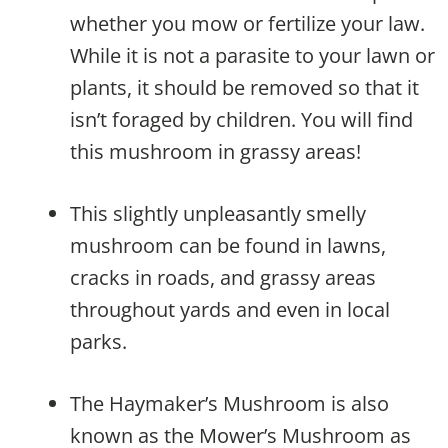
whether you mow or fertilize your law.
While it is not a parasite to your lawn or
plants, it should be removed so that it
isn’t foraged by children. You will find
this mushroom in grassy areas!
This slightly unpleasantly smelly
mushroom can be found in lawns,
cracks in roads, and grassy areas
throughout yards and even in local
parks.
The Haymaker’s Mushroom is also
known as the Mower’s Mushroom as