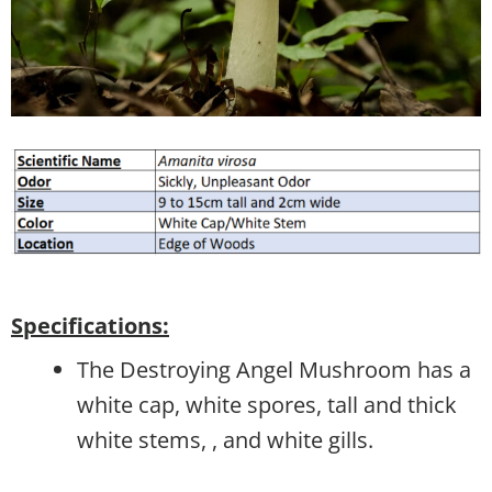
Specifications:
The Destroying Angel Mushroom has a
white cap, white spores, tall and thick
white stems, , and white gills.