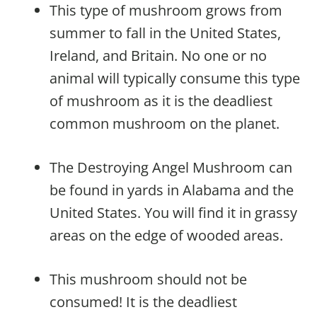
This type of mushroom grows from
summer to fall in the United States,
Ireland, and Britain. No one or no
animal will typically consume this type
of mushroom as it is the deadliest
common mushroom on the planet.
The Destroying Angel Mushroom can
be found in yards in Alabama and the
United States. You will find it in grassy
areas on the edge of wooded areas.
This mushroom should not be
consumed! It is the deadliest