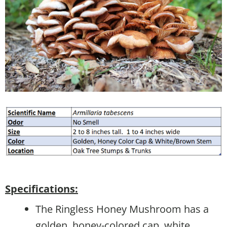
Specifications:
The Ringless Honey Mushroom has a
golden, honey-colored cap, white