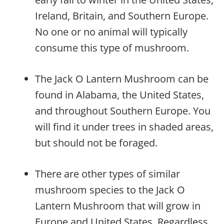
Ireland, Britain, and Southern Europe.
No one or no animal will typically
consume this type of mushroom.
The Jack O Lantern Mushroom can be
found in Alabama, the United States,
and throughout Southern Europe. You
will find it under trees in shaded areas,
but should not be foraged.
There are other types of similar
mushroom species to the Jack O
Lantern Mushroom that will grow in
Europe and United States. Regardless