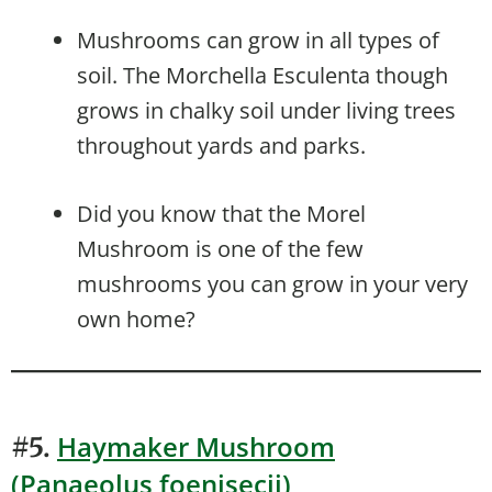
Mushrooms can grow in all types of
soil. The Morchella Esculenta though
grows in chalky soil under living trees
throughout yards and parks.
Did you know that the Morel
Mushroom is one of the few
mushrooms you can grow in your very
own home?
Haymaker Mushroom
#5.
(Panaeolus foenisecii)