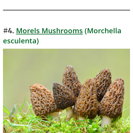
Morels Mushrooms
(Morchella
#4.
esculenta)