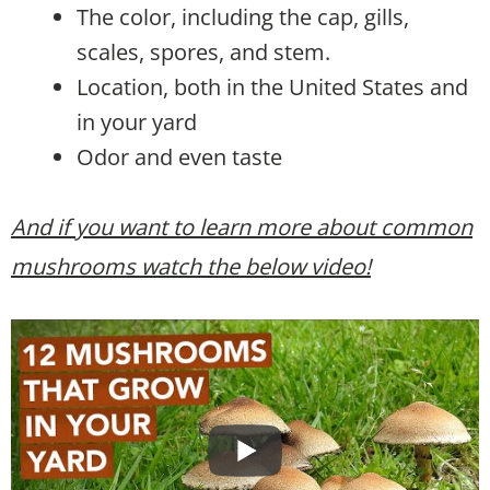
The color, including the cap, gills,
scales, spores, and stem.
Location, both in the United States and
in your yard
Odor and even taste
And if you want to learn more about common
mushrooms watch the below video!