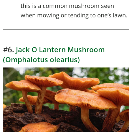
this is a common mushroom seen
when mowing or tending to one’s lawn.
Jack O Lantern Mushroom
#6.
(Omphalotus olearius)