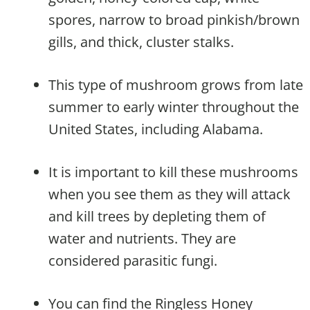
spores, narrow to broad pinkish/brown
gills, and thick, cluster stalks.
This type of mushroom grows from late
summer to early winter throughout the
United States, including Alabama.
It is important to kill these mushrooms
when you see them as they will attack
and kill trees by depleting them of
water and nutrients. They are
considered parasitic fungi.
You can find the Ringless Honey