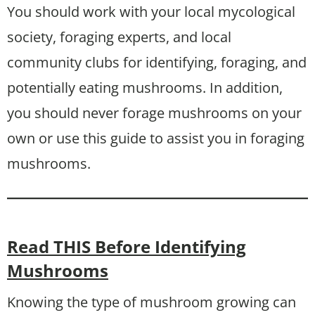
You should work with your local mycological
society, foraging experts, and local
community clubs for identifying, foraging, and
potentially eating mushrooms. In addition,
you should never forage mushrooms on your
own or use this guide to assist you in foraging
mushrooms.
Read THIS Before Identifying
Mushrooms
Knowing the type of mushroom growing can