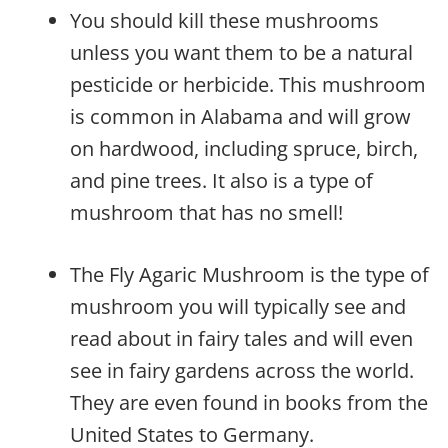
You should kill these mushrooms
unless you want them to be a natural
pesticide or herbicide. This mushroom
is common in Alabama and will grow
on hardwood, including spruce, birch,
and pine trees. It also is a type of
mushroom that has no smell!
The Fly Agaric Mushroom is the type of
mushroom you will typically see and
read about in fairy tales and will even
see in fairy gardens across the world.
They are even found in books from the
United States to Germany.