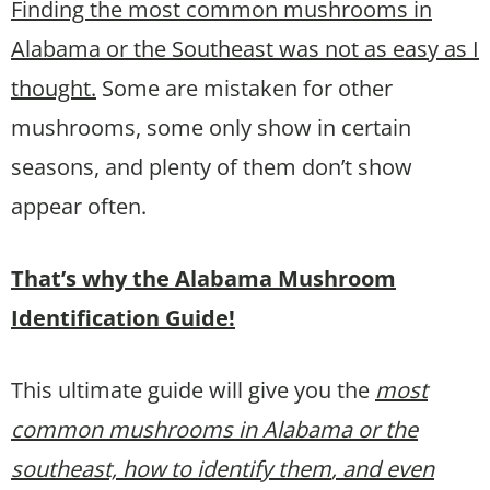
Finding the most common mushrooms in
Alabama or the Southeast was not as easy as I
thought.
Some are mistaken for other
mushrooms, some only show in certain
seasons, and plenty of them don’t show
appear often.
That’s why the Alabama Mushroom
Identification Guide!
This ultimate guide will give you the
most
common mushrooms in Alabama or the
southeast, how to identify them
, and even