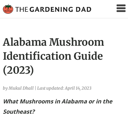
The
Gardening
Dad
Alabama Mushroom
Identification Guide
(2023)
by Mukul Dhall
|
Last updated: April 14, 2023
What Mushrooms in Alabama
or in the
Southeast?