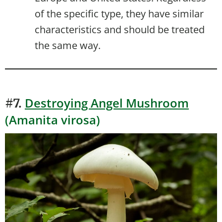
of the specific type, they have similar
characteristics and should be treated
the same way.
Destroying Angel Mushroom
#7.
(Amanita virosa)