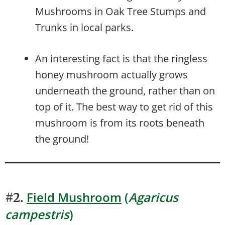
Mushrooms in Oak Tree Stumps and
Trunks in local parks.
An interesting fact is that the ringless
honey mushroom actually grows
underneath the ground, rather than on
top of it. The best way to get rid of this
mushroom is from its roots beneath
the ground!
Field Mushroom
(
Agaricus
#2.
campestris
)