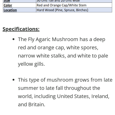
Specifications:
The Fly Agaric Mushroom has a deep
red and orange cap, white spores,
narrow white stalks, and white to pale
yellow gills.
This type of mushroom grows from late
summer to late fall throughout the
world, including United States, Ireland,
and Britain.