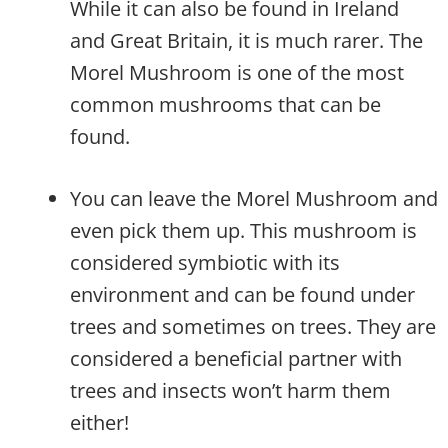
While it can also be found in Ireland
and Great Britain, it is much rarer. The
Morel Mushroom is one of the most
common mushrooms that can be
found.
You can leave the Morel Mushroom and
even pick them up. This mushroom is
considered symbiotic with its
environment and can be found under
trees and sometimes on trees. They are
considered a beneficial partner with
trees and insects won’t harm them
either!