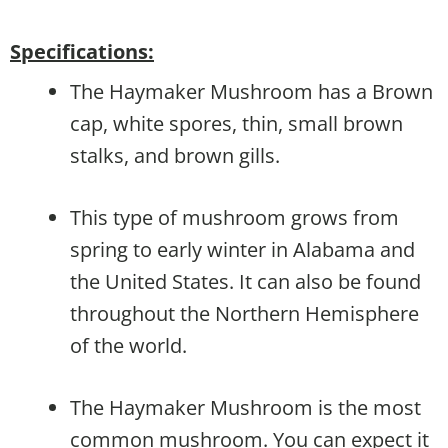
Specifications:
The Haymaker Mushroom has a Brown
cap, white spores, thin, small brown
stalks, and brown gills.
This type of mushroom grows from
spring to early winter in Alabama and
the United States. It can also be found
throughout the Northern Hemisphere
of the world.
The Haymaker Mushroom is the most
common mushroom. You can expect it