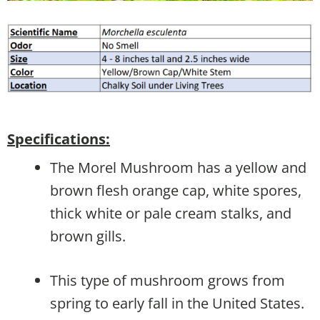
Specifications:
The Morel Mushroom has a yellow and
brown flesh orange cap, white spores,
thick white or pale cream stalks, and
brown gills.
This type of mushroom grows from
spring to early fall in the United States.