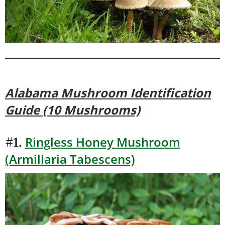
Alabama Mushroom Identification
Guide (10 Mushrooms)
Ringless Honey Mushroom
#1.
(Armillaria Tabescens)