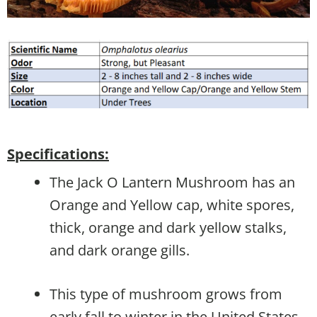
Specifications:
The Jack O Lantern Mushroom has an
Orange and Yellow cap, white spores,
thick, orange and dark yellow stalks,
and dark orange gills.
This type of mushroom grows from
early fall to winter in the United States,