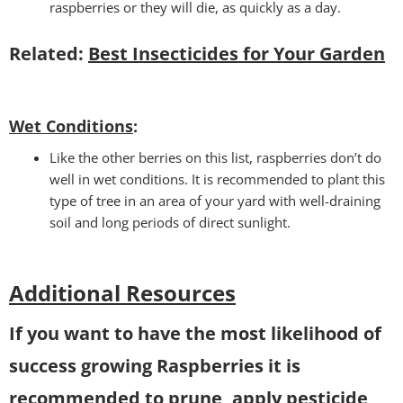
raspberries or they will die, as quickly as a day.
Related:
Best Insecticides for Your Garden
Wet Conditions
:
Like the other berries on this list, raspberries don’t do
well in wet conditions. It is recommended to plant this
type of tree in an area of your yard with well-draining
soil and long periods of direct sunlight.
Additional Resources
If you want to have the most likelihood of
success growing Raspberries it is
recommended to prune, apply pesticide,