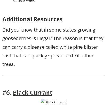
times a week.
Additional Resources
Did you know that in some states growing
gooseberries is illegal? The reason is that they
can carry a disease called white pine blister
rust that can quickly spread and kill other
trees.
Black Currant
#6.