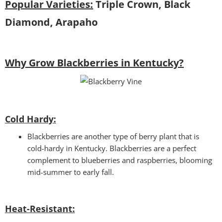
Popular Varieties:
Triple Crown, Black
Diamond, Arapaho
Why Grow Blackberries in Kentucky?
Cold Hardy:
Blackberries are another type of berry plant that is
cold-hardy in Kentucky. Blackberries are a perfect
complement to blueberries and raspberries, blooming
mid-summer to early fall.
Heat-Resistant: