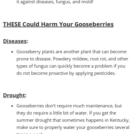
it against diseases, fungus, and mold!
THESE Could Harm Your Gooseberries
Diseases
:
Gooseberry plants are another plant that can become
prone to disease. Powdery mildew, root rot, and other
types of fungus can quickly become a problem if you
do not become proactive by applying pesticides.
Drought
:
Gooseberries don’t require much maintenance, but
they do require a little bit of water. If you get the
summer drought that sometimes happens in Kentucky,
make sure to properly water your gooseberries several