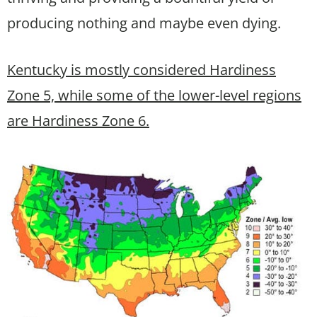
producing nothing and maybe even dying.
Kentucky is mostly considered Hardiness
Zone 5, while some of the lower-level regions
are Hardiness Zone 6.