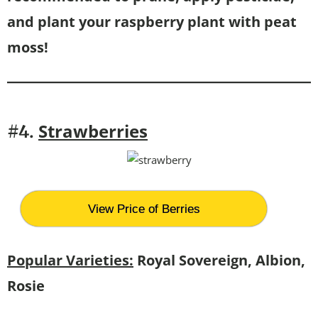
and plant your raspberry plant with peat
moss!
Strawberries
#4.
View Price of Berries
Popular Varieties:
Royal Sovereign, Albion,
Rosie