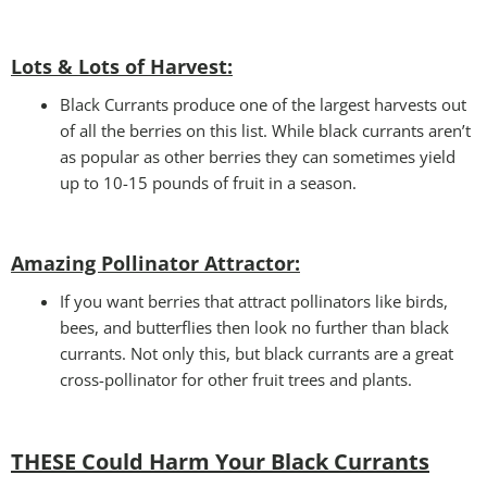
Lots & Lots of Harvest:
Black Currants produce one of the largest harvests out
of all the berries on this list. While black currants aren’t
as popular as other berries they can sometimes yield
up to 10-15 pounds of fruit in a season.
Amazing Pollinator Attractor
:
If you want berries that attract pollinators like birds,
bees, and butterflies then look no further than black
currants. Not only this, but black currants are a great
cross-pollinator for other fruit trees and plants.
THESE Could Harm Your Black Currants