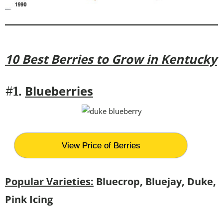
10 Best Berries to Grow in Kentucky
Blueberries
#1.
View Price of Berries
Popular Varieties:
Bluecrop, Bluejay, Duke,
Pink Icing