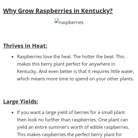
Why Grow Raspberries in Kentucky?
Thrives in Heat:
Raspberries love the heat. The hotter the beat. This
makes this berry plant perfect for anywhere in
Kentucky. And even better is that it requires little water,
which means more time to spend on your other plants.
Large Yields:
If you want a large yield of berries for a small plant
then look no further than raspberries. One plant can
yield an entire summer’s worth of edible raspberries.
This makes raspberries the perfect berry plant for