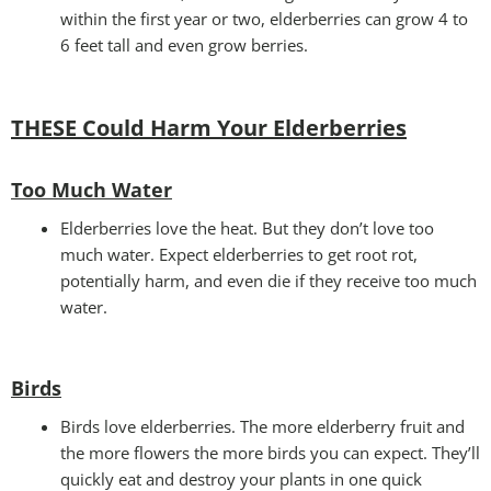
within the first year or two, elderberries can grow 4 to
6 feet tall and even grow berries.
THESE Could Harm Your Elderberries
Too Much Water
Elderberries love the heat. But they don’t love too
much water. Expect elderberries to get root rot,
potentially harm, and even die if they receive too much
water.
Birds
Birds love elderberries. The more elderberry fruit and
the more flowers the more birds you can expect. They’ll
quickly eat and destroy your plants in one quick