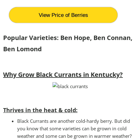
View Price of Berries
Popular Varieties: Ben Hope, Ben Connan,
Ben Lomond
Why Grow Black Currants in Kentucky?
Thrives in the heat & cold:
Black Currants are another cold-hardy berry. But did
you know that some varieties can be grown in cold
weather and some can be grown in warmer weather?