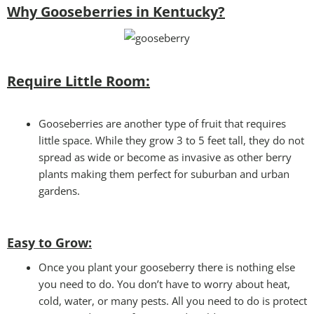
Why Gooseberries in Kentucky?
Require Little Room:
Gooseberries are another type of fruit that requires
little space. While they grow 3 to 5 feet tall, they do not
spread as wide or become as invasive as other berry
plants making them perfect for suburban and urban
gardens.
Easy to Grow
:
Once you plant your gooseberry there is nothing else
you need to do. You don’t have to worry about heat,
cold, water, or many pests. All you need to do is protect