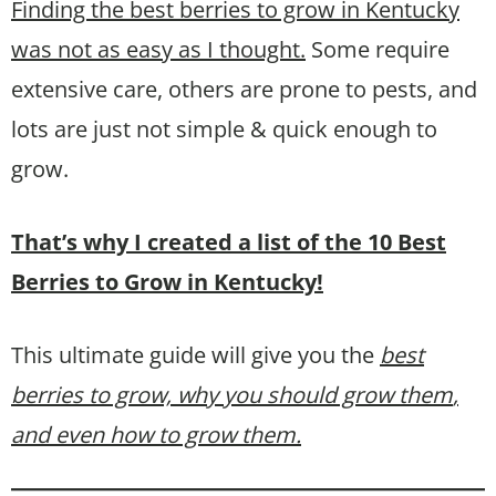
Finding the best berries to grow in Kentucky
was not as easy as I thought.
Some require
extensive care, others are prone to pests, and
lots are just not simple & quick enough to
grow.
That’s why I created a list of the 10 Best
Berries to Grow in Kentucky!
This ultimate guide will give you the
best
berries to grow, why you should grow them
,
and even how to grow them.