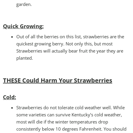
garden.
Quick Growing
:
Out of all the berries on this list, strawberries are the
quickest growing berry. Not only this, but most
Strawberries will actually bear fruit the year they are
planted.
THESE Could Harm Your Strawberries
Cold
:
Strawberries do not tolerate cold weather well. While
some varieties can survive Kentucky’s cold weather,
most will die if the winter temperatures drop
consistently below 10 degrees Fahrenheit. You should