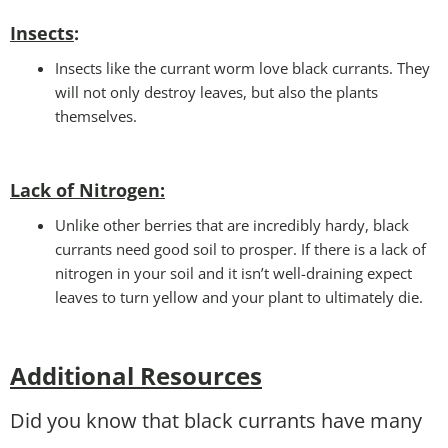
Insects
:
Insects like the currant worm love black currants. They
will not only destroy leaves, but also the plants
themselves.
Lack of Nitrogen
:
Unlike other berries that are incredibly hardy, black
currants need good soil to prosper. If there is a lack of
nitrogen in your soil and it isn’t well-draining expect
leaves to turn yellow and your plant to ultimately die.
Additional Resources
Did you know that black currants have many