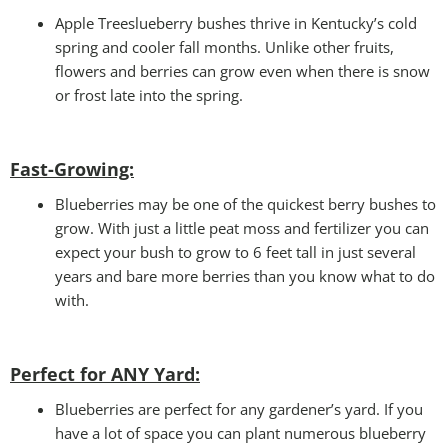
Apple Treeslueberry bushes thrive in Kentucky’s cold
spring and cooler fall months. Unlike other fruits,
flowers and berries can grow even when there is snow
or frost late into the spring.
Fast-Growing:
Blueberries may be one of the quickest berry bushes to
grow. With just a little peat moss and fertilizer you can
expect your bush to grow to 6 feet tall in just several
years and bare more berries than you know what to do
with.
Perfect for ANY Yard
:
Blueberries are perfect for any gardener’s yard. If you
have a lot of space you can plant numerous blueberry