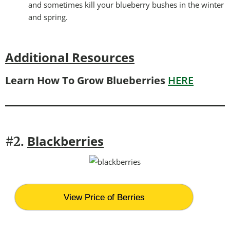
and sometimes kill your blueberry bushes in the winter
and spring.
Additional Resources
Learn How To Grow Blueberries
HERE
Blackberries
#2.
View Price of Berries