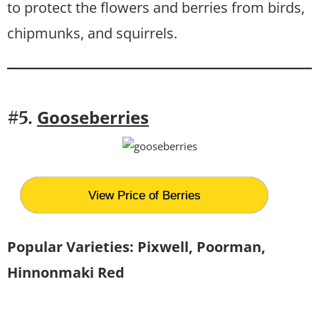
to protect the flowers and berries from birds,
chipmunks, and squirrels.
G
ooseberries
#5.
View Price of Berries
Popular Varieties: Pixwell, Poorman,
Hinnonmaki Red