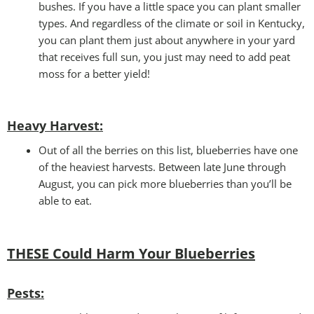
bushes. If you have a little space you can plant smaller
types. And regardless of the climate or soil in Kentucky,
you can plant them just about anywhere in your yard
that receives full sun, you just may need to add peat
moss for a better yield!
Heavy Harvest
:
Out of all the berries on this list, blueberries have one
of the heaviest harvests. Between late June through
August, you can pick more blueberries than you’ll be
able to eat.
THESE Could Harm Your
Blueberries
Pests: