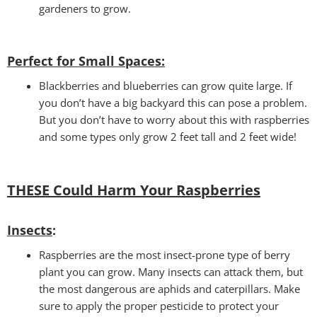
gardeners to grow.
Perfect for Small Spaces
:
Blackberries and blueberries can grow quite large. If
you don’t have a big backyard this can pose a problem.
But you don’t have to worry about this with raspberries
and some types only grow 2 feet tall and 2 feet wide!
THESE Could Harm Your Raspberries
Insects
:
Raspberries are the most insect-prone type of berry
plant you can grow. Many insects can attack them, but
the most dangerous are aphids and caterpillars. Make
sure to apply the proper pesticide to protect your