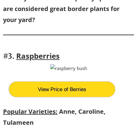
are considered great border plants for
your yard?
Raspberries
#3.
View Price of Berries
Popular Varieties:
Anne, Caroline,
Tulameen