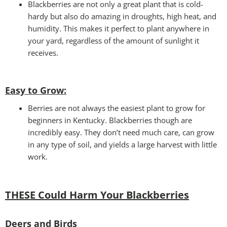
Blackberries are not only a great plant that is cold-
hardy but also do amazing in droughts, high heat, and
humidity. This makes it perfect to plant anywhere in
your yard, regardless of the amount of sunlight it
receives.
Easy to Grow
:
Berries are not always the easiest plant to grow for
beginners in Kentucky. Blackberries though are
incredibly easy. They don’t need much care, can grow
in any type of soil, and yields a large harvest with little
work.
THESE Could Harm Your Blackberries
Deers and Birds