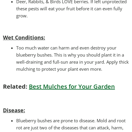
Deer, Rabbits, & Birds LOVE berries. If left unprotected
these pests will eat your fruit before it can even fully
grow.
Wet Conditions:
Too much water can harm and even destroy your
blueberry bushes. This is why you should plant it in a
well-draining and full-sun area in your yard. Apply thick
mulching to protect your plant even more.
Related:
Best Mulches for Your Garden
Disease:
Blueberry bushes are prone to disease. Mold and root
rot are just two of the diseases that can attack, harm,