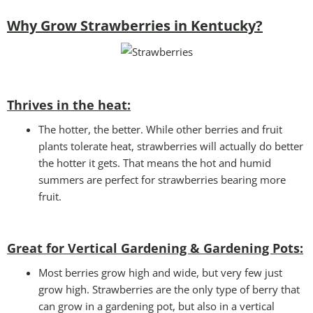
Why Grow Strawberries in Kentucky?
Thrives in the heat:
The hotter, the better. While other berries and fruit
plants tolerate heat, strawberries will actually do better
the hotter it gets. That means the hot and humid
summers are perfect for strawberries bearing more
fruit.
Great for Vertical Gardening & Gardening Pots:
Most berries grow high and wide, but very few just
grow high. Strawberries are the only type of berry that
can grow in a gardening pot, but also in a vertical