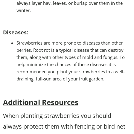
always layer hay, leaves, or burlap over them in the
winter.
Disease
s:
Strawberries are more prone to diseases than other
berries. Root rot is a typical disease that can destroy
them, along with other types of mold and fungus. To
help minimize the chances of these diseases it is
recommended you plant your strawberries in a well-
draining, full-sun area of your fruit garden.
Additional Resources
When planting strawberries you should
always protect them with fencing or bird net