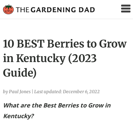
The
Gardening
Dad
10 BEST Berries to Grow
in Kentucky (2023
Guide)
by Paul Jones
|
Last updated: December 6, 2022
What are the Best Berries to Grow in
Kentucky?