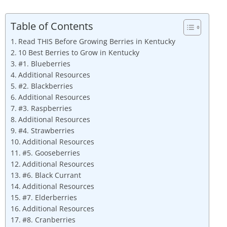
Table of Contents
Read THIS Before Growing Berries in Kentucky
10 Best Berries to Grow in Kentucky
#1. Blueberries
Additional Resources
#2. Blackberries
Additional Resources
#3. Raspberries
Additional Resources
#4. Strawberries
Additional Resources
#5. Gooseberries
Additional Resources
#6. Black Currant
Additional Resources
#7. Elderberries
Additional Resources
#8. Cranberries