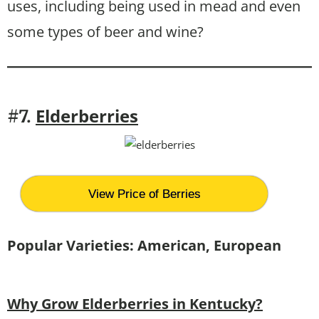
uses, including being used in mead and even
some types of beer and wine?
Elderberries
#7.
View Price of Berries
Popular Varieties: American, European
Why Grow Elderberries in Kentucky?