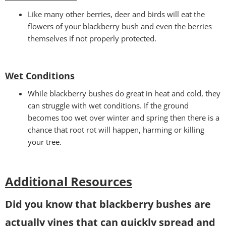
Like many other berries, deer and birds will eat the
flowers of your blackberry bush and even the berries
themselves if not properly protected.
Wet Conditions
While blackberry bushes do great in heat and cold, they
can struggle with wet conditions. If the ground
becomes too wet over winter and spring then there is a
chance that root rot will happen, harming or killing
your tree.
Additional Resources
Did you know that blackberry bushes are
actually vines that can quickly spread and