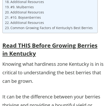
Additional Resources
#9. Mulberries
Additional Resources
#10. Boysenberries
Additional Resources
Common Growing Factors of Kentucky’s Best Berries
Read THIS Before Growing Berries
in Kentucky
Knowing what hardiness zone Kentucky is in is
critical to understanding the best berries that
can be grown.
It can be the difference between your berries
thriving and providing a bountiful yield or