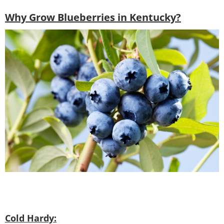
Why Grow Blueberries in Kentucky?
Cold Hardy: