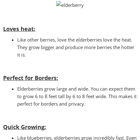
Loves heat:
Like other berries, love the elderberries love the heat.
They grow bigger and produce more berries the hotter
it is.
Perfect for Borders:
Elderberries grow large and wide. You can expect them
to grow 6 to 8 feet tall by 6 to 8 feet wide. This makes it
perfect for borders and privacy.
Quick Growing
:
Like blueberries, elderberries grow incredibly fast. Even