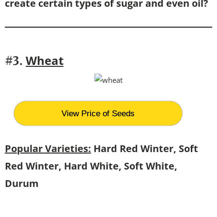
create certain types of sugar and even oil?
Wheat
#3.
View Price of Seeds
Popular Varieties:
Hard Red Winter, Soft
Red Winter, Hard White, Soft White,
Durum