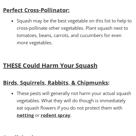
Perfect Cross-Pollinator
:
Squash may be the best vegetable on this list to help to
cross-pollinate other vegetables. Plant squash next to
tomatoes, beans, carrots, and cucumbers for even
more vegetables.
THESE Could Harm Your Squash
Birds, Squirrels, Rabbits, & Chipmunks
:
These pests will generally not harm your actual squash
vegetables. What they will do though is immediately
eat squash flowers if you do not protect them with
netting
or
rodent spray
.