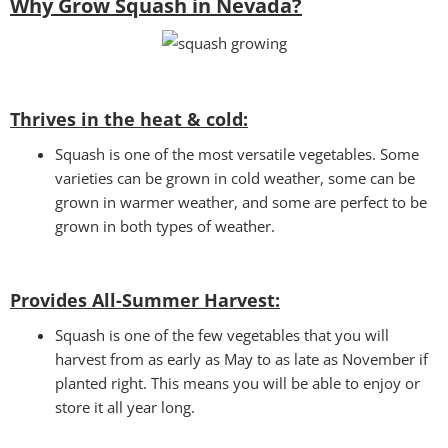
Why Grow Squash in Nevada?
Thrives in the heat & cold:
Squash is one of the most versatile vegetables. Some
varieties can be grown in cold weather, some can be
grown in warmer weather, and some are perfect to be
grown in both types of weather.
Provides All-Summer Harvest:
Squash is one of the few vegetables that you will
harvest from as early as May to as late as November if
planted right. This means you will be able to enjoy or
store it all year long.