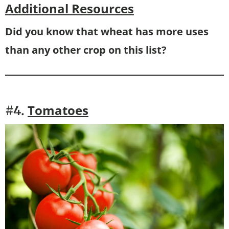
Additional Resources
Did you know that wheat has more uses
than any other crop on this list?
Tomatoes
#4.