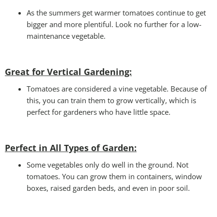
As the summers get warmer tomatoes continue to get
bigger and more plentiful. Look no further for a low-
maintenance vegetable.
Great for Vertical Gardening:
Tomatoes are considered a vine vegetable. Because of
this, you can train them to grow vertically, which is
perfect for gardeners who have little space.
Perfect in All Types of Garden
:
Some vegetables only do well in the ground. Not
tomatoes. You can grow them in containers, window
boxes, raised garden beds, and even in poor soil.