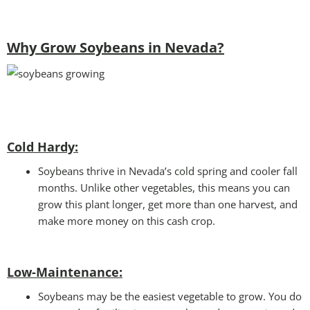
Why Grow Soybeans in Nevada?
Cold Hardy:
Soybeans thrive in Nevada’s cold spring and cooler fall
months. Unlike other vegetables, this means you can
grow this plant longer, get more than one harvest, and
make more money on this cash crop.
Low-Maintenance:
Soybeans may be the easiest vegetable to grow. You do