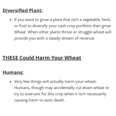
Diversified Plant:
If you want to grow a plant that isn’t a vegetable, herb,
or fruit to diversify your cash crop portfolio then grow
Wheat. When other plants thrive or struggle wheat will
provide you with a steady stream of revenue.
THESE Could Harm Your Wheat
Humans:
Very few things will actually harm your wheat.
Humans, though may accidentally cut down wheat or
try to overcare for this crop when it isn’t necessarily
causing harm or even death.