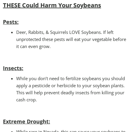
THESE Could Harm Your Soybeans
Pests:
Deer, Rabbits, & Squirrels LOVE Soybeans. If left
unprotected these pests will eat your vegetable before
it can even grow.
Insects:
While you don’t need to fertilize soybeans you should
apply a pesticide or herbicide to your soybean plants.
This will help prevent deadly insects from killing your
cash crop.
Extreme Drought:
While rare in Nevada, this can cause your soybeans to