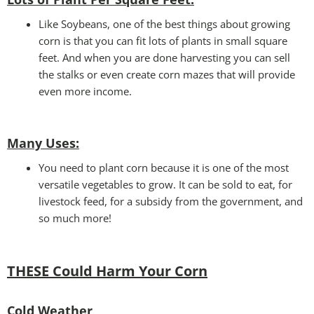
Like Soybeans, one of the best things about growing
corn is that you can fit lots of plants in small square
feet. And when you are done harvesting you can sell
the stalks or even create corn mazes that will provide
even more income.
Many Uses
:
You need to plant corn because it is one of the most
versatile vegetables to grow. It can be sold to eat, for
livestock feed, for a subsidy from the government, and
so much more!
THESE Could Harm Your Corn
Cold Weather