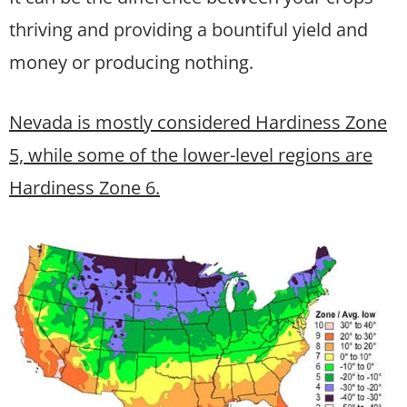
thriving and providing a bountiful yield and
money or producing nothing.
Nevada is mostly considered Hardiness Zone
5, while some of the lower-level regions are
Hardiness Zone 6.