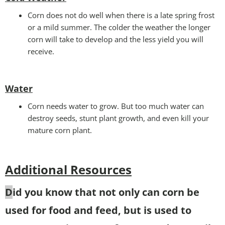
Corn does not do well when there is a late spring frost
or a mild summer. The colder the weather the longer
corn will take to develop and the less yield you will
receive.
Water
Corn needs water to grow. But too much water can
destroy seeds, stunt plant growth, and even kill your
mature corn plant.
Additional Resources
D
id you know that not only can corn be
used for food and feed, but is used to