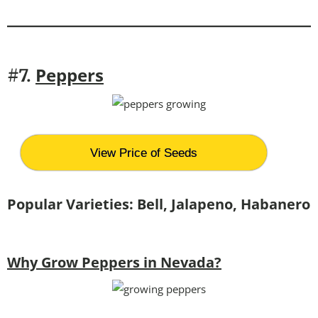
Peppers
#7.
View Price of Seeds
Popular Varieties: Bell, Jalapeno, Habanero
Why Grow Peppers in Nevada?