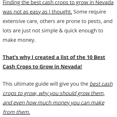
Finding the best cash crops to grow in Nevada
was not as easy as I thought.
Some require
extensive care, others are prone to pests, and
lots are just not simple & quick enough to
make money.
That’s why I created a list of the 10 Best
Cash Crops to Grow in Nevada!
This ultimate guide will give you the
best cash
crops to grow, why you should grow them
,
and even how much money you can make
from them.