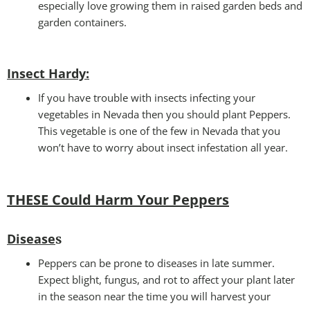
especially love growing them in raised garden beds and
garden containers.
Insect Hardy
:
If you have trouble with insects infecting your
vegetables in Nevada then you should plant Peppers.
This vegetable is one of the few in Nevada that you
won’t have to worry about insect infestation all year.
THESE Could Harm Your Peppers
Disease
s
Peppers can be prone to diseases in late summer.
Expect blight, fungus, and rot to affect your plant later
in the season near the time you will harvest your