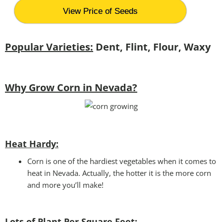
View Price of Seeds
Popular Varieties:
Dent, Flint, Flour, Waxy
Why Grow Corn in Nevada?
Heat Hardy:
Corn is one of the hardiest vegetables when it comes to
heat in Nevada. Actually, the hotter it is the more corn
and more you’ll make!
Lots of Plant Per Square Feet: