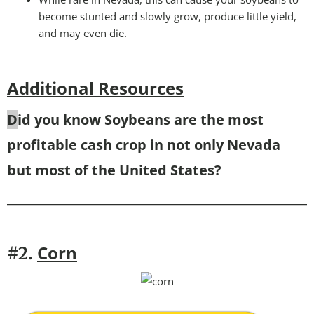
become stunted and slowly grow, produce little yield,
and may even die.
Additional Resources
D
id you know Soybeans are the most
profitable cash crop in not only Nevada
but most of the United States?
Corn
#2.