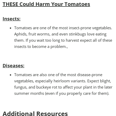
THESE Could Harm Your Tomatoes
Insec
ts:
Tomatoes are one of the most insect-prone vegetables.
Aphids, fruit worms, and even stinkbugs love eating
them. If you wait too long to harvest expect all of these
insects to become a problem.,
Disease
s:
Tomatoes are also one of the most disease-prone
vegetables, especially heirloom variants. Expect blight,
fungus, and buckeye rot to affect your plant in the later
summer months (even if you properly care for them).
Additional Resources