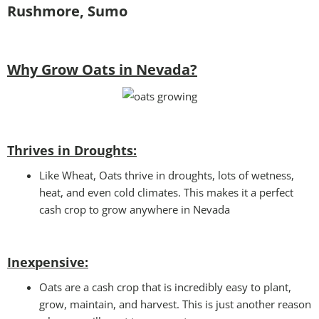
Rushmore, Sumo
Why Grow Oats in Nevada?
Thrives in Droughts:
Like Wheat, Oats thrive in droughts, lots of wetness,
heat, and even cold climates. This makes it a perfect
cash crop to grow anywhere in Nevada
Inexpensive:
Oats are a cash crop that is incredibly easy to plant,
grow, maintain, and harvest. This is just another reason