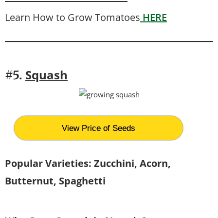
Learn How to Grow Tomatoes
HERE
Squash
#5.
View Price of Seeds
Popular Varieties: Zucchini, Acorn,
Butternut, Spaghetti