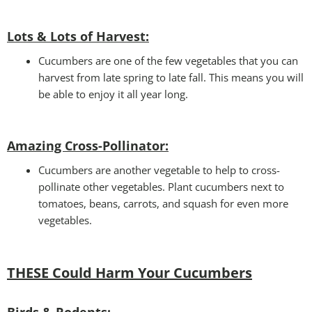
Lots & Lots of Harvest:
Cucumbers are one of the few vegetables that you can
harvest from late spring to late fall. This means you will
be able to enjoy it all year long.
Amazing Cross-Pollinator
:
Cucumbers are another vegetable to help to cross-
pollinate other vegetables. Plant cucumbers next to
tomatoes, beans, carrots, and squash for even more
vegetables.
THESE Could Harm Your Cucumbers
Birds & Rodents