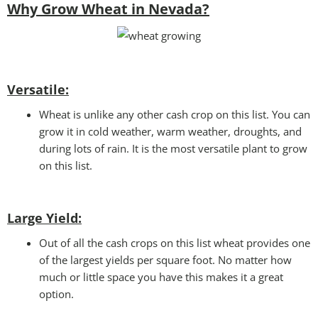
Why Grow Wheat in Nevada?
Versatile:
Wheat is unlike any other cash crop on this list. You can
grow it in cold weather, warm weather, droughts, and
during lots of rain. It is the most versatile plant to grow
on this list.
Large Yield:
Out of all the cash crops on this list wheat provides one
of the largest yields per square foot. No matter how
much or little space you have this makes it a great
option.