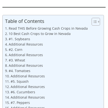
Table of Contents
Read THIS Before Growing Cash Crops in Nevada
10 Best Cash Crops to Grow in Nevada
#1. Soybeans
Additional Resources
#2. Corn
Additional Resources
#3. Wheat
Additional Resources
#4. Tomatoes
Additional Resources
#5. Squash
Additional Resources
#6. Cucumbers
Additional Resources
#7. Peppers
Additional Resources