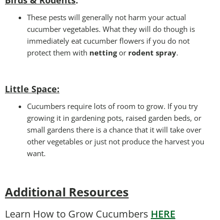
:
These pests will generally not harm your actual
cucumber vegetables. What they will do though is
immediately eat cucumber flowers if you do not
protect them with
netting
or
rodent spray
.
Little Space
:
Cucumbers require lots of room to grow. If you try
growing it in gardening pots, raised garden beds, or
small gardens there is a chance that it will take over
other vegetables or just not produce the harvest you
want.
Additional Resources
Learn How to Grow Cucumbers
HERE