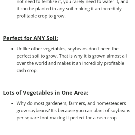
not need to fertilize it, you rarely need to water it, and
it can be planted in any soil making it an incredibly
profitable crop to grow.
Perfect for ANY
Soil:
Unlike other vegetables, soybeans don’t need the
perfect soil to grow. That is why it is grown almost all
over the world and makes it an incredibly profitable
cash crop.
Lots of Vegetables in One Area
:
Why do most gardeners, farmers, and homesteaders
grow soybeans? It’s because you can plant of soybeans
per square foot making it perfect for a cash crop.