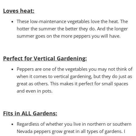
Loves heat:
These low-maintenance vegetables love the heat. The
hotter the summer the better they do. And the longer
summer goes on the more peppers you will have.
Perfect for Vertical Gardening:
Peppers are one of the vegetables you may not think of
when it comes to vertical gardening, but they do just as
great as others. This makes it perfect for small spaces
and even in pots.
Fits in ALL Gardens
:
Regardless of whether you live in northern or southern
Nevada peppers grow great in all types of gardens. I