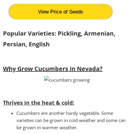
View Price of Seeds
Popular Varieties: Pickling, Armenian,
Persian, English
Why Grow Cucumbers in Nevada?
Thrives in the heat & cold:
Cucumbers are another hardy vegetable. Some
varieties can be grown in cold weather and some can
be grown in warmer weather.