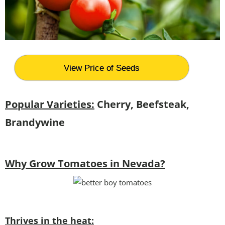
View Price of Seeds
Popular Varieties:
Cherry, Beefsteak,
Brandywine
Why Grow Tomatoes in Nevada?
Thrives in the heat: