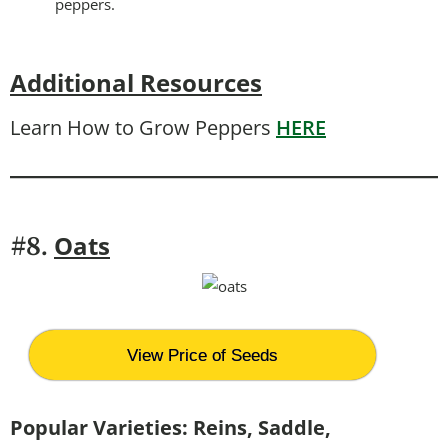
peppers.
Additional Resources
Learn How to Grow Peppers
HERE
Oats
#8.
View Price of Seeds
Popular Varieties: Reins, Saddle,