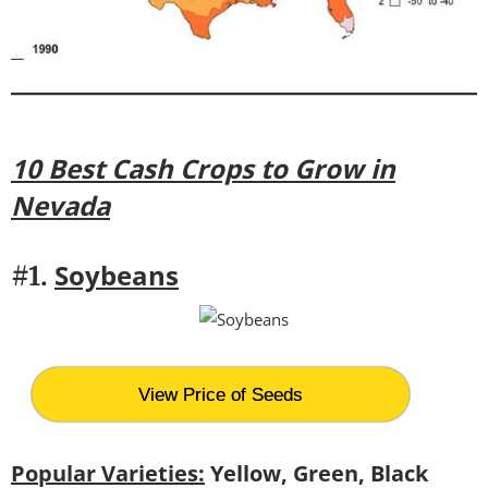
10 Best Cash Crops to Grow in
Nevada
Soybeans
#1.
View Price of Seeds
Popular Varieties:
Yellow, Green, Black