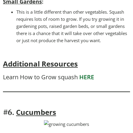
Small Gardens
:
This is a little different than other vegetables. Squash
requires lots of room to grow. If you try growing it in
gardening pots, raised garden beds, or small gardens
there is a chance that it will take over other vegetables
or just not produce the harvest you want.
Additional Resources
Learn How to Grow squash
HERE
Cucumbers
#6.