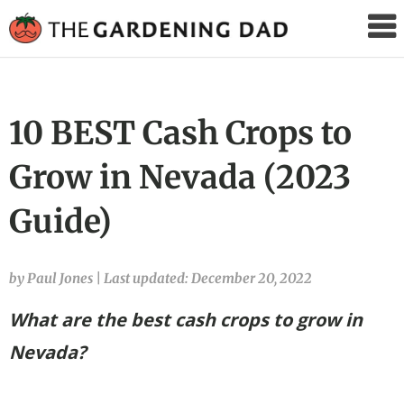
The
Gardening
Dad
10 BEST Cash Crops to
Grow in Nevada (2023
Guide)
by Paul Jones
|
Last updated: December 20, 2022
What are the best cash crops to grow in
Nevada?