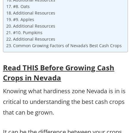
#8. Oats
Additional Resources
#9. Apples
Additional Resources
#10. Pumpkins
Additional Resources
Common Growing Factors of Nevada’s Best Cash Crops
Read THIS Before Growing Cash
Crops in Nevada
Knowing what hardiness zone Nevada is in is
critical to understanding the best cash crops
that can be grown.
It can be the difference between your crops