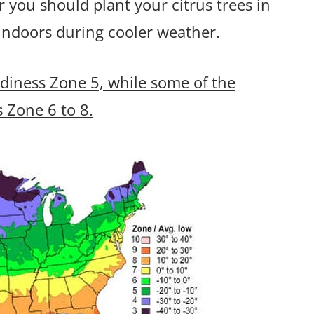
er you should plant your citrus trees in
indoors during cooler weather.
rdiness Zone 5, while some of the
s Zone 6 to 8.