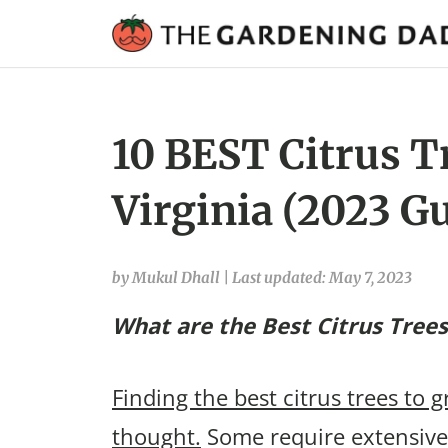
10 BEST Citrus T
Virginia (2023 G
by Mukul Dhall
|
Last updated: May 7, 2023
What are the Best Citrus Trees
Finding the best citrus trees to g
thought.
Some require extensive 