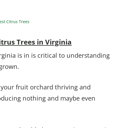
st Citrus Trees
rus Trees in Virginia
nia is in is critical to understanding
 grown.
 your fruit orchard thriving and
producing nothing and maybe even