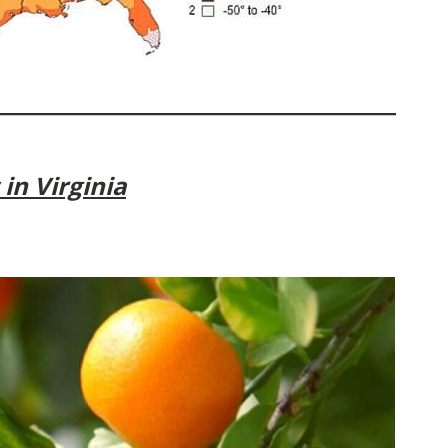
in Virginia