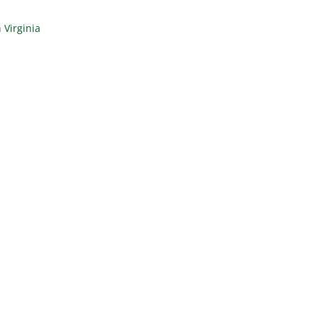
 Virginia