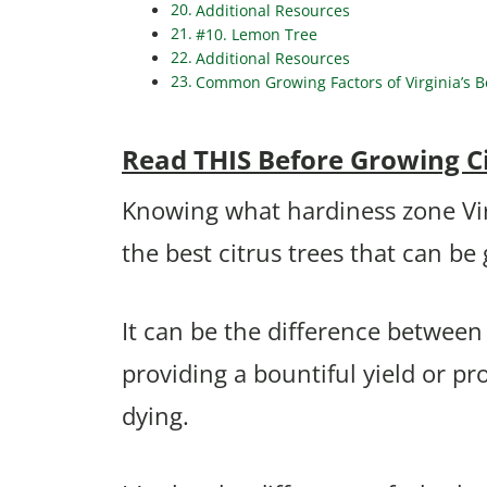
Additional Resources
#10. Lemon Tree
Additional Resources
Common Growing Factors of Virginia’s Be
Read THIS Before Growing Cit
Knowing what hardiness zone Virgi
the best citrus trees that can be
It can be the difference between
providing a bountiful yield or 
dying.