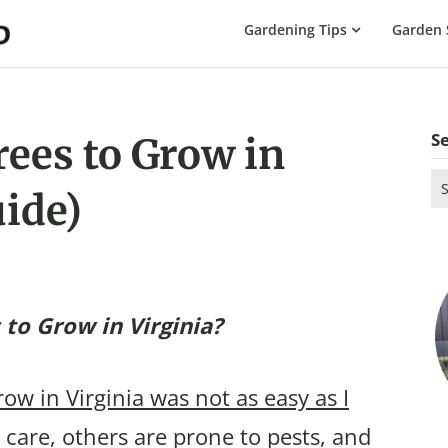
The
Gardening Tips
Garden 
Gardening
Dad
S
rees to Grow in
Se
uide)
for
 to Grow in Virginia?
row in Virginia was not as easy as I
care, others are prone to pests, and