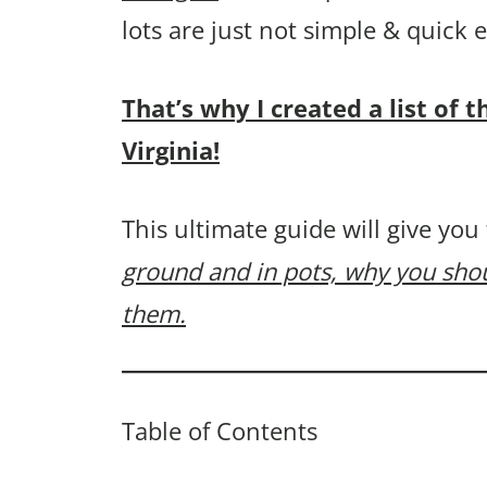
lots are just not simple & quick
That’s why I created a list of 
Virginia!
This ultimate guide will give you
ground and in pots, why you sh
them.
Table of Contents