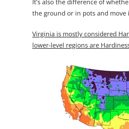
It’s also the difference of wheth
the ground or in pots and move 
Virginia is mostly considered Ha
lower-level regions are Hardines