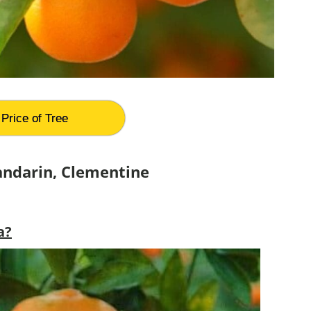
Price of Tree
andarin, Clementine
a?