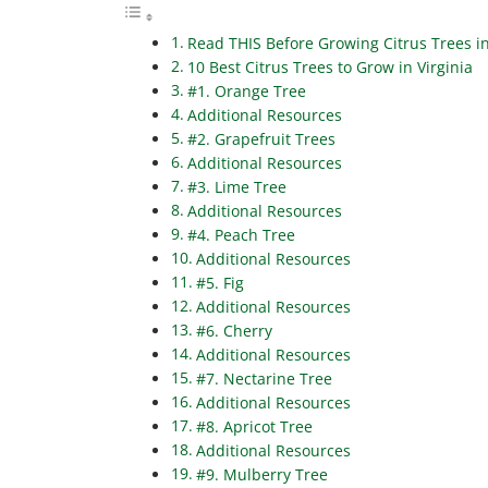
Read THIS Before Growing Citrus Trees in
10 Best Citrus Trees to Grow in Virginia
#1. Orange Tree
Additional Resources
#2. Grapefruit Trees
Additional Resources
#3. Lime Tree
Additional Resources
#4. Peach Tree
Additional Resources
#5. Fig
Additional Resources
#6. Cherry
Additional Resources
#7. Nectarine Tree
Additional Resources
#8. Apricot Tree
Additional Resources
#9. Mulberry Tree