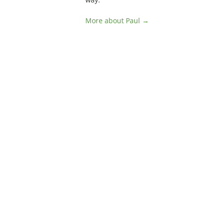
More about Paul →