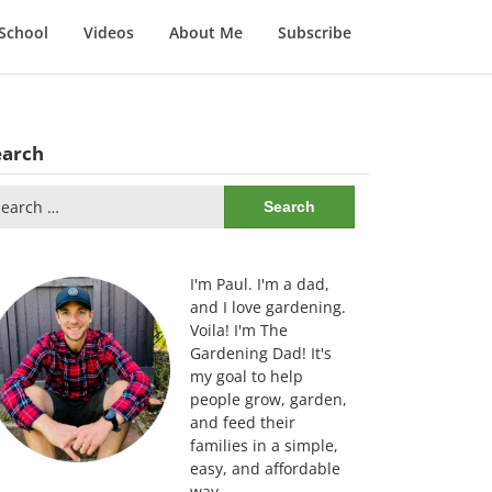
School
Videos
About Me
Subscribe
earch
arch
:
I'm Paul. I'm a dad,
and I love gardening.
Voila! I'm The
Gardening Dad! It's
my goal to help
people grow, garden,
and feed their
families in a simple,
easy, and affordable
way.