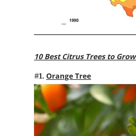
10 Best Citrus Trees to Grow 
Orange Tree
#1.