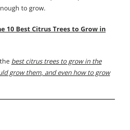
 enough to grow.
the 10 Best Citrus Trees to Grow in
 the
best citrus trees to grow in the
ould grow them
, and even how to grow