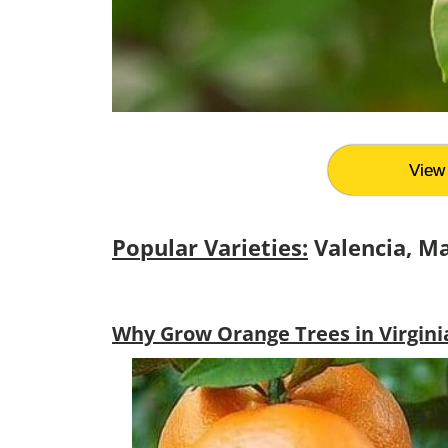
View 
Popular Varieties:
Valencia, M
Why Grow Orange Trees in Virgini