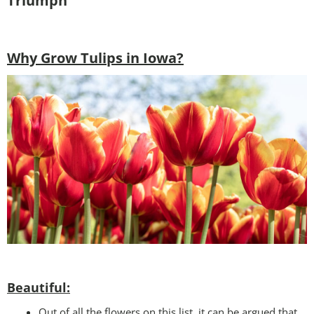
Triumph
Why Grow Tulips in Iowa?
Beautiful:
Out of all the flowers on this list, it can be argued that