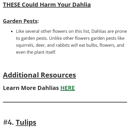
THESE Could Harm Your Dahlia
Garden Pests
:
Like several other flowers on this list, Dahlias are prone
to garden pests. Unlike other flowers garden pests like
squirrels, deer, and rabbits will eat bulbs, flowers, and
even the plant itself.
Additional Resources
Learn More Dahlias
HERE
Tulips
#4.