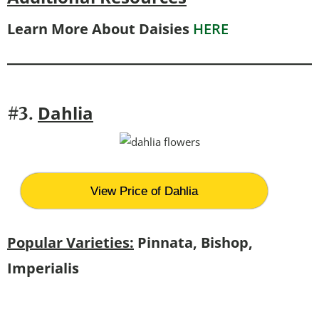
Learn More About Daisies
HERE
Dahlia
#3.
View Price of Dahlia
Popular Varieties:
Pinnata, Bishop,
Imperialis