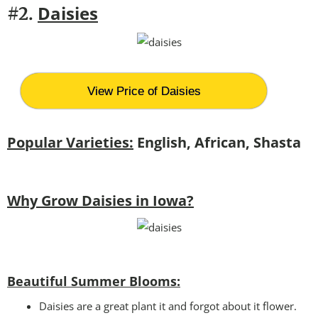
Daisies
#2.
View Price of Daisies
Popular Varieties:
English, African, Shasta
Why Grow Daisies in Iowa?
Beautiful Summer Blooms:
Daisies are a great plant it and forgot about it flower.