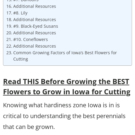
Additional Resources
#8. Lily
Additional Resources
#9. Black-Eyed Susans
Additional Resources
#10. Coneflowers
Additional Resources
Common Growing Factors of Iowa’s Best Flowers for
Cutting
Read THIS Before Growing the BEST
Flowers to Grow in Iowa for Cutting
Knowing what hardiness zone Iowa is in is
critical to understanding the best perennials
that can be grown.