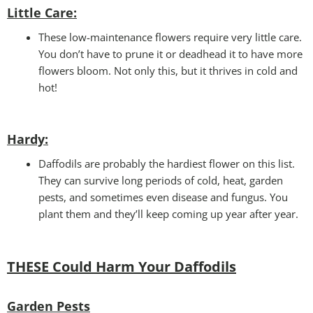
Little Care:
These low-maintenance flowers require very little care.
You don’t have to prune it or deadhead it to have more
flowers bloom. Not only this, but it thrives in cold and
hot!
Hardy:
Daffodils are probably the hardiest flower on this list.
They can survive long periods of cold, heat, garden
pests, and sometimes even disease and fungus. You
plant them and they’ll keep coming up year after year.
THESE Could Harm Your Daffodils
Garden Pests