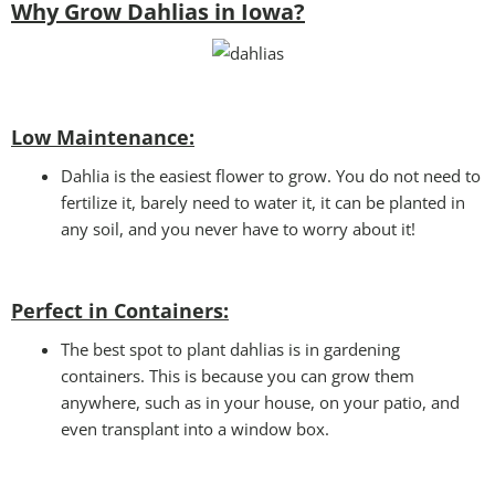
Why Grow Dahlias in Iowa?
Low Maintenance:
Dahlia is the easiest flower to grow. You do not need to
fertilize it, barely need to water it, it can be planted in
any soil, and you never have to worry about it!
Perfect in Containers
:
The best spot to plant dahlias is in gardening
containers. This is because you can grow them
anywhere, such as in your house, on your patio, and
even transplant into a window box.