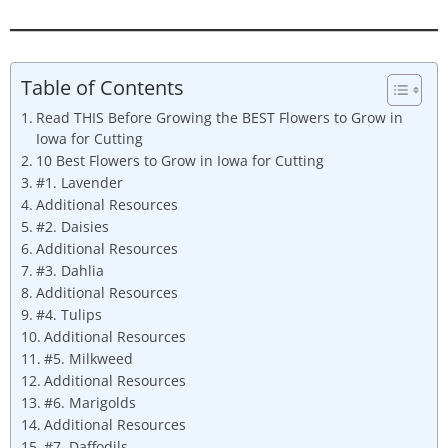
Table of Contents
Read THIS Before Growing the BEST Flowers to Grow in
Iowa for Cutting
10 Best Flowers to Grow in Iowa for Cutting
#1. Lavender
Additional Resources
#2. Daisies
Additional Resources
#3. Dahlia
Additional Resources
#4. Tulips
Additional Resources
#5. Milkweed
Additional Resources
#6. Marigolds
Additional Resources
#7. Daffodils