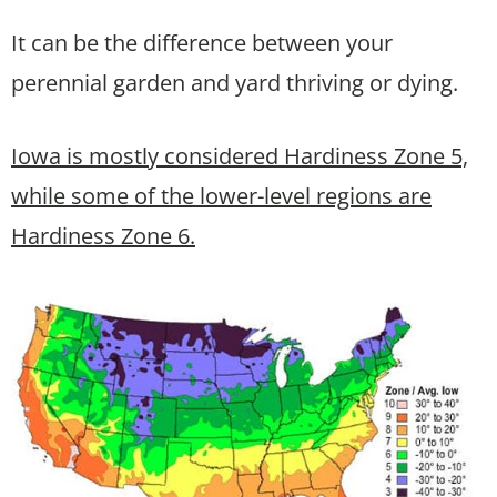
It can be the difference between your
perennial garden and yard thriving or dying.
Iowa is mostly considered Hardiness Zone 5,
while some of the lower-level regions are
Hardiness Zone 6.