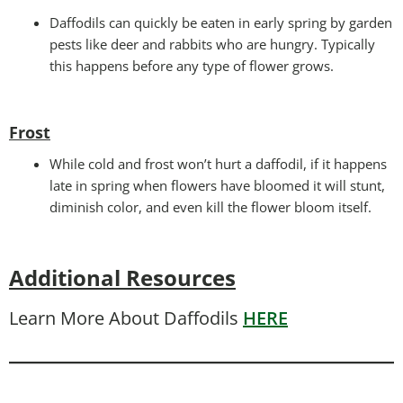
Daffodils can quickly be eaten in early spring by garden
pests like deer and rabbits who are hungry. Typically
this happens before any type of flower grows.
Frost
While cold and frost won’t hurt a daffodil, if it happens
late in spring when flowers have bloomed it will stunt,
diminish color, and even kill the flower bloom itself.
Additional Resources
Learn More About Daffodils
HERE