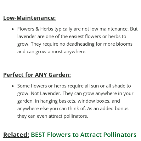
Low-Maintenance:
Flowers & Herbs typically are not low maintenance. But
lavender are one of the easiest flowers or herbs to
grow. They require no deadheading for more blooms
and can grow almost anywhere.
Perfect for ANY Garden
:
Some flowers or herbs require all sun or all shade to
grow. Not Lavender. They can grow anywhere in your
garden, in hanging baskets, window boxes, and
anywhere else you can think of. As an added bonus
they can even attract pollinators.
Related:
BEST Flowers to Attract Pollinators