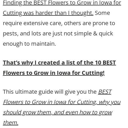
Finding the BEST Flowers to Grow in Iowa for
Cutting was harder than I thought.
Some
require extensive care, others are prone to
pests, and lots are just not simple & quick
enough to maintain.
That’s why I created a list of the 10 BEST
Flowers to Grow in Iowa for Cutting!
This ultimate guide will give you the
BEST
Flowers to Grow in Iowa for Cutting, why you
should grow them
, and even how to grow
them.