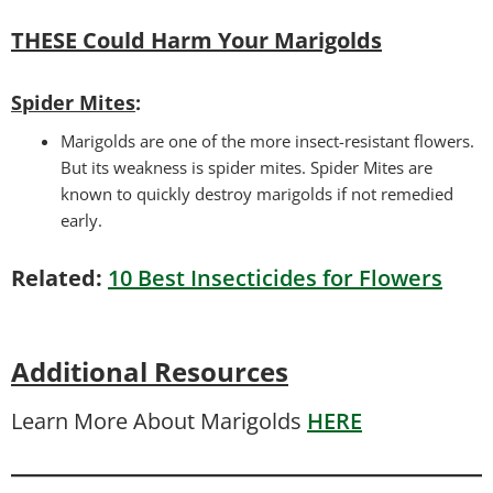
THESE Could Harm Your Marigolds
Spider Mites
:
Marigolds are one of the more insect-resistant flowers.
But its weakness is spider mites. Spider Mites are
known to quickly destroy marigolds if not remedied
early.
Related:
10 Best Insecticides for Flowers
Additional Resources
Learn More About Marigolds
HERE