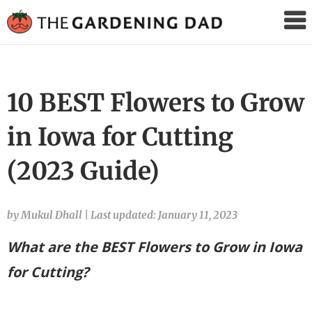
The
Gardening
Dad
10 BEST Flowers to Grow
in Iowa for Cutting
(2023 Guide)
by Mukul Dhall
|
Last updated: January 11, 2023
What are the BEST Flowers to Grow in Iowa
for Cutting?