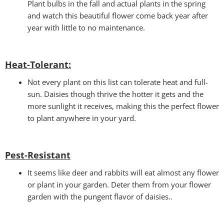
Plant bulbs in the fall and actual plants in the spring
and watch this beautiful flower come back year after
year with little to no maintenance.
Heat-Tolerant:
Not every plant on this list can tolerate heat and full-
sun. Daisies though thrive the hotter it gets and the
more sunlight it receives, making this the perfect flower
to plant anywhere in your yard.
Pest-Resistant
It seems like deer and rabbits will eat almost any flower
or plant in your garden. Deter them from your flower
garden with the pungent flavor of daisies..