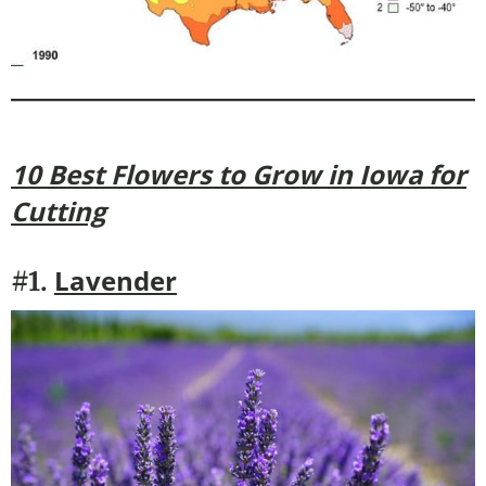
10 Best Flowers to Grow in Iowa for
Cutting
Lavender
#1.