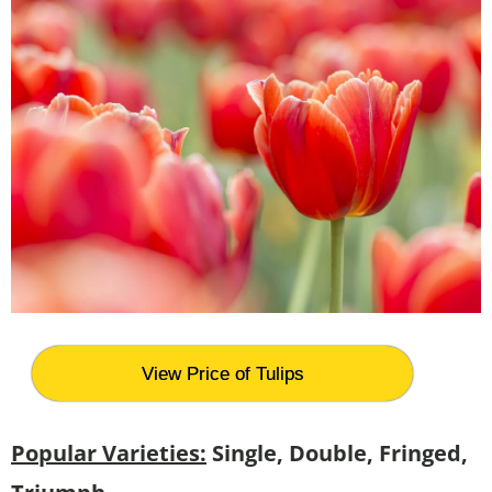
View Price of Tulips
Popular Varieties:
Single, Double, Fringed,