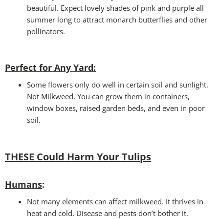
beautiful. Expect lovely shades of pink and purple all
summer long to attract monarch butterflies and other
pollinators.
Perfect for Any Yard:
Some flowers only do well in certain soil and sunlight.
Not Milkweed. You can grow them in containers,
window boxes, raised garden beds, and even in poor
soil.
THESE Could Harm Your Tulips
Humans
:
Not many elements can affect milkweed. It thrives in
heat and cold. Disease and pests don’t bother it.