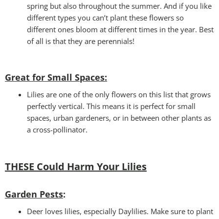
spring but also throughout the summer. And if you like
different types you can’t plant these flowers so
different ones bloom at different times in the year. Best
of all is that they are perennials!
Great for Small Spaces:
Lilies are one of the only flowers on this list that grows
perfectly vertical. This means it is perfect for small
spaces, urban gardeners, or in between other plants as
a cross-pollinator.
THESE Could Harm Your Lilies
Garden Pests
:
Deer loves lilies, especially Daylilies. Make sure to plant