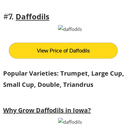
Daffodils
#7.
View Price of Daffodils
Popular Varieties: Trumpet, Large Cup,
Small Cup, Double, Triandrus
Why Grow Daffodils in Iowa?