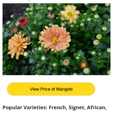
View Price of Marigold
Popular Varieties:
French, Signet, African,