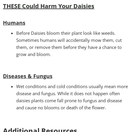
THESE Could Harm Your Daisies
Humans
Before Daisies bloom their plant look like weeds.
Sometimes humans will accidentally mow them, cut
them, or remove them before they have a chance to
grow and bloom.
Diseases & Fungus
Wet conditions and cold conditions usually mean more
disease and fungus. While it does not happen often
daisies plants come fall prone to fungus and disease
and cause no blooms or death of the flower.
Additional Resources