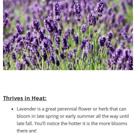
Thrives in Heat:
Lavender is a great perennial flower or herb that can
bloom in late spring or early summer all the way until
late fall. You’ll notice the hotter it is the more blooms
there are!