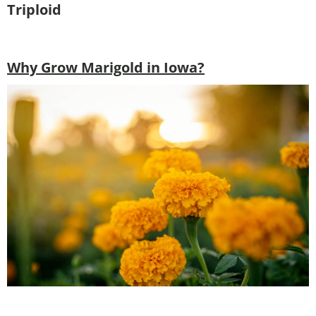
Triploid
Why Grow Marigold in Iowa?