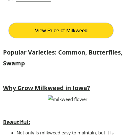
View Price of Milkweed
Popular Varieties: Common, Butterflies,
Swamp
Why Grow Milkweed in Iowa?
Beautiful:
Not only is milkweed easy to maintain, but it is