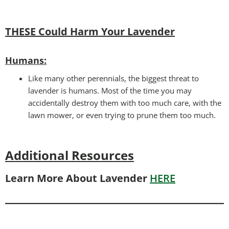
THESE Could Harm Your Lavender
Humans:
Like many other perennials, the biggest threat to
lavender is humans. Most of the time you may
accidentally destroy them with too much care, with the
lawn mower, or even trying to prune them too much.
Additional Resources
Learn More About Lavender
HERE