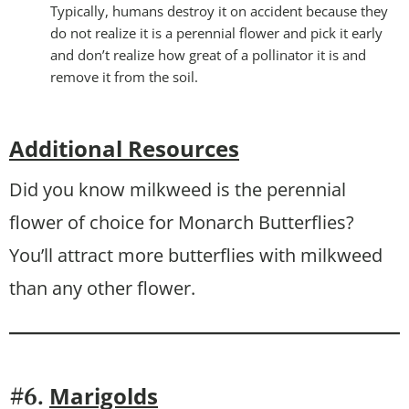
Typically, humans destroy it on accident because they
do not realize it is a perennial flower and pick it early
and don’t realize how great of a pollinator it is and
remove it from the soil.
Additional Resources
Did you know milkweed is the perennial
flower of choice for Monarch Butterflies?
You’ll attract more butterflies with milkweed
than any other flower.
Marigolds
#6.