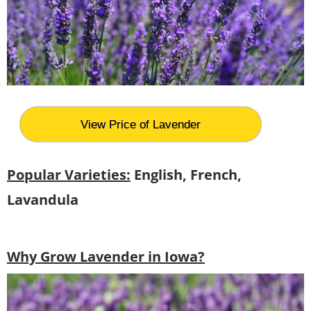
View Price of Lavender
Popular Varieties:
English, French,
Lavandula
Why Grow Lavender in Iowa?