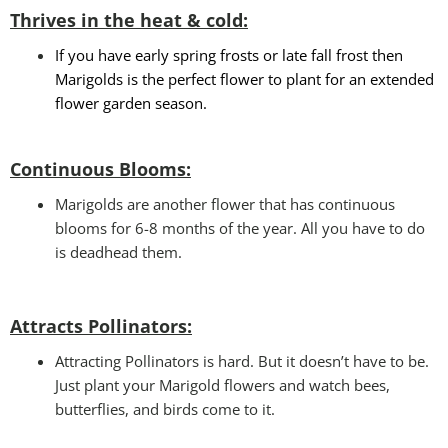
Thrives in the heat & cold:
If you have early spring frosts or late fall frost then
Marigolds is the perfect flower to plant for an extended
flower garden season.
Continuous Blooms:
Marigolds are another flower that has continuous
blooms for 6-8 months of the year. All you have to do
is deadhead them.
Attracts Pollinators
:
Attracting Pollinators is hard. But it doesn’t have to be.
Just plant your Marigold flowers and watch bees,
butterflies, and birds come to it.