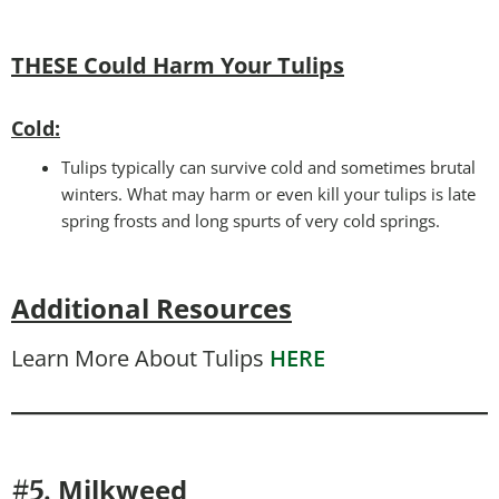
THESE Could Harm Your Tulips
Cold:
Tulips typically can survive cold and sometimes brutal
winters. What may harm or even kill your tulips is late
spring frosts and long spurts of very cold springs.
Additional Resources
Learn More About Tulips
HERE
Milkweed
#5.