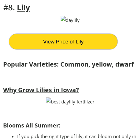
Lily
#8.
View Price of Lily
Popular Varieties: Common, yellow, dwarf
Why Grow Lilies in Iowa?
Blooms All Summer:
If you pick the right type of lily, it can bloom not only in