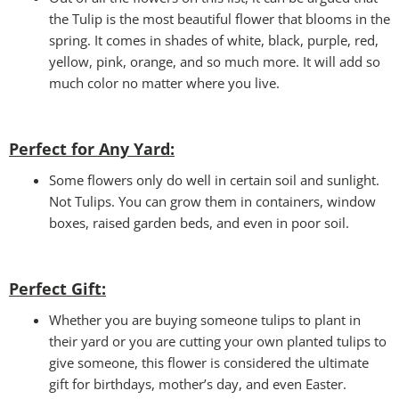
the Tulip is the most beautiful flower that blooms in the
spring. It comes in shades of white, black, purple, red,
yellow, pink, orange, and so much more. It will add so
much color no matter where you live.
Perfect for Any Yard:
Some flowers only do well in certain soil and sunlight.
Not Tulips. You can grow them in containers, window
boxes, raised garden beds, and even in poor soil.
Perfect Gift
:
Whether you are buying someone tulips to plant in
their yard or you are cutting your own planted tulips to
give someone, this flower is considered the ultimate
gift for birthdays, mother’s day, and even Easter.