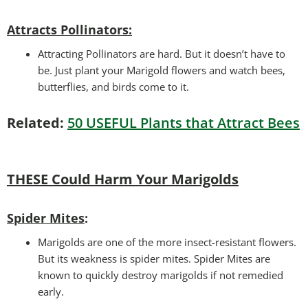
Attracts Pollinators
:
Attracting Pollinators are hard. But it doesn’t have to
be. Just plant your Marigold flowers and watch bees,
butterflies, and birds come to it.
Related:
50 USEFUL Plants that Attract Bees
THESE Could Harm Your Marigolds
Spider Mites
:
Marigolds are one of the more insect-resistant flowers.
But its weakness is spider mites. Spider Mites are
known to quickly destroy marigolds if not remedied
early.