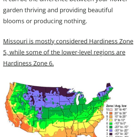
garden thriving and providing beautiful
blooms or producing nothing.
Missouri is mostly considered Hardiness Zone
5, while some of the lower-level regions are
Hardiness Zone 6.