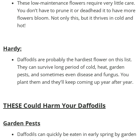
These low-maintenance flowers require very little care.
You don’t have to prune it or deadhead it to have more
flowers bloom. Not only this, but it thrives in cold and
hot!
Hardy:
Daffodils are probably the hardiest flower on this list.
They can survive long period of cold, heat, garden
pests, and sometimes even disease and fungus. You
plant them and they’ll keep coming up year after year.
THESE Could Harm Your Daffodils
Garden Pests
Daffodils can quickly be eaten in early spring by garden