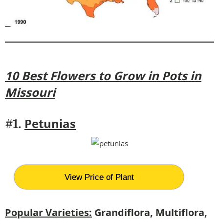
10 Best Flowers to Grow in Pots in
Missouri
Petunias
#1.
View Price of Plant
Popular Varieties:
Grandiflora, Multiflora,