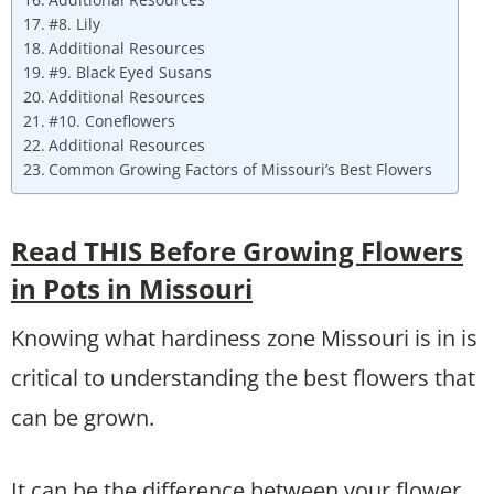
#8. Lily
Additional Resources
#9. Black Eyed Susans
Additional Resources
#10. Coneflowers
Additional Resources
Common Growing Factors of Missouri’s Best Flowers
Read THIS Before Growing Flowers
in Pots in Missouri
Knowing what hardiness zone Missouri is in is
critical to understanding the best flowers that
can be grown.
It can be the difference between your flower