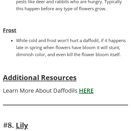
pests like deer and rabbits who are hungry. Typically
this happen before any type of flowers grow.
Frost
While cold and frost won’t hurt a daffodil, if it happens
late in spring when flowers have bloom it will stunt,
diminish color, and even kill the flower bloom itself.
Additional Resources
Learn More About Daffodils
HERE
Lily
#8.