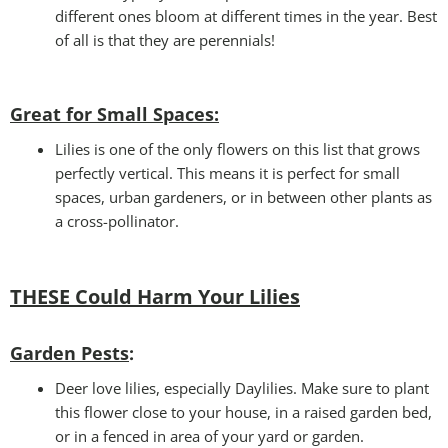
different ones bloom at different times in the year. Best
of all is that they are perennials!
Great for Small Spaces:
Lilies is one of the only flowers on this list that grows
perfectly vertical. This means it is perfect for small
spaces, urban gardeners, or in between other plants as
a cross-pollinator.
THESE Could Harm Your Lilies
Garden Pests
:
Deer love lilies, especially Daylilies. Make sure to plant
this flower close to your house, in a raised garden bed,
or in a fenced in area of your yard or garden.