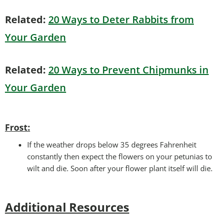
Related:
20 Ways to Deter Rabbits from
Your Garden
Related:
20 Ways to Prevent Chipmunks in
Your Garden
Frost:
If the weather drops below 35 degrees Fahrenheit
constantly then expect the flowers on your petunias to
wilt and die. Soon after your flower plant itself will die.
Additional Resources