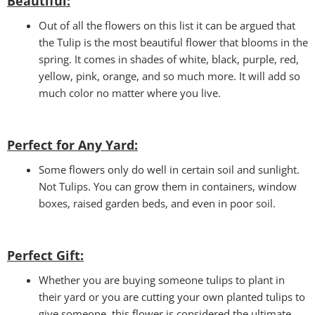
Beautiful:
Out of all the flowers on this list it can be argued that
the Tulip is the most beautiful flower that blooms in the
spring. It comes in shades of white, black, purple, red,
yellow, pink, orange, and so much more. It will add so
much color no matter where you live.
Perfect for Any Yard:
Some flowers only do well in certain soil and sunlight.
Not Tulips. You can grow them in containers, window
boxes, raised garden beds, and even in poor soil.
Perfect Gift
:
Whether you are buying someone tulips to plant in
their yard or you are cutting your own planted tulips to
give someone, this flower is considered the ultimate