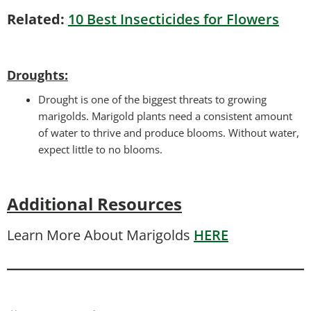
Related:
10 Best Insecticides for Flowers
Droughts
:
Drought is one of the biggest threats to growing
marigolds. Marigold plants need a consistent amount
of water to thrive and produce blooms. Without water,
expect little to no blooms.
Additional Resources
Learn More About Marigolds
HERE