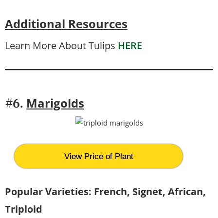
Additional Resources
Learn More About Tulips
HERE
Marigolds
#6.
View Price of Plant
Popular Varieties: French, Signet, African,
Triploid