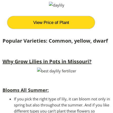
View Price of Plant
Popular Varieties: Common, yellow, dwarf
Why Grow Lilies in Pots in Missouri?
Blooms All Summer:
If you pick the right type of lily, it can bloom not only in
spring but also throughout the summer. And if you like
different types you can’t plant these flowers so