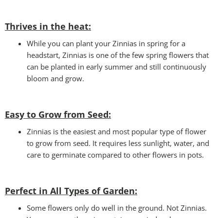
Thrives in the heat:
While you can plant your Zinnias in spring for a
headstart, Zinnias is one of the few spring flowers that
can be planted in early summer and still continuously
bloom and grow.
Easy to Grow from Seed:
Zinnias is the easiest and most popular type of flower
to grow from seed. It requires less sunlight, water, and
care to germinate compared to other flowers in pots.
Perfect in All Types of Garden
:
Some flowers only do well in the ground. Not Zinnias.