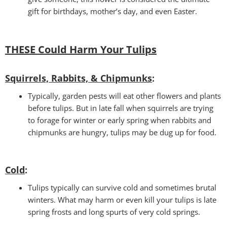
gift for birthdays, mother’s day, and even Easter.
THESE Could Harm Your Tulips
Squirrels, Rabbits, & Chipmunks
:
Typically, garden pests will eat other flowers and plants
before tulips. But in late fall when squirrels are trying
to forage for winter or early spring when rabbits and
chipmunks are hungry, tulips may be dug up for food.
Cold
:
Tulips typically can survive cold and sometimes brutal
winters. What may harm or even kill your tulips is late
spring frosts and long spurts of very cold springs.