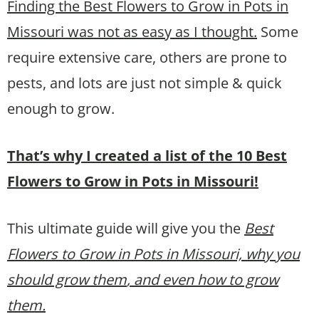
Finding the Best Flowers to Grow in Pots in
Missouri was not as easy as I thought.
Some
require extensive care, others are prone to
pests, and lots are just not simple & quick
enough to grow.
That’s why I created a list of the 10 Best
Flowers to Grow in Pots in Missouri!
This ultimate guide will give you the
Best
Flowers to Grow in Pots in Missouri, why you
should grow them
, and even how to grow
them.