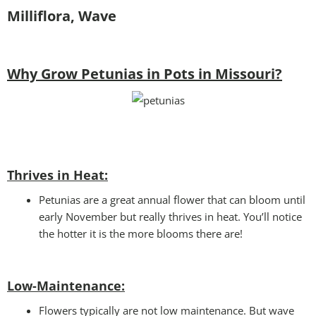
Milliflora, Wave
Why Grow Petunias in Pots in Missouri?
Thrives in Heat:
Petunias are a great annual flower that can bloom until
early November but really thrives in heat. You’ll notice
the hotter it is the more blooms there are!
Low-Maintenance:
Flowers typically are not low maintenance. But wave