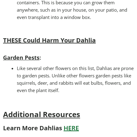
containers. This is because you can grow them
anywhere, such as in your house, on your patio, and
even transplant into a window box.
THESE Could Harm Your Dahlia
Garden Pests
:
Like several other flowers on this list, Dahlias are prone
to garden pests. Unlike other flowers garden pests like
squirrels, deer, and rabbits will eat bulbs, flowers, and
even the plant itself.
Additional Resources
Learn More Dahlias
HERE