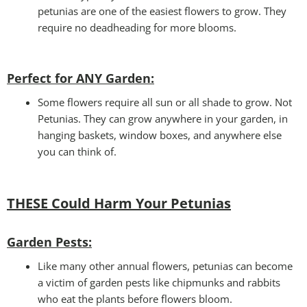
petunias are one of the easiest flowers to grow. They
require no deadheading for more blooms.
Perfect for ANY Garden
:
Some flowers require all sun or all shade to grow. Not
Petunias. They can grow anywhere in your garden, in
hanging baskets, window boxes, and anywhere else
you can think of.
THESE Could Harm Your Petunias
Garden Pests:
Like many other annual flowers, petunias can become
a victim of garden pests like chipmunks and rabbits
who eat the plants before flowers bloom.