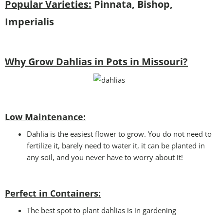
Popular Varieties:
Pinnata, Bishop,
Imperialis
Why Grow Dahlias in Pots in Missouri?
Low Maintenance:
Dahlia is the easiest flower to grow. You do not need to
fertilize it, barely need to water it, it can be planted in
any soil, and you never have to worry about it!
Perfect in Containers
:
The best spot to plant dahlias is in gardening