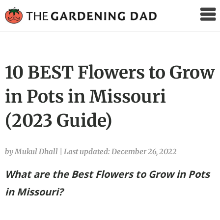
The
Gardening
Dad
10 BEST Flowers to Grow
in Pots in Missouri
(2023 Guide)
by Mukul Dhall
|
Last updated: December 26, 2022
What are the Best Flowers to Grow in Pots
in Missouri?