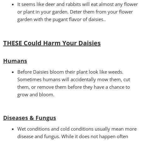
It seems like deer and rabbits will eat almost any flower
or plant in your garden. Deter them from your flower
garden with the pugant flavor of daisies..
THESE Could Harm Your Daisies
Humans
Before Daisies bloom their plant look like weeds.
Sometimes humans will accidentally mow them, cut
them, or remove them before they have a chance to
grow and bloom.
Diseases & Fungus
Wet conditions and cold conditions usually mean more
disease and fungus. While it does not happen often