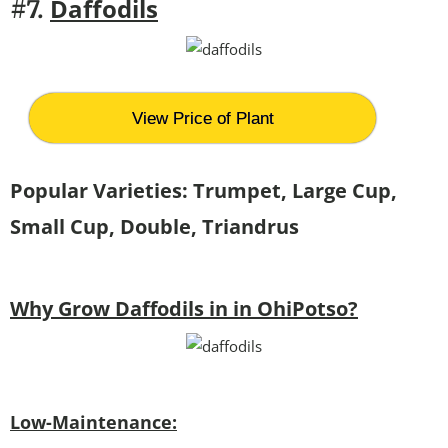
Daffodils
#7.
View Price of Plant
Popular Varieties: Trumpet, Large Cup,
Small Cup, Double, Triandrus
Why Grow Daffodils in in OhiPotso?
Low-Maintenance: