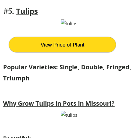
Tulips
#5.
View Price of Plant
Popular Varieties: Single, Double, Fringed,
Triumph
Why Grow Tulips in Pots in Missouri?