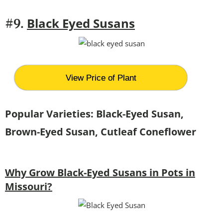
Black Eyed Susans
#9.
View Price of Plant
Popular Varieties: Black-Eyed Susan,
Brown-Eyed Susan, Cutleaf Coneflower
Why Grow Black-Eyed Susans in Pots in
Missouri?