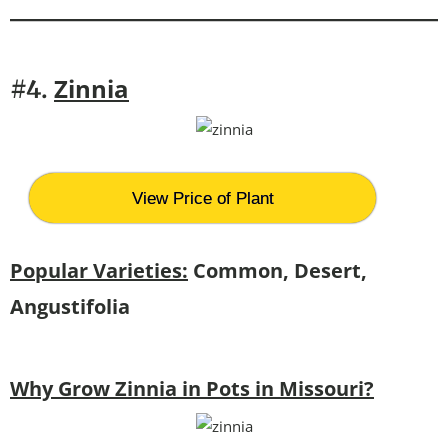
Zinnia
#4.
View Price of Plant
Popular Varieties:
Common, Desert,
Angustifolia
Why Grow Zinnia in Pots in Missouri?