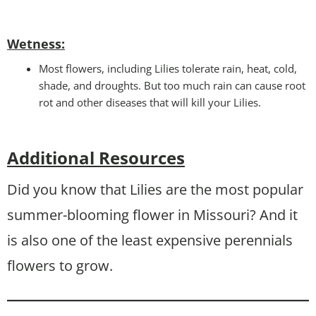
Wetness
:
Most flowers, including Lilies tolerate rain, heat, cold,
shade, and droughts. But too much rain can cause root
rot and other diseases that will kill your Lilies.
Additional Resources
Did you know that Lilies are the most popular
summer-blooming flower in Missouri? And it
is also one of the least expensive perennials
flowers to grow.