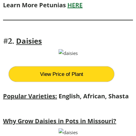
Learn More Petunias
HERE
Daisies
#2.
View Price of Plant
Popular Varieties:
English, African, Shasta
Why Grow Daisies in Pots in Missouri?