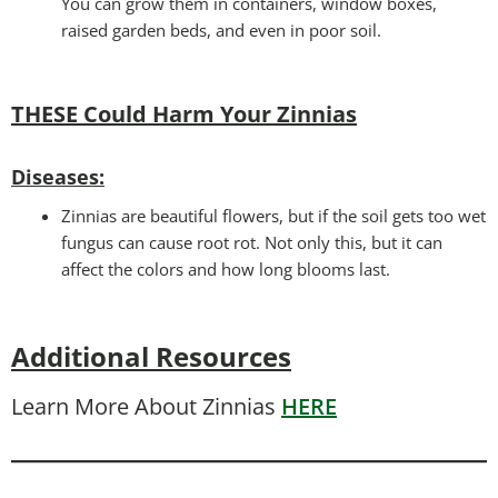
You can grow them in containers, window boxes,
raised garden beds, and even in poor soil.
THESE Could Harm Your Zinnias
Disease
s:
Zinnias are beautiful flowers, but if the soil gets too wet
fungus can cause root rot. Not only this, but it can
affect the colors and how long blooms last.
Additional Resources
Learn More About Zinnias
HERE