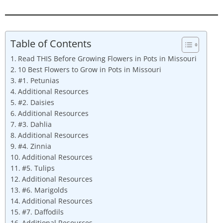
Table of Contents
Read THIS Before Growing Flowers in Pots in Missouri
10 Best Flowers to Grow in Pots in Missouri
#1. Petunias
Additional Resources
#2. Daisies
Additional Resources
#3. Dahlia
Additional Resources
#4. Zinnia
Additional Resources
#5. Tulips
Additional Resources
#6. Marigolds
Additional Resources
#7. Daffodils
Additional Resources