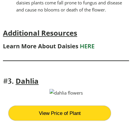
daisies plants come fall prone to fungus and disease
and cause no blooms or death of the flower.
Additional Resources
Learn More About Daisies
HERE
Dahlia
#3.
View Price of Plant