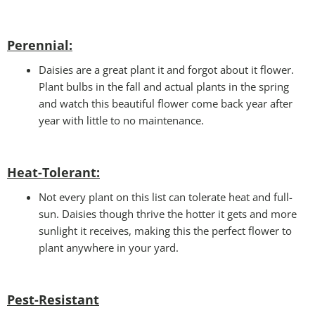
Perennial:
Daisies are a great plant it and forgot about it flower.
Plant bulbs in the fall and actual plants in the spring
and watch this beautiful flower come back year after
year with little to no maintenance.
Heat-Tolerant:
Not every plant on this list can tolerate heat and full-
sun. Daisies though thrive the hotter it gets and more
sunlight it receives, making this the perfect flower to
plant anywhere in your yard.
Pest-Resistant