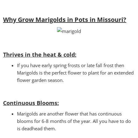
Why Grow Marigolds in Pots in Missouri?
Thrives in the heat & cold:
If you have early spring frosts or late fall frost then
Marigolds is the perfect flower to plant for an extended
flower garden season.
Continuous Blooms:
Marigolds are another flower that has continuous
blooms for 6-8 months of the year. All you have to do
is deadhead them.