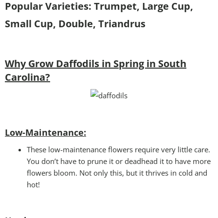
Popular Varieties: Trumpet, Large Cup,
Small Cup, Double, Triandrus
Why Grow Daffodils in Spring in South
Carolina?
Low-Maintenance:
These low-maintenance flowers require very little care.
You don’t have to prune it or deadhead it to have more
flowers bloom. Not only this, but it thrives in cold and
hot!