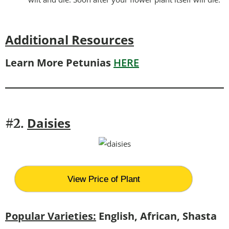
Additional Resources
Learn More Petunias
HERE
Daisies
#2.
View Price of Plant
Popular Varieties:
English, African, Shasta