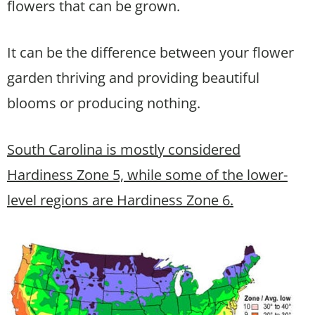
flowers that can be grown.
It can be the difference between your flower
garden thriving and providing beautiful
blooms or producing nothing.
South Carolina is mostly considered
Hardiness Zone 5, while some of the lower-
level regions are Hardiness Zone 6.