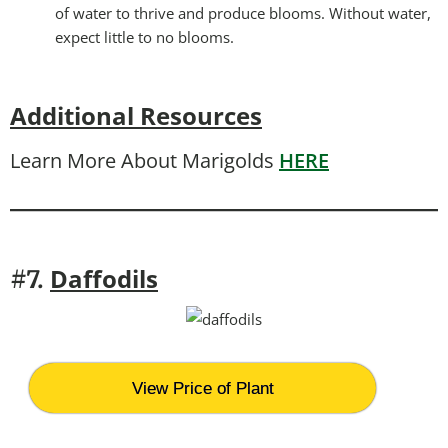
of water to thrive and produce blooms. Without water,
expect little to no blooms.
Additional Resources
Learn More About Marigolds
HERE
Daffodils
#7.
View Price of Plant