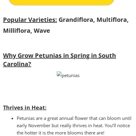
Popular Varieties:
Grandiflora, Multiflora,
Milliflora, Wave
Why Grow Petunias in Spring in South
Carolina?
Thrives in Heat:
Petunias are a great annual flower that can bloom until
early November but really thrives in heat. You’ll notice
the hotter it is the more blooms there are!