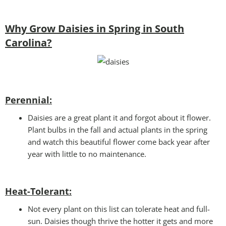
Why Grow Daisies in Spring in South
Carolina?
Perennial:
Daisies are a great plant it and forgot about it flower.
Plant bulbs in the fall and actual plants in the spring
and watch this beautiful flower come back year after
year with little to no maintenance.
Heat-Tolerant:
Not every plant on this list can tolerate heat and full-
sun. Daisies though thrive the hotter it gets and more