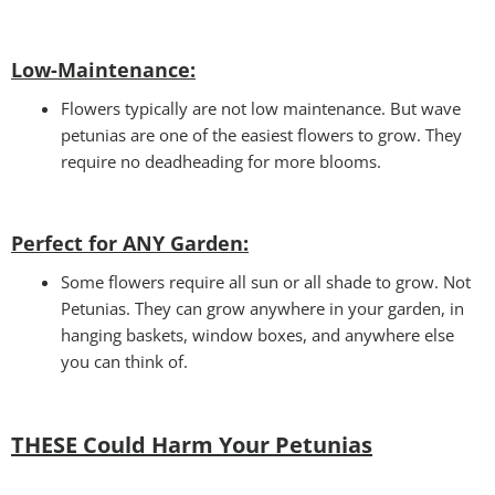
Low-Maintenance:
Flowers typically are not low maintenance. But wave
petunias are one of the easiest flowers to grow. They
require no deadheading for more blooms.
Perfect for ANY Garden
:
Some flowers require all sun or all shade to grow. Not
Petunias. They can grow anywhere in your garden, in
hanging baskets, window boxes, and anywhere else
you can think of.
THESE Could Harm Your Petunias