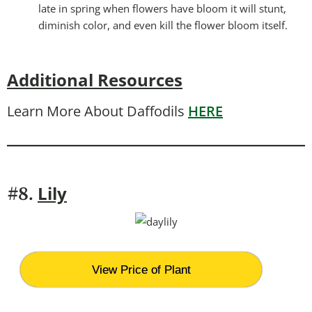
late in spring when flowers have bloom it will stunt,
diminish color, and even kill the flower bloom itself.
Additional Resources
Learn More About Daffodils
HERE
Lily
#8.
View Price of Plant