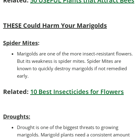
Related:
50 USEFUL Plants that Attract Bees
THESE Could Harm Your Marigolds
Spider Mites
:
Marigolds are one of the more insect-resistant flowers.
But its weakness is spider mites. Spider Mites are
known to quickly destroy marigolds if not remedied
early.
Related:
10 Best Insecticides for Flowers
Droughts
:
Drought is one of the biggest threats to growing
marigolds. Marigold plants need a consistent amount