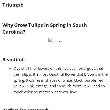
Triumph
Why Grow Tulips in Spring in South
Carolina?
Beautiful:
Out of all the flowers on this list it can be argued that
the Tulip is the most beautiful flower that blooms in the
spring. It comes in shades of white, black, purple, red,
yellow, pink, orange, and so much more. It will add so
much color no matter where you live.