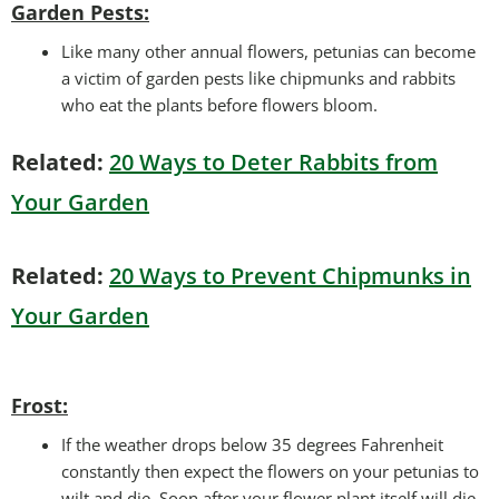
Garden Pests:
Like many other annual flowers, petunias can become
a victim of garden pests like chipmunks and rabbits
who eat the plants before flowers bloom.
Related:
20 Ways to Deter Rabbits from
Your Garden
Related:
20 Ways to Prevent Chipmunks in
Your Garden
Frost:
If the weather drops below 35 degrees Fahrenheit
constantly then expect the flowers on your petunias to
wilt and die. Soon after your flower plant itself will die.