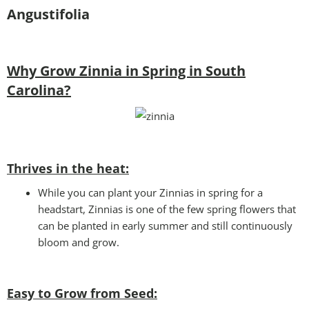
Angustifolia
Why Grow Zinnia in Spring in South
Carolina?
Thrives in the heat:
While you can plant your Zinnias in spring for a
headstart, Zinnias is one of the few spring flowers that
can be planted in early summer and still continuously
bloom and grow.
Easy to Grow from Seed: