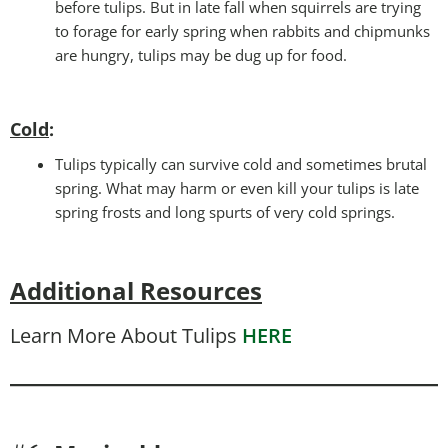
before tulips. But in late fall when squirrels are trying
to forage for early spring when rabbits and chipmunks
are hungry, tulips may be dug up for food.
Cold
:
Tulips typically can survive cold and sometimes brutal
spring. What may harm or even kill your tulips is late
spring frosts and long spurts of very cold springs.
Additional Resources
Learn More About Tulips
HERE