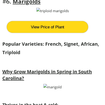
Marigolds
#6.
View Price of Plant
Popular Varieties: French, Signet, African,
Triploid
Why Grow Marigolds in Spring in South
Carolina?
Thrives in the heat & cold: