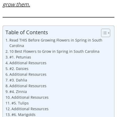
grow them.
Table of Contents
Read THIS Before Growing Flowers in Spring in South
Carolina
10 Best Flowers to Grow in Spring in South Carolina
#1. Petunias
Additional Resources
#2. Daisies
Additional Resources
#3. Dahlia
Additional Resources
#4. Zinnia
Additional Resources
#5. Tulips
Additional Resources
#6. Marigolds