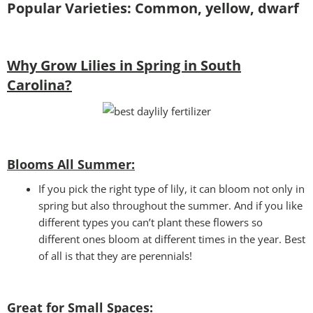
Popular Varieties: Common, yellow, dwarf
Why Grow Lilies in Spring in South
Carolina?
Blooms All Summer:
If you pick the right type of lily, it can bloom not only in
spring but also throughout the summer. And if you like
different types you can’t plant these flowers so
different ones bloom at different times in the year. Best
of all is that they are perennials!
Great for Small Spaces: