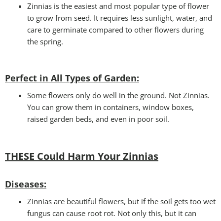
Zinnias is the easiest and most popular type of flower
to grow from seed. It requires less sunlight, water, and
care to germinate compared to other flowers during
the spring.
Perfect in All Types of Garden
:
Some flowers only do well in the ground. Not Zinnias.
You can grow them in containers, window boxes,
raised garden beds, and even in poor soil.
THESE Could Harm Your Zinnias
Disease
s:
Zinnias are beautiful flowers, but if the soil gets too wet
fungus can cause root rot. Not only this, but it can