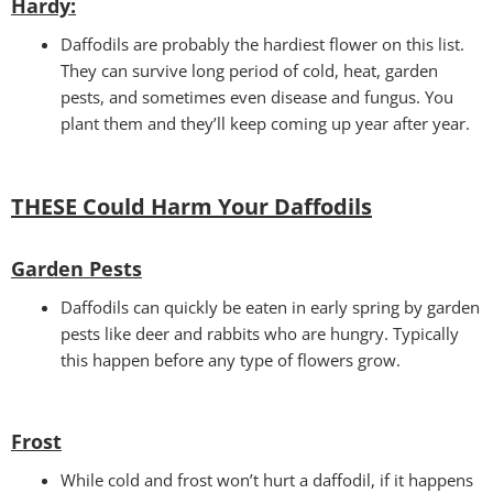
Hardy:
Daffodils are probably the hardiest flower on this list.
They can survive long period of cold, heat, garden
pests, and sometimes even disease and fungus. You
plant them and they’ll keep coming up year after year.
THESE Could Harm Your Daffodils
Garden Pests
Daffodils can quickly be eaten in early spring by garden
pests like deer and rabbits who are hungry. Typically
this happen before any type of flowers grow.
Frost
While cold and frost won’t hurt a daffodil, if it happens