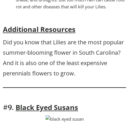
rot and other diseases that will kill your Lilies.
Additional Resources
Did you know that Lilies are the most popular
summer-blooming flower in South Carolina?
And it is also one of the least expensive
perennials flowers to grow.
Black Eyed Susans
#9.