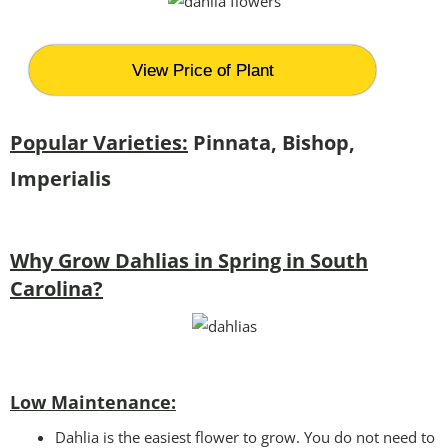
View Price of Plant
Popular Varieties:
Pinnata, Bishop,
Imperialis
Why Grow Dahlias in Spring in South
Carolina?
Low Maintenance:
Dahlia is the easiest flower to grow. You do not need to