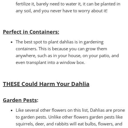
fertilize it, barely need to water it, it can be planted in
any soil, and you never have to worry about it!
Perfect in Containers
:
The best spot to plant dahlias is in gardening
containers. This is because you can grow them
anywhere, such as in your house, on your patio, and
even transplant into a window box.
THESE Could Harm Your Dahlia
Garden Pests
:
Like several other flowers on this list, Dahlias are prone
to garden pests. Unlike other flowers garden pests like
squirrels, deer, and rabbits will eat bulbs, flowers, and