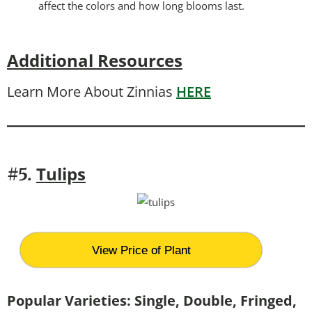
affect the colors and how long blooms last.
Additional Resources
Learn More About Zinnias
HERE
Tulips
#5.
View Price of Plant
Popular Varieties: Single, Double, Fringed,