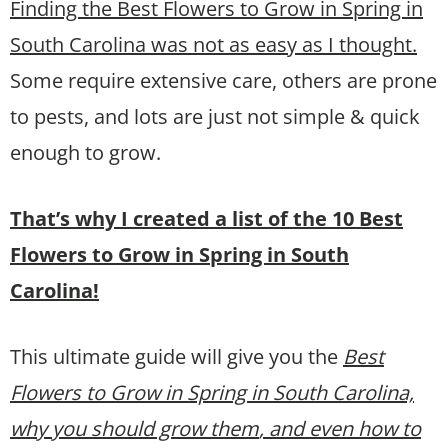
Finding the Best Flowers to Grow in Spring in
South Carolina was not as easy as I thought.
Some require extensive care, others are prone
to pests, and lots are just not simple & quick
enough to grow.
That’s why I created a list of the 10 Best
Flowers to Grow in Spring in South
Carolina!
This ultimate guide will give you the
Best
Flowers to Grow in Spring in South Carolina,
why you should grow them
, and even how to