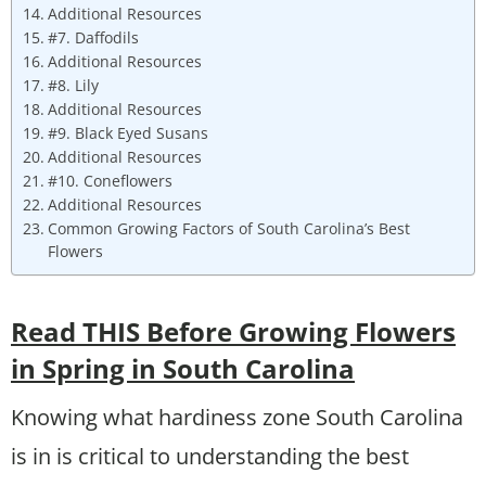
Additional Resources
#7. Daffodils
Additional Resources
#8. Lily
Additional Resources
#9. Black Eyed Susans
Additional Resources
#10. Coneflowers
Additional Resources
Common Growing Factors of South Carolina’s Best
Flowers
Read THIS Before Growing Flowers
in Spring in South Carolina
Knowing what hardiness zone South Carolina
is in is critical to understanding the best