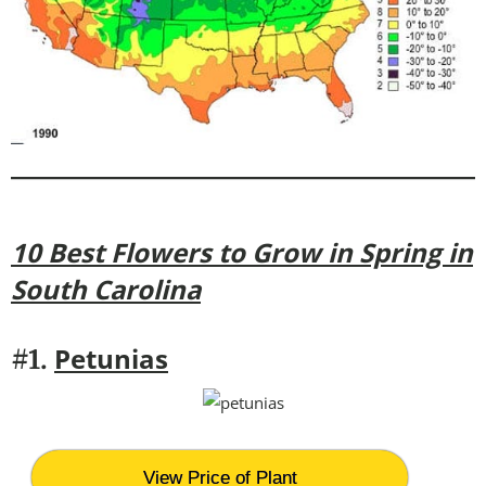
10 Best Flowers to Grow in Spring in
South Carolina
Petunias
#1.
View Price of Plant