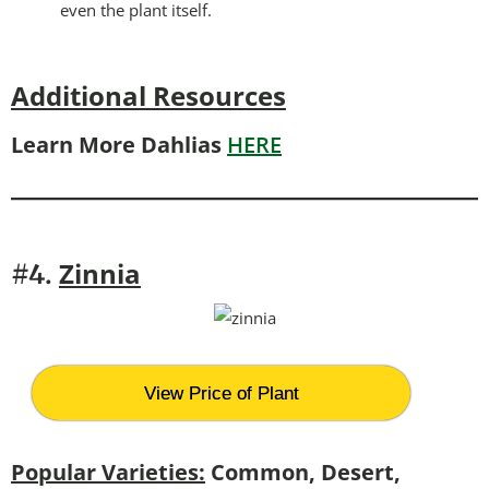
even the plant itself.
Additional Resources
Learn More Dahlias
HERE
Zinnia
#4.
View Price of Plant
Popular Varieties:
Common, Desert,