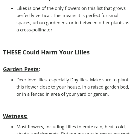
Lilies is one of the only flowers on this list that grows
perfectly vertical. This means it is perfect for small
spaces, urban gardeners, or in between other plants as
a cross-pollinator.
THESE Could Harm Your Lilies
Garden Pests
:
Deer love lilies, especially Daylilies. Make sure to plant
this flower close to your house, in a raised garden bed,
or in a fenced in area of your yard or garden.
Wetness
:
Most flowers, including Lilies tolerate rain, heat, cold,
shade, and droughts. But too much rain can cause root