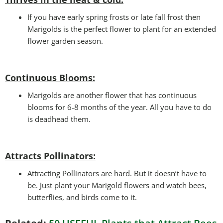
If you have early spring frosts or late fall frost then
Marigolds is the perfect flower to plant for an extended
flower garden season.
Continuous Blooms:
Marigolds are another flower that has continuous
blooms for 6-8 months of the year. All you have to do
is deadhead them.
Attracts Pollinators
:
Attracting Pollinators are hard. But it doesn’t have to
be. Just plant your Marigold flowers and watch bees,
butterflies, and birds come to it.