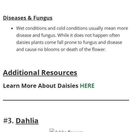
Diseases & Fungus
Wet conditions and cold conditions usually mean more
disease and fungus. While it does not happen often
daisies plants come fall prone to fungus and disease
and cause no blooms or death of the flower.
Additional Resources
Learn More About Daisies
HERE
Dahlia
#3.