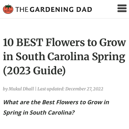
The
Gardening
Dad
10 BEST Flowers to Grow
in South Carolina Spring
(2023 Guide)
by Mukul Dhall
|
Last updated: December 27, 2022
What are the Best Flowers to Grow in
Spring in South Carolina?