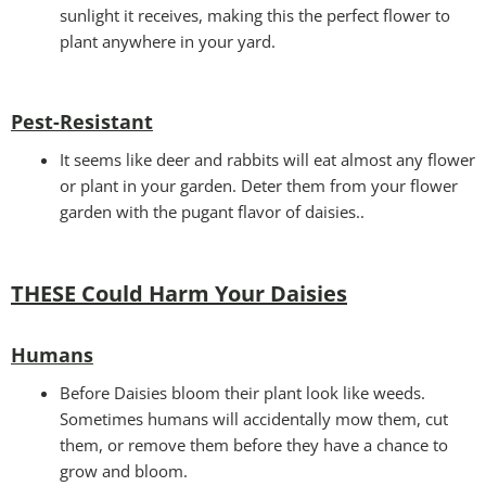
sunlight it receives, making this the perfect flower to
plant anywhere in your yard.
Pest-Resistant
It seems like deer and rabbits will eat almost any flower
or plant in your garden. Deter them from your flower
garden with the pugant flavor of daisies..
THESE Could Harm Your Daisies
Humans
Before Daisies bloom their plant look like weeds.
Sometimes humans will accidentally mow them, cut
them, or remove them before they have a chance to
grow and bloom.