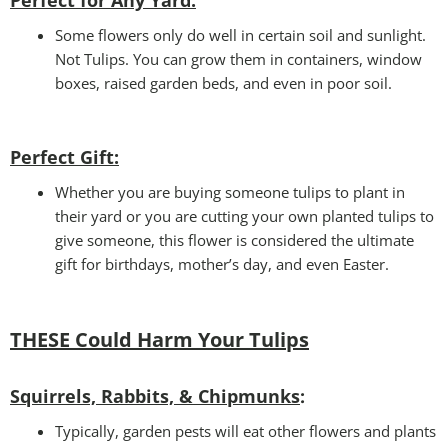
Perfect for Any Yard:
Some flowers only do well in certain soil and sunlight.
Not Tulips. You can grow them in containers, window
boxes, raised garden beds, and even in poor soil.
Perfect Gift
:
Whether you are buying someone tulips to plant in
their yard or you are cutting your own planted tulips to
give someone, this flower is considered the ultimate
gift for birthdays, mother’s day, and even Easter.
THESE Could Harm Your Tulips
Squirrels, Rabbits, & Chipmunks
:
Typically, garden pests will eat other flowers and plants