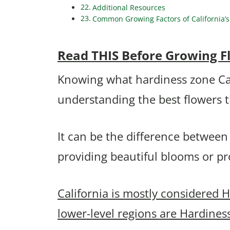
Additional Resources
Common Growing Factors of California’s
Read THIS Before Growing Flo
Knowing what hardiness zone Calif
understanding the best flowers 
It can be the difference between
providing beautiful blooms or p
California is mostly considered 
lower-level regions are Hardines