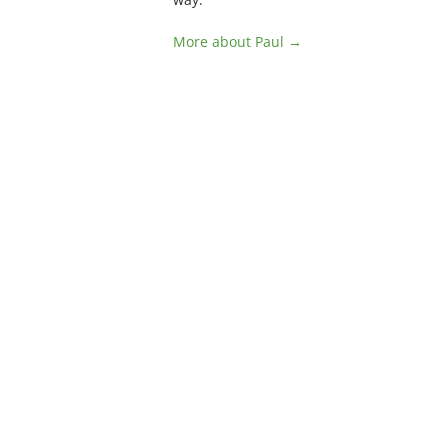
More about Paul →