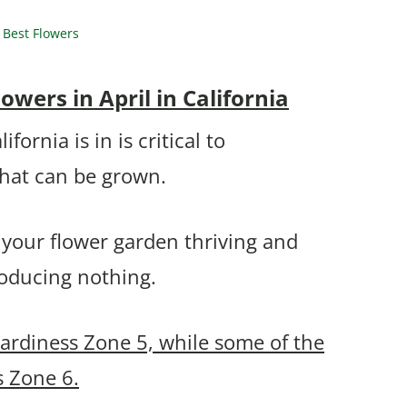
 Best Flowers
wers in April in California
ornia is in is critical to
that can be grown.
 your flower garden thriving and
roducing nothing.
Hardiness Zone 5, while some of the
s Zone 6.