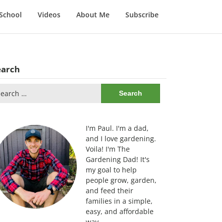
School
Videos
About Me
Subscribe
earch
arch
:
I'm Paul. I'm a dad,
and I love gardening.
Voila! I'm The
Gardening Dad! It's
my goal to help
people grow, garden,
and feed their
families in a simple,
easy, and affordable
way.