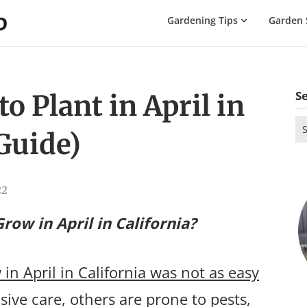
The
Gardening Tips
Garden 
Gardening
Dad
S
o Plant in April in
Se
Guide)
for
22
row in April in California?
in April in California was not as easy
ive care, others are prone to pests,