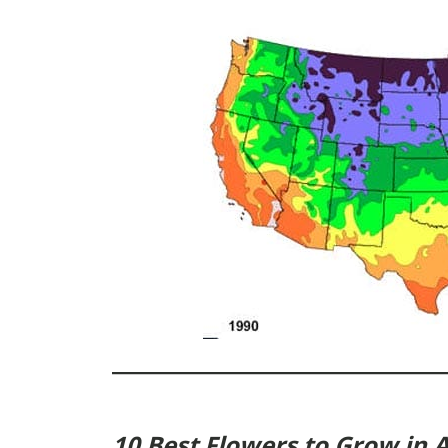
10 Best Flowers to Grow in Ap