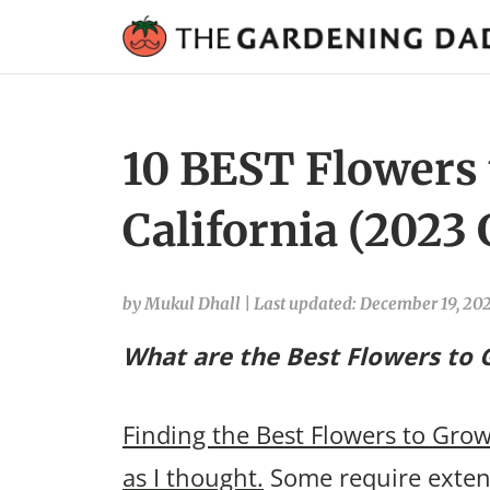
10 BEST Flowers t
California (2023 
by Mukul Dhall
|
Last updated: December 19, 20
What are the Best Flowers to G
Finding the Best Flowers to Grow 
as I thought.
Some require extens