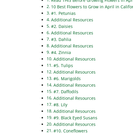
Read THIS Before Growing Flowers in April
10 Best Flowers to Grow in April in Califo
#1. Petunias
Additional Resources
#2. Daisies
Additional Resources
#3. Dahlia
Additional Resources
#4. Zinnia
Additional Resources
#5. Tulips
Additional Resources
#6. Marigolds
Additional Resources
#7. Daffodils
Additional Resources
#8. Lily
Additional Resources
#9. Black Eyed Susans
Additional Resources
#10. Coneflowers