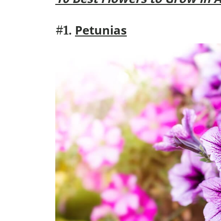
Petunias
#1.