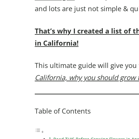
and lots are just not simple & q
That’s why I created a list of 
in California!
This ultimate guide will give you
California, why you should grow
Table of Contents