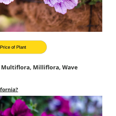
Price of Plant
Multiflora, Milliflora, Wave
ifornia?