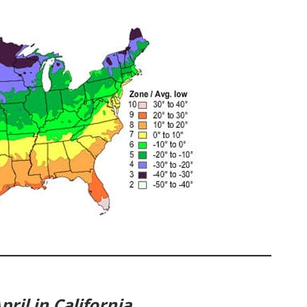
ril in California