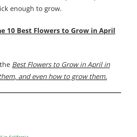
uick enough to grow.
the 10 Best Flowers to Grow in April
 the
Best Flowers to Grow in April in
 them
, and even how to grow them.