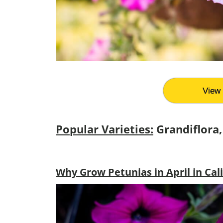
View 
Popular Varieties:
Grandiflora, 
Why Grow Petunias in April in Cal