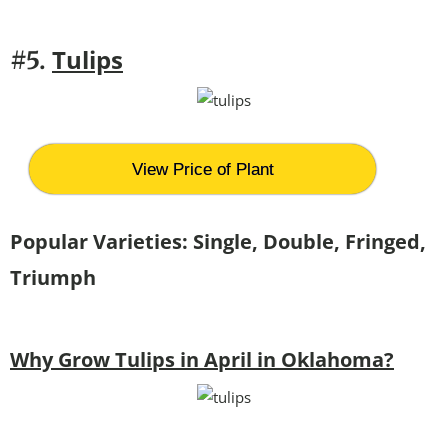
Tulips
#5.
View Price of Plant
Popular Varieties: Single, Double, Fringed,
Triumph
Why Grow Tulips in April in Oklahoma?