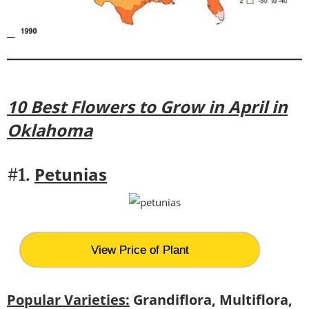
10 Best Flowers to Grow in April in
Oklahoma
Petunias
#1.
View Price of Plant
Popular Varieties:
Grandiflora, Multiflora,