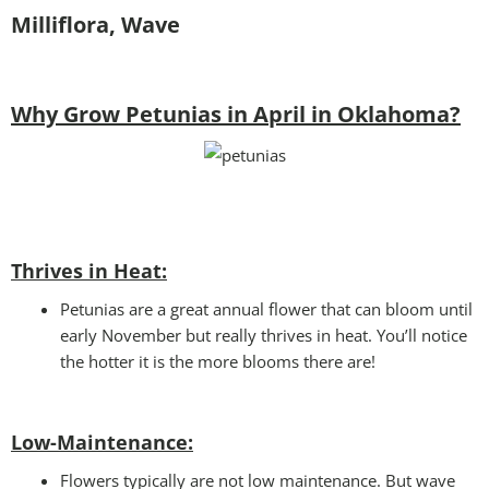
Milliflora, Wave
Why Grow Petunias in April in Oklahoma?
Thrives in Heat:
Petunias are a great annual flower that can bloom until
early November but really thrives in heat. You’ll notice
the hotter it is the more blooms there are!
Low-Maintenance:
Flowers typically are not low maintenance. But wave