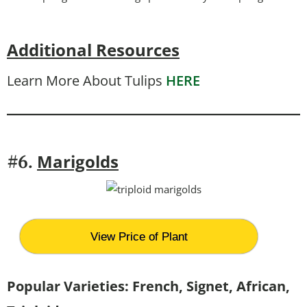
Additional Resources
Learn More About Tulips
HERE
Marigolds
#6.
View Price of Plant
Popular Varieties: French, Signet, African,