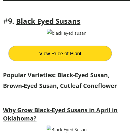
Black Eyed Susans
#9.
View Price of Plant
Popular Varieties: Black-Eyed Susan,
Brown-Eyed Susan, Cutleaf Coneflower
Why Grow Black-Eyed Susans in April in
Oklahoma?