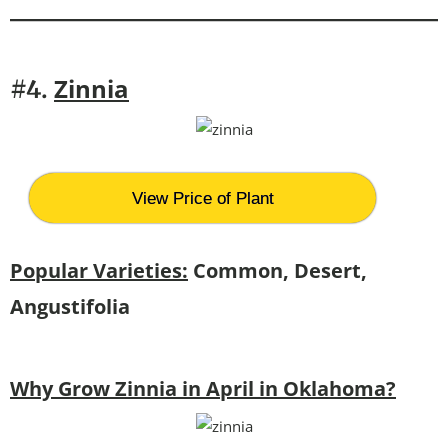
Zinnia
#4.
View Price of Plant
Popular Varieties:
Common, Desert,
Angustifolia
Why Grow Zinnia in April in Oklahoma?