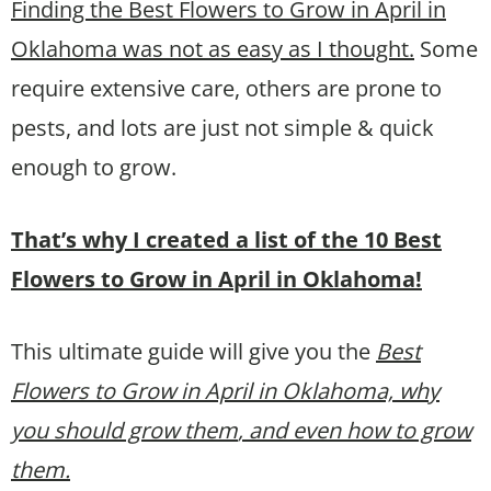
Finding the Best Flowers to Grow in April in
Oklahoma was not as easy as I thought.
Some
require extensive care, others are prone to
pests, and lots are just not simple & quick
enough to grow.
That’s why I created a list of the 10 Best
Flowers to Grow in April in Oklahoma!
This ultimate guide will give you the
Best
Flowers to Grow in April in Oklahoma, why
you should grow them
, and even how to grow
them.