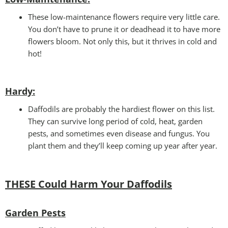
These low-maintenance flowers require very little care.
You don’t have to prune it or deadhead it to have more
flowers bloom. Not only this, but it thrives in cold and
hot!
Hardy:
Daffodils are probably the hardiest flower on this list.
They can survive long period of cold, heat, garden
pests, and sometimes even disease and fungus. You
plant them and they’ll keep coming up year after year.
THESE Could Harm Your Daffodils
Garden Pests