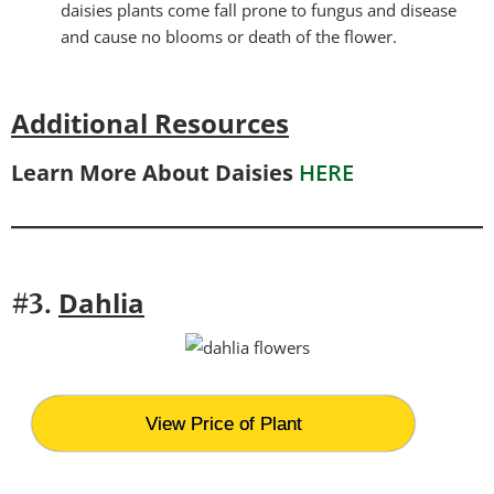
daisies plants come fall prone to fungus and disease
and cause no blooms or death of the flower.
Additional Resources
Learn More About Daisies
HERE
Dahlia
#3.
View Price of Plant