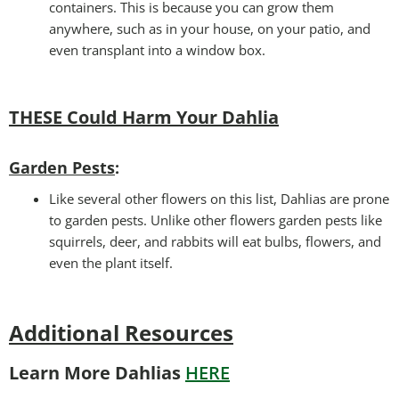
containers. This is because you can grow them
anywhere, such as in your house, on your patio, and
even transplant into a window box.
THESE Could Harm Your Dahlia
Garden Pests
:
Like several other flowers on this list, Dahlias are prone
to garden pests. Unlike other flowers garden pests like
squirrels, deer, and rabbits will eat bulbs, flowers, and
even the plant itself.
Additional Resources
Learn More Dahlias
HERE