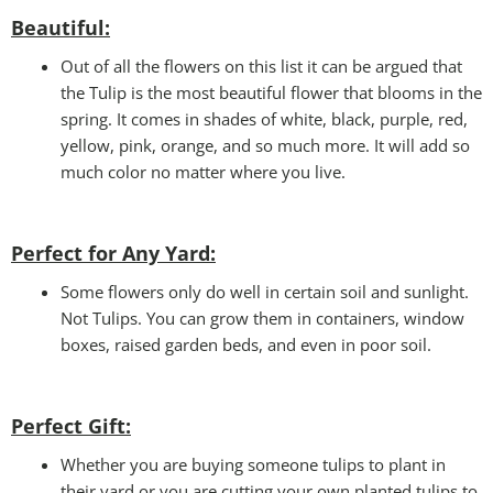
Beautiful:
Out of all the flowers on this list it can be argued that
the Tulip is the most beautiful flower that blooms in the
spring. It comes in shades of white, black, purple, red,
yellow, pink, orange, and so much more. It will add so
much color no matter where you live.
Perfect for Any Yard:
Some flowers only do well in certain soil and sunlight.
Not Tulips. You can grow them in containers, window
boxes, raised garden beds, and even in poor soil.
Perfect Gift
:
Whether you are buying someone tulips to plant in
their yard or you are cutting your own planted tulips to