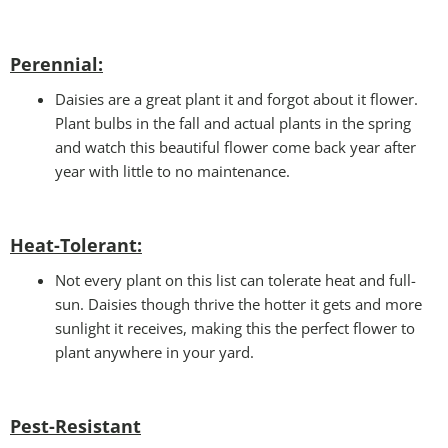
Perennial:
Daisies are a great plant it and forgot about it flower.
Plant bulbs in the fall and actual plants in the spring
and watch this beautiful flower come back year after
year with little to no maintenance.
Heat-Tolerant:
Not every plant on this list can tolerate heat and full-
sun. Daisies though thrive the hotter it gets and more
sunlight it receives, making this the perfect flower to
plant anywhere in your yard.
Pest-Resistant