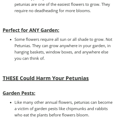
petunias are one of the easiest flowers to grow. They
require no deadheading for more blooms.
Perfect for ANY Garden
:
Some flowers require all sun or all shade to grow. Not
Petunias. They can grow anywhere in your garden, in
hanging baskets, window boxes, and anywhere else
you can think of.
THESE Could Harm Your Petunias
Garden Pests:
Like many other annual flowers, petunias can become
a victim of garden pests like chipmunks and rabbits
who eat the plants before flowers bloom.