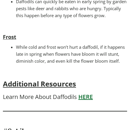
Daffodils can quickly be eaten in early spring by garden
pests like deer and rabbits who are hungry. Typically
this happen before any type of flowers grow.
Frost
While cold and frost won’t hurt a daffodil, if it happens
late in spring when flowers have bloom it will stunt,
diminish color, and even kill the flower bloom itself.
Additional Resources
Learn More About Daffodils
HERE