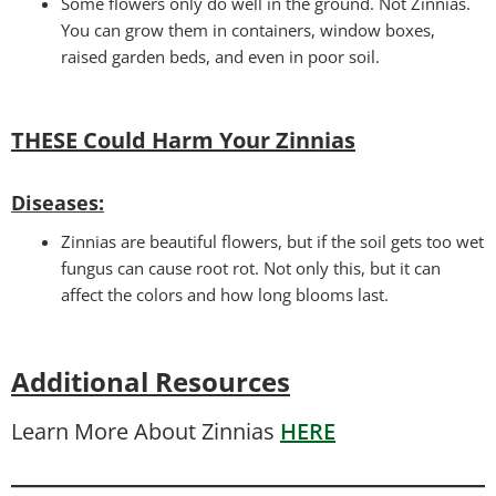
Some flowers only do well in the ground. Not Zinnias.
You can grow them in containers, window boxes,
raised garden beds, and even in poor soil.
THESE Could Harm Your Zinnias
Disease
s:
Zinnias are beautiful flowers, but if the soil gets too wet
fungus can cause root rot. Not only this, but it can
affect the colors and how long blooms last.
Additional Resources
Learn More About Zinnias
HERE