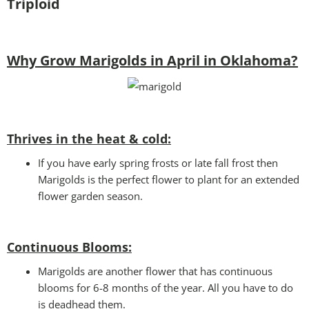
Triploid
Why Grow Marigolds in April in Oklahoma?
Thrives in the heat & cold:
If you have early spring frosts or late fall frost then
Marigolds is the perfect flower to plant for an extended
flower garden season.
Continuous Blooms:
Marigolds are another flower that has continuous
blooms for 6-8 months of the year. All you have to do
is deadhead them.