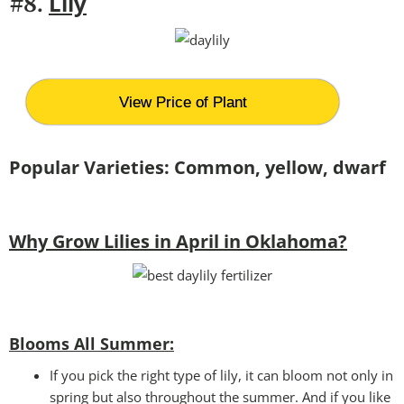
Lily
#8.
View Price of Plant
Popular Varieties: Common, yellow, dwarf
Why Grow Lilies in April in Oklahoma?
Blooms All Summer:
If you pick the right type of lily, it can bloom not only in
spring but also throughout the summer. And if you like