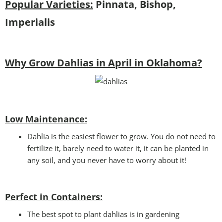
Popular Varieties:
Pinnata, Bishop,
Imperialis
Why Grow Dahlias in April in Oklahoma?
Low Maintenance:
Dahlia is the easiest flower to grow. You do not need to
fertilize it, barely need to water it, it can be planted in
any soil, and you never have to worry about it!
Perfect in Containers
:
The best spot to plant dahlias is in gardening