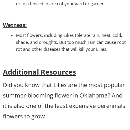
or in a fenced in area of your yard or garden.
Wetness
:
Most flowers, including Lilies tolerate rain, heat, cold,
shade, and droughts. But too much rain can cause root
rot and other diseases that will kill your Lilies.
Additional Resources
Did you know that Lilies are the most popular
summer-blooming flower in Oklahoma? And
it is also one of the least expensive perennials
flowers to grow.