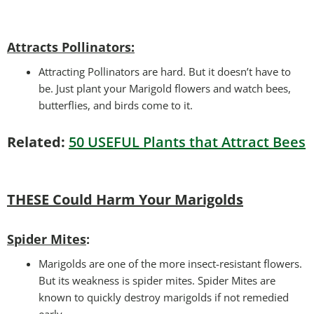
Attracts Pollinators
:
Attracting Pollinators are hard. But it doesn’t have to
be. Just plant your Marigold flowers and watch bees,
butterflies, and birds come to it.
Related:
50 USEFUL Plants that Attract Bees
THESE Could Harm Your Marigolds
Spider Mites
:
Marigolds are one of the more insect-resistant flowers.
But its weakness is spider mites. Spider Mites are
known to quickly destroy marigolds if not remedied
early.