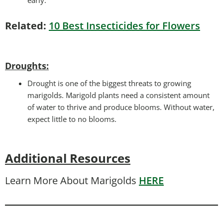
Related:
10 Best Insecticides for Flowers
Droughts
:
Drought is one of the biggest threats to growing
marigolds. Marigold plants need a consistent amount
of water to thrive and produce blooms. Without water,
expect little to no blooms.
Additional Resources
Learn More About Marigolds
HERE