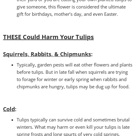
give someone, this flower is considered the ultimate
gift for birthdays, mother’s day, and even Easter.
THESE Could Harm Your Tulips
Squirrels, Rabbits, & Chipmunks
:
Typically, garden pests will eat other flowers and plants
before tulips. But in late fall when squirrels are trying
to forage for winter or early spring when rabbits and
chipmunks are hungry, tulips may be dug up for food.
Cold
:
Tulips typically can survive cold and sometimes brutal
winters. What may harm or even kill your tulips is late
spring frosts and long spurts of very cold springs.