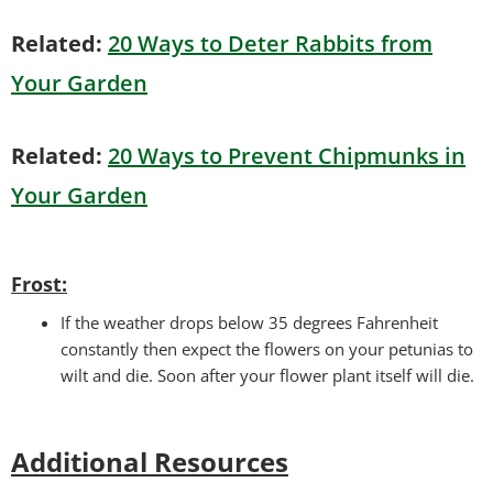
Related:
20 Ways to Deter Rabbits from
Your Garden
Related:
20 Ways to Prevent Chipmunks in
Your Garden
Frost:
If the weather drops below 35 degrees Fahrenheit
constantly then expect the flowers on your petunias to
wilt and die. Soon after your flower plant itself will die.
Additional Resources