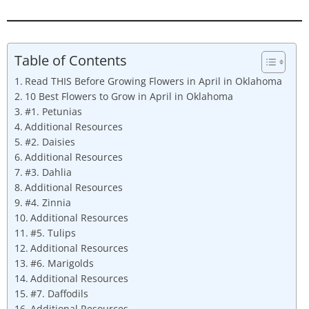
Table of Contents
Read THIS Before Growing Flowers in April in Oklahoma
10 Best Flowers to Grow in April in Oklahoma
#1. Petunias
Additional Resources
#2. Daisies
Additional Resources
#3. Dahlia
Additional Resources
#4. Zinnia
Additional Resources
#5. Tulips
Additional Resources
#6. Marigolds
Additional Resources
#7. Daffodils
Additional Resources