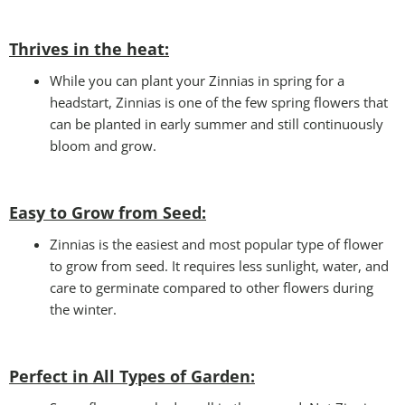
Thrives in the heat:
While you can plant your Zinnias in spring for a
headstart, Zinnias is one of the few spring flowers that
can be planted in early summer and still continuously
bloom and grow.
Easy to Grow from Seed:
Zinnias is the easiest and most popular type of flower
to grow from seed. It requires less sunlight, water, and
care to germinate compared to other flowers during
the winter.
Perfect in All Types of Garden
: