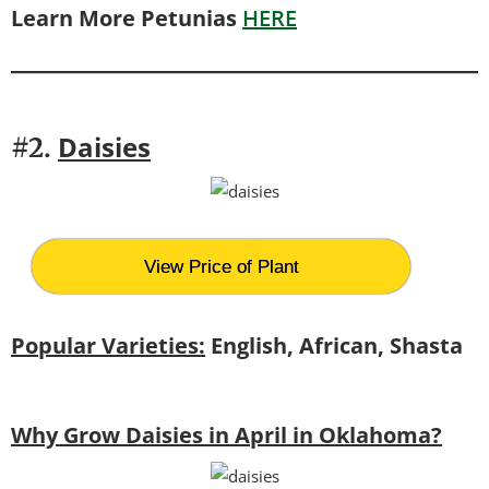
Learn More Petunias
HERE
Daisies
#2.
View Price of Plant
Popular Varieties:
English, African, Shasta
Why Grow Daisies in April in Oklahoma?