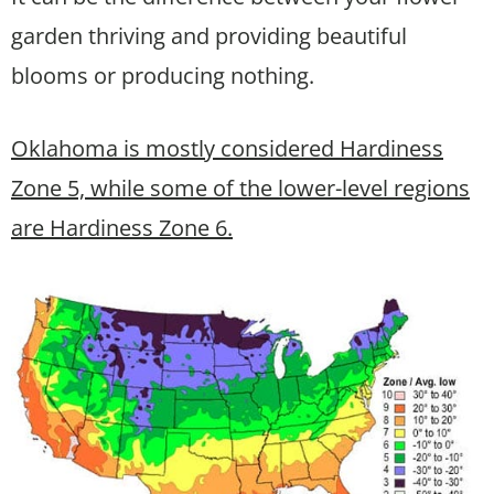
garden thriving and providing beautiful
blooms or producing nothing.
Oklahoma is mostly considered Hardiness
Zone 5, while some of the lower-level regions
are Hardiness Zone 6.