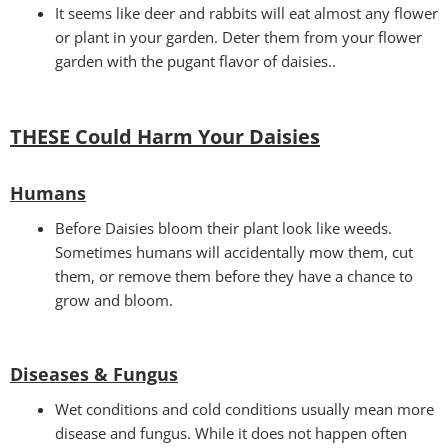
It seems like deer and rabbits will eat almost any flower
or plant in your garden. Deter them from your flower
garden with the pugant flavor of daisies..
THESE Could Harm Your Daisies
Humans
Before Daisies bloom their plant look like weeds.
Sometimes humans will accidentally mow them, cut
them, or remove them before they have a chance to
grow and bloom.
Diseases & Fungus
Wet conditions and cold conditions usually mean more
disease and fungus. While it does not happen often