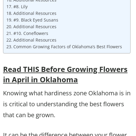
#8. Lily
Additional Resources
#9. Black Eyed Susans
Additional Resources
#10. Coneflowers
Additional Resources
Common Growing Factors of Oklahoma’s Best Flowers
Read THIS Before Growing Flowers
in April in Oklahoma
Knowing what hardiness zone Oklahoma is in
is critical to understanding the best flowers
that can be grown.
It can be the difference between your flower