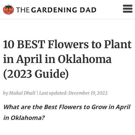
The
Gardening
Dad
10 BEST Flowers to Plant
in April in Oklahoma
(2023 Guide)
by Mukul Dhall
|
Last updated: December 19, 2022
What are the Best Flowers to Grow in April
in Oklahoma?