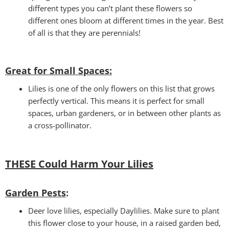
different types you can’t plant these flowers so
different ones bloom at different times in the year. Best
of all is that they are perennials!
Great for Small Spaces:
Lilies is one of the only flowers on this list that grows
perfectly vertical. This means it is perfect for small
spaces, urban gardeners, or in between other plants as
a cross-pollinator.
THESE Could Harm Your Lilies
Garden Pests
:
Deer love lilies, especially Daylilies. Make sure to plant
this flower close to your house, in a raised garden bed,