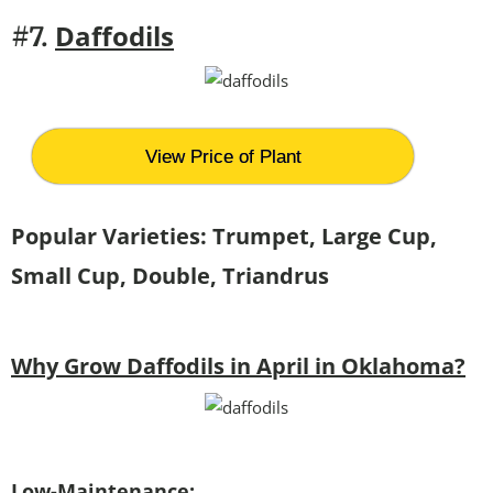
Daffodils
#7.
View Price of Plant
Popular Varieties: Trumpet, Large Cup,
Small Cup, Double, Triandrus
Why Grow Daffodils in April in Oklahoma?
Low-Maintenance: