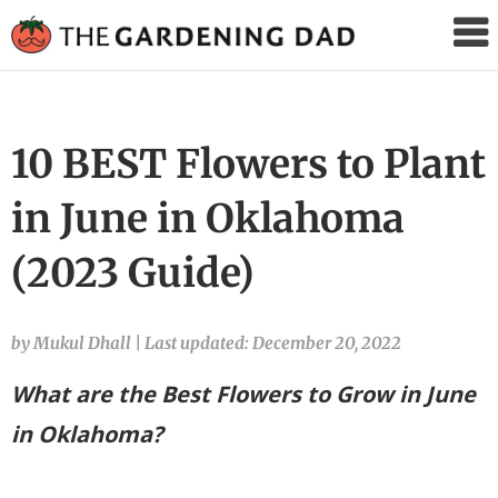
The
Gardening
Dad
10 BEST Flowers to Plant
in June in Oklahoma
(2023 Guide)
by Mukul Dhall
|
Last updated: December 20, 2022
What are the Best Flowers to Grow in June
in Oklahoma?