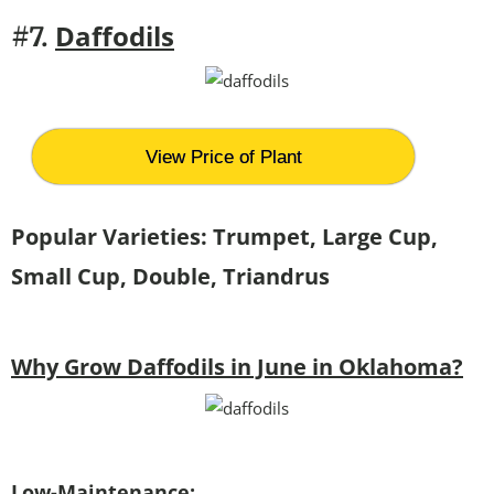
Daffodils
#7.
View Price of Plant
Popular Varieties: Trumpet, Large Cup,
Small Cup, Double, Triandrus
Why Grow Daffodils in June in Oklahoma?
Low-Maintenance: