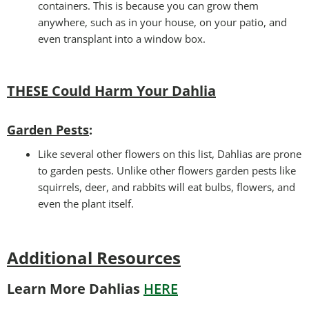
containers. This is because you can grow them
anywhere, such as in your house, on your patio, and
even transplant into a window box.
THESE Could Harm Your Dahlia
Garden Pests
:
Like several other flowers on this list, Dahlias are prone
to garden pests. Unlike other flowers garden pests like
squirrels, deer, and rabbits will eat bulbs, flowers, and
even the plant itself.
Additional Resources
Learn More Dahlias
HERE