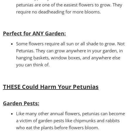
petunias are one of the easiest flowers to grow. They
require no deadheading for more blooms.
Perfect for ANY Garden
:
Some flowers require all sun or all shade to grow. Not
Petunias. They can grow anywhere in your garden, in
hanging baskets, window boxes, and anywhere else
you can think of.
THESE Could Harm Your Petunias
Garden Pests:
Like many other annual flowers, petunias can become
a victim of garden pests like chipmunks and rabbits
who eat the plants before flowers bloom.