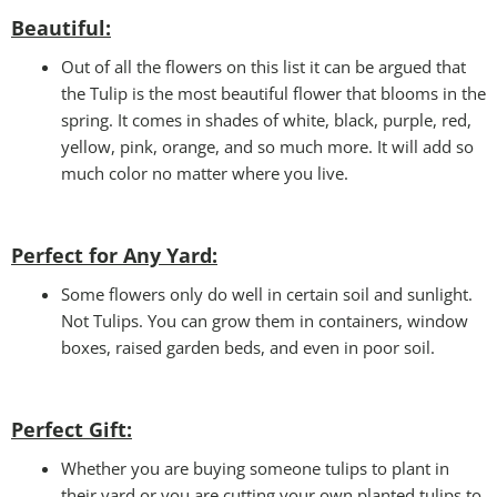
Beautiful:
Out of all the flowers on this list it can be argued that
the Tulip is the most beautiful flower that blooms in the
spring. It comes in shades of white, black, purple, red,
yellow, pink, orange, and so much more. It will add so
much color no matter where you live.
Perfect for Any Yard:
Some flowers only do well in certain soil and sunlight.
Not Tulips. You can grow them in containers, window
boxes, raised garden beds, and even in poor soil.
Perfect Gift
:
Whether you are buying someone tulips to plant in
their yard or you are cutting your own planted tulips to