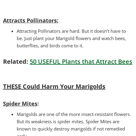
Attracts Pollinators
:
Attracting Pollinators are hard. But it doesn’t have to
be. Just plant your Marigold flowers and watch bees,
butterflies, and birds come to it.
Related:
50 USEFUL Plants that Attract Bees
THESE Could Harm Your Marigolds
Spider Mites
:
Marigolds are one of the more insect-resistant flowers.
But its weakness is spider mites. Spider Mites are
known to quickly destroy marigolds if not remedied
early.