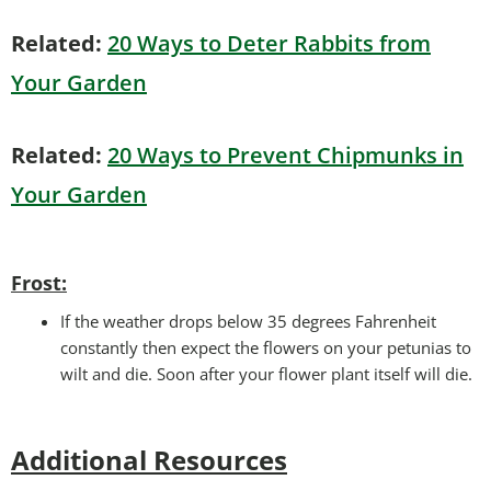
Related:
20 Ways to Deter Rabbits from
Your Garden
Related:
20 Ways to Prevent Chipmunks in
Your Garden
Frost:
If the weather drops below 35 degrees Fahrenheit
constantly then expect the flowers on your petunias to
wilt and die. Soon after your flower plant itself will die.
Additional Resources