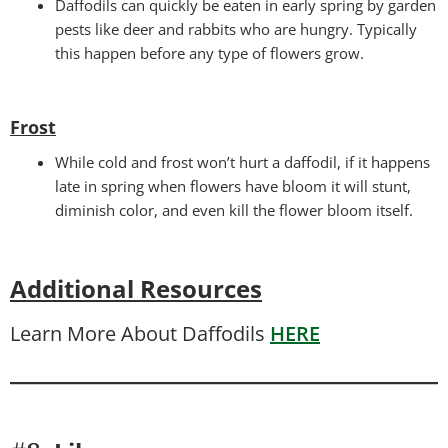
Daffodils can quickly be eaten in early spring by garden
pests like deer and rabbits who are hungry. Typically
this happen before any type of flowers grow.
Frost
While cold and frost won’t hurt a daffodil, if it happens
late in spring when flowers have bloom it will stunt,
diminish color, and even kill the flower bloom itself.
Additional Resources
Learn More About Daffodils
HERE