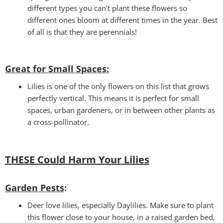
different types you can’t plant these flowers so
different ones bloom at different times in the year. Best
of all is that they are perennials!
Great for Small Spaces:
Lilies is one of the only flowers on this list that grows
perfectly vertical. This means it is perfect for small
spaces, urban gardeners, or in between other plants as
a cross-pollinator.
THESE Could Harm Your Lilies
Garden Pests
:
Deer love lilies, especially Daylilies. Make sure to plant
this flower close to your house, in a raised garden bed,