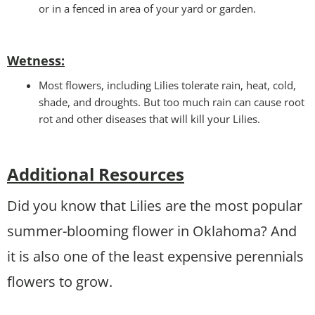
or in a fenced in area of your yard or garden.
Wetness
:
Most flowers, including Lilies tolerate rain, heat, cold,
shade, and droughts. But too much rain can cause root
rot and other diseases that will kill your Lilies.
Additional Resources
Did you know that Lilies are the most popular
summer-blooming flower in Oklahoma? And
it is also one of the least expensive perennials
flowers to grow.