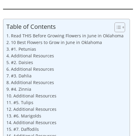
Table of Contents
Read THIS Before Growing Flowers in June in Oklahoma
10 Best Flowers to Grow in June in Oklahoma
#1. Petunias
Additional Resources
#2. Daisies
Additional Resources
#3. Dahlia
Additional Resources
#4. Zinnia
Additional Resources
#5. Tulips
Additional Resources
#6. Marigolds
Additional Resources
#7. Daffodils
Additional Resources