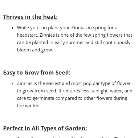
Thrives in the heat:
While you can plant your Zinnias in spring for a
headstart, Zinnias is one of the few spring flowers that
can be planted in early summer and still continuously
bloom and grow.
Easy to Grow from Seed:
Zinnias is the easiest and most popular type of flower
to grow from seed. It requires less sunlight, water, and
care to germinate compared to other flowers during
the winter.
Perfect in All Types of Garden
: