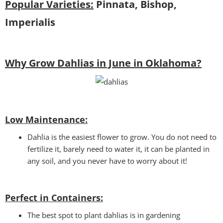
Popular Varieties:
Pinnata, Bishop,
Imperialis
Why Grow Dahlias in June in Oklahoma?
Low Maintenance:
Dahlia is the easiest flower to grow. You do not need to
fertilize it, barely need to water it, it can be planted in
any soil, and you never have to worry about it!
Perfect in Containers
:
The best spot to plant dahlias is in gardening