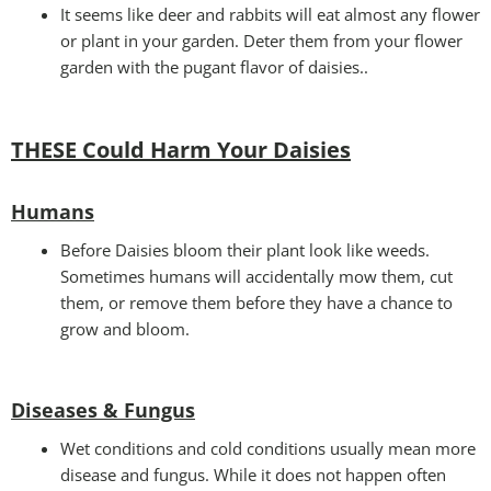
It seems like deer and rabbits will eat almost any flower
or plant in your garden. Deter them from your flower
garden with the pugant flavor of daisies..
THESE Could Harm Your Daisies
Humans
Before Daisies bloom their plant look like weeds.
Sometimes humans will accidentally mow them, cut
them, or remove them before they have a chance to
grow and bloom.
Diseases & Fungus
Wet conditions and cold conditions usually mean more
disease and fungus. While it does not happen often