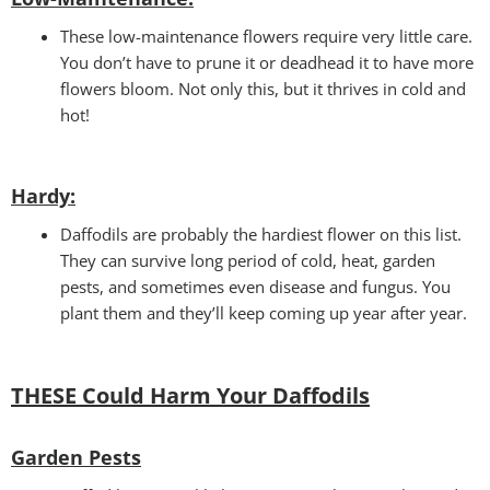
These low-maintenance flowers require very little care.
You don’t have to prune it or deadhead it to have more
flowers bloom. Not only this, but it thrives in cold and
hot!
Hardy:
Daffodils are probably the hardiest flower on this list.
They can survive long period of cold, heat, garden
pests, and sometimes even disease and fungus. You
plant them and they’ll keep coming up year after year.
THESE Could Harm Your Daffodils
Garden Pests