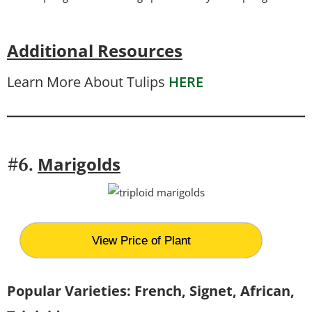
Additional Resources
Learn More About Tulips
HERE
Marigolds
#6.
View Price of Plant
Popular Varieties: French, Signet, African,