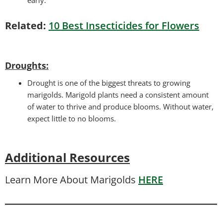
Related:
10 Best Insecticides for Flowers
Droughts
:
Drought is one of the biggest threats to growing
marigolds. Marigold plants need a consistent amount
of water to thrive and produce blooms. Without water,
expect little to no blooms.
Additional Resources
Learn More About Marigolds
HERE