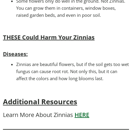
Some flowers only do well in the ground. Not Zinnias.
You can grow them in containers, window boxes,
raised garden beds, and even in poor soil.
THESE Could Harm Your Zinnias
Disease
s:
Zinnias are beautiful flowers, but if the soil gets too wet
fungus can cause root rot. Not only this, but it can
affect the colors and how long blooms last.
Additional Resources
Learn More About Zinnias
HERE