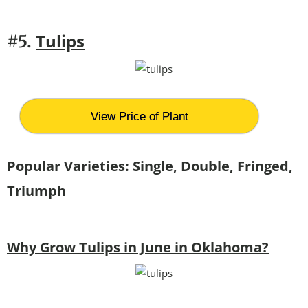
Tulips
#5.
View Price of Plant
Popular Varieties: Single, Double, Fringed,
Triumph
Why Grow Tulips in June in Oklahoma?