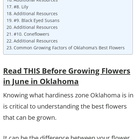
#8. Lily
Additional Resources
#9. Black Eyed Susans
Additional Resources
#10. Coneflowers
Additional Resources
Common Growing Factors of Oklahoma’s Best Flowers
Read THIS Before Growing Flowers
in June in Oklahoma
Knowing what hardiness zone Oklahoma is in
is critical to understanding the best flowers
that can be grown.
It can be the difference between your flower