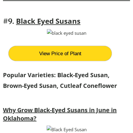
Black Eyed Susans
#9.
View Price of Plant
Popular Varieties: Black-Eyed Susan,
Brown-Eyed Susan, Cutleaf Coneflower
Why Grow Black-Eyed Susans in June in
Oklahoma?