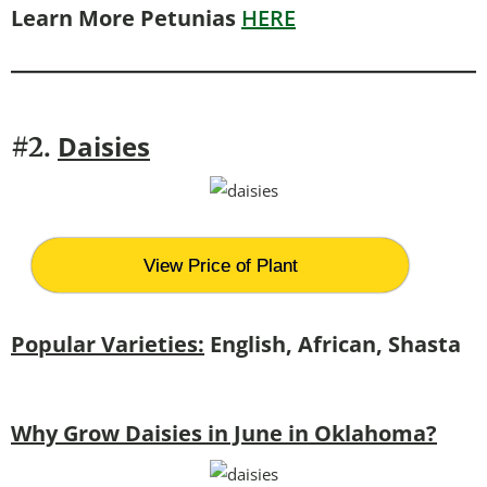
Learn More Petunias
HERE
Daisies
#2.
View Price of Plant
Popular Varieties:
English, African, Shasta
Why Grow Daisies in June in Oklahoma?