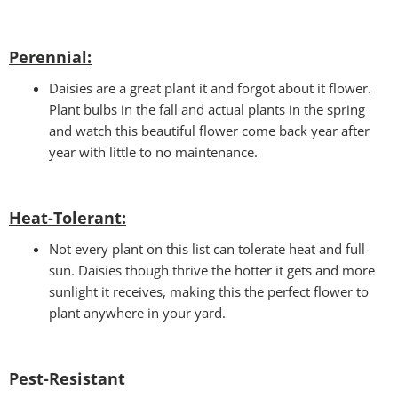
Perennial:
Daisies are a great plant it and forgot about it flower.
Plant bulbs in the fall and actual plants in the spring
and watch this beautiful flower come back year after
year with little to no maintenance.
Heat-Tolerant:
Not every plant on this list can tolerate heat and full-
sun. Daisies though thrive the hotter it gets and more
sunlight it receives, making this the perfect flower to
plant anywhere in your yard.
Pest-Resistant