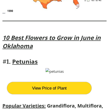
10 Best Flowers to Grow in June in
Oklahoma
Petunias
#1.
View Price of Plant
Popular Varieties:
Grandiflora, Multiflora,