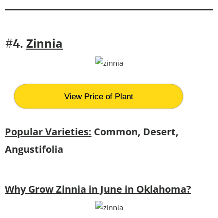
Zinnia
#4.
View Price of Plant
Popular Varieties:
Common, Desert,
Angustifolia
Why Grow Zinnia in June in Oklahoma?