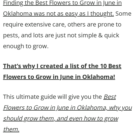
Finding the Best Flowers to Grow in June in
Oklahoma was not as easy as I thought.
Some
require extensive care, others are prone to
pests, and lots are just not simple & quick
enough to grow.
That’s why I created a list of the 10 Best
Flowers to Grow in June in Oklahoma!
This ultimate guide will give you the
Best
Flowers to Grow in June in Oklahoma, why you
should grow them
, and even how to grow
them.