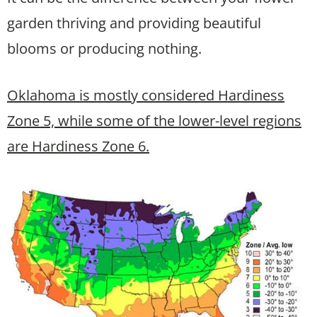
garden thriving and providing beautiful
blooms or producing nothing.
Oklahoma is mostly considered Hardiness
Zone 5, while some of the lower-level regions
are Hardiness Zone 6.