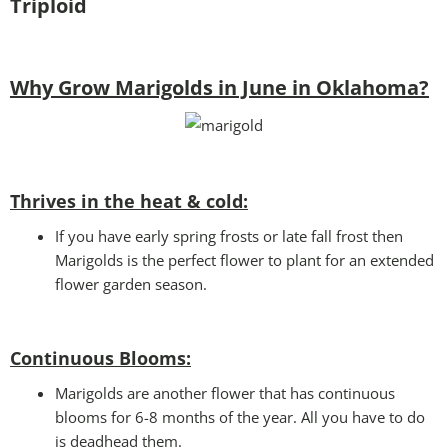
Triploid
Why Grow Marigolds in June in Oklahoma?
Thrives in the heat & cold:
If you have early spring frosts or late fall frost then
Marigolds is the perfect flower to plant for an extended
flower garden season.
Continuous Blooms:
Marigolds are another flower that has continuous
blooms for 6-8 months of the year. All you have to do
is deadhead them.