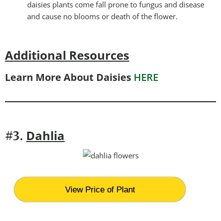
daisies plants come fall prone to fungus and disease
and cause no blooms or death of the flower.
Additional Resources
Learn More About Daisies
HERE
Dahlia
#3.
View Price of Plant