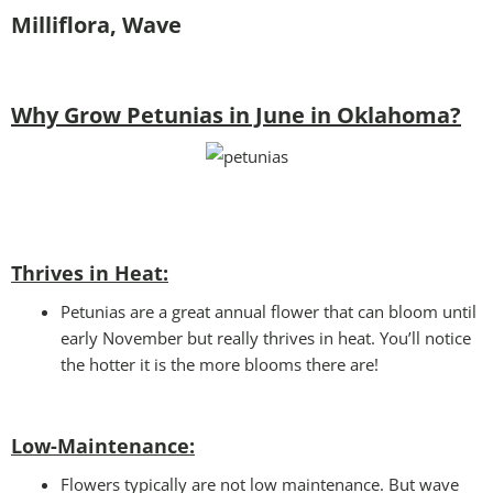
Milliflora, Wave
Why Grow Petunias in June in Oklahoma?
Thrives in Heat:
Petunias are a great annual flower that can bloom until
early November but really thrives in heat. You’ll notice
the hotter it is the more blooms there are!
Low-Maintenance:
Flowers typically are not low maintenance. But wave