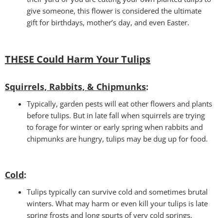
give someone, this flower is considered the ultimate
gift for birthdays, mother’s day, and even Easter.
THESE Could Harm Your Tulips
Squirrels, Rabbits, & Chipmunks
:
Typically, garden pests will eat other flowers and plants
before tulips. But in late fall when squirrels are trying
to forage for winter or early spring when rabbits and
chipmunks are hungry, tulips may be dug up for food.
Cold
:
Tulips typically can survive cold and sometimes brutal
winters. What may harm or even kill your tulips is late
spring frosts and long spurts of very cold springs.