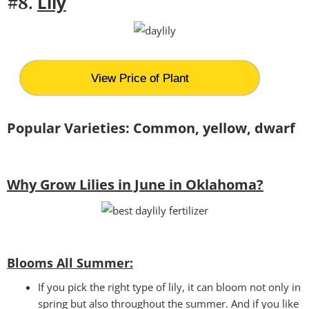
Lily
#8.
View Price of Plant
Popular Varieties: Common, yellow, dwarf
Why Grow Lilies in June in Oklahoma?
Blooms All Summer:
If you pick the right type of lily, it can bloom not only in
spring but also throughout the summer. And if you like