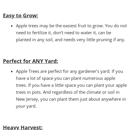
Easy to Grow:
Apple trees may be the easiest fruit to grow. You do not
need to fertilize it, don’t need to water it, can be
planted in any soil, and needs very little pruning if any.
Perfect for ANY Yard
:
Apple Trees are perfect for any gardener’s yard. If you
have a lot of space you can plant numerous apple
trees. If you have a little space you can plant your apple
trees in pots. And regardless of the climate or soil in
New Jersey, you can plant them just about anywhere in
your yard.
Heavy Harvest
: