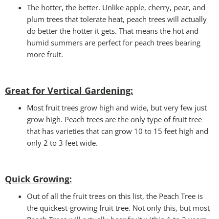
The hotter, the better. Unlike apple, cherry, pear, and
plum trees that tolerate heat, peach trees will actually
do better the hotter it gets. That means the hot and
humid summers are perfect for peach trees bearing
more fruit.
Great for Vertical Gardening:
Most fruit trees grow high and wide, but very few just
grow high. Peach trees are the only type of fruit tree
that has varieties that can grow 10 to 15 feet high and
only 2 to 3 feet wide.
Quick Growing
:
Out of all the fruit trees on this list, the Peach Tree is
the quickest-growing fruit tree. Not only this, but most