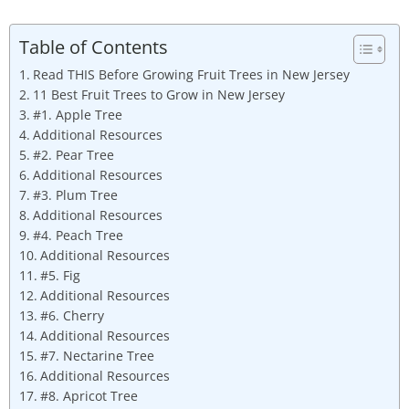
Table of Contents
Read THIS Before Growing Fruit Trees in New Jersey
11 Best Fruit Trees to Grow in New Jersey
#1. Apple Tree
Additional Resources
#2. Pear Tree
Additional Resources
#3. Plum Tree
Additional Resources
#4. Peach Tree
Additional Resources
#5. Fig
Additional Resources
#6. Cherry
Additional Resources
#7. Nectarine Tree
Additional Resources
#8. Apricot Tree