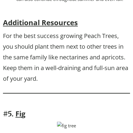
Additional Resources
For the best success growing Peach Trees,
you should plant them next to other trees in
the same family like nectarines and apricots.
Keep them in a well-draining and full-sun area
of your yard.
Fi
g
#5.