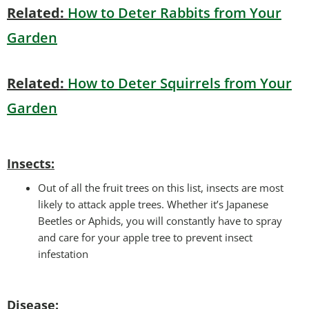
Related:
How to Deter Rabbits from Your
Garden
Related:
How to Deter Squirrels from Your
Garden
Insects:
Out of all the fruit trees on this list, insects are most
likely to attack apple trees. Whether it’s Japanese
Beetles or Aphids, you will constantly have to spray
and care for your apple tree to prevent insect
infestation
Disease: