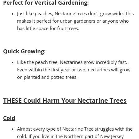
Perfect for Vertical Gardening:
Just like peaches, Nectarine trees don’t grow wide. This
makes it perfect for urban gardeners or anyone who
has little space for fruit trees.
Quick Growing
:
Like the peach tree, Nectarines grow incredibly fast.
Even within the first year or two, nectarines will grow
on planted and potted trees.
THESE Could Harm Your Nectarine Trees
Cold
Almost every type of Nectarine Tree struggles with the
cold. If you live in the Northern part of New Jersey