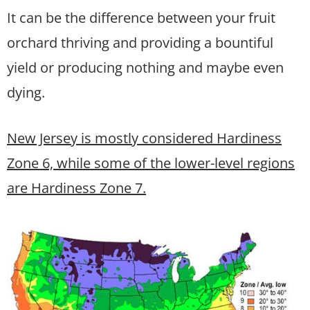
It can be the difference between your fruit
orchard thriving and providing a bountiful
yield or producing nothing and maybe even
dying.
New Jersey is mostly considered Hardiness
Zone 6, while some of the lower-level regions
are Hardiness Zone 7.