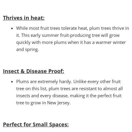
Thrives in heat:
While most fruit trees tolerate heat, plum trees thrive in
it. This early summer fruit-producing tree will grow
quickly with more plums when it has a warmer winter
and spring.
Insect & Disease Proof:
Plums are extremely hardy. Unlike every other fruit
tree on this list, plum trees are resistant to almost all
insects and every disease, making it the perfect fruit
tree to grow in New Jersey.
Perfect for Small Spaces
: