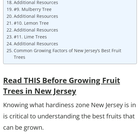
Additional Resources
#9. Mulberry Tree
Additional Resources
#10. Lemon Tree
Additional Resources
#11. Lime Trees
Additional Resources
Common Growing Factors of New Jersey’s Best Fruit
Trees
Read THIS Before Growing Fruit
Trees in New Jersey
Knowing what hardiness zone New Jersey is in
is critical to understanding the best fruits that
can be grown.