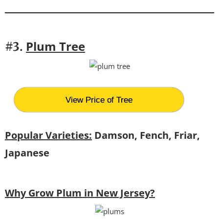
P
lum Tree
#3.
View Price of Tree
Popular Varieties:
Damson, Fench, Friar,
Japanese
Why Grow Plum in New Jersey?