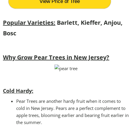
View Price of Tree
Popular Varieties:
Barlett, Kieffer, Anjou,
Bosc
Why Grow Pear Trees in New Jersey?
Cold Hardy:
Pear Trees are another hardy fruit when it comes to
cold in New Jersey. Pears are a perfect complement to
apple trees, blooming earlier and bearing fruit earlier in
the summer.