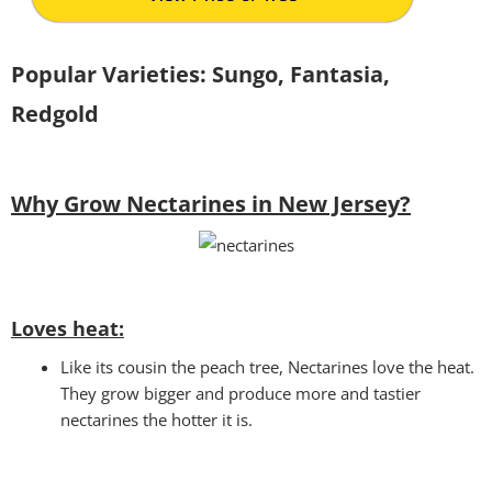
Popular Varieties: Sungo, Fantasia,
Redgold
Why Grow Nectarines in New Jersey?
Loves heat:
Like its cousin the peach tree, Nectarines love the heat.
They grow bigger and produce more and tastier
nectarines the hotter it is.