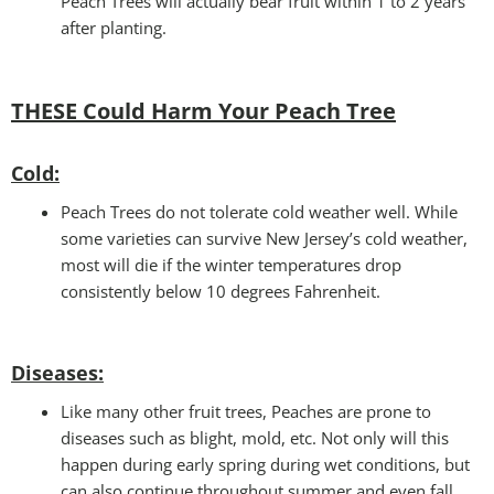
Peach Trees will actually bear fruit within 1 to 2 years
after planting.
THESE Could Harm Your Peach Tree
Cold
:
Peach Trees do not tolerate cold weather well. While
some varieties can survive New Jersey’s cold weather,
most will die if the winter temperatures drop
consistently below 10 degrees Fahrenheit.
Disease
s:
Like many other fruit trees, Peaches are prone to
diseases such as blight, mold, etc. Not only will this
happen during early spring during wet conditions, but
can also continue throughout summer and even fall.