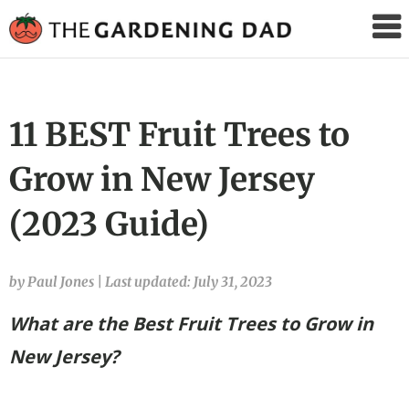
The
Gardening
Dad
11 BEST Fruit Trees to
Grow in New Jersey
(2023 Guide)
by Paul Jones
|
Last updated: July 31, 2023
What are the Best Fruit Trees to Grow in
New Jersey?