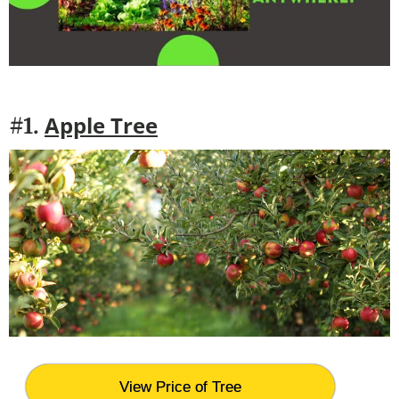
Apple Tree
#1.
View Price of Tree