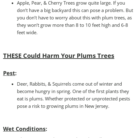
Apple, Pear, & Cherry Trees grow quite large. If you
don’t have a big backyard this can pose a problem. But
you don’t have to worry about this with plum trees, as
they won’t grow more than 8 to 10 feet high and 6-8
feet wide.
THESE Could Harm Your Plums Trees
Pest
:
Deer, Rabbits, & Squirrels come out of winter and
become hungry in spring. One of the first plants they
eat is plums. Whether protected or unprotected pests
pose a risk to growing plums in New Jersey.
Wet Conditions
: