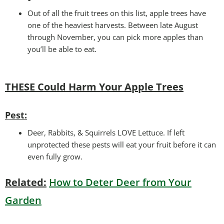
Out of all the fruit trees on this list, apple trees have
one of the heaviest harvests. Between late August
through November, you can pick more apples than
you’ll be able to eat.
THESE Could Harm Your
Apple Trees
Pest:
Deer, Rabbits, & Squirrels LOVE Lettuce. If left
unprotected these pests will eat your fruit before it can
even fully grow.
Related:
How to Deter Deer from Your
Garden