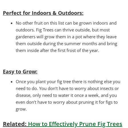
Perfect for Indoors & Outdoors:
No other fruit on this list can be grown indoors and
outdoors. Fig Trees can thrive outside, but most
gardeners will grow them in a pot where they leave
them outside during the summer months and bring
them inside after the first frost of the year.
Easy to Grow
:
Once you plant your fig tree there is nothing else you
need to do. You don’t have to worry about insects or
disease, only need to water it once a week, and you
even don’t have to worry about pruning it for figs to
grow.
Related:
How to Effectively Prune Fig Trees