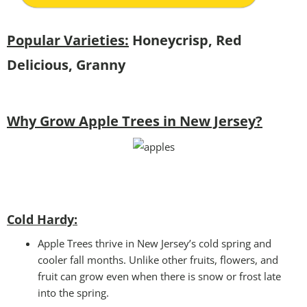
Popular Varieties:
Honeycrisp, Red
Delicious, Granny
Why Grow Apple Trees in New Jersey?
Cold Hardy:
Apple Trees thrive in New Jersey’s cold spring and
cooler fall months. Unlike other fruits, flowers, and
fruit can grow even when there is snow or frost late
into the spring.