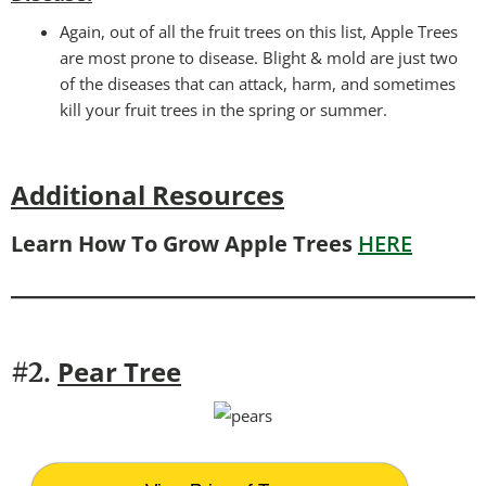
Again, out of all the fruit trees on this list, Apple Trees
are most prone to disease. Blight & mold are just two
of the diseases that can attack, harm, and sometimes
kill your fruit trees in the spring or summer.
Additional Resources
Learn How To Grow Apple Trees
HERE
Pear Tree
#2.