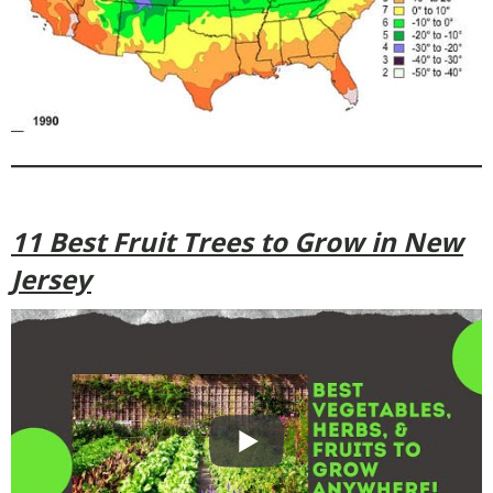
11 Best Fruit Trees to Grow in New
Jersey