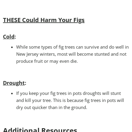
THESE Could Harm Your Figs
Cold
:
While some types of fig trees can survive and do well in
New Jersey winters, most will become stunted and not
produce fruit or may even die.
Drought
:
If you keep your fig trees in pots droughts will stunt
and kill your tree. This is because fig trees in pots will
dry out quicker than in the ground.
Additional Resources