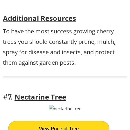
Additional Resources
To have the most success growing cherry
trees you should constantly prune, mulch,
spray for disease and insects, and protect
them against garden pests.
Nectarine Tree
#7.
View Price of Tree