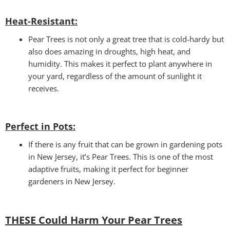
Heat-Resistant:
Pear Trees is not only a great tree that is cold-hardy but
also does amazing in droughts, high heat, and
humidity. This makes it perfect to plant anywhere in
your yard, regardless of the amount of sunlight it
receives.
Perfect in Pots
:
If there is any fruit that can be grown in gardening pots
in New Jersey, it’s Pear Trees. This is one of the most
adaptive fruits, making it perfect for beginner
gardeners in New Jersey.
THESE Could Harm Your Pear Trees