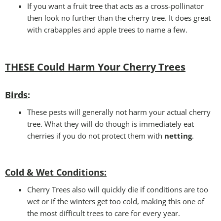
If you want a fruit tree that acts as a cross-pollinator
then look no further than the cherry tree. It does great
with crabapples and apple trees to name a few.
THESE Could Harm Your Cherry Tree
s
Birds
:
These pests will generally not harm your actual cherry
tree. What they will do though is immediately eat
cherries if you do not protect them with
netting
.
Cold & Wet Conditions
:
Cherry Trees also will quickly die if conditions are too
wet or if the winters get too cold, making this one of
the most difficult trees to care for every year.