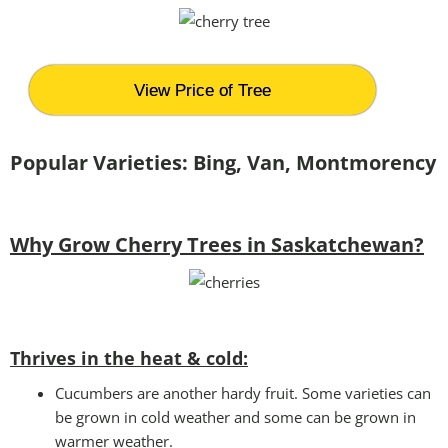
View Price of Tree
Popular Varieties: Bing, Van, Montmorency
Why Grow Cherry Trees in Saskatchewan?
Thrives in the heat & cold:
Cucumbers are another hardy fruit. Some varieties can
be grown in cold weather and some can be grown in
warmer weather.