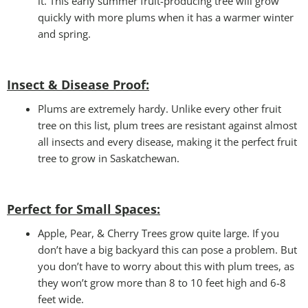
it. This early summer fruit-producing tree will grow
quickly with more plums when it has a warmer winter
and spring.
Insect & Disease Proof:
Plums are extremely hardy. Unlike every other fruit
tree on this list, plum trees are resistant against almost
all insects and every disease, making it the perfect fruit
tree to grow in Saskatchewan.
Perfect for Small Spaces
:
Apple, Pear, & Cherry Trees grow quite large. If you
don’t have a big backyard this can pose a problem. But
you don’t have to worry about this with plum trees, as
they won’t grow more than 8 to 10 feet high and 6-8
feet wide.