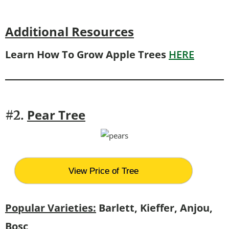
Additional Resources
Learn How To Grow Apple Trees
HERE
Pear Tree
#2.
View Price of Tree
Popular Varieties:
Barlett, Kieffer, Anjou,
Bosc