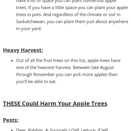
have a lot of space you can plant numerous apple
trees. If you have a little space you can plant your apple
trees in pots. And regardless of the climate or soil in
Saskatchewan, you can plant them just about anywhere
in your yard.
Heavy Harvest
:
Out of all the fruit trees on this list, apple trees have
one of the heaviest harvest. Between late August
through November you can pick more apples then
you’ll be able to eat.
THESE Could Harm Your
Apple Trees
Pests:
Deer, Rabbits, & Squirrels LOVE Lettuce. If left