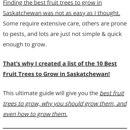
Finding the best fruit trees to grow in
Saskatchewan was not as easy as I thought.
Some require extensive care, others are prone
to pests, and lots are just not simple & quick
enough to grow.
That’s why I created a list of the 10 Best
Fruit Trees to Grow in Saskatchewan!
This ultimate guide will give you the
best fruit
trees to grow, why you should grow them
, and
even how to grow them.