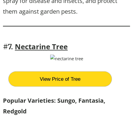
spray for disease and insects, and protect
them against garden pests.
Nectarine Tree
#7.
View Price of Tree
Popular Varieties: Sungo, Fantasia,
Redgold