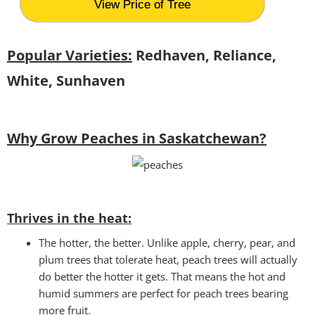
View Price of Tree
Popular Varieties:
Redhaven, Reliance,
White, Sunhaven
Why Grow Peaches in Saskatchewan?
Thrives in the heat:
The hotter, the better. Unlike apple, cherry, pear, and
plum trees that tolerate heat, peach trees will actually
do better the hotter it gets. That means the hot and
humid summers are perfect for peach trees bearing
more fruit.