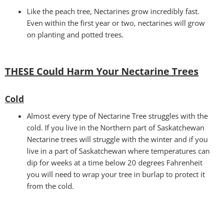
Like the peach tree, Nectarines grow incredibly fast.
Even within the first year or two, nectarines will grow
on planting and potted trees.
THESE Could Harm Your Nectarine Trees
Cold
Almost every type of Nectarine Tree struggles with the
cold. If you live in the Northern part of Saskatchewan
Nectarine trees will struggle with the winter and if you
live in a part of Saskatchewan where temperatures can
dip for weeks at a time below 20 degrees Fahrenheit
you will need to wrap your tree in burlap to protect it
from the cold.