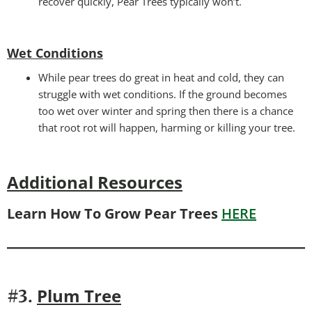
recover quickly, Pear Trees typically won’t.
Wet Conditions
While pear trees do great in heat and cold, they can
struggle with wet conditions. If the ground becomes
too wet over winter and spring then there is a chance
that root rot will happen, harming or killing your tree.
Additional Resources
Learn How To Grow Pear Trees
HERE
P
lum Tree
#3.