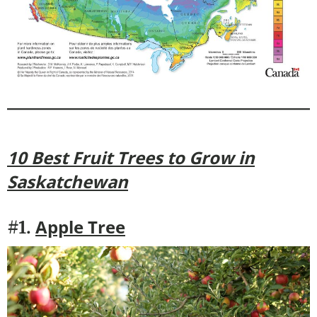
10 Best Fruit Trees to Grow in
Saskatchewan
Apple Tree
#1.