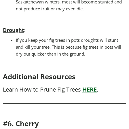
Saskatchewan winters, most will become stunted and
not produce fruit or may even die.
Drought
:
If you keep your fig trees in pots droughts will stunt
and kill your tree. This is because fig trees in pots will
dry out quicker than in the ground.
Additional Resources
Learn How to Prune Fig Trees
HERE
.
Cherry
#6.