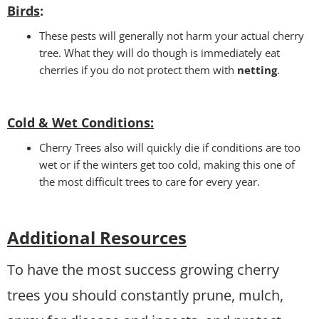
Birds
:
These pests will generally not harm your actual cherry
tree. What they will do though is immediately eat
cherries if you do not protect them with
netting
.
Cold & Wet Conditions
:
Cherry Trees also will quickly die if conditions are too
wet or if the winters get too cold, making this one of
the most difficult trees to care for every year.
Additional Resources
To have the most success growing cherry
trees you should constantly prune, mulch,