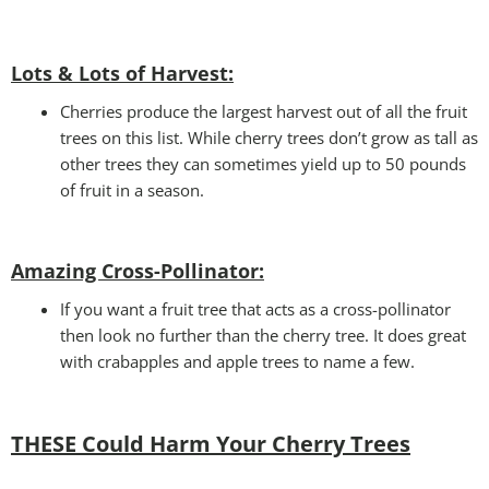
Lots & Lots of Harvest:
Cherries produce the largest harvest out of all the fruit
trees on this list. While cherry trees don’t grow as tall as
other trees they can sometimes yield up to 50 pounds
of fruit in a season.
Amazing Cross-Pollinator
:
If you want a fruit tree that acts as a cross-pollinator
then look no further than the cherry tree. It does great
with crabapples and apple trees to name a few.
THESE Could Harm Your Cherry Tree
s