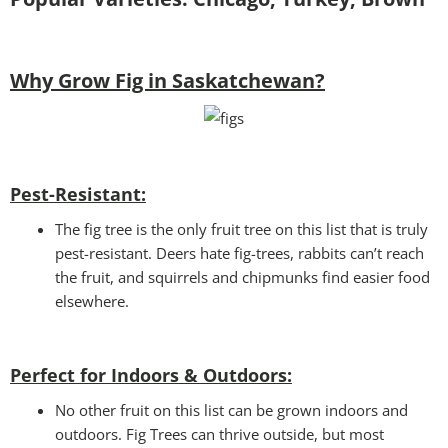
Why Grow Fig in Saskatchewan?
Pest-Resistant:
The fig tree is the only fruit tree on this list that is truly
pest-resistant. Deers hate fig-trees, rabbits can’t reach
the fruit, and squirrels and chipmunks find easier food
elsewhere.
Perfect for Indoors & Outdoors:
No other fruit on this list can be grown indoors and
outdoors. Fig Trees can thrive outside, but most