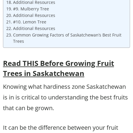
Additional Resources
#9. Mulberry Tree
Additional Resources
#10. Lemon Tree
Additional Resources
Common Growing Factors of Saskatchewan’s Best Fruit
Trees
Read THIS Before Growing Fruit
Trees in Saskatchewan
Knowing what hardiness zone Saskatchewan
is in is critical to understanding the best fruits
that can be grown.
It can be the difference between your fruit