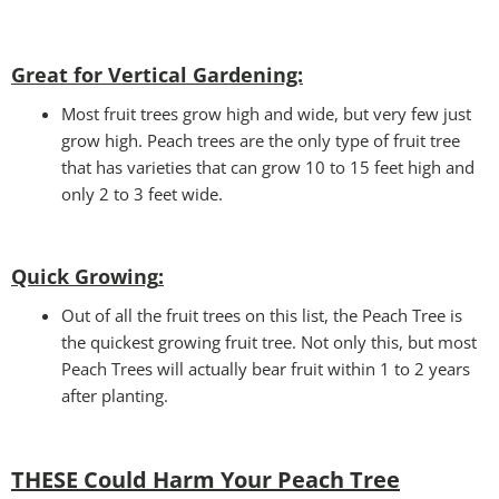
Great for Vertical Gardening:
Most fruit trees grow high and wide, but very few just
grow high. Peach trees are the only type of fruit tree
that has varieties that can grow 10 to 15 feet high and
only 2 to 3 feet wide.
Quick Growing
:
Out of all the fruit trees on this list, the Peach Tree is
the quickest growing fruit tree. Not only this, but most
Peach Trees will actually bear fruit within 1 to 2 years
after planting.
THESE Could Harm Your Peach Tree