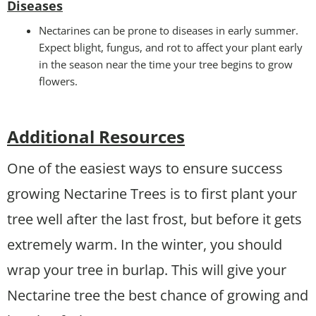
Disease
s
Nectarines can be prone to diseases in early summer.
Expect blight, fungus, and rot to affect your plant early
in the season near the time your tree begins to grow
flowers.
Additional Resources
One of the easiest ways to ensure success
growing Nectarine Trees is to first plant your
tree well after the last frost, but before it gets
extremely warm. In the winter, you should
wrap your tree in burlap. This will give your
Nectarine tree the best chance of growing and