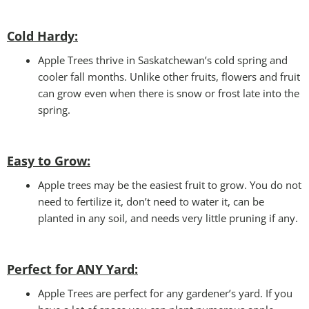
Cold Hardy:
Apple Trees thrive in Saskatchewan’s cold spring and
cooler fall months. Unlike other fruits, flowers and fruit
can grow even when there is snow or frost late into the
spring.
Easy to Grow:
Apple trees may be the easiest fruit to grow. You do not
need to fertilize it, don’t need to water it, can be
planted in any soil, and needs very little pruning if any.
Perfect for ANY Yard
:
Apple Trees are perfect for any gardener’s yard. If you