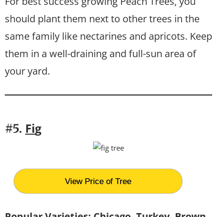
For best success growing Peach Trees, you
should plant them next to other trees in the
same family like nectarines and apricots. Keep
them in a well-draining and full-sun area of
your yard.
Fi
g
#5.
View Price of Tree
Popular Varieties: Chicago, Turkey, Brown