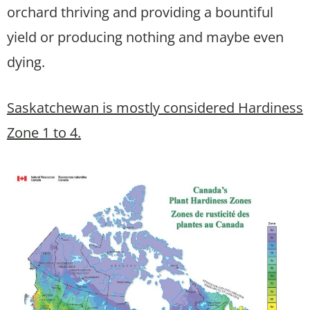
orchard thriving and providing a bountiful
yield or producing nothing and maybe even
dying.
Saskatchewan is mostly considered Hardiness
Zone 1 to 4.