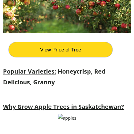
View Price of Tree
Popular Varieties:
Honeycrisp, Red
Delicious, Granny
Why Grow Apple Trees in Saskatchewan?