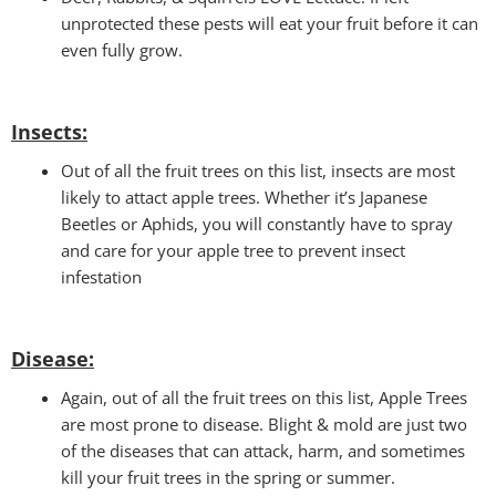
unprotected these pests will eat your fruit before it can
even fully grow.
Insects:
Out of all the fruit trees on this list, insects are most
likely to attact apple trees. Whether it’s Japanese
Beetles or Aphids, you will constantly have to spray
and care for your apple tree to prevent insect
infestation
Disease:
Again, out of all the fruit trees on this list, Apple Trees
are most prone to disease. Blight & mold are just two
of the diseases that can attack, harm, and sometimes
kill your fruit trees in the spring or summer.