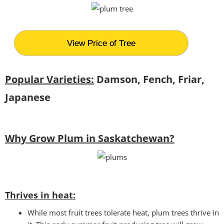
View Price of Tree
Popular Varieties:
Damson, Fench, Friar,
Japanese
Why Grow Plum in Saskatchewan?
Thrives in heat:
While most fruit trees tolerate heat, plum trees thrive in