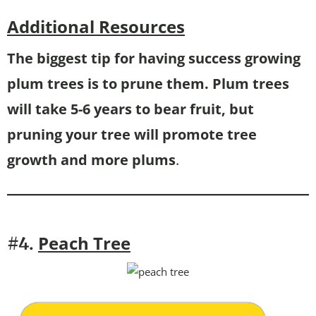
Additional Resources
The biggest tip for having success growing
plum trees is to prune them. Plum trees
will take 5-6 years to bear fruit, but
pruning your tree will promote tree
growth and more plums
.
Peach Tree
#4.