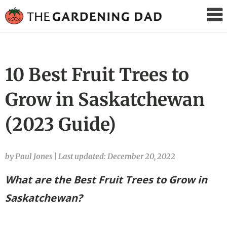
The
Gardening
Dad
10 Best Fruit Trees to
Grow in Saskatchewan
(2023 Guide)
by Paul Jones
|
Last updated: December 20, 2022
What are the Best Fruit Trees to Grow in
Saskatchewan?