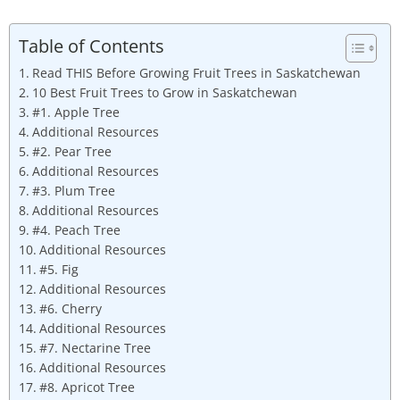
Table of Contents
Read THIS Before Growing Fruit Trees in Saskatchewan
10 Best Fruit Trees to Grow in Saskatchewan
#1. Apple Tree
Additional Resources
#2. Pear Tree
Additional Resources
#3. Plum Tree
Additional Resources
#4. Peach Tree
Additional Resources
#5. Fig
Additional Resources
#6. Cherry
Additional Resources
#7. Nectarine Tree
Additional Resources
#8. Apricot Tree