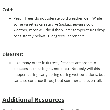
Cold
:
Peach Trees do not tolerate cold weather well. While
some varieties can survive Saskatchewan’s cold
weather, most will die if the winter temperatures drop
consistently below 10 degrees Fahrenheit.
Disease
s:
Like many other fruit trees, Peaches are prone to
diseases such as blight, mold, etc. Not only will this
happen during early spring during wet conditions, but
can also continue throughout summer and even fall.
Additional Resources