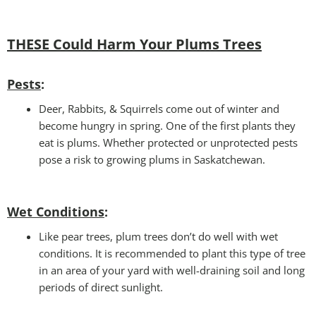
THESE Could Harm Your Plums Trees
Pests
:
Deer, Rabbits, & Squirrels come out of winter and
become hungry in spring. One of the first plants they
eat is plums. Whether protected or unprotected pests
pose a risk to growing plums in Saskatchewan.
Wet Conditions
:
Like pear trees, plum trees don’t do well with wet
conditions. It is recommended to plant this type of tree
in an area of your yard with well-draining soil and long
periods of direct sunlight.