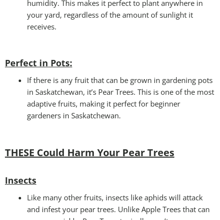
humidity. This makes it perfect to plant anywhere in
your yard, regardless of the amount of sunlight it
receives.
Perfect in Pots
:
If there is any fruit that can be grown in gardening pots
in Saskatchewan, it’s Pear Trees. This is one of the most
adaptive fruits, making it perfect for beginner
gardeners in Saskatchewan.
THESE Could Harm Your Pear Trees
Insects
Like many other fruits, insects like aphids will attack
and infest your pear trees. Unlike Apple Trees that can