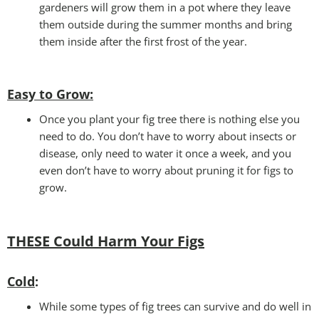
gardeners will grow them in a pot where they leave
them outside during the summer months and bring
them inside after the first frost of the year.
Easy to Grow
:
Once you plant your fig tree there is nothing else you
need to do. You don’t have to worry about insects or
disease, only need to water it once a week, and you
even don’t have to worry about pruning it for figs to
grow.
THESE Could Harm Your Figs
Cold
:
While some types of fig trees can survive and do well in