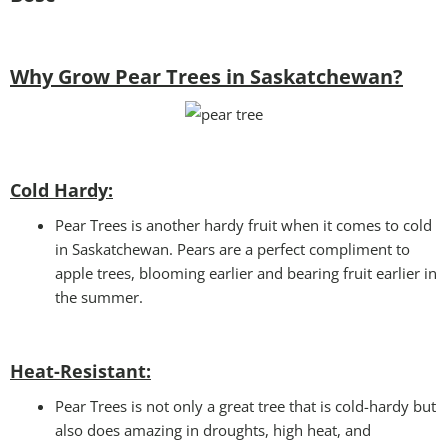
Why Grow Pear Trees in Saskatchewan?
Cold Hardy:
Pear Trees is another hardy fruit when it comes to cold
in Saskatchewan. Pears are a perfect compliment to
apple trees, blooming earlier and bearing fruit earlier in
the summer.
Heat-Resistant:
Pear Trees is not only a great tree that is cold-hardy but
also does amazing in droughts, high heat, and