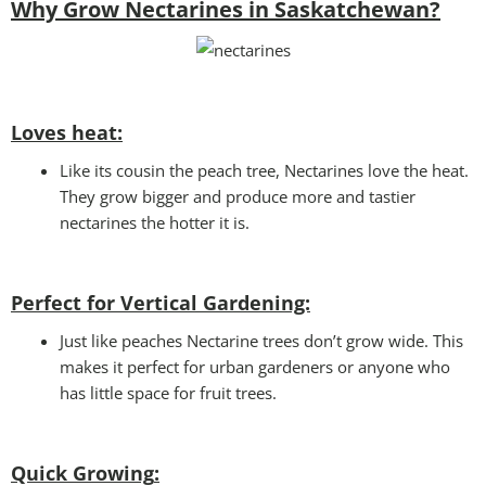
Why Grow Nectarines in Saskatchewan?
Loves heat:
Like its cousin the peach tree, Nectarines love the heat.
They grow bigger and produce more and tastier
nectarines the hotter it is.
Perfect for Vertical Gardening:
Just like peaches Nectarine trees don’t grow wide. This
makes it perfect for urban gardeners or anyone who
has little space for fruit trees.
Quick Growing
: