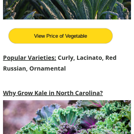
View Price of Vegetable
Popular Varieties:
Curly, Lacinato, Red
Russian, Ornamental
Why Grow Kale in North Carolina?