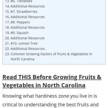
#6. Tomatoes
Additional Resources
#7. Strawberries
Additional Resources
#8. Peppers
Additional Resources
#9. Squash
Additional Resources
#10. Lemon Tree
Additional Resources
Common Growing Factors of Fruits & Vegetables in
North Carolina
Read THIS Before Growing Fruits &
Vegetables in North Carolina
Knowing what hardiness zone you live in is
critical to understanding the best fruits and