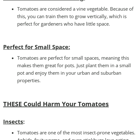
Tomatoes are considered a vine vegetable. Because of
this, you can train them to grow vertically, which is
perfect for gardeners who have little space.
Perfect for Small Space
:
Tomatoes are perfect for small spaces, meaning this
makes them great for pots. Just plant them in a small
pot and enjoy them in your urban and suburban
properties.
THESE Could Harm Your Tomatoes
Insects
:
Tomatoes are one of the most insect-prone vegetables.
Aphids, fruit worms, and even stinkbugs love eating