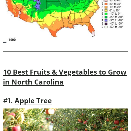
10 Best Fruits & Vegetables to Grow
in
North Carolina
Apple Tree
#1.