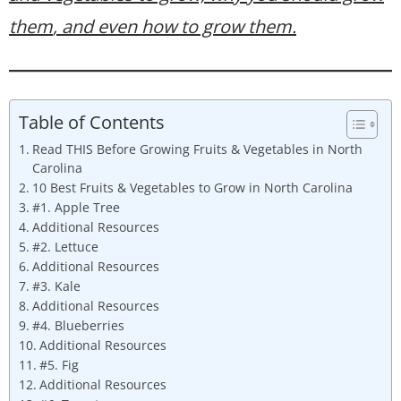
them
, and even how to grow them.
Table of Contents
Read THIS Before Growing Fruits & Vegetables in North
Carolina
10 Best Fruits & Vegetables to Grow in North Carolina
#1. Apple Tree
Additional Resources
#2. Lettuce
Additional Resources
#3. Kale
Additional Resources
#4. Blueberries
Additional Resources
#5. Fig
Additional Resources