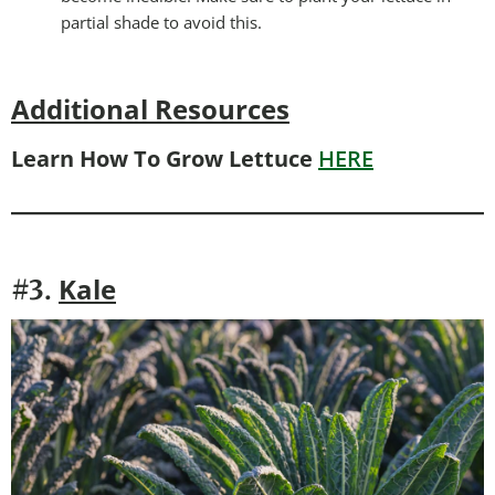
partial shade to avoid this.
Additional Resources
Learn How To Grow Lettuce
HERE
Kale
#3.