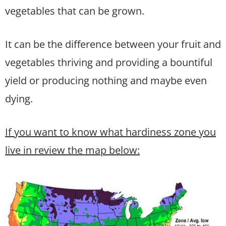
vegetables that can be grown.
It can be the difference between your fruit and
vegetables thriving and providing a bountiful
yield or producing nothing and maybe even
dying.
If you want to know what hardiness zone you
live in review the map below: