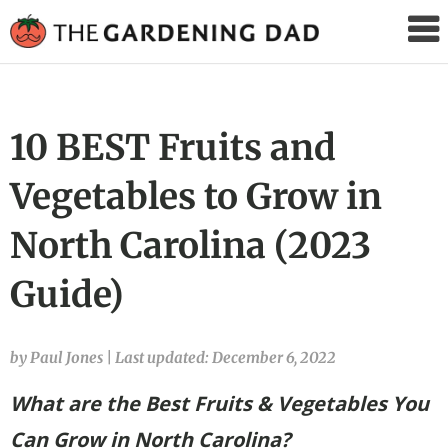
The
Gardening
Dad
10 BEST Fruits and
Vegetables to Grow in
North Carolina (2023
Guide)
by Paul Jones
|
Last updated: December 6, 2022
What are the Best Fruits & Vegetables You
Can Grow in North Carolina?