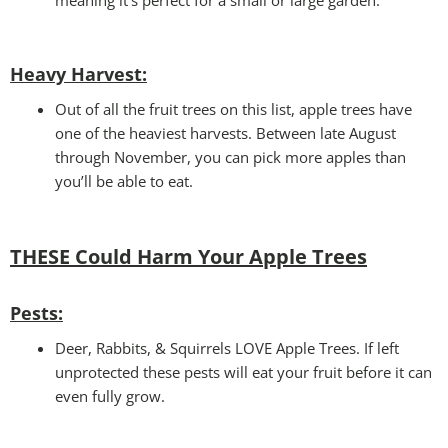
Heavy Harvest
:
Out of all the fruit trees on this list, apple trees have
one of the heaviest harvests. Between late August
through November, you can pick more apples than
you’ll be able to eat.
THESE Could Harm Your
Apple Trees
Pests:
Deer, Rabbits, & Squirrels LOVE Apple Trees. If left
unprotected these pests will eat your fruit before it can
even fully grow.