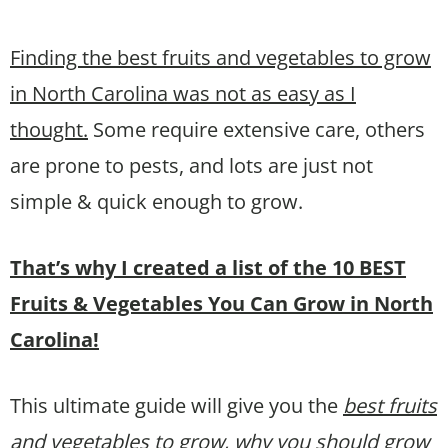
Finding the best fruits and vegetables to grow
in North Carolina was not as easy as I
thought.
Some require extensive care, others
are prone to pests, and lots are just not
simple & quick enough to grow.
That’s why I created a list of the 10 BEST
Fruits & Vegetables You Can Grow in North
Carolina!
This ultimate guide will give you the
best fruits
and vegetables to grow, why you should grow