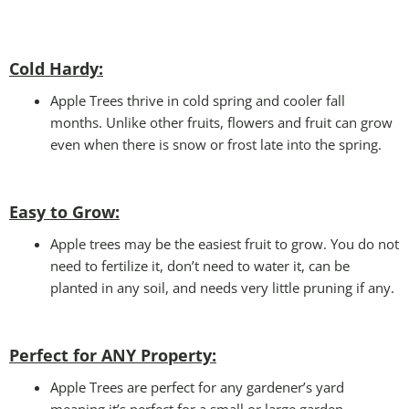
Cold Hardy:
Apple Trees thrive in cold spring and cooler fall
months. Unlike other fruits, flowers and fruit can grow
even when there is snow or frost late into the spring.
Easy to Grow:
Apple trees may be the easiest fruit to grow. You do not
need to fertilize it, don’t need to water it, can be
planted in any soil, and needs very little pruning if any.
Perfect for ANY
Property:
Apple Trees are perfect for any gardener’s yard
meaning it’s perfect for a small or large garden.