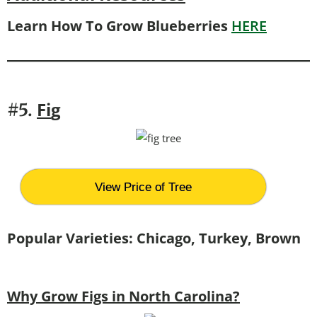
Learn How To Grow Blueberries
HERE
Fi
g
#5.
View Price of Tree
Popular Varieties: Chicago, Turkey, Brown
Why Grow Figs in North Carolina?