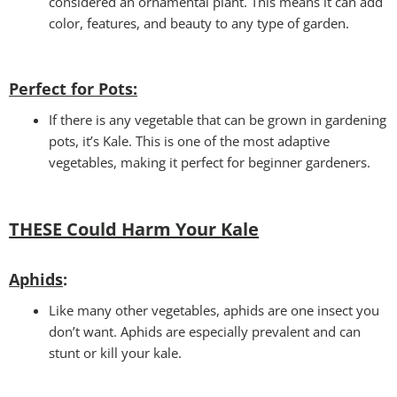
considered an ornamental plant. This means it can add
color, features, and beauty to any type of garden.
Perfect for Pots
:
If there is any vegetable that can be grown in gardening
pots, it’s Kale. This is one of the most adaptive
vegetables, making it perfect for beginner gardeners.
THESE Could Harm Your Kale
Aphids
:
Like many other vegetables, aphids are one insect you
don’t want. Aphids are especially prevalent and can
stunt or kill your kale.