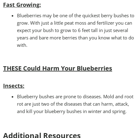
Fast Growing:
Blueberries may be one of the quickest berry bushes to
grow. With just a little peat moss and fertilizer you can
expect your bush to grow to 6 feet tall in just several
years and bare more berries than you know what to do
with.
THESE Could Harm Your Blueberries
Insects:
Blueberry bushes are prone to diseases. Mold and root
rot are just two of the diseases that can harm, attack,
and kill your blueberry bushes in winter and spring.
Additional Resources