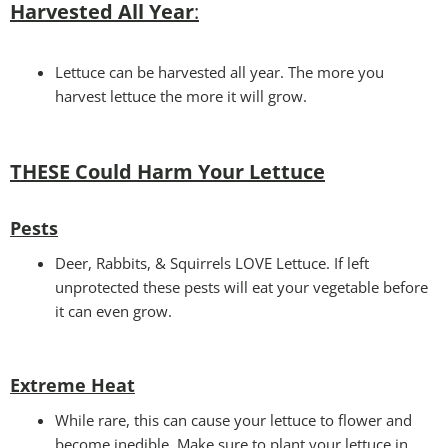
Harvested All Year
:
Lettuce can be harvested all year. The more you
harvest lettuce the more it will grow.
THESE Could Harm Your Lettuce
Pests
Deer, Rabbits, & Squirrels LOVE Lettuce. If left
unprotected these pests will eat your vegetable before
it can even grow.
Extreme Heat
While rare, this can cause your lettuce to flower and
become inedible. Make sure to plant your lettuce in