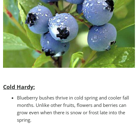
Cold Hardy:
Blueberry bushes thrive in cold spring and cooler fall
months. Unlike other fruits, flowers and berries can
grow even when there is snow or frost late into the
spring.