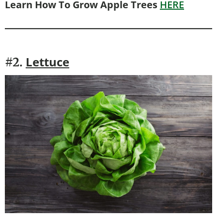
Learn How To Grow Apple Trees
HERE
Lettuce
#2.