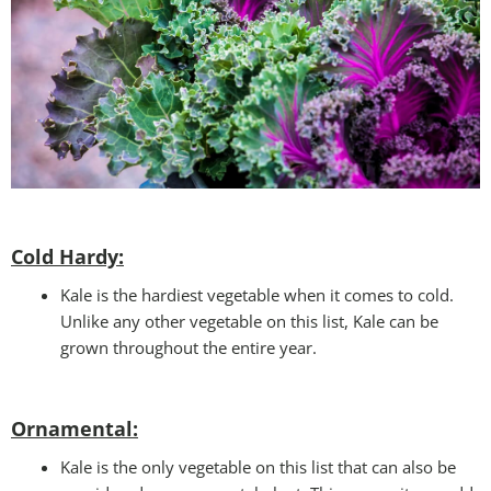
Cold Hardy:
Kale is the hardiest vegetable when it comes to cold.
Unlike any other vegetable on this list, Kale can be
grown throughout the entire year.
Ornamental:
Kale is the only vegetable on this list that can also be