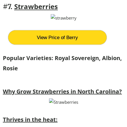
Strawberries
#7.
View Price of Berry
Popular Varieties:
Royal Sovereign, Albion,
Rosie
Why Grow Strawberries in North Carolina?
Thrives in the heat: