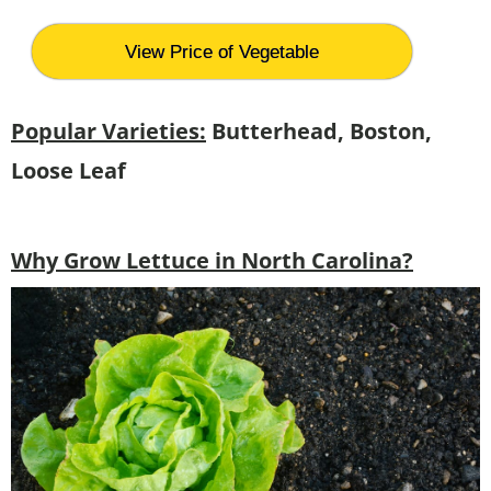
View Price of Vegetable
Popular Varieties:
Butterhead, Boston,
Loose Leaf
Why Grow Lettuce in North Carolina?