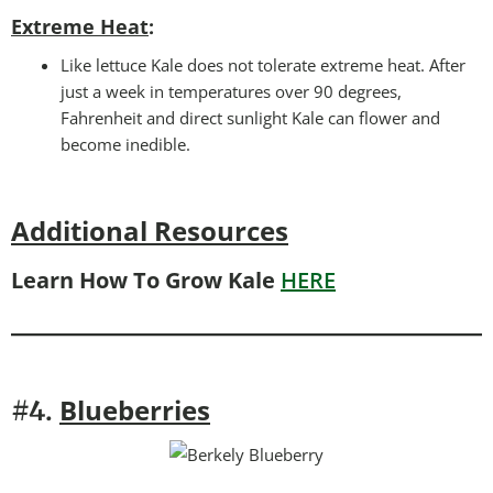
Extreme Heat
:
Like lettuce Kale does not tolerate extreme heat. After
just a week in temperatures over 90 degrees,
Fahrenheit and direct sunlight Kale can flower and
become inedible.
Additional Resources
Learn How To Grow Kale
HERE
Blueberries
#4.