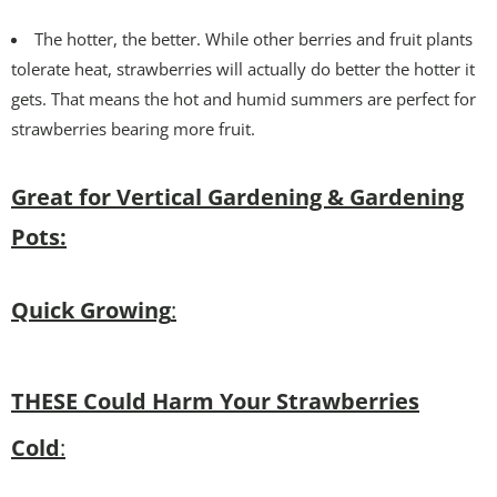
The hotter, the better. While other berries and fruit plants
tolerate heat, strawberries will actually do better the hotter it
gets. That means the hot and humid summers are perfect for
strawberries bearing more fruit.
Great for Vertical Gardening & Gardening
Pots:
Quick Growing
:
THESE Could Harm Your Strawberries
Cold
: