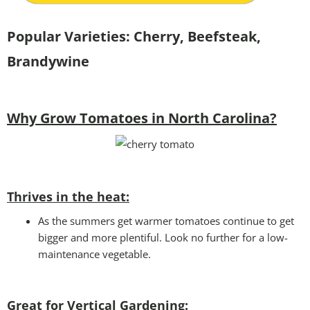
Popular Varieties:
Cherry, Beefsteak,
Brandywine
Why Grow Tomatoes in North Carolina?
Thrives in the heat:
As the summers get warmer tomatoes continue to get
bigger and more plentiful. Look no further for a low-
maintenance vegetable.
Great for Vertical Gardening: