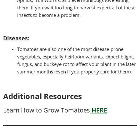
them. If you wait too long to harvest expect all of these
insects to become a problem.
Diseases
:
Tomatoes are also one of the most disease-prone
vegetables, especially heirloom variants. Expect blight,
fungus, and buckeye rot to affect your plant in the later
summer months (even if you properly care for them).
Additional Resources
Learn How to Grow Tomatoes
HERE
.