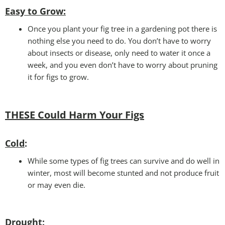
Easy to Grow
:
Once you plant your fig tree in a gardening pot there is
nothing else you need to do. You don’t have to worry
about insects or disease, only need to water it once a
week, and you even don’t have to worry about pruning
it for figs to grow.
THESE Could Harm Your Figs
Cold
:
While some types of fig trees can survive and do well in
winter, most will become stunted and not produce fruit
or may even die.
Drought
: