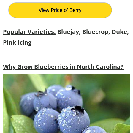
View Price of Berry
Popular Varieties:
Bluejay, Bluecrop, Duke,
Pink Icing
Why Grow Blueberries in North Carolina?