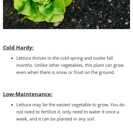
Cold Hardy:
Lettuce thrives in the cold spring and cooler fall
months. Unlike other vegetables, this plant can grow
even when there is snow or frost on the ground.
Low-Maintenance:
Lettuce may be the easiest vegetable to grow. You do
not need to fertilize it, only need to water it once a
week, and it can be planted in any soil.