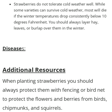
Strawberries do not tolerate cold weather well. While
some varieties can survive cold weather, most will die
if the winter temperatures drop consistently below 10
degrees Fahrenheit. You should always layer hay,
leaves, or burlap over them in the winter.
Disease
s:
Additional Resources
When planting strawberries you should
always protect them with fencing or bird net
to protect the flowers and berries from birds,
chipmunks, and squirrels.