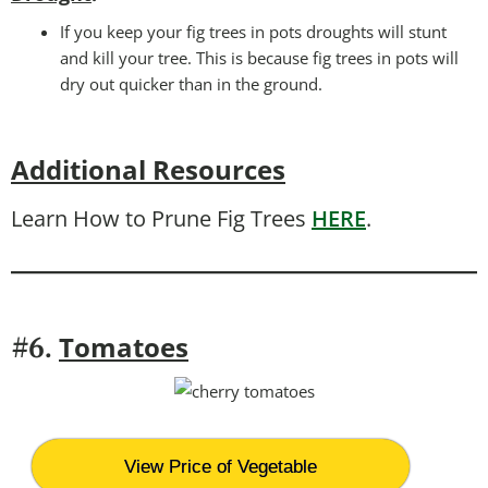
If you keep your fig trees in pots droughts will stunt
and kill your tree. This is because fig trees in pots will
dry out quicker than in the ground.
Additional Resources
Learn How to Prune Fig Trees
HERE
.
T
omatoes
#6.
View Price of Vegetable