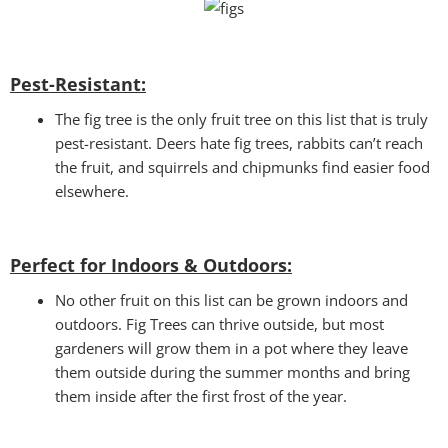
Pest-Resistant:
The fig tree is the only fruit tree on this list that is truly
pest-resistant. Deers hate fig trees, rabbits can’t reach
the fruit, and squirrels and chipmunks find easier food
elsewhere.
Perfect for Indoors & Outdoors:
No other fruit on this list can be grown indoors and
outdoors. Fig Trees can thrive outside, but most
gardeners will grow them in a pot where they leave
them outside during the summer months and bring
them inside after the first frost of the year.