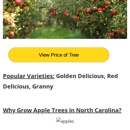
View Price of Tree
Popular Varieties:
Golden Delicious, Red
Delicious, Granny
Why Grow Apple Trees in North Carolina?