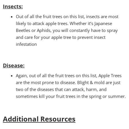
Insects:
Out of all the fruit trees on this list, insects are most
likely to attack apple trees. Whether it’s Japanese
Beetles or Aphids, you will constantly have to spray
and care for your apple tree to prevent insect
infestation
Disease:
Again, out of all the fruit trees on this list, Apple Trees
are the most prone to disease. Blight & mold are just
two of the diseases that can attack, harm, and
sometimes kill your fruit trees in the spring or summer.
Additional Resources