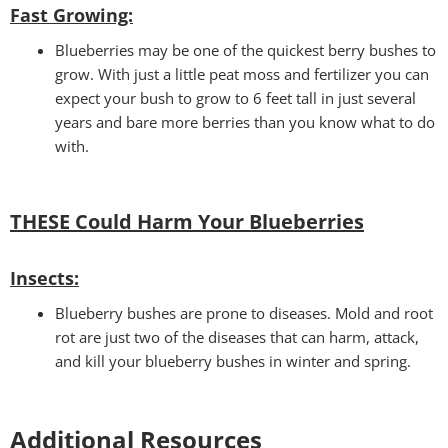
Fast Growing:
Blueberries may be one of the quickest berry bushes to
grow. With just a little peat moss and fertilizer you can
expect your bush to grow to 6 feet tall in just several
years and bare more berries than you know what to do
with.
THESE Could Harm Your Blueberries
Insects:
Blueberry bushes are prone to diseases. Mold and root
rot are just two of the diseases that can harm, attack,
and kill your blueberry bushes in winter and spring.
Additional Resources