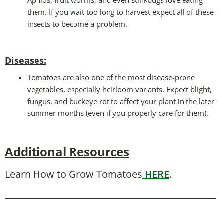
them. If you wait too long to harvest expect all of these
insects to become a problem.
Diseases
:
Tomatoes are also one of the most disease-prone
vegetables, especially heirloom variants. Expect blight,
fungus, and buckeye rot to affect your plant in the later
summer months (even if you properly care for them).
Additional Resources
Learn How to Grow Tomatoes
HERE
.