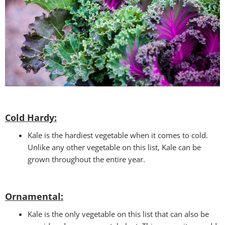
Cold Hardy:
Kale is the hardiest vegetable when it comes to cold.
Unlike any other vegetable on this list, Kale can be
grown throughout the entire year.
Ornamental:
Kale is the only vegetable on this list that can also be