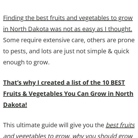
Finding the best fruits and vegetables to grow
in North Dakota was not as easy as I thought.
Some require extensive care, others are prone
to pests, and lots are just not simple & quick
enough to grow.
That’s why I created a list of the 10 BEST
Fruits & Vegetables You Can Grow in North
Dakota!
This ultimate guide will give you the
best fruits
and vegetables to grow, why you should grow