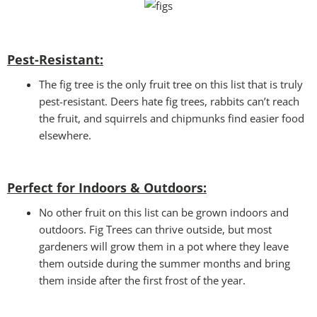
Pest-Resistant:
The fig tree is the only fruit tree on this list that is truly
pest-resistant. Deers hate fig trees, rabbits can’t reach
the fruit, and squirrels and chipmunks find easier food
elsewhere.
Perfect for Indoors & Outdoors:
No other fruit on this list can be grown indoors and
outdoors. Fig Trees can thrive outside, but most
gardeners will grow them in a pot where they leave
them outside during the summer months and bring
them inside after the first frost of the year.