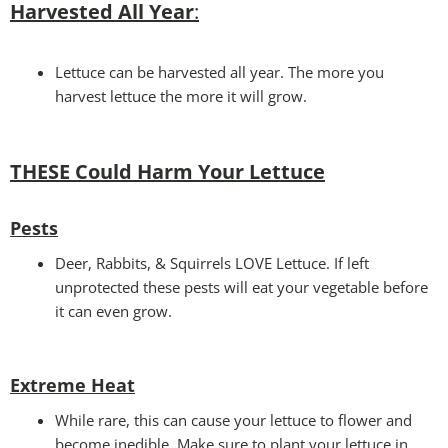
Harvested All Year
:
Lettuce can be harvested all year. The more you
harvest lettuce the more it will grow.
THESE Could Harm Your Lettuce
Pests
Deer, Rabbits, & Squirrels LOVE Lettuce. If left
unprotected these pests will eat your vegetable before
it can even grow.
Extreme Heat
While rare, this can cause your lettuce to flower and
become inedible. Make sure to plant your lettuce in