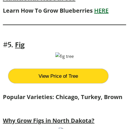
Learn How To Grow Blueberries
HERE
Fi
g
#5.
View Price of Tree
Popular Varieties: Chicago, Turkey, Brown
Why Grow Figs in North Dakota?