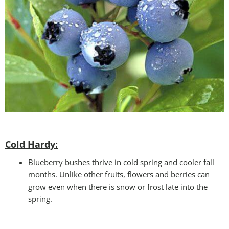
Cold Hardy:
Blueberry bushes thrive in cold spring and cooler fall
months. Unlike other fruits, flowers and berries can
grow even when there is snow or frost late into the
spring.