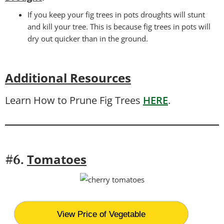
If you keep your fig trees in pots droughts will stunt
and kill your tree. This is because fig trees in pots will
dry out quicker than in the ground.
Additional Resources
Learn How to Prune Fig Trees
HERE
.
T
omatoes
#6.
View Price of Vegetable