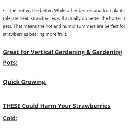
The hotter, the better. While other berries and fruit plants
tolerate heat, strawberries will actually do better the hotter it
gets. That means the hot and humid summers are perfect for
strawberries bearing more fruit.
Great for Vertical Gardening & Gardening
Pots:
Quick Growing
:
THESE Could Harm Your Strawberries
Cold
: