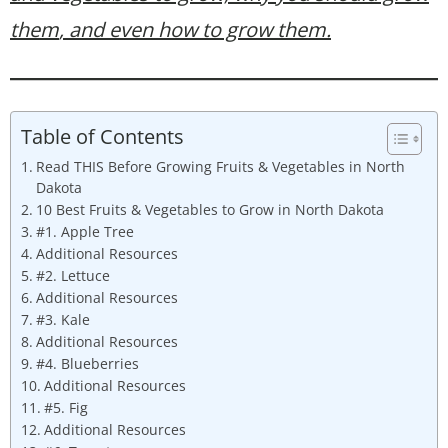
them
, and even how to grow them.
Table of Contents
Read THIS Before Growing Fruits & Vegetables in North
Dakota
10 Best Fruits & Vegetables to Grow in North Dakota
#1. Apple Tree
Additional Resources
#2. Lettuce
Additional Resources
#3. Kale
Additional Resources
#4. Blueberries
Additional Resources
#5. Fig
Additional Resources