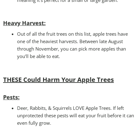
Heavy Harvest
:
Out of all the fruit trees on this list, apple trees have
one of the heaviest harvests. Between late August
through November, you can pick more apples than
you’ll be able to eat.
THESE Could Harm Your
Apple Trees
Pests:
Deer, Rabbits, & Squirrels LOVE Apple Trees. If left
unprotected these pests will eat your fruit before it can
even fully grow.