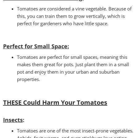
Tomatoes are considered a vine vegetable. Because of
this, you can train them to grow vertically, which is
perfect for gardeners who have little space.
Perfect for Small Space
:
Tomatoes are perfect for small spaces, meaning this
makes them great for pots. Just plant them in a small
pot and enjoy them in your urban and suburban
properties.
THESE Could Harm Your Tomatoes
Insects
:
Tomatoes are one of the most insect-prone vegetables.
Aphids, fruit worms, and even stinkbugs love eating