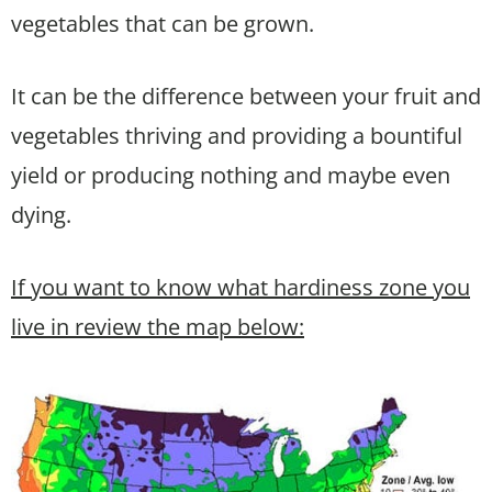
vegetables that can be grown.
It can be the difference between your fruit and
vegetables thriving and providing a bountiful
yield or producing nothing and maybe even
dying.
If you want to know what hardiness zone you
live in review the map below: