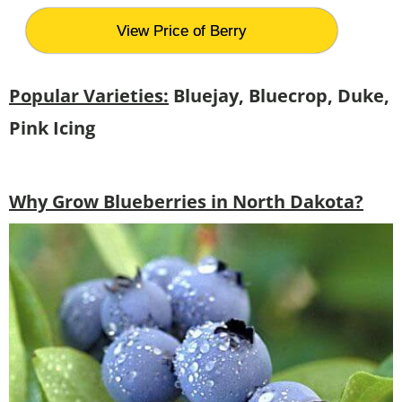
View Price of Berry
Popular Varieties:
Bluejay, Bluecrop, Duke,
Pink Icing
Why Grow Blueberries in North Dakota?