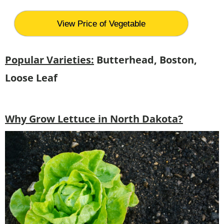
View Price of Vegetable
Popular Varieties:
Butterhead, Boston,
Loose Leaf
Why Grow Lettuce in North Dakota?