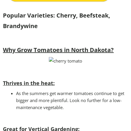
Popular Varieties:
Cherry, Beefsteak,
Brandywine
Why Grow Tomatoes in North Dakota?
Thrives in the heat:
As the summers get warmer tomatoes continue to get
bigger and more plentiful. Look no further for a low-
maintenance vegetable.
Great for Vertical Gardening: