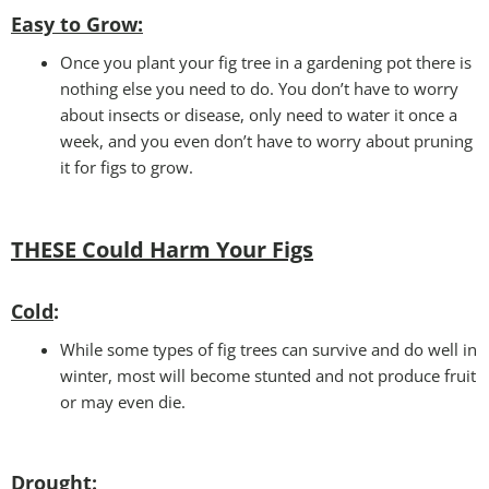
Easy to Grow
:
Once you plant your fig tree in a gardening pot there is
nothing else you need to do. You don’t have to worry
about insects or disease, only need to water it once a
week, and you even don’t have to worry about pruning
it for figs to grow.
THESE Could Harm Your Figs
Cold
:
While some types of fig trees can survive and do well in
winter, most will become stunted and not produce fruit
or may even die.
Drought
: