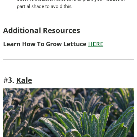
partial shade to avoid this.
Additional Resources
Learn How To Grow Lettuce
HERE
Kale
#3.