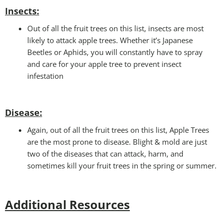
Insects:
Out of all the fruit trees on this list, insects are most
likely to attack apple trees. Whether it’s Japanese
Beetles or Aphids, you will constantly have to spray
and care for your apple tree to prevent insect
infestation
Disease:
Again, out of all the fruit trees on this list, Apple Trees
are the most prone to disease. Blight & mold are just
two of the diseases that can attack, harm, and
sometimes kill your fruit trees in the spring or summer.
Additional Resources