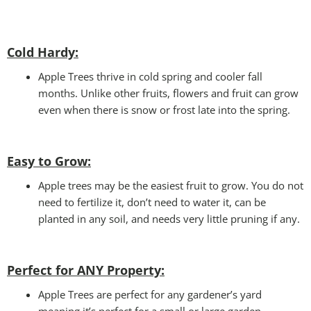
Cold Hardy:
Apple Trees thrive in cold spring and cooler fall
months. Unlike other fruits, flowers and fruit can grow
even when there is snow or frost late into the spring.
Easy to Grow:
Apple trees may be the easiest fruit to grow. You do not
need to fertilize it, don’t need to water it, can be
planted in any soil, and needs very little pruning if any.
Perfect for ANY
Property:
Apple Trees are perfect for any gardener’s yard
meaning it’s perfect for a small or large garden.