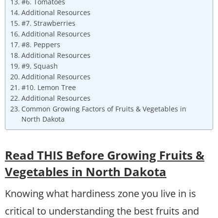
#6. Tomatoes
Additional Resources
#7. Strawberries
Additional Resources
#8. Peppers
Additional Resources
#9. Squash
Additional Resources
#10. Lemon Tree
Additional Resources
Common Growing Factors of Fruits & Vegetables in
North Dakota
Read THIS Before Growing Fruits &
Vegetables in North Dakota
Knowing what hardiness zone you live in is
critical to understanding the best fruits and