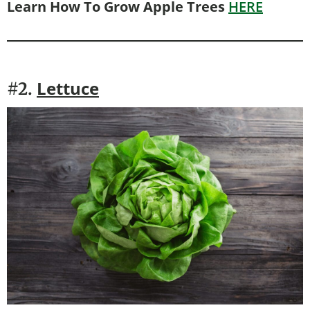
Learn How To Grow Apple Trees
HERE
Lettuce
#2.