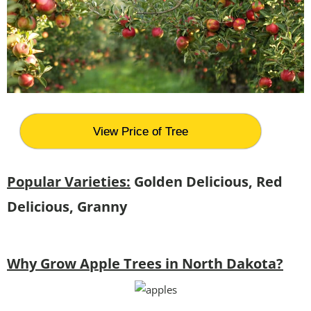
View Price of Tree
Popular Varieties:
Golden Delicious, Red
Delicious, Granny
Why Grow Apple Trees in North Dakota?