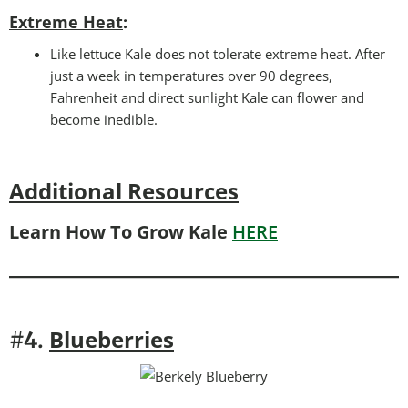
Extreme Heat
:
Like lettuce Kale does not tolerate extreme heat. After
just a week in temperatures over 90 degrees,
Fahrenheit and direct sunlight Kale can flower and
become inedible.
Additional Resources
Learn How To Grow Kale
HERE
Blueberries
#4.