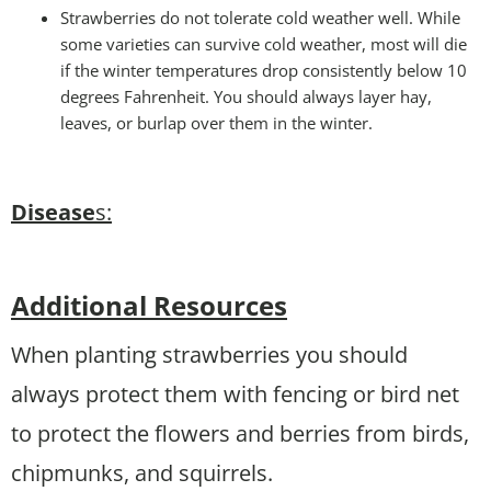
Strawberries do not tolerate cold weather well. While
some varieties can survive cold weather, most will die
if the winter temperatures drop consistently below 10
degrees Fahrenheit. You should always layer hay,
leaves, or burlap over them in the winter.
Disease
s:
Additional Resources
When planting strawberries you should
always protect them with fencing or bird net
to protect the flowers and berries from birds,
chipmunks, and squirrels.