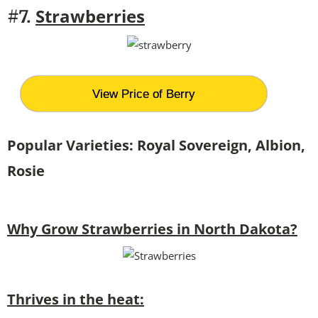
Strawberries
#7.
View Price of Berry
Popular Varieties:
Royal Sovereign, Albion,
Rosie
Why Grow Strawberries in North Dakota?
Thrives in the heat: