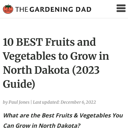
The
Gardening
Dad
10 BEST Fruits and
Vegetables to Grow in
North Dakota (2023
Guide)
by Paul Jones
|
Last updated: December 6, 2022
What are the Best Fruits & Vegetables You
Can Grow in North Dakota?