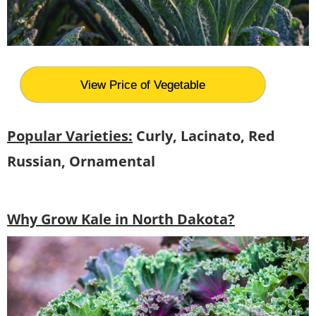
View Price of Vegetable
Popular Varieties:
Curly, Lacinato, Red
Russian, Ornamental
Why Grow Kale in North Dakota?