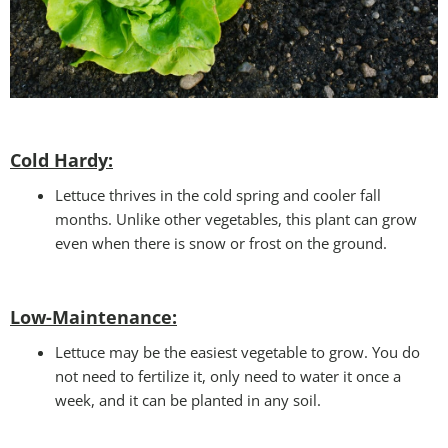
Cold Hardy:
Lettuce thrives in the cold spring and cooler fall
months. Unlike other vegetables, this plant can grow
even when there is snow or frost on the ground.
Low-Maintenance:
Lettuce may be the easiest vegetable to grow. You do
not need to fertilize it, only need to water it once a
week, and it can be planted in any soil.