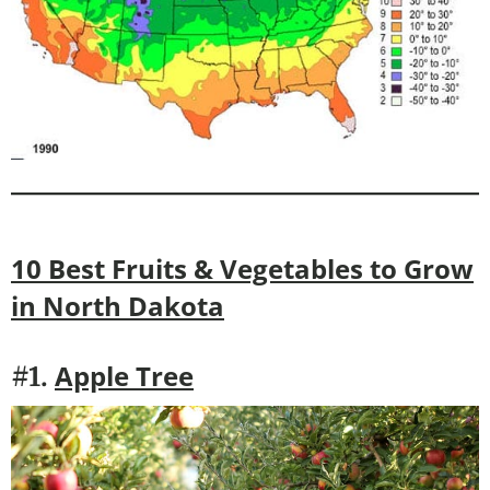
10 Best Fruits & Vegetables to Grow
in
North Dakota
Apple Tree
#1.