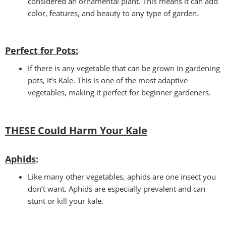
considered an ornamental plant. This means it can add
color, features, and beauty to any type of garden.
Perfect for Pots
:
If there is any vegetable that can be grown in gardening
pots, it’s Kale. This is one of the most adaptive
vegetables, making it perfect for beginner gardeners.
THESE Could Harm Your Kale
Aphids
:
Like many other vegetables, aphids are one insect you
don’t want. Aphids are especially prevalent and can
stunt or kill your kale.