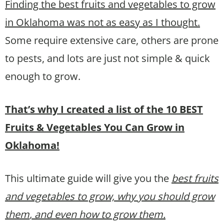
Finding the best fruits and vegetables to grow
in Oklahoma was not as easy as I thought.
Some require extensive care, others are prone
to pests, and lots are just not simple & quick
enough to grow.
That’s why I created a list of the 10 BEST
Fruits & Vegetables You Can Grow in
Oklahoma!
This ultimate guide will give you the
best fruits
and vegetables to grow, why you should grow
them
, and even how to grow them.