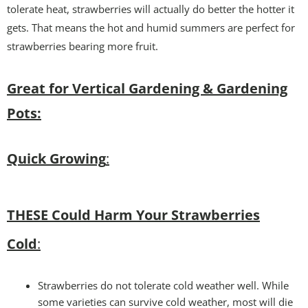
tolerate heat, strawberries will actually do better the hotter it
gets. That means the hot and humid summers are perfect for
strawberries bearing more fruit.
Great for Vertical Gardening & Gardening
Pots:
Quick Growing
:
THESE Could Harm Your Strawberries
Cold
:
Strawberries do not tolerate cold weather well. While
some varieties can survive cold weather, most will die