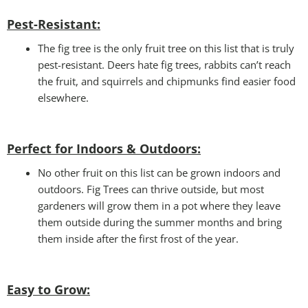
Pest-Resistant:
The fig tree is the only fruit tree on this list that is truly
pest-resistant. Deers hate fig trees, rabbits can’t reach
the fruit, and squirrels and chipmunks find easier food
elsewhere.
Perfect for Indoors & Outdoors:
No other fruit on this list can be grown indoors and
outdoors. Fig Trees can thrive outside, but most
gardeners will grow them in a pot where they leave
them outside during the summer months and bring
them inside after the first frost of the year.
Easy to Grow
: