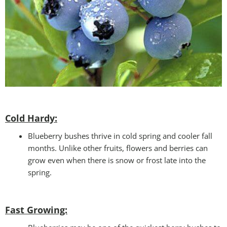
Cold Hardy:
Blueberry bushes thrive in cold spring and cooler fall
months. Unlike other fruits, flowers and berries can
grow even when there is snow or frost late into the
spring.
Fast Growing: