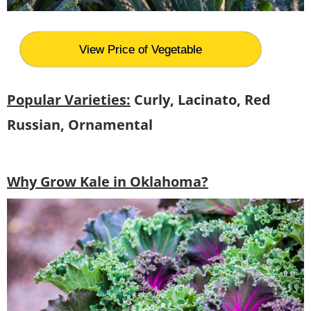
View Price of Vegetable
Popular Varieties:
Curly, Lacinato, Red
Russian, Ornamental
Why Grow Kale in Oklahoma?