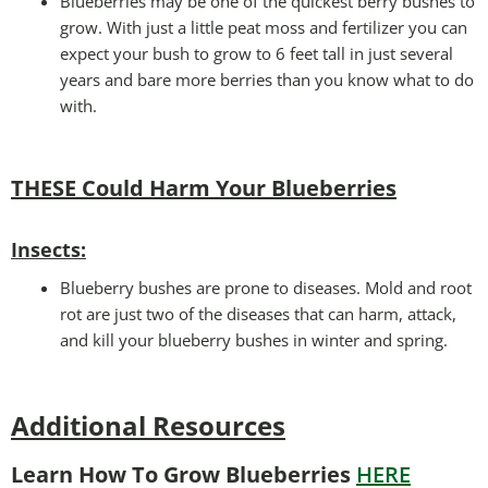
Blueberries may be one of the quickest berry bushes to
grow. With just a little peat moss and fertilizer you can
expect your bush to grow to 6 feet tall in just several
years and bare more berries than you know what to do
with.
THESE Could Harm Your Blueberries
Insects:
Blueberry bushes are prone to diseases. Mold and root
rot are just two of the diseases that can harm, attack,
and kill your blueberry bushes in winter and spring.
Additional Resources
Learn How To Grow Blueberries
HERE