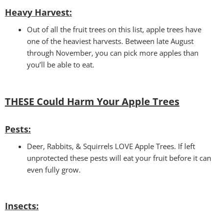
Heavy Harvest
:
Out of all the fruit trees on this list, apple trees have
one of the heaviest harvests. Between late August
through November, you can pick more apples than
you’ll be able to eat.
THESE Could Harm Your
Apple Trees
Pests:
Deer, Rabbits, & Squirrels LOVE Apple Trees. If left
unprotected these pests will eat your fruit before it can
even fully grow.
Insects: