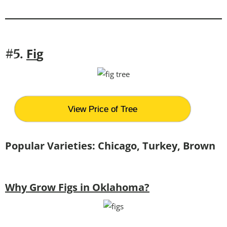
Fi
g
#5.
View Price of Tree
Popular Varieties: Chicago, Turkey, Brown
Why Grow Figs in Oklahoma?