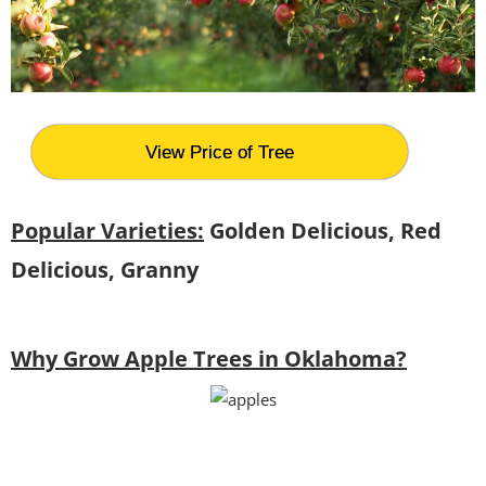
View Price of Tree
Popular Varieties:
Golden Delicious, Red
Delicious, Granny
Why Grow Apple Trees in Oklahoma?