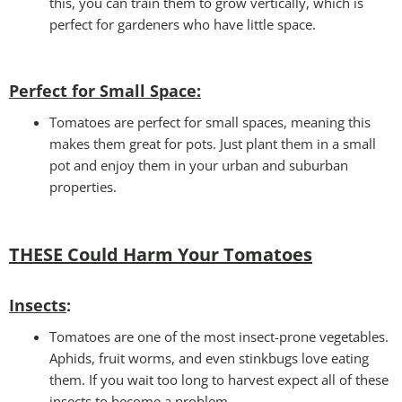
this, you can train them to grow vertically, which is
perfect for gardeners who have little space.
Perfect for Small Space
:
Tomatoes are perfect for small spaces, meaning this
makes them great for pots. Just plant them in a small
pot and enjoy them in your urban and suburban
properties.
THESE Could Harm Your Tomatoes
Insects
:
Tomatoes are one of the most insect-prone vegetables.
Aphids, fruit worms, and even stinkbugs love eating
them. If you wait too long to harvest expect all of these
insects to become a problem.