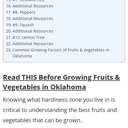
Additional Resources
#8. Peppers
Additional Resources
#9. Squash
Additional Resources
#10. Lemon Tree
Additional Resources
Common Growing Factors of Fruits & Vegetables in
Oklahoma
Read THIS Before Growing Fruits &
Vegetables in Oklahoma
Knowing what hardiness zone you live in is
critical to understanding the best fruits and
vegetables that can be grown.