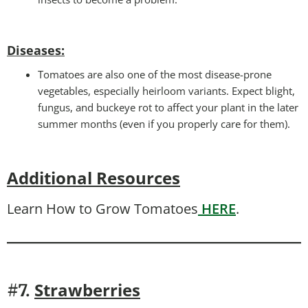
Diseases
:
Tomatoes are also one of the most disease-prone
vegetables, especially heirloom variants. Expect blight,
fungus, and buckeye rot to affect your plant in the later
summer months (even if you properly care for them).
Additional Resources
Learn How to Grow Tomatoes
HERE
.
Strawberries
#7.