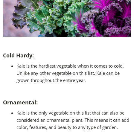
Cold Hardy:
Kale is the hardiest vegetable when it comes to cold.
Unlike any other vegetable on this list, Kale can be
grown throughout the entire year.
Ornamental:
Kale is the only vegetable on this list that can also be
considered an ornamental plant. This means it can add
color, features, and beauty to any type of garden.