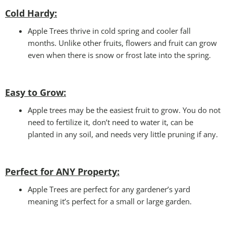
Cold Hardy:
Apple Trees thrive in cold spring and cooler fall
months. Unlike other fruits, flowers and fruit can grow
even when there is snow or frost late into the spring.
Easy to Grow:
Apple trees may be the easiest fruit to grow. You do not
need to fertilize it, don’t need to water it, can be
planted in any soil, and needs very little pruning if any.
Perfect for ANY
Property:
Apple Trees are perfect for any gardener’s yard
meaning it’s perfect for a small or large garden.