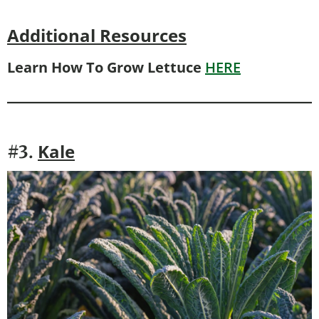
Additional Resources
Learn How To Grow Lettuce
HERE
Kale
#3.