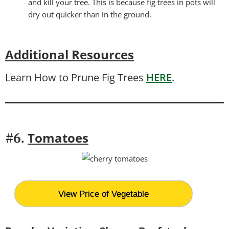
and kill your tree. This is because fig trees in pots will
dry out quicker than in the ground.
Additional Resources
Learn How to Prune Fig Trees
HERE
.
T
omatoes
#6.
View Price of Vegetable