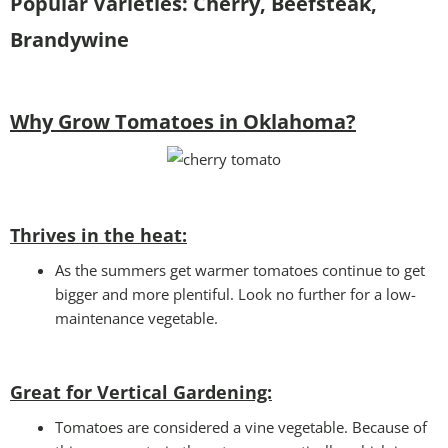
Popular Varieties:
Cherry, Beefsteak,
Brandywine
Why Grow Tomatoes in Oklahoma?
Thrives in the heat:
As the summers get warmer tomatoes continue to get
bigger and more plentiful. Look no further for a low-
maintenance vegetable.
Great for Vertical Gardening:
Tomatoes are considered a vine vegetable. Because of