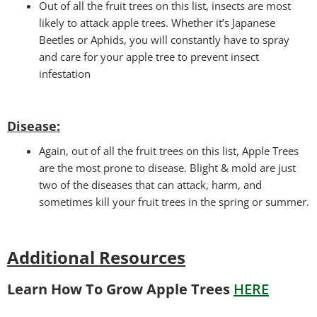
Out of all the fruit trees on this list, insects are most
likely to attack apple trees. Whether it’s Japanese
Beetles or Aphids, you will constantly have to spray
and care for your apple tree to prevent insect
infestation
Disease:
Again, out of all the fruit trees on this list, Apple Trees
are the most prone to disease. Blight & mold are just
two of the diseases that can attack, harm, and
sometimes kill your fruit trees in the spring or summer.
Additional Resources
Learn How To Grow Apple Trees
HERE