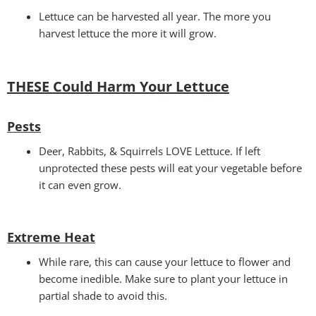
Lettuce can be harvested all year. The more you
harvest lettuce the more it will grow.
THESE Could Harm Your Lettuce
Pests
Deer, Rabbits, & Squirrels LOVE Lettuce. If left
unprotected these pests will eat your vegetable before
it can even grow.
Extreme Heat
While rare, this can cause your lettuce to flower and
become inedible. Make sure to plant your lettuce in
partial shade to avoid this.