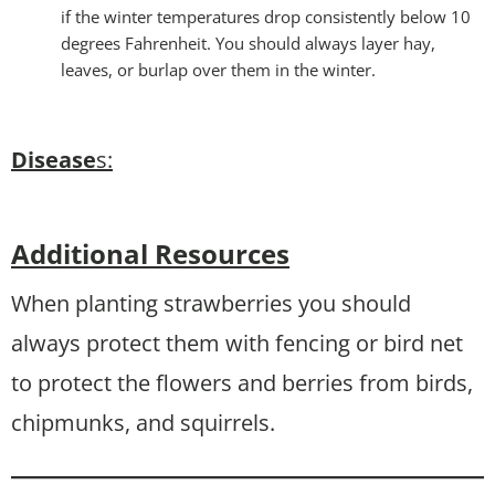
if the winter temperatures drop consistently below 10
degrees Fahrenheit. You should always layer hay,
leaves, or burlap over them in the winter.
Disease
s:
Additional Resources
When planting strawberries you should
always protect them with fencing or bird net
to protect the flowers and berries from birds,
chipmunks, and squirrels.