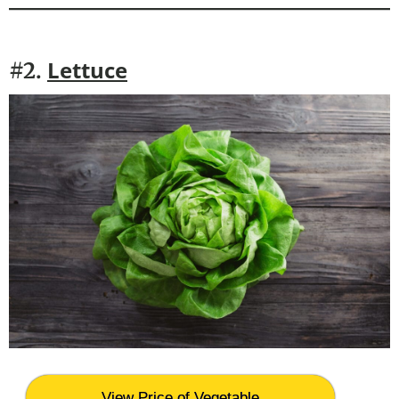
Lettuce
#2.
View Price of Vegetable