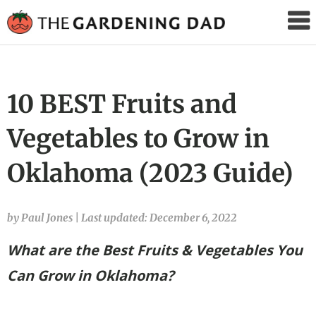
The
Gardening
Dad
10 BEST Fruits and
Vegetables to Grow in
Oklahoma (2023 Guide)
by Paul Jones
|
Last updated: December 6, 2022
What are the Best Fruits & Vegetables You
Can Grow in Oklahoma?