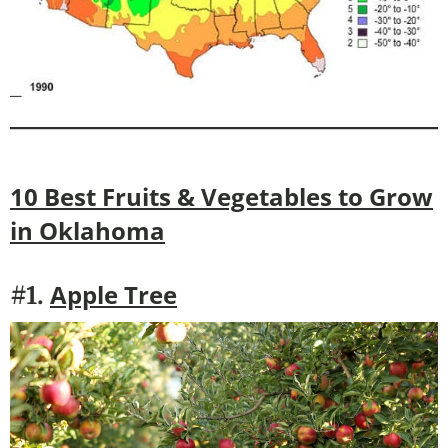
10 Best Fruits & Vegetables to Grow
in
Oklahoma
Apple Tree
#1.