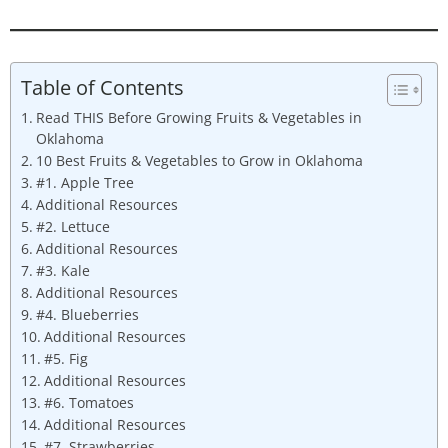
Table of Contents
Read THIS Before Growing Fruits & Vegetables in
Oklahoma
10 Best Fruits & Vegetables to Grow in Oklahoma
#1. Apple Tree
Additional Resources
#2. Lettuce
Additional Resources
#3. Kale
Additional Resources
#4. Blueberries
Additional Resources
#5. Fig
Additional Resources
#6. Tomatoes
Additional Resources
#7. Strawberries