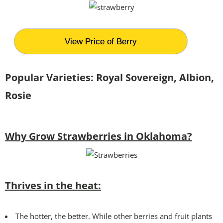
View Price of Berry
Popular Varieties:
Royal Sovereign, Albion,
Rosie
Why Grow Strawberries in Oklahoma?
Thrives in the heat:
The hotter, the better. While other berries and fruit plants