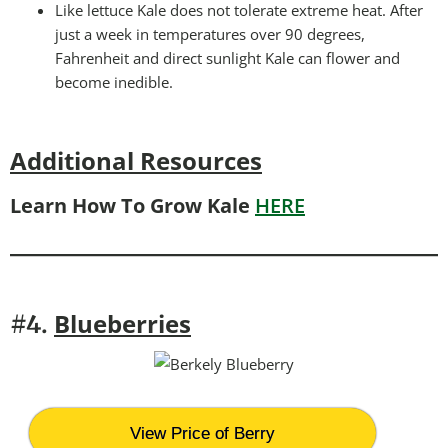
Like lettuce Kale does not tolerate extreme heat. After
just a week in temperatures over 90 degrees,
Fahrenheit and direct sunlight Kale can flower and
become inedible.
Additional Resources
Learn How To Grow Kale
HERE
Blueberries
#4.
View Price of Berry