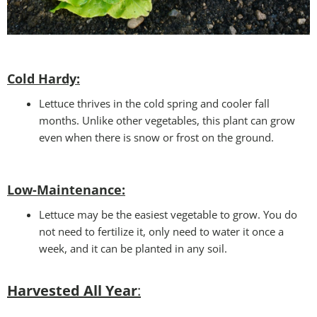
Cold Hardy:
Lettuce thrives in the cold spring and cooler fall
months. Unlike other vegetables, this plant can grow
even when there is snow or frost on the ground.
Low-Maintenance:
Lettuce may be the easiest vegetable to grow. You do
not need to fertilize it, only need to water it once a
week, and it can be planted in any soil.
Harvested All Year
: