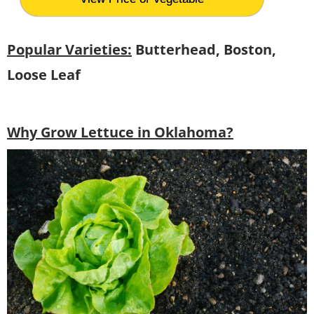
Popular Varieties:
Butterhead, Boston,
Loose Leaf
Why Grow Lettuce in Oklahoma?