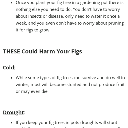
Once you plant your fig tree in a gardening pot there is
nothing else you need to do. You don’t have to worry
about insects or disease, only need to water it once a
week, and you even don’t have to worry about pruning
it for figs to grow.
THESE Could Harm Your Figs
Cold
:
While some types of fig trees can survive and do well in
winter, most will become stunted and not produce fruit
or may even die.
Drought
:
If you keep your fig trees in pots droughts will stunt