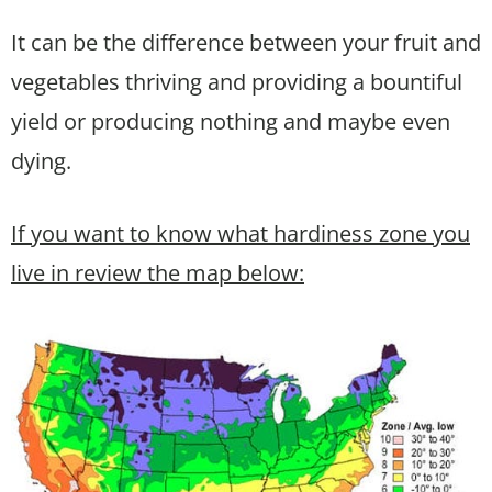
It can be the difference between your fruit and
vegetables thriving and providing a bountiful
yield or producing nothing and maybe even
dying.
If you want to know what hardiness zone you
live in review the map below: