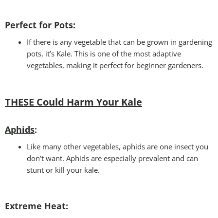
Perfect for Pots
:
If there is any vegetable that can be grown in gardening
pots, it’s Kale. This is one of the most adaptive
vegetables, making it perfect for beginner gardeners.
THESE Could Harm Your Kale
Aphids
:
Like many other vegetables, aphids are one insect you
don’t want. Aphids are especially prevalent and can
stunt or kill your kale.
Extreme Heat
: