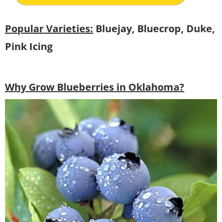
Popular Varieties:
Bluejay, Bluecrop, Duke,
Pink Icing
Why Grow Blueberries in Oklahoma?