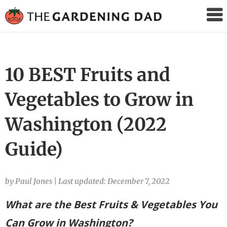
The
Gardening
Dad
10 BEST Fruits and
Vegetables to Grow in
Washington (2022
Guide)
by Paul Jones
|
Last updated: December 7, 2022
What are the Best Fruits & Vegetables You
Can Grow in Washington?