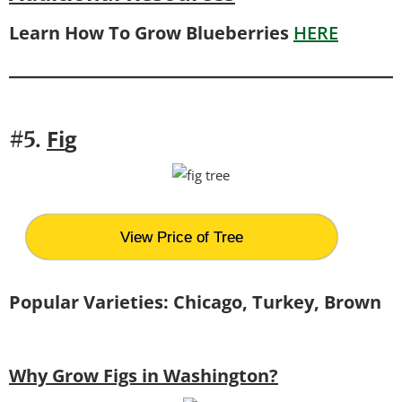
Learn How To Grow Blueberries
HERE
Fi
g
#5.
View Price of Tree
Popular Varieties: Chicago, Turkey, Brown
Why Grow Figs in Washington?