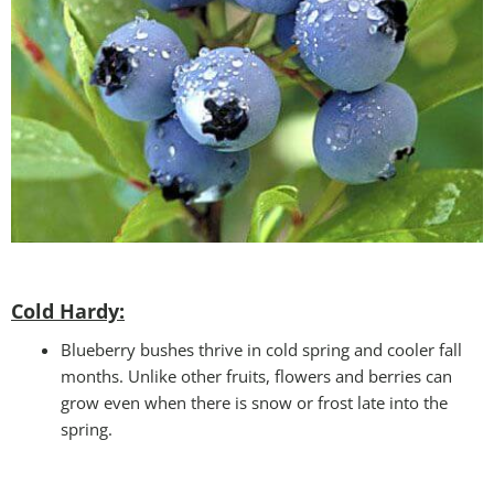
Cold Hardy:
Blueberry bushes thrive in cold spring and cooler fall
months. Unlike other fruits, flowers and berries can
grow even when there is snow or frost late into the
spring.