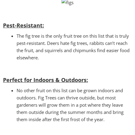
Pest-Resistant:
The fig tree is the only fruit tree on this list that is truly
pest-resistant. Deers hate fig trees, rabbits can’t reach
the fruit, and squirrels and chipmunks find easier food
elsewhere.
Perfect for Indoors & Outdoors:
No other fruit on this list can be grown indoors and
outdoors. Fig Trees can thrive outside, but most
gardeners will grow them in a pot where they leave
them outside during the summer months and bring
them inside after the first frost of the year.