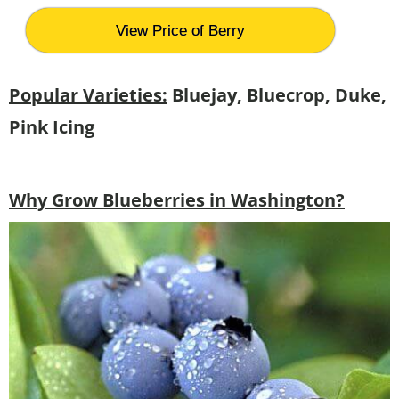
View Price of Berry
Popular Varieties:
Bluejay, Bluecrop, Duke,
Pink Icing
Why Grow Blueberries in Washington?