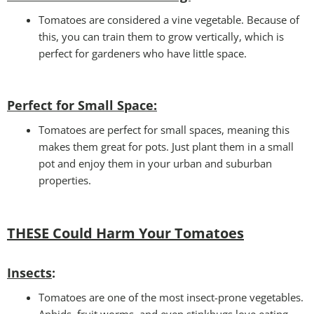
Tomatoes are considered a vine vegetable. Because of
this, you can train them to grow vertically, which is
perfect for gardeners who have little space.
Perfect for Small Space
:
Tomatoes are perfect for small spaces, meaning this
makes them great for pots. Just plant them in a small
pot and enjoy them in your urban and suburban
properties.
THESE Could Harm Your Tomatoes
Insects
:
Tomatoes are one of the most insect-prone vegetables.
Aphids, fruit worms, and even stinkbugs love eating