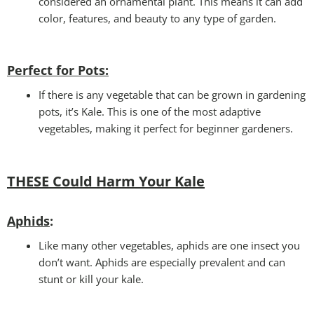
considered an ornamental plant. This means it can add
color, features, and beauty to any type of garden.
Perfect for Pots
:
If there is any vegetable that can be grown in gardening
pots, it’s Kale. This is one of the most adaptive
vegetables, making it perfect for beginner gardeners.
THESE Could Harm Your Kale
Aphids
:
Like many other vegetables, aphids are one insect you
don’t want. Aphids are especially prevalent and can
stunt or kill your kale.