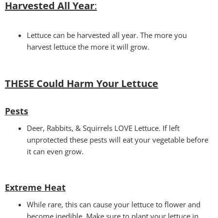
Harvested All Year
:
Lettuce can be harvested all year. The more you
harvest lettuce the more it will grow.
THESE Could Harm Your Lettuce
Pests
Deer, Rabbits, & Squirrels LOVE Lettuce. If left
unprotected these pests will eat your vegetable before
it can even grow.
Extreme Heat
While rare, this can cause your lettuce to flower and
become inedible. Make sure to plant your lettuce in