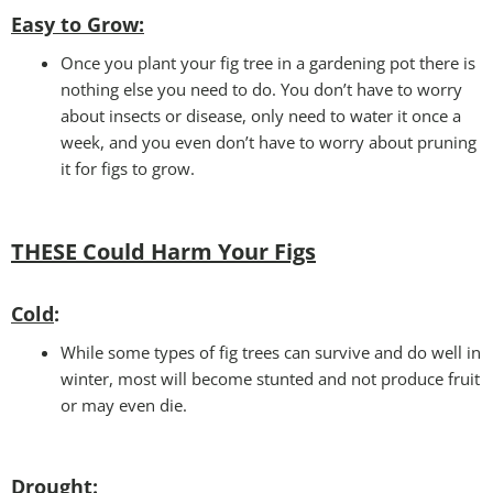
Easy to Grow
:
Once you plant your fig tree in a gardening pot there is
nothing else you need to do. You don’t have to worry
about insects or disease, only need to water it once a
week, and you even don’t have to worry about pruning
it for figs to grow.
THESE Could Harm Your Figs
Cold
:
While some types of fig trees can survive and do well in
winter, most will become stunted and not produce fruit
or may even die.
Drought
: