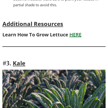
partial shade to avoid this.
Additional Resources
Learn How To Grow Lettuce
HERE
Kale
#3.