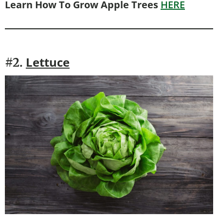
Learn How To Grow Apple Trees
HERE
Lettuce
#2.