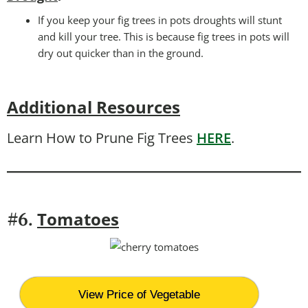
If you keep your fig trees in pots droughts will stunt
and kill your tree. This is because fig trees in pots will
dry out quicker than in the ground.
Additional Resources
Learn How to Prune Fig Trees
HERE
.
T
omatoes
#6.
View Price of Vegetable