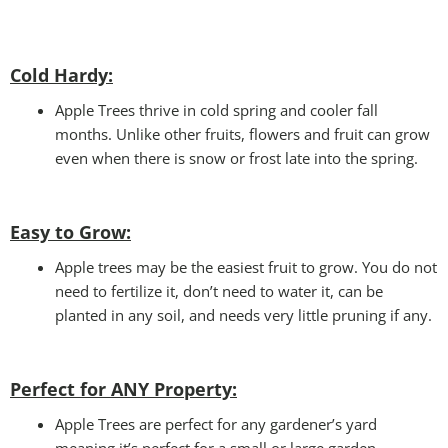
Cold Hardy:
Apple Trees thrive in cold spring and cooler fall
months. Unlike other fruits, flowers and fruit can grow
even when there is snow or frost late into the spring.
Easy to Grow:
Apple trees may be the easiest fruit to grow. You do not
need to fertilize it, don’t need to water it, can be
planted in any soil, and needs very little pruning if any.
Perfect for ANY
Property:
Apple Trees are perfect for any gardener’s yard
meaning it’s perfect for a small or large garden.