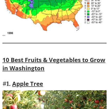
10 Best Fruits & Vegetables to Grow
in
Washington
Apple Tree
#1.