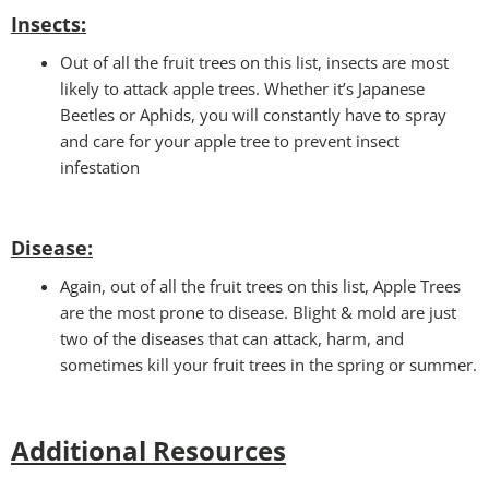
Insects:
Out of all the fruit trees on this list, insects are most
likely to attack apple trees. Whether it’s Japanese
Beetles or Aphids, you will constantly have to spray
and care for your apple tree to prevent insect
infestation
Disease:
Again, out of all the fruit trees on this list, Apple Trees
are the most prone to disease. Blight & mold are just
two of the diseases that can attack, harm, and
sometimes kill your fruit trees in the spring or summer.
Additional Resources