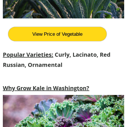
View Price of Vegetable
Popular Varieties:
Curly, Lacinato, Red
Russian, Ornamental
Why Grow Kale in Washington?