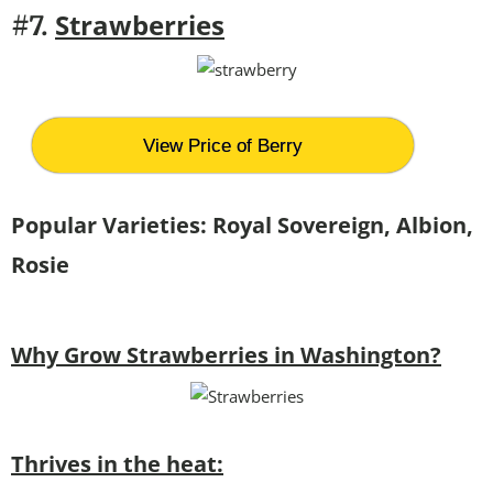
Strawberries
#7.
View Price of Berry
Popular Varieties:
Royal Sovereign, Albion,
Rosie
Why Grow Strawberries in Washington?
Thrives in the heat: