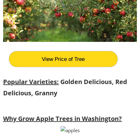
View Price of Tree
Popular Varieties:
Golden Delicious, Red
Delicious, Granny
Why Grow Apple Trees in Washington?