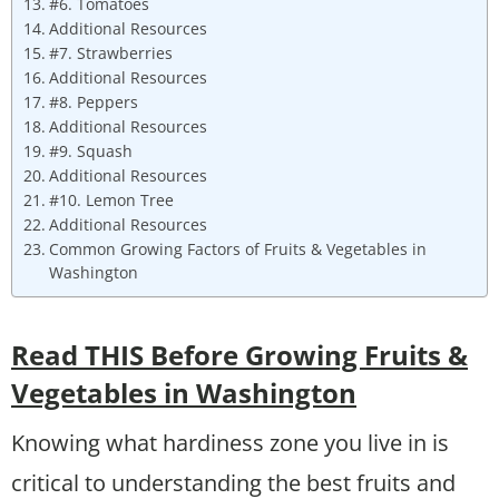
#6. Tomatoes
Additional Resources
#7. Strawberries
Additional Resources
#8. Peppers
Additional Resources
#9. Squash
Additional Resources
#10. Lemon Tree
Additional Resources
Common Growing Factors of Fruits & Vegetables in
Washington
Read THIS Before Growing Fruits &
Vegetables in Washington
Knowing what hardiness zone you live in is
critical to understanding the best fruits and