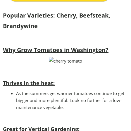
Popular Varieties:
Cherry, Beefsteak,
Brandywine
Why Grow Tomatoes in Washington?
Thrives in the heat:
As the summers get warmer tomatoes continue to get
bigger and more plentiful. Look no further for a low-
maintenance vegetable.
Great for Vertical Gardening: