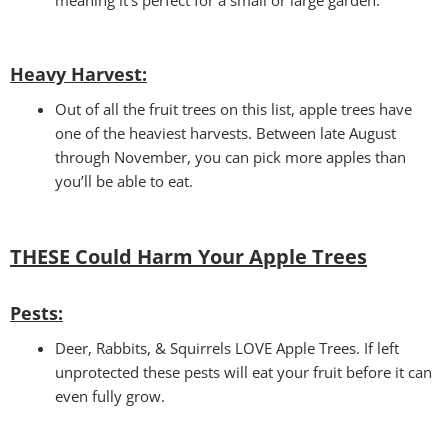
Heavy Harvest
:
Out of all the fruit trees on this list, apple trees have
one of the heaviest harvests. Between late August
through November, you can pick more apples than
you’ll be able to eat.
THESE Could Harm Your
Apple Trees
Pests:
Deer, Rabbits, & Squirrels LOVE Apple Trees. If left
unprotected these pests will eat your fruit before it can
even fully grow.