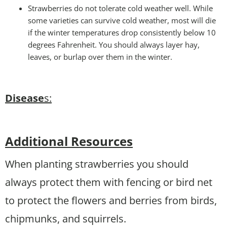
Strawberries do not tolerate cold weather well. While
some varieties can survive cold weather, most will die
if the winter temperatures drop consistently below 10
degrees Fahrenheit. You should always layer hay,
leaves, or burlap over them in the winter.
Disease
s:
Additional Resources
When planting strawberries you should
always protect them with fencing or bird net
to protect the flowers and berries from birds,
chipmunks, and squirrels.