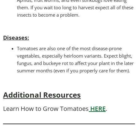
them. If you wait too long to harvest expect all of these
insects to become a problem.
Diseases
:
Tomatoes are also one of the most disease-prone
vegetables, especially heirloom variants. Expect blight,
fungus, and buckeye rot to affect your plant in the later
summer months (even if you properly care for them).
Additional Resources
Learn How to Grow Tomatoes
HERE
.