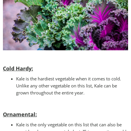
Cold Hardy:
Kale is the hardiest vegetable when it comes to cold.
Unlike any other vegetable on this list, Kale can be
grown throughout the entire year.
Ornamental:
Kale is the only vegetable on this list that can also be