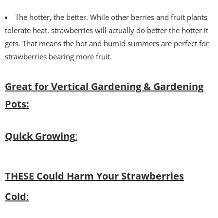
The hotter, the better. While other berries and fruit plants
tolerate heat, strawberries will actually do better the hotter it
gets. That means the hot and humid summers are perfect for
strawberries bearing more fruit.
Great for Vertical Gardening & Gardening
Pots:
Quick Growing
:
THESE Could Harm Your Strawberries
Cold
: