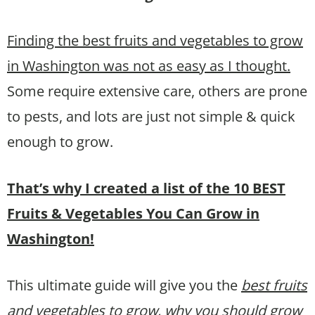
Finding the best fruits and vegetables to grow
in Washington was not as easy as I thought.
Some require extensive care, others are prone
to pests, and lots are just not simple & quick
enough to grow.
That’s why I created a list of the 10 BEST
Fruits & Vegetables You Can Grow in
Washington!
This ultimate guide will give you the
best fruits
and vegetables to grow, why you should grow