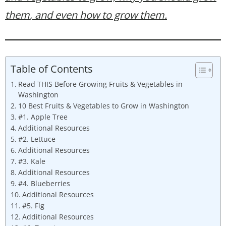
them
, and even how to grow them.
Table of Contents
Read THIS Before Growing Fruits & Vegetables in
Washington
10 Best Fruits & Vegetables to Grow in Washington
#1. Apple Tree
Additional Resources
#2. Lettuce
Additional Resources
#3. Kale
Additional Resources
#4. Blueberries
Additional Resources
#5. Fig
Additional Resources