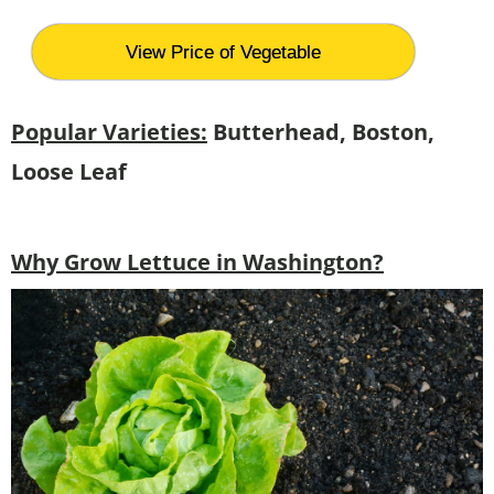
View Price of Vegetable
Popular Varieties:
Butterhead, Boston,
Loose Leaf
Why Grow Lettuce in Washington?