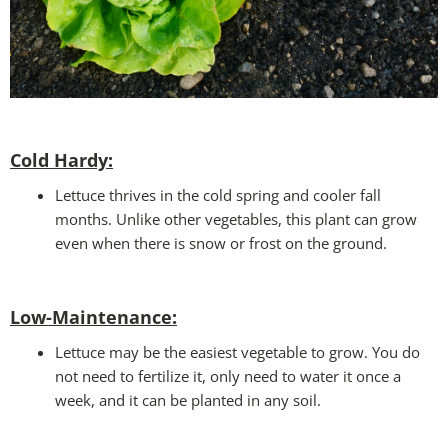
Cold Hardy:
Lettuce thrives in the cold spring and cooler fall
months. Unlike other vegetables, this plant can grow
even when there is snow or frost on the ground.
Low-Maintenance:
Lettuce may be the easiest vegetable to grow. You do
not need to fertilize it, only need to water it once a
week, and it can be planted in any soil.