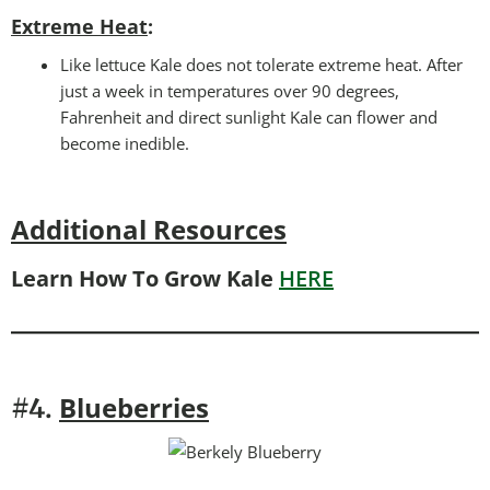
Extreme Heat
:
Like lettuce Kale does not tolerate extreme heat. After
just a week in temperatures over 90 degrees,
Fahrenheit and direct sunlight Kale can flower and
become inedible.
Additional Resources
Learn How To Grow Kale
HERE
Blueberries
#4.