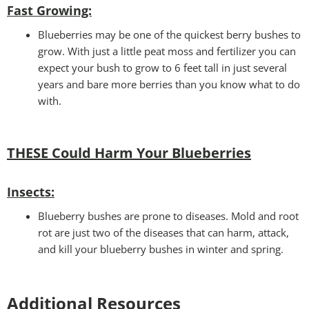
Fast Growing:
Blueberries may be one of the quickest berry bushes to
grow. With just a little peat moss and fertilizer you can
expect your bush to grow to 6 feet tall in just several
years and bare more berries than you know what to do
with.
THESE Could Harm Your Blueberries
Insects:
Blueberry bushes are prone to diseases. Mold and root
rot are just two of the diseases that can harm, attack,
and kill your blueberry bushes in winter and spring.
Additional Resources