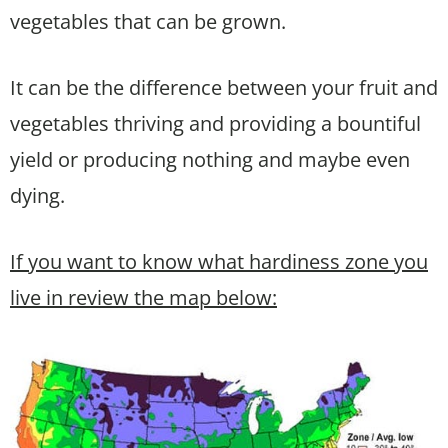
vegetables that can be grown.
It can be the difference between your fruit and
vegetables thriving and providing a bountiful
yield or producing nothing and maybe even
dying.
If you want to know what hardiness zone you
live in review the map below: