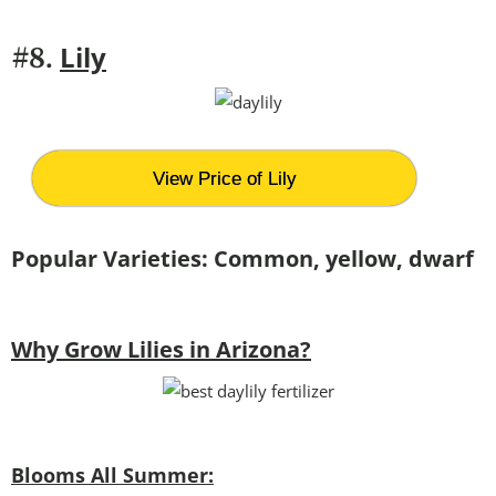
Lily
#8.
View Price of Lily
Popular Varieties: Common, yellow, dwarf
Why Grow Lilies in Arizona?
Blooms All Summer: