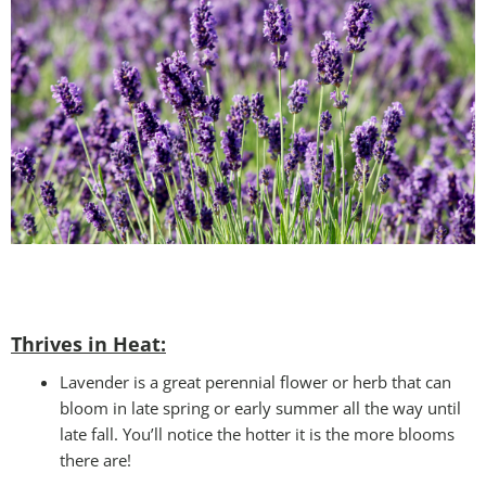
Thrives in Heat:
Lavender is a great perennial flower or herb that can
bloom in late spring or early summer all the way until
late fall. You’ll notice the hotter it is the more blooms
there are!