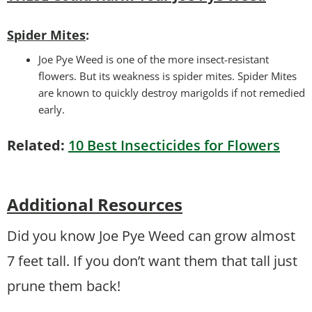
Spider Mites
:
Joe Pye Weed is one of the more insect-resistant
flowers. But its weakness is spider mites. Spider Mites
are known to quickly destroy marigolds if not remedied
early.
Related:
10 Best Insecticides for Flowers
Additional Resources
Did you know Joe Pye Weed can grow almost
7 feet tall. If you don’t want them that tall just
prune them back!