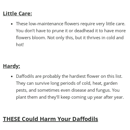
Little Care:
These low-maintenance flowers require very little care.
You don’t have to prune it or deadhead it to have more
flowers bloom. Not only this, but it thrives in cold and
hot!
Hardy:
Daffodils are probably the hardiest flower on this list.
They can survive long periods of cold, heat, garden
pests, and sometimes even disease and fungus. You
plant them and they’ll keep coming up year after year.
THESE Could Harm Your Daffodils