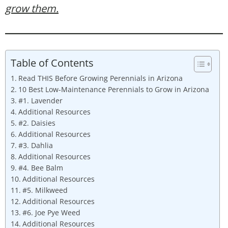
grow them.
Table of Contents
Read THIS Before Growing Perennials in Arizona
10 Best Low-Maintenance Perennials to Grow in Arizona
#1. Lavender
Additional Resources
#2. Daisies
Additional Resources
#3. Dahlia
Additional Resources
#4. Bee Balm
Additional Resources
#5. Milkweed
Additional Resources
#6. Joe Pye Weed
Additional Resources