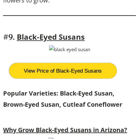
flowers to grow.
Black-Eyed Susans
#9.
View Price of Black-Eyed Susans
Popular Varieties: Black-Eyed Susan,
Brown-Eyed Susan, Cutleaf Coneflower
Why Grow Black-Eyed Susans in Arizona?