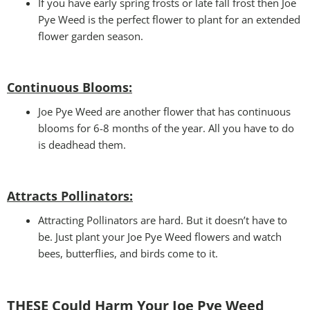
If you have early spring frosts or late fall frost then Joe
Pye Weed is the perfect flower to plant for an extended
flower garden season.
Continuous Blooms:
Joe Pye Weed are another flower that has continuous
blooms for 6-8 months of the year. All you have to do
is deadhead them.
Attracts Pollinators
:
Attracting Pollinators are hard. But it doesn’t have to
be. Just plant your Joe Pye Weed flowers and watch
bees, butterflies, and birds come to it.
THESE Could Harm Your Joe Pye Weed