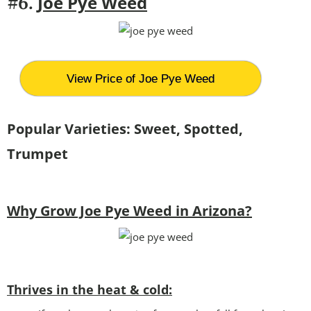
Joe Pye Weed
#6.
View Price of Joe Pye Weed
Popular Varieties: Sweet, Spotted,
Trumpet
Why Grow Joe Pye Weed in Arizona?
Thrives in the heat & cold: