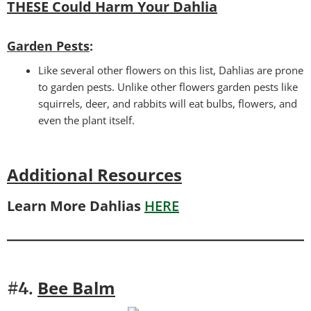
THESE Could Harm Your Dahlia
Garden Pests
:
Like several other flowers on this list, Dahlias are prone
to garden pests. Unlike other flowers garden pests like
squirrels, deer, and rabbits will eat bulbs, flowers, and
even the plant itself.
Additional Resources
Learn More Dahlias
HERE
Bee
Balm
#4.