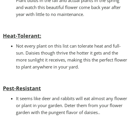
Plant bulbs in the fall and actual plants in the spring
and watch this beautiful flower come back year after
year with little to no maintenance.
Heat-Tolerant:
Not every plant on this list can tolerate heat and full-
sun. Daisies though thrive the hotter it gets and the
more sunlight it receives, making this the perfect flower
to plant anywhere in your yard.
Pest-Resistant
It seems like deer and rabbits will eat almost any flower
or plant in your garden. Deter them from your flower
garden with the pungent flavor of daisies..