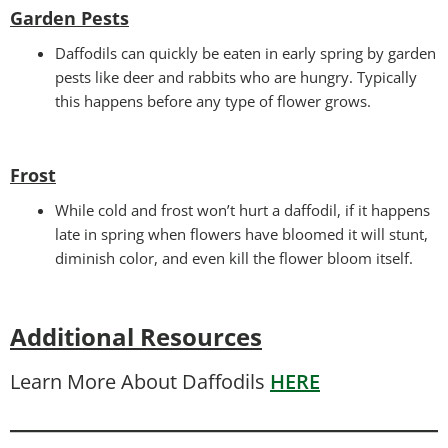
Garden Pests
Daffodils can quickly be eaten in early spring by garden
pests like deer and rabbits who are hungry. Typically
this happens before any type of flower grows.
Frost
While cold and frost won’t hurt a daffodil, if it happens
late in spring when flowers have bloomed it will stunt,
diminish color, and even kill the flower bloom itself.
Additional Resources
Learn More About Daffodils
HERE