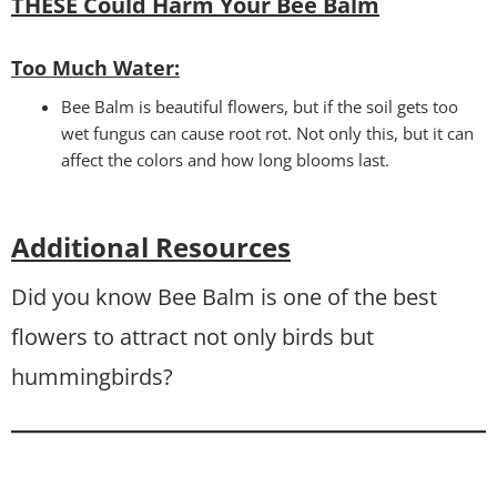
THESE Could Harm Your Bee Balm
Too Much Water:
Bee Balm is beautiful flowers, but if the soil gets too
wet fungus can cause root rot. Not only this, but it can
affect the colors and how long blooms last.
Additional Resources
Did you know Bee Balm is one of the best
flowers to attract not only birds but
hummingbirds?