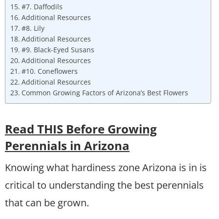
#7. Daffodils
Additional Resources
#8. Lily
Additional Resources
#9. Black-Eyed Susans
Additional Resources
#10. Coneflowers
Additional Resources
Common Growing Factors of Arizona’s Best Flowers
Read THIS Before Growing
Perennials in Arizona
Knowing what hardiness zone Arizona is in is
critical to understanding the best perennials
that can be grown.