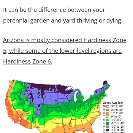
It can be the difference between your
perennial garden and yard thriving or dying.
Arizona is mostly considered Hardiness Zone
5, while some of the lower-level regions are
Hardiness Zone 6.