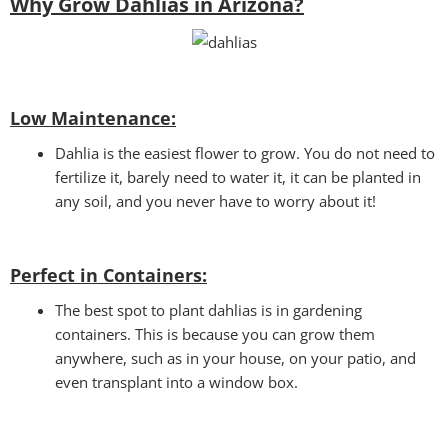
Why Grow Dahlias in Arizona?
Low Maintenance:
Dahlia is the easiest flower to grow. You do not need to
fertilize it, barely need to water it, it can be planted in
any soil, and you never have to worry about it!
Perfect in Containers
:
The best spot to plant dahlias is in gardening
containers. This is because you can grow them
anywhere, such as in your house, on your patio, and
even transplant into a window box.