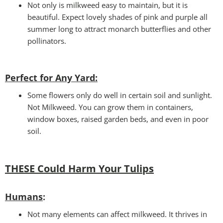
Not only is milkweed easy to maintain, but it is
beautiful. Expect lovely shades of pink and purple all
summer long to attract monarch butterflies and other
pollinators.
Perfect for Any Yard:
Some flowers only do well in certain soil and sunlight.
Not Milkweed. You can grow them in containers,
window boxes, raised garden beds, and even in poor
soil.
THESE Could Harm Your Tulips
Humans
:
Not many elements can affect milkweed. It thrives in