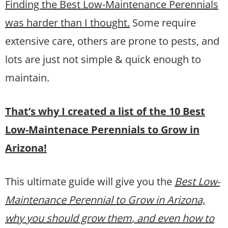
Finding the Best Low-Maintenance Perennials
was harder than I thought.
Some require
extensive care, others are prone to pests, and
lots are just not simple & quick enough to
maintain.
That’s why I created a list of the 10 Best
Low-Maintenace Perennials to Grow in
Arizona!
This ultimate guide will give you the
Best Low-
Maintenance Perennial to Grow in Arizona,
why you should grow them
, and even how to