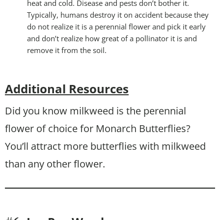
heat and cold. Disease and pests don’t bother it.
Typically, humans destroy it on accident because they
do not realize it is a perennial flower and pick it early
and don’t realize how great of a pollinator it is and
remove it from the soil.
Additional Resources
Did you know milkweed is the perennial
flower of choice for Monarch Butterflies?
You’ll attract more butterflies with milkweed
than any other flower.