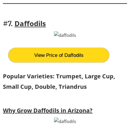
Daffodils
#7.
View Price of Daffodils
Popular Varieties: Trumpet, Large Cup,
Small Cup, Double, Triandrus
Why Grow Daffodils in Arizona?