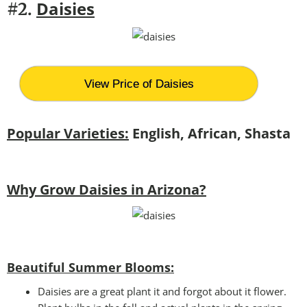
Daisies
#2.
View Price of Daisies
Popular Varieties:
English, African, Shasta
Why Grow Daisies in Arizona?
Beautiful Summer Blooms:
Daisies are a great plant it and forgot about it flower.