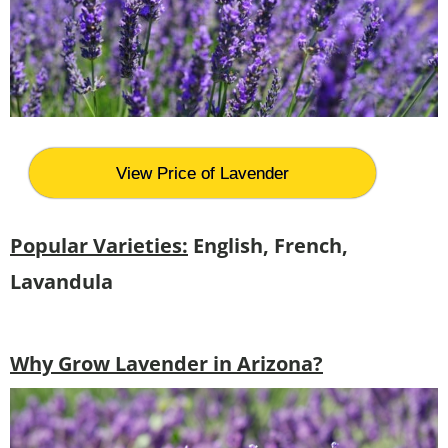
View Price of Lavender
Popular Varieties:
English, French,
Lavandula
Why Grow Lavender in Arizona?