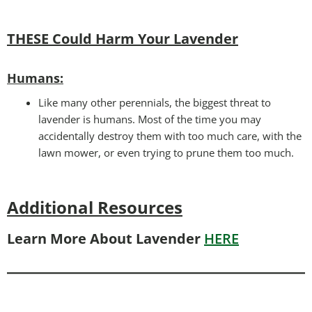
THESE Could Harm Your Lavender
Humans:
Like many other perennials, the biggest threat to
lavender is humans. Most of the time you may
accidentally destroy them with too much care, with the
lawn mower, or even trying to prune them too much.
Additional Resources
Learn More About Lavender
HERE