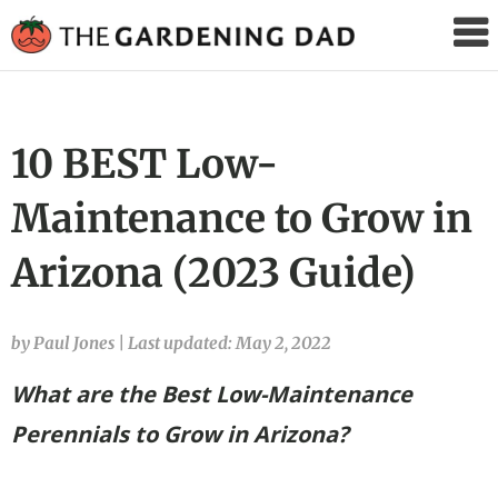
The
Gardening
Dad
10 BEST Low-
Maintenance to Grow in
Arizona (2023 Guide)
by Paul Jones
|
Last updated: May 2, 2022
What are the Best Low-Maintenance
Perennials to Grow in Arizona?