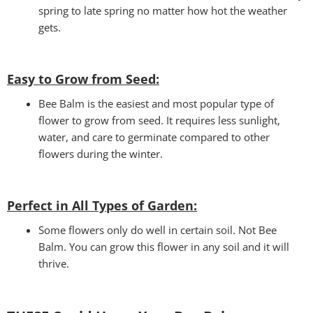
spring to late spring no matter how hot the weather
gets.
Easy to Grow from Seed:
Bee Balm is the easiest and most popular type of
flower to grow from seed. It requires less sunlight,
water, and care to germinate compared to other
flowers during the winter.
Perfect in All Types of Garden
:
Some flowers only do well in certain soil. Not Bee
Balm. You can grow this flower in any soil and it will
thrive.