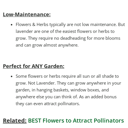
Low-Maintenance:
Flowers & Herbs typically are not low maintenance. But
lavender are one of the easiest flowers or herbs to
grow. They require no deadheading for more blooms
and can grow almost anywhere.
Perfect for ANY Garden
:
Some flowers or herbs require all sun or all shade to
grow. Not Lavender. They can grow anywhere in your
garden, in hanging baskets, window boxes, and
anywhere else you can think of. As an added bonus
they can even attract pollinators.
Related:
BEST Flowers to Attract Pollinators