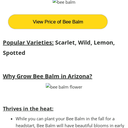
View Price of Bee Balm
Popular Varieties:
Scarlet, Wild, Lemon,
Spotted
Why Grow Bee Balm in Arizona?
Thrives in the heat:
While you can plant your Bee Balm in the fall for a
headstart, Bee Balm will have beautiful blooms in early