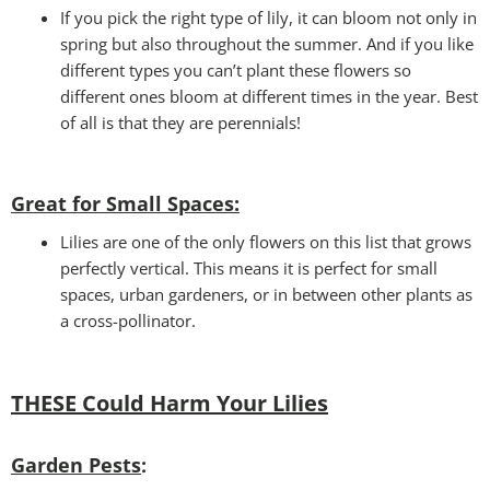
If you pick the right type of lily, it can bloom not only in
spring but also throughout the summer. And if you like
different types you can’t plant these flowers so
different ones bloom at different times in the year. Best
of all is that they are perennials!
Great for Small Spaces:
Lilies are one of the only flowers on this list that grows
perfectly vertical. This means it is perfect for small
spaces, urban gardeners, or in between other plants as
a cross-pollinator.
THESE Could Harm Your Lilies
Garden Pests
: