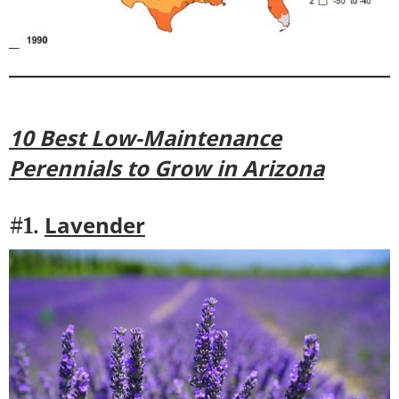
10 Best Low-Maintenance
Perennials to Grow in Arizona
Lavender
#1.