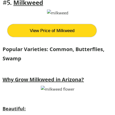
Milkweed
#5.
View Price of Milkweed
Popular Varieties: Common, Butterflies,
Swamp
Why Grow Milkweed in Arizona?
Beautiful: