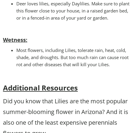
Deer loves lilies, especially Daylilies. Make sure to plant
this flower close to your house, in a raised garden bed,
or in a fenced-in area of your yard or garden.
Wetness
:
Most flowers, including Lilies, tolerate rain, heat, cold,
shade, and droughts. But too much rain can cause root
rot and other diseases that will kill your Lilies.
Additional Resources
Did you know that Lilies are the most popular
summer-blooming flower in Arizona? And it is
also one of the least expensive perennials