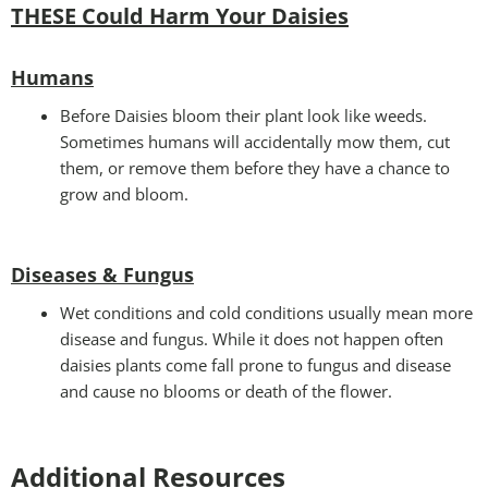
THESE Could Harm Your Daisies
Humans
Before Daisies bloom their plant look like weeds.
Sometimes humans will accidentally mow them, cut
them, or remove them before they have a chance to
grow and bloom.
Diseases & Fungus
Wet conditions and cold conditions usually mean more
disease and fungus. While it does not happen often
daisies plants come fall prone to fungus and disease
and cause no blooms or death of the flower.
Additional Resources