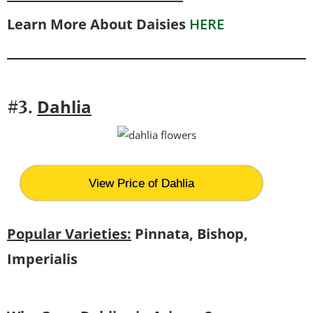
Learn More About Daisies
HERE
Dahlia
#3.
View Price of Dahlia
Popular Varieties:
Pinnata, Bishop,
Imperialis