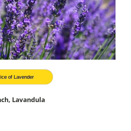
ice of Lavender
nch, Lavandula