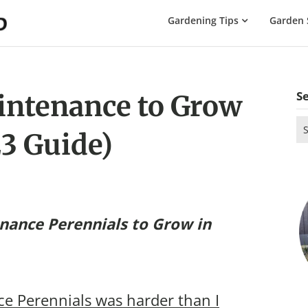
The
Gardening Tips
Garden 
Gardening
Dad
S
ntenance to Grow
Se
3 Guide)
for
nance Perennials to Grow in
e Perennials was harder than I