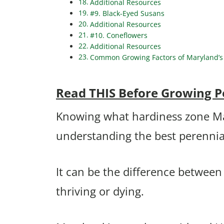
Additional Resources
#9. Black-Eyed Susans
Additional Resources
#10. Coneflowers
Additional Resources
Common Growing Factors of Maryland’s 
Read THIS Before Growing P
Knowing what hardiness zone Mary
understanding the best perennia
It can be the difference betwee
thriving or dying.