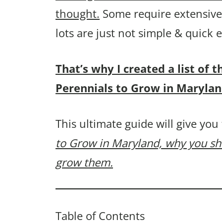
thought.
Some require extensive 
lots are just not simple & quick
That’s why I created a list of
Perennials to Grow in Marylan
This ultimate guide will give you
to Grow in Maryland, why you s
grow them.
Table of Contents