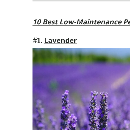
10 Best Low-Maintenance Pe
Lavender
#1.