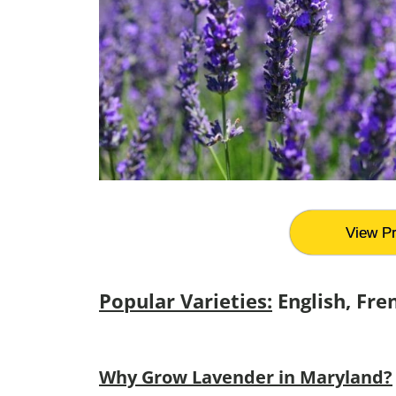
View Pr
Popular Varieties:
English, Fre
Why Grow Lavender in Maryland?