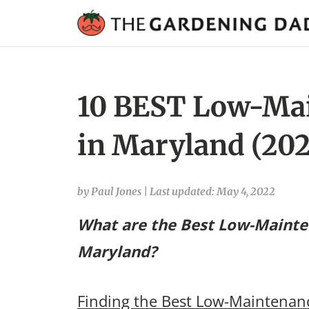
10 BEST Low-Mai
in Maryland (202
by Paul Jones
|
Last updated: May 4, 2022
What are the Best Low-Mainte
Maryland?
Finding the Best Low-Maintenanc