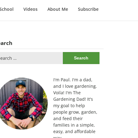
School
Videos
About Me
Subscribe
earch
arch
:
I'm Paul. I'm a dad,
and I love gardening.
Voila! I'm The
Gardening Dad! It's
my goal to help
people grow, garden,
and feed their
families in a simple,
easy, and affordable
way.