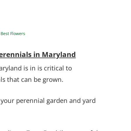
Best Flowers
erennials in Maryland
land is in is critical to
ls that can be grown.
n your perennial garden and yard