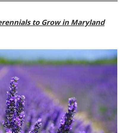
rennials to Grow in Maryland