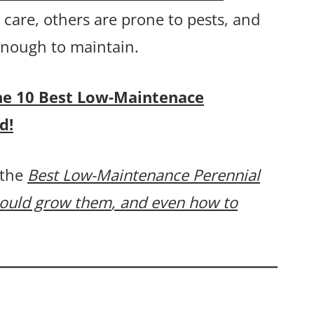
care, others are prone to pests, and
 enough to maintain.
 the 10 Best Low-Maintenace
d!
 the
Best Low-Maintenance Perennial
hould grow them
, and even how to