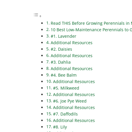
Read THIS Before Growing Perennials in
10 Best Low-Maintenance Perennials to 
#1. Lavender
Additional Resources
#2. Daisies
Additional Resources
#3. Dahlia
Additional Resources
#4. Bee Balm
Additional Resources
#5. Milkweed
Additional Resources
#6. Joe Pye Weed
Additional Resources
#7. Daffodils
Additional Resources
#8. Lily