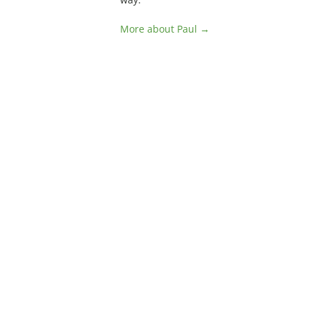
More about Paul →