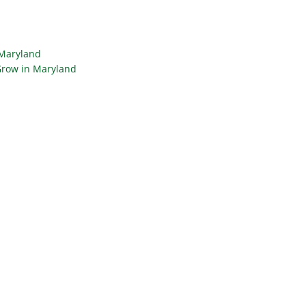
 Maryland
Grow in Maryland