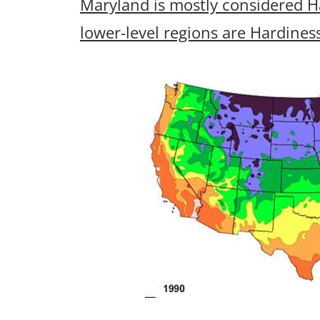
Maryland is mostly considered H
lower-level regions are Hardines