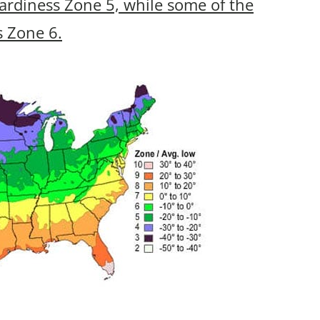
ardiness Zone 5, while some of the
s Zone 6.