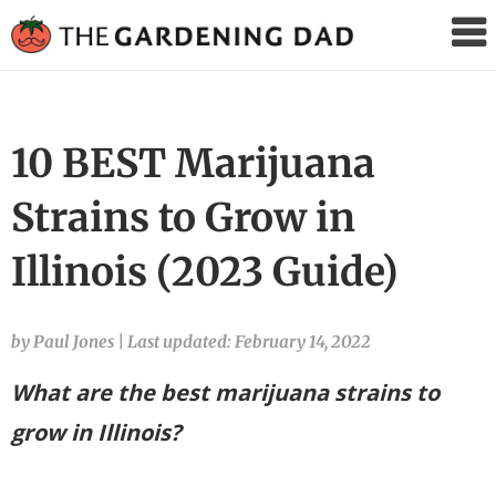
The
Gardening
Dad
10 BEST Marijuana
Strains to Grow in
Illinois (2023 Guide)
by Paul Jones
|
Last updated: February 14, 2022
What are the best marijuana strains to
grow in Illinois?