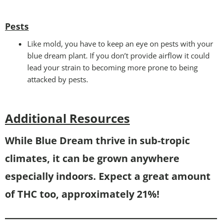
Pests
Like mold, you have to keep an eye on pests with your
blue dream plant. If you don’t provide airflow it could
lead your strain to becoming more prone to being
attacked by pests.
Additional Resources
While Blue Dream thrive in sub-tropic
climates, it can be grown anywhere
especially indoors. Expect a great amount
of THC too, approximately 21%!