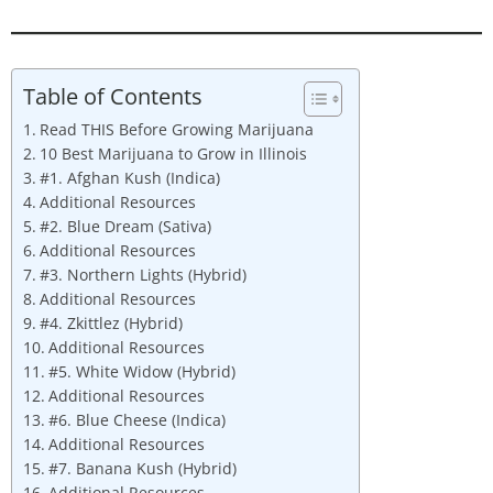
Table of Contents
Read THIS Before Growing Marijuana
10 Best Marijuana to Grow in Illinois
#1. Afghan Kush (Indica)
Additional Resources
#2. Blue Dream (Sativa)
Additional Resources
#3. Northern Lights (Hybrid)
Additional Resources
#4. Zkittlez (Hybrid)
Additional Resources
#5. White Widow (Hybrid)
Additional Resources
#6. Blue Cheese (Indica)
Additional Resources
#7. Banana Kush (Hybrid)
Additional Resources