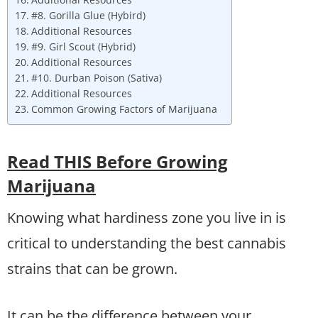
#8. Gorilla Glue (Hybird)
Additional Resources
#9. Girl Scout (Hybrid)
Additional Resources
#10. Durban Poison (Sativa)
Additional Resources
Common Growing Factors of Marijuana
Read THIS Before Growing
Marijuana
Knowing what hardiness zone you live in is
critical to understanding the best cannabis
strains that can be grown.
It can be the difference between your