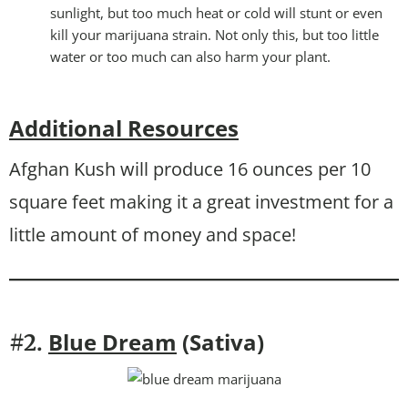
sunlight, but too much heat or cold will stunt or even
kill your marijuana strain. Not only this, but too little
water or too much can also harm your plant.
Additional Resources
Afghan Kush will produce 16 ounces per 10
square feet making it a great investment for a
little amount of money and space!
Blue Dream
(Sativa)
#2.