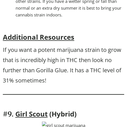
other strains. If you have a wetter spring or fall than
normal or an extra dry summer it is best to bring your
cannabis strain indoors.
Additional Resources
If you want a potent marijuana strain to grow
that is incredibly high in THC then look no
further than Gorilla Glue. It has a THC level of
31% sometimes!
Girl Scout
(Hybrid)
#9.