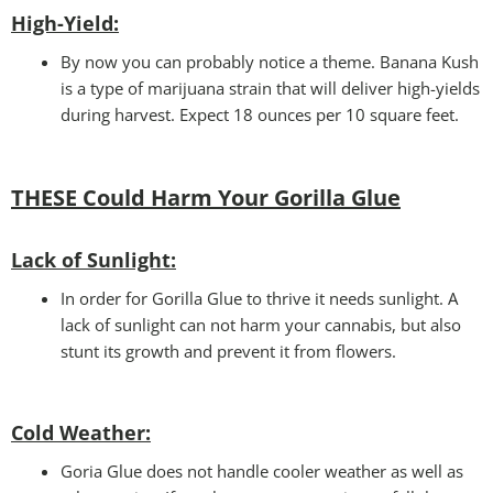
High-Yield:
By now you can probably notice a theme. Banana Kush
is a type of marijuana strain that will deliver high-yields
during harvest. Expect 18 ounces per 10 square feet.
THESE Could Harm Your Gorilla Glue
Lack of Sunlight:
In order for Gorilla Glue to thrive it needs sunlight. A
lack of sunlight can not harm your cannabis, but also
stunt its growth and prevent it from flowers.
Cold Weather
:
Goria Glue does not handle cooler weather as well as