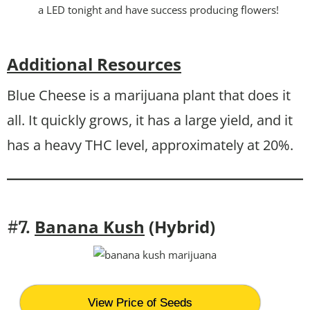
a LED tonight and have success producing flowers!
Additional Resources
Blue Cheese is a marijuana plant that does it
all. It quickly grows, it has a large yield, and it
has a heavy THC level, approximately at 20%.
Banana Kush
(Hybrid)
#7.
View Price of Seeds