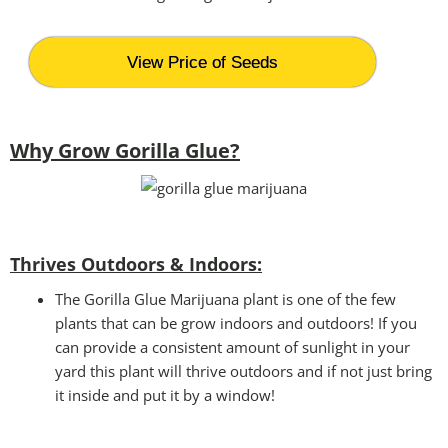
View Price of Seeds
Why Grow Gorilla Glue?
Thrives Outdoors & Indoors:
The Gorilla Glue Marijuana plant is one of the few
plants that can be grow indoors and outdoors! If you
can provide a consistent amount of sunlight in your
yard this plant will thrive outdoors and if not just bring
it inside and put it by a window!