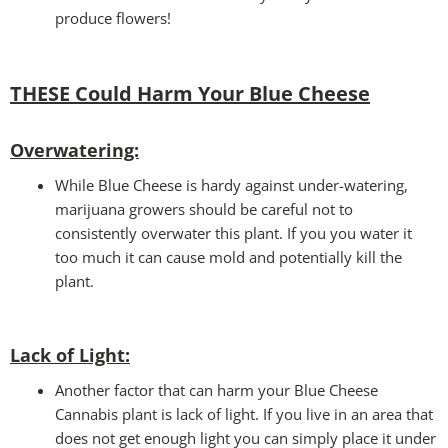
produce flowers!
THESE Could Harm Your Blue Cheese
Overwatering:
While Blue Cheese is hardy against under-watering,
marijuana growers should be careful not to
consistently overwater this plant. If you you water it
too much it can cause mold and potentially kill the
plant.
Lack of Light
:
Another factor that can harm your Blue Cheese
Cannabis plant is lack of light. If you live in an area that
does not get enough light you can simply place it under