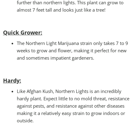
further than northern lights. This plant can grow to
almost 7 feet tall and looks just like a tree!
Quick Grower:
The Northern Light Marijuana strain only takes 7 to 9
weeks to grow and flower, making it perfect for new
and sometimes impatient gardeners.
Hardy
:
Like Afghan Kush, Northern Lights is an incredibly
hardy plant. Expect little to no mold threat, resistance
against pests, and resistance against other diseases
making it a relatively easy strain to grow indoors or
outside.