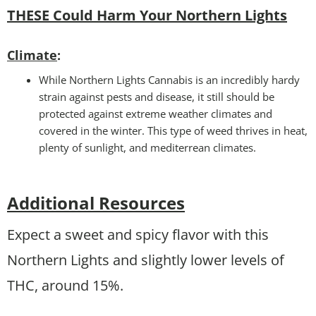
THESE Could Harm Your Northern Lights
Climate
:
While Northern Lights Cannabis is an incredibly hardy
strain against pests and disease, it still should be
protected against extreme weather climates and
covered in the winter. This type of weed thrives in heat,
plenty of sunlight, and mediterrean climates.
Additional Resources
Expect a sweet and spicy flavor with this
Northern Lights and slightly lower levels of
THC, around 15%.