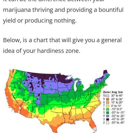
marijuana thriving and providing a bountiful
yield or producing nothing.
Below, is a chart that will give you a general
idea of your hardiness zone.