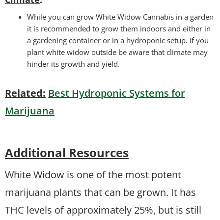
While you can grow White Widow Cannabis in a garden
it is recommended to grow them indoors and either in
a gardening container or in a hydroponic setup. If you
plant white widow outside be aware that climate may
hinder its growth and yield.
Related:
Best Hydroponic Systems for
Marijuana
Additional Resources
White Widow is one of the most potent
marijuana plants that can be grown. It has
THC levels of approximately 25%, but is still