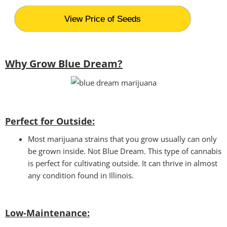
View Price of Seeds
Why Grow Blue Dream?
Perfect for Outside:
Most marijuana strains that you grow usually can only
be grown inside. Not Blue Dream. This type of cannabis
is perfect for cultivating outside. It can thrive in almost
any condition found in Illinois.
Low-Maintenance: