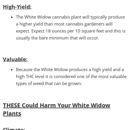
High-Yield:
The White Widow cannabis plant will typically produce
a higher yield than most cannabis gardeners will
expect. Expect 18 ounces per 10 square feet and this is
usually the bare minimum that will occur.
Valuable:
Because the White Widow produces a high yield and a
high THC level it is considered one of the most valuable
types of weed that can be grown.
THESE Could Harm Your White Widow
Plants
Climate
: