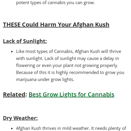
potent types of cannabis you can grow.
THESE Could Harm Your Afghan Kush
Lack of Sunlight:
Like most types of Cannabis, Afghan Kush will thrive
with sunlight. Lack of sunlight may cause a delay in
flowering or even your plant not growing properly.
Because of this it is highly recommended to grow you
marijuana under grow lights.
Related
:
Best Grow Lights for Cannabis
Dry Weather:
Afghan Kush thrives in mild weather. It needs plenty of