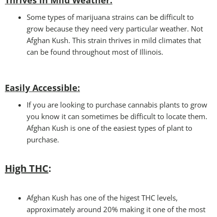
Some types of marijuana strains can be difficult to
grow because they need very particular weather. Not
Afghan Kush. This strain thrives in mild climates that
can be found throughout most of Illinois.
Easily Accessible
:
If you are looking to purchase cannabis plants to grow
you know it can sometimes be difficult to locate them.
Afghan Kush is one of the easiest types of plant to
purchase.
High THC
:
Afghan Kush has one of the higest THC levels,
approximately around 20% making it one of the most