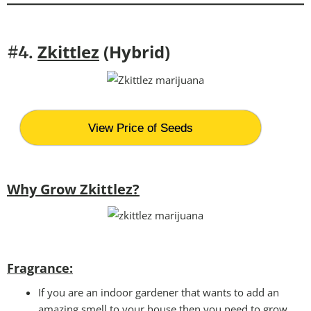
Zkittlez
(Hybrid)
#4.
View Price of Seeds
Why Grow Zkittlez?
Fragrance:
If you are an indoor gardener that wants to add an
amazing smell to your house then you need to grow