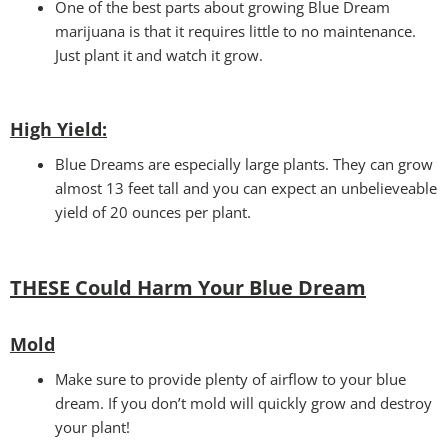
One of the best parts about growing Blue Dream
marijuana is that it requires little to no maintenance.
Just plant it and watch it grow.
High Yield
:
Blue Dreams are especially large plants. They can grow
almost 13 feet tall and you can expect an unbelieveable
yield of 20 ounces per plant.
THESE Could Harm Your Blue Dream
Mold
Make sure to provide plenty of airflow to your blue
dream. If you don’t mold will quickly grow and destroy
your plant!