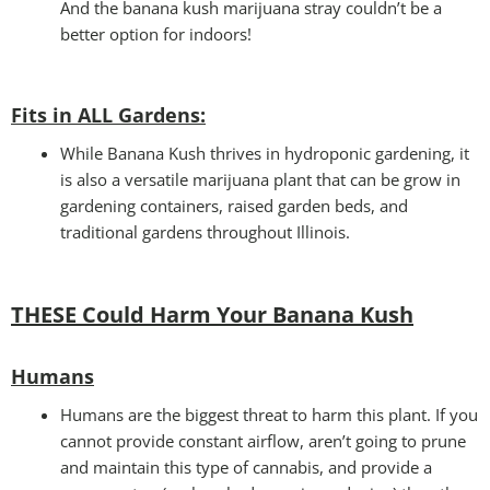
And the banana kush marijuana stray couldn’t be a
better option for indoors!
Fits in ALL Gardens
:
While Banana Kush thrives in hydroponic gardening, it
is also a versatile marijuana plant that can be grow in
gardening containers, raised garden beds, and
traditional gardens throughout Illinois.
THESE Could Harm Your Banana Kush
Humans
Humans are the biggest threat to harm this plant. If you
cannot provide constant airflow, aren’t going to prune
and maintain this type of cannabis, and provide a