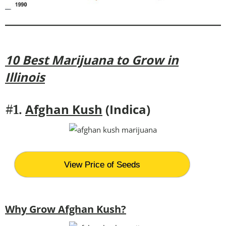
10 Best Marijuana to Grow in
Illinois
Afghan Kush
(Indica)
#1.
View Price of Seeds
Why Grow Afghan Kush?