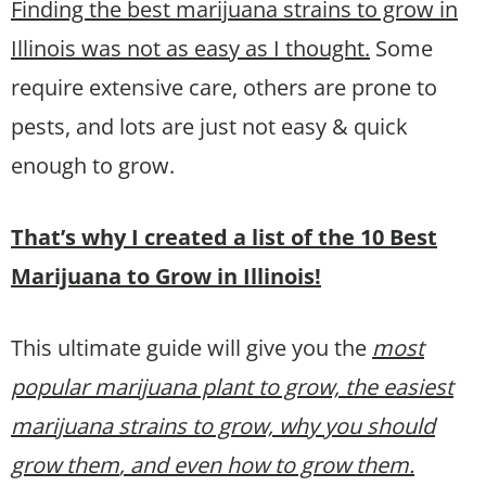
Finding the best marijuana strains to grow in
Illinois was not as easy as I thought.
Some
require extensive care, others are prone to
pests, and lots are just not easy & quick
enough to grow.
That’s why I created a list of the 10 Best
Marijuana to Grow in Illinois!
This ultimate guide will give you the
most
popular marijuana plant to grow, the easiest
marijuana strains to grow, why you should
grow them
, and even how to grow them.