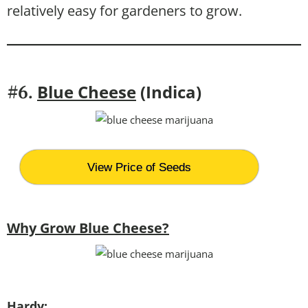
relatively easy for gardeners to grow.
Blue Cheese
(Indica)
#6.
View Price of Seeds
Why Grow Blue Cheese?
Hardy: