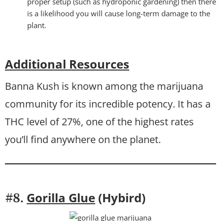
proper setup (such as hydroponic gardening) then there
is a likelihood you will cause long-term damage to the
plant.
Additional Resources
Banna Kush is known among the marijuana
community for its incredible potency. It has a
THC level of 27%, one of the highest rates
you’ll find anywhere on the planet.
Gorilla Glue
(Hybird)
#8.