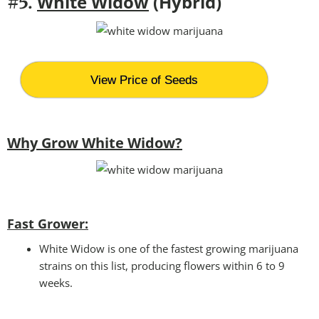
White Widow
(Hybrid)
#5.
View Price of Seeds
Why Grow White Widow?
Fast Grower:
White Widow is one of the fastest growing marijuana
strains on this list, producing flowers within 6 to 9
weeks.