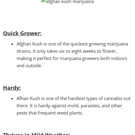
Quick Grower:
Afghan Kush is one of the quickest growing marijuana
strains. It only takes six to eight weeks to flower,
making it perfect for marijuana growers both indoors
and outside.
Hardy:
Afhan Kush is one of the hardiest types of cannabis out
there. It is hardy against mold, parasites, and other
pests that frequent weed plants.
Thrives in Mild Weather
: