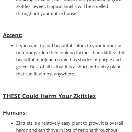
zkittlez. Sweet, tropical smells will be smelled
throughout your entire house.
Accent:
If you want to add beautiful colors to your indoor or
outdoor garden then look no further than zkittlez. This
beautiful marijuana strain has shades of purple and
green. Best of all is that it is a short and stalky plant
that can fit almost anywhere.
THESE Could Harm Your Zkittlez
Humans
:
Zkittletz is a relatively easy plant to grow. It is overall
hardy and can thrive in lots of regions throughout