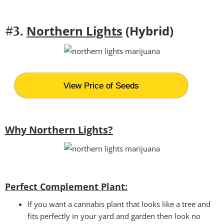
Northern Lights
(Hybrid)
#3.
View Price of Seeds
Why Northern Lights?
Perfect Complement Plant:
If you want a cannabis plant that looks like a tree and
fits perfectly in your yard and garden then look no