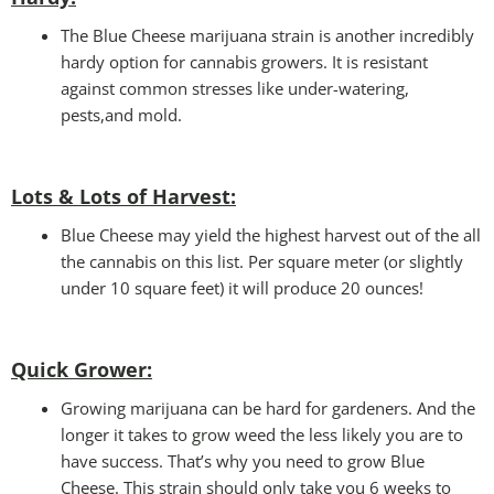
The Blue Cheese marijuana strain is another incredibly
hardy option for cannabis growers. It is resistant
against common stresses like under-watering,
pests,and mold.
Lots & Lots of Harvest:
Blue Cheese may yield the highest harvest out of the all
the cannabis on this list. Per square meter (or slightly
under 10 square feet) it will produce 20 ounces!
Quick Grower
:
Growing marijuana can be hard for gardeners. And the
longer it takes to grow weed the less likely you are to
have success. That’s why you need to grow Blue
Cheese. This strain should only take you 6 weeks to