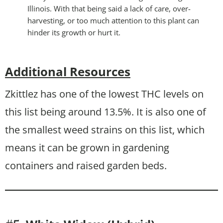
Illinois. With that being said a lack of care, over-
harvesting, or too much attention to this plant can
hinder its growth or hurt it.
Additional Resources
Zkittlez has one of the lowest THC levels on
this list being around 13.5%. It is also one of
the smallest weed strains on this list, which
means it can be grown in gardening
containers and raised garden beds.