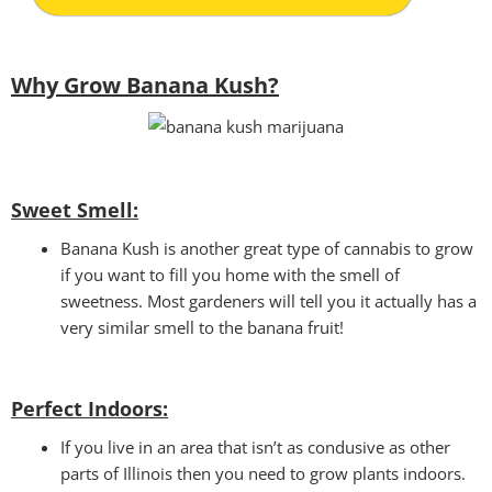
Why Grow Banana Kush?
Sweet Smell:
Banana Kush is another great type of cannabis to grow
if you want to fill you home with the smell of
sweetness. Most gardeners will tell you it actually has a
very similar smell to the banana fruit!
Perfect Indoors:
If you live in an area that isn’t as condusive as other
parts of Illinois then you need to grow plants indoors.