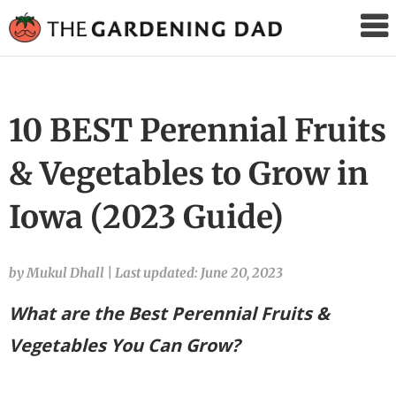
The
Gardening
Dad
10 BEST Perennial Fruits
& Vegetables to Grow in
Iowa (2023 Guide)
by Mukul Dhall
|
Last updated: June 20, 2023
What are the Best Perennial Fruits &
Vegetables You Can Grow?