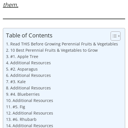
them.
Table of Contents
Read THIS Before Growing Perennial Fruits & Vegetables
10 Best Perennial Fruits & Vegetables to Grow
#1. Apple Tree
Additional Resources
#2. Asparagus
Additional Resources
#3. Kale
Additional Resources
#4. Blueberries
Additional Resources
#5. Fig
Additional Resources
#6. Rhubarb
Additional Resources