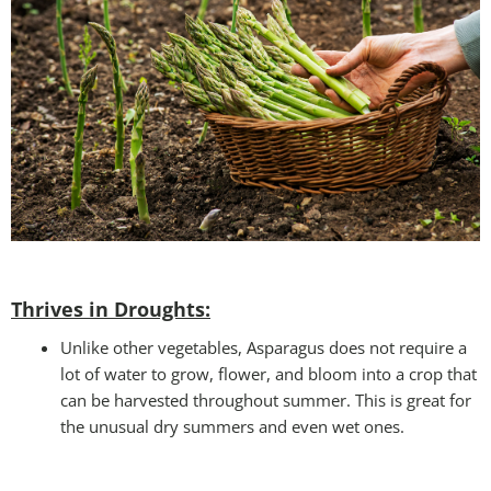
Thrives in Droughts:
Unlike other vegetables, Asparagus does not require a
lot of water to grow, flower, and bloom into a crop that
can be harvested throughout summer. This is great for
the unusual dry summers and even wet ones.