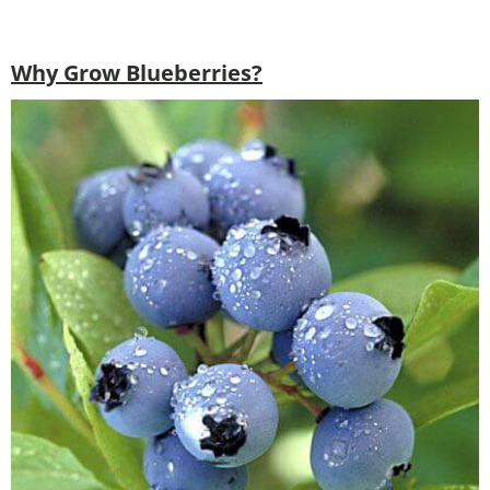
Why Grow Blueberries?