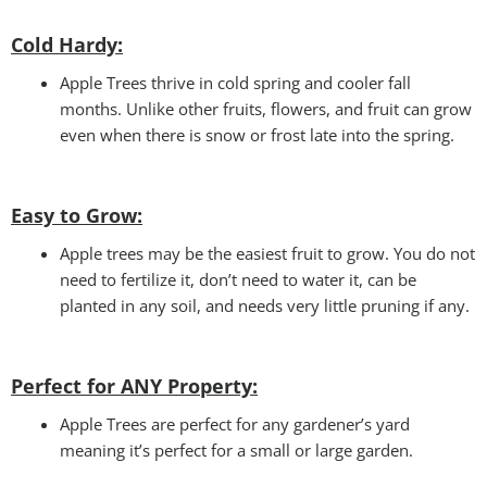
Cold Hardy:
Apple Trees thrive in cold spring and cooler fall
months. Unlike other fruits, flowers, and fruit can grow
even when there is snow or frost late into the spring.
Easy to Grow:
Apple trees may be the easiest fruit to grow. You do not
need to fertilize it, don’t need to water it, can be
planted in any soil, and needs very little pruning if any.
Perfect for ANY
Property:
Apple Trees are perfect for any gardener’s yard
meaning it’s perfect for a small or large garden.