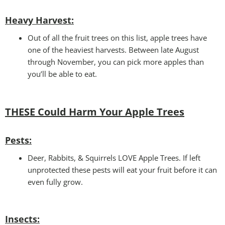
Heavy Harvest
:
Out of all the fruit trees on this list, apple trees have
one of the heaviest harvests. Between late August
through November, you can pick more apples than
you’ll be able to eat.
THESE Could Harm Your
Apple Trees
Pests:
Deer, Rabbits, & Squirrels LOVE Apple Trees. If left
unprotected these pests will eat your fruit before it can
even fully grow.
Insects: