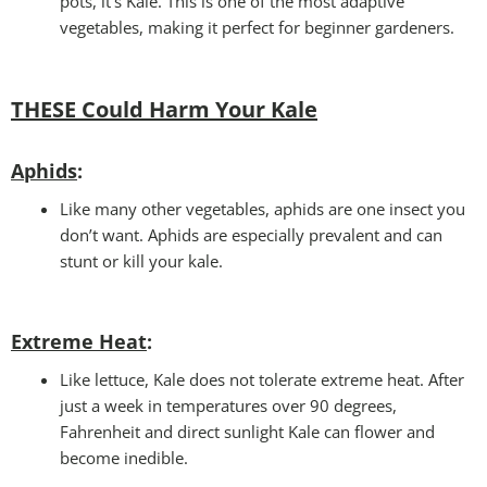
pots, it’s Kale. This is one of the most adaptive
vegetables, making it perfect for beginner gardeners.
THESE Could Harm Your Kale
Aphids
:
Like many other vegetables, aphids are one insect you
don’t want. Aphids are especially prevalent and can
stunt or kill your kale.
Extreme Heat
:
Like lettuce, Kale does not tolerate extreme heat. After
just a week in temperatures over 90 degrees,
Fahrenheit and direct sunlight Kale can flower and
become inedible.