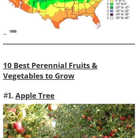
10 Best Perennial Fruits &
Vegetables to Grow
Apple Tree
#1.