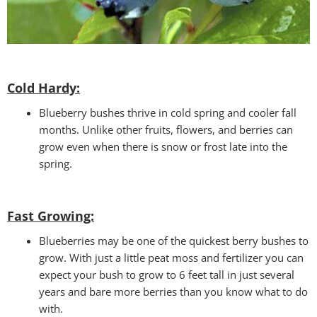
Cold Hardy:
Blueberry bushes thrive in cold spring and cooler fall
months. Unlike other fruits, flowers, and berries can
grow even when there is snow or frost late into the
spring.
Fast Growing:
Blueberries may be one of the quickest berry bushes to
grow. With just a little peat moss and fertilizer you can
expect your bush to grow to 6 feet tall in just several
years and bare more berries than you know what to do
with.