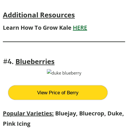
Additional Resources
Learn How To Grow Kale
HERE
Blueberries
#4.
View Price of Berry
Popular Varieties:
Bluejay, Bluecrop, Duke,
Pink Icing