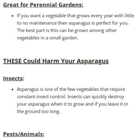
Great for Perennial Gardens:
If you want a vegetable that grows every year with little
to no maintenance then asparagus is perfect for you.
The best part is this can be grown among other
vegetables in a small garden.
THESE Could Harm Your Asparagus
Insects
:
Asparagus is one of the few vegetables that require
constant insect control. Insects can quickly destroy
your asparagus when it to grow and if you leave it in
the ground too long.
Pests/Animals: