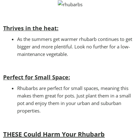
Thrives in the heat:
As the summers get warmer rhubarb continues to get
bigger and more plentiful. Look no further for a low-
maintenance vegetable.
Perfect for Small Space
:
Rhubarbs are perfect for small spaces, meaning this
makes them great for pots. Just plant them in a small
pot and enjoy them in your urban and suburban
properties.
THESE Could Harm Your Rhubarb