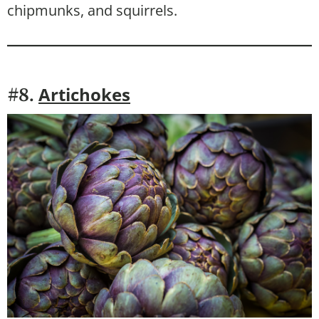
chipmunks, and squirrels.
Artichokes
#8.