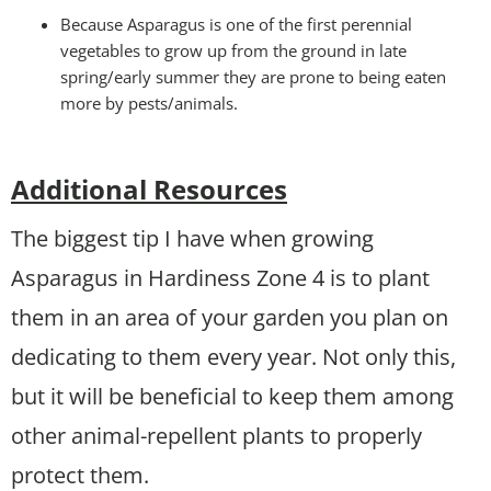
Because Asparagus is one of the first perennial
vegetables to grow up from the ground in late
spring/early summer they are prone to being eaten
more by pests/animals.
Additional Resources
The biggest tip I have when growing
Asparagus in Hardiness Zone 4 is to plant
them in an area of your garden you plan on
dedicating to them every year. Not only this,
but it will be beneficial to keep them among
other animal-repellent plants to properly
protect them.