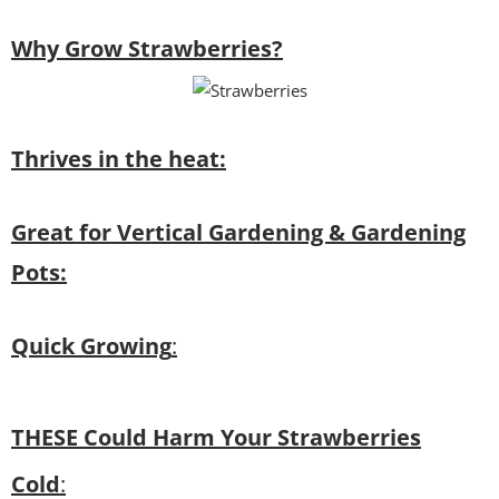
Why Grow Strawberries?
Thrives in the heat:
Great for Vertical Gardening & Gardening
Pots:
Quick Growing
:
THESE Could Harm Your Strawberries
Cold
: