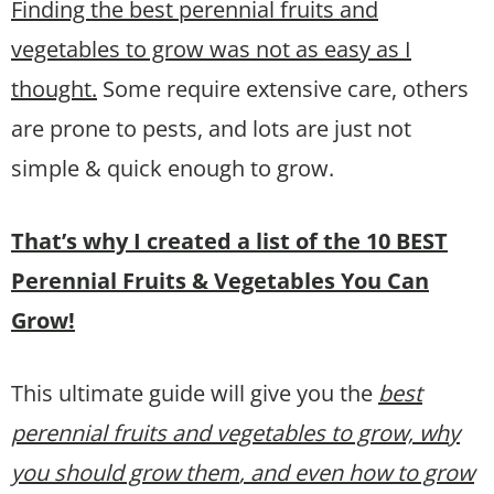
Finding the best perennial fruits and
vegetables to grow was not as easy as I
thought.
Some require extensive care, others
are prone to pests, and lots are just not
simple & quick enough to grow.
That’s why I created a list of the 10 BEST
Perennial Fruits & Vegetables You Can
Grow!
This ultimate guide will give you the
best
perennial fruits and vegetables to grow, why
you should grow them
, and even how to grow