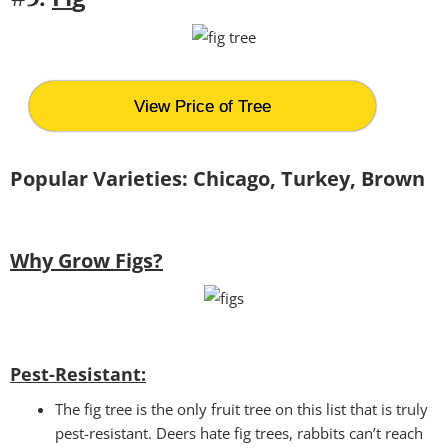
View Price of Tree
Popular Varieties: Chicago, Turkey, Brown
Why Grow Figs?
Pest-Resistant:
The fig tree is the only fruit tree on this list that is truly
pest-resistant. Deers hate fig trees, rabbits can’t reach