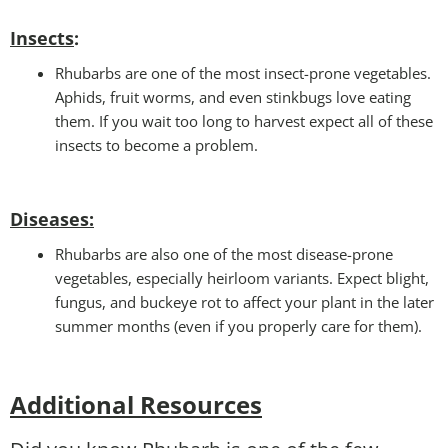
Insects
:
Rhubarbs are one of the most insect-prone vegetables.
Aphids, fruit worms, and even stinkbugs love eating
them. If you wait too long to harvest expect all of these
insects to become a problem.
Diseases
:
Rhubarbs are also one of the most disease-prone
vegetables, especially heirloom variants. Expect blight,
fungus, and buckeye rot to affect your plant in the later
summer months (even if you properly care for them).
Additional Resources