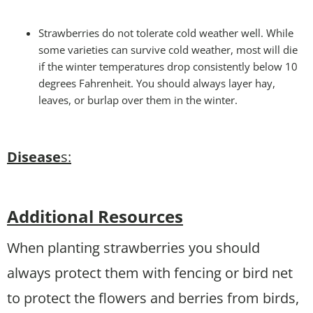
Strawberries do not tolerate cold weather well. While
some varieties can survive cold weather, most will die
if the winter temperatures drop consistently below 10
degrees Fahrenheit. You should always layer hay,
leaves, or burlap over them in the winter.
Disease
s:
Additional Resources
When planting strawberries you should
always protect them with fencing or bird net
to protect the flowers and berries from birds,