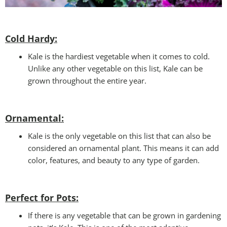
Cold Hardy:
Kale is the hardiest vegetable when it comes to cold.
Unlike any other vegetable on this list, Kale can be
grown throughout the entire year.
Ornamental:
Kale is the only vegetable on this list that can also be
considered an ornamental plant. This means it can add
color, features, and beauty to any type of garden.
Perfect for Pots
:
If there is any vegetable that can be grown in gardening