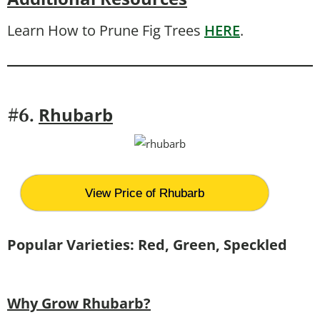
Learn How to Prune Fig Trees
HERE
.
Rhubarb
#6.
View Price of Rhubarb
Popular Varieties:
Red, Green, Speckled
Why Grow Rhubarb?