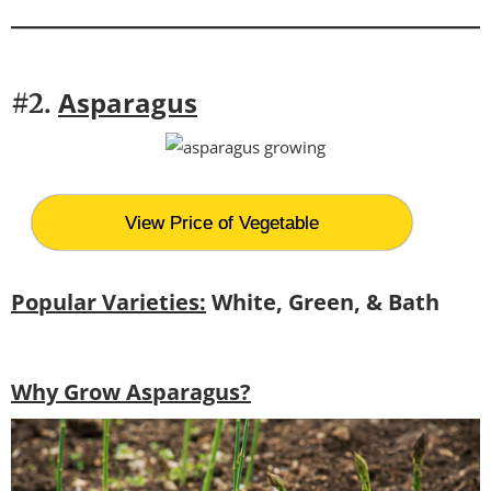
Asparagus
#2.
View Price of Vegetable
Popular Varieties:
White, Green, & Bath
Why Grow Asparagus?