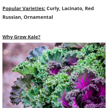
Popular Varieties:
Curly, Lacinato, Red
Russian, Ornamental
Why Grow Kale?