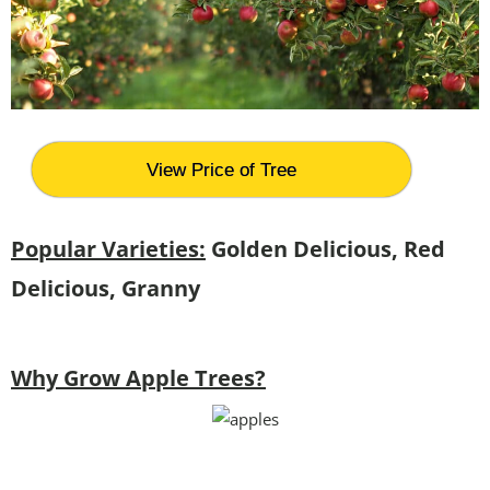
View Price of Tree
Popular Varieties:
Golden Delicious, Red
Delicious, Granny
Why Grow Apple Trees?