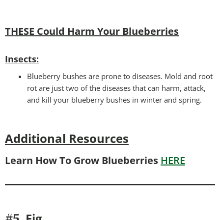
THESE Could Harm Your Blueberries
Insects:
Blueberry bushes are prone to diseases. Mold and root
rot are just two of the diseases that can harm, attack,
and kill your blueberry bushes in winter and spring.
Additional Resources
Learn How To Grow Blueberries
HERE
Fi
g
#5.