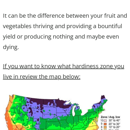
It can be the difference between your fruit and
vegetables thriving and providing a bountiful
yield or producing nothing and maybe even
dying.
If you want to know what hardiness zone you
live in review the map below: