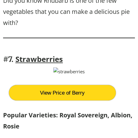
Did you know Rhubarb is one of the few
vegetables that you can make a delicious pie
with?
Strawberries
#7.
View Price of Berry
Popular Varieties:
Royal Sovereign, Albion,
Rosie