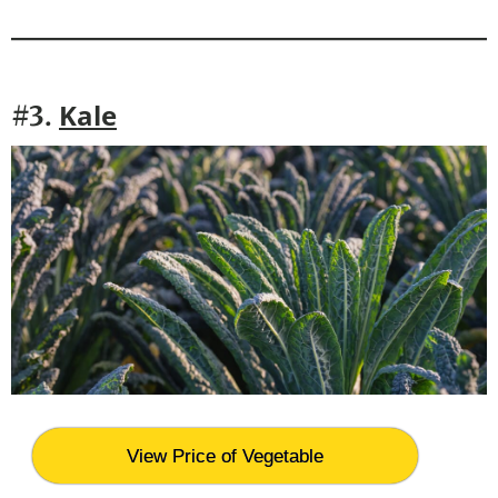
Kale
#3.
View Price of Vegetable