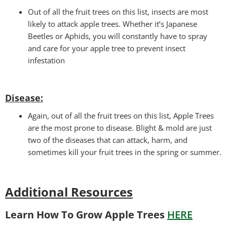
Out of all the fruit trees on this list, insects are most
likely to attack apple trees. Whether it’s Japanese
Beetles or Aphids, you will constantly have to spray
and care for your apple tree to prevent insect
infestation
Disease:
Again, out of all the fruit trees on this list, Apple Trees
are the most prone to disease. Blight & mold are just
two of the diseases that can attack, harm, and
sometimes kill your fruit trees in the spring or summer.
Additional Resources
Learn How To Grow Apple Trees
HERE