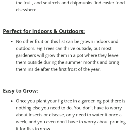
the fruit, and squirrels and chipmunks find easier food
elsewhere.
Perfect for Indoors & Outdoors:
No other fruit on this list can be grown indoors and
outdoors. Fig Trees can thrive outside, but most
gardeners will grow them in a pot where they leave
them outside during the summer months and bring
them inside after the first frost of the year.
Easy to Grow
:
Once you plant your fig tree in a gardening pot there is
nothing else you need to do. You don’t have to worry
about insects or disease, only need to water it once a
week, and you even don’t have to worry about pruning
it for figs to grow.