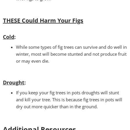
THESE Could Harm Your Figs
Cold
:
While some types of fig trees can survive and do well in
winter, most will become stunted and not produce fruit
or may even die.
Drought
:
If you keep your fig trees in pots droughts will stunt
and kill your tree. This is because fig trees in pots will
dry out more quicker than in the ground.
Additional Resources