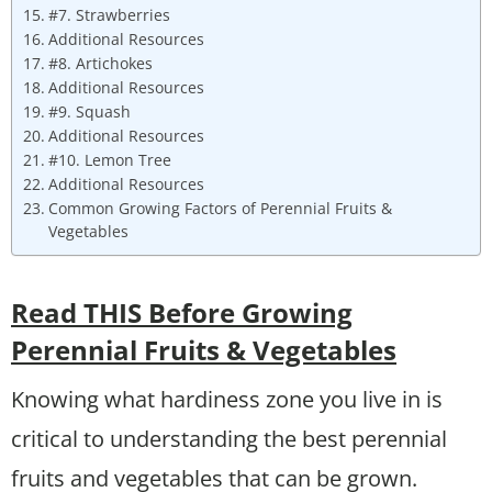
#7. Strawberries
Additional Resources
#8. Artichokes
Additional Resources
#9. Squash
Additional Resources
#10. Lemon Tree
Additional Resources
Common Growing Factors of Perennial Fruits &
Vegetables
Read THIS Before Growing
Perennial Fruits & Vegetables
Knowing what hardiness zone you live in is
critical to understanding the best perennial
fruits and vegetables that can be grown.