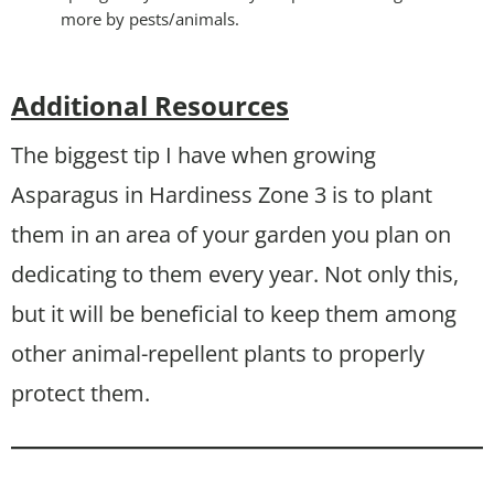
more by pests/animals.
Additional Resources
The biggest tip I have when growing
Asparagus in Hardiness Zone 3 is to plant
them in an area of your garden you plan on
dedicating to them every year. Not only this,
but it will be beneficial to keep them among
other animal-repellent plants to properly
protect them.