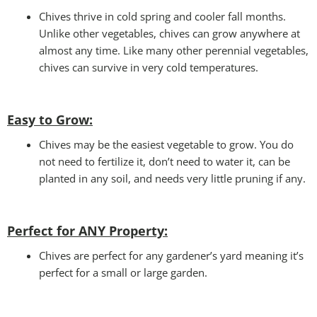
Chives thrive in cold spring and cooler fall months.
Unlike other vegetables, chives can grow anywhere at
almost any time. Like many other perennial vegetables,
chives can survive in very cold temperatures.
Easy to Grow:
Chives may be the easiest vegetable to grow. You do
not need to fertilize it, don’t need to water it, can be
planted in any soil, and needs very little pruning if any.
Perfect for ANY
Property:
Chives are perfect for any gardener’s yard meaning it’s
perfect for a small or large garden.