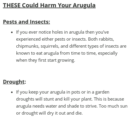
THESE Could Harm Your Arugula
Pests and Insects:
If you ever notice holes in arugula then you’ve
experienced either pests or insects. Both rabbits,
chipmunks, squirrels, and different types of insects are
known to eat arugula from time to time, especially
when they first start growing.
Drought
:
If you keep your arugula in pots or in a garden
droughts will stunt and kill your plant. This is because
arugula needs water and shade to strive. Too much sun
or drought will dry it out and die.