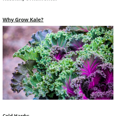
Why Grow Kale?
Cold Hardy: