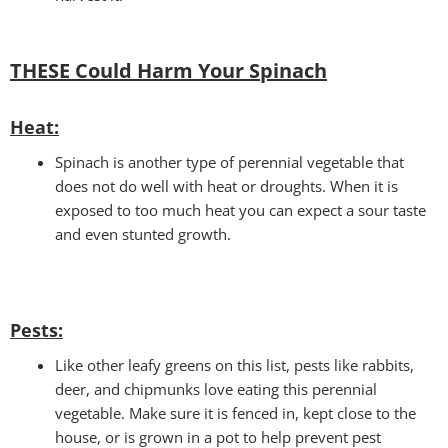
THESE Could Harm Your S
pinach
Heat
:
Spinach is another type of perennial vegetable that
does not do well with heat or droughts. When it is
exposed to too much heat you can expect a sour taste
and even stunted growth.
Pests
:
Like other leafy greens on this list, pests like rabbits,
deer, and chipmunks love eating this perennial
vegetable. Make sure it is fenced in, kept close to the
house, or is grown in a pot to help prevent pest