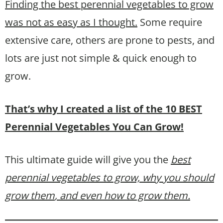
Finding the best perennial vegetables to grow
was not as easy as I thought.
Some require
extensive care, others are prone to pests, and
lots are just not simple & quick enough to
grow.
That’s why I created a list of the 10 BEST
Perennial Vegetables You Can Grow!
This ultimate guide will give you the
best
perennial vegetables to grow, why you should
grow them
, and even how to grow them.