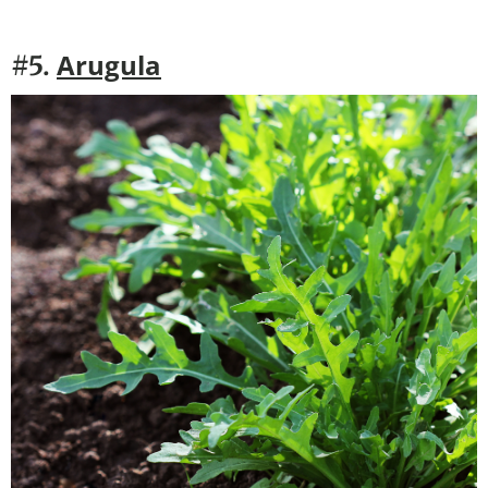
Arugula
#5.