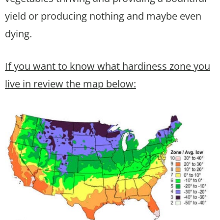
yield or producing nothing and maybe even
dying.
If you want to know what hardiness zone you
live in review the map below: