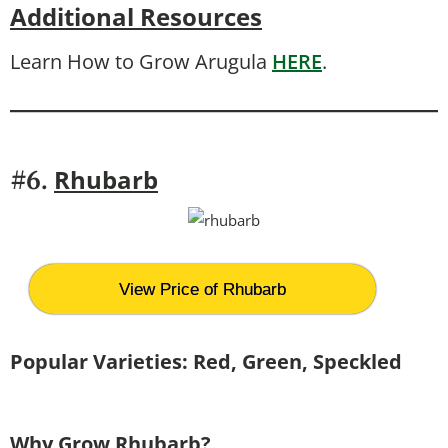
Additional Resources
Learn How to Grow Arugula
HERE
.
Rhubarb
#6.
View Price of Rhubarb
Popular Varieties:
Red, Green, Speckled
Why Grow Rhubarb?