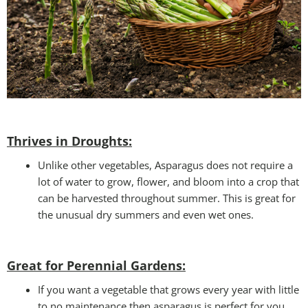
Thrives in Droughts:
Unlike other vegetables, Asparagus does not require a
lot of water to grow, flower, and bloom into a crop that
can be harvested throughout summer. This is great for
the unusual dry summers and even wet ones.
Great for Perennial Gardens:
If you want a vegetable that grows every year with little
to no maintenance then asparagus is perfect for you.