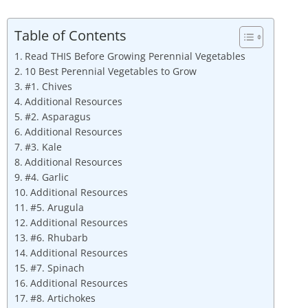
Table of Contents
Read THIS Before Growing Perennial Vegetables
10 Best Perennial Vegetables to Grow
#1. Chives
Additional Resources
#2. Asparagus
Additional Resources
#3. Kale
Additional Resources
#4. Garlic
Additional Resources
#5. Arugula
Additional Resources
#6. Rhubarb
Additional Resources
#7. Spinach
Additional Resources
#8. Artichokes