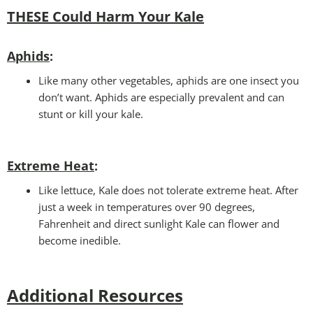
THESE Could Harm Your Kale
Aphids
:
Like many other vegetables, aphids are one insect you
don’t want. Aphids are especially prevalent and can
stunt or kill your kale.
Extreme Heat
:
Like lettuce, Kale does not tolerate extreme heat. After
just a week in temperatures over 90 degrees,
Fahrenheit and direct sunlight Kale can flower and
become inedible.
Additional Resources