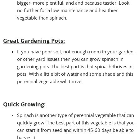
bigger, more plentiful, and and because tastier. Look
no further for a low-maintenance and healthier
vegetable than spinach.
Great Gardening Pots:
If you have poor soil, not enough room in your garden,
or other yard issues then you can grow spinach in
gardening pots. The best part is that spinach thrives in
pots. With a little bit of water and some shade and this
perennial vegetable will thrive.
Quick Growing
:
Spinach is another type of perennial vegetable that can
quickly grow. The best part of this vegetable is that you
can start it from seed and within 45-60 days be able to
harvest it.