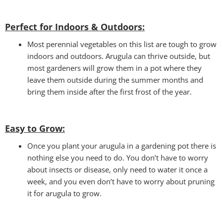
Perfect for Indoors & Outdoors:
Most perennial vegetables on this list are tough to grow
indoors and outdoors. Arugula can thrive outside, but
most gardeners will grow them in a pot where they
leave them outside during the summer months and
bring them inside after the first frost of the year.
Easy to Grow
:
Once you plant your arugula in a gardening pot there is
nothing else you need to do. You don’t have to worry
about insects or disease, only need to water it once a
week, and you even don’t have to worry about pruning
it for arugula to grow.