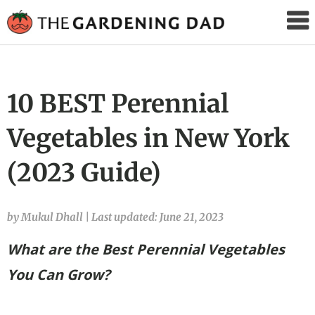
The
Gardening
Dad
10 BEST Perennial
Vegetables in New York
(2023 Guide)
by Mukul Dhall
|
Last updated: June 21, 2023
What are the Best Perennial Vegetables
You Can Grow?