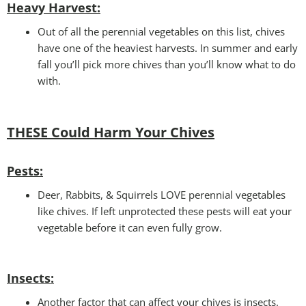
Heavy Harvest
:
Out of all the perennial vegetables on this list, chives
have one of the heaviest harvests. In summer and early
fall you’ll pick more chives than you’ll know what to do
with.
THESE Could Harm Your
Chives
Pests:
Deer, Rabbits, & Squirrels LOVE perennial vegetables
like chives. If left unprotected these pests will eat your
vegetable before it can even fully grow.
Insects:
Another factor that can affect your chives is insects.