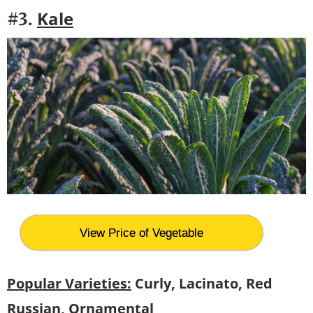
Kale
#3.
View Price of Vegetable
Popular Varieties:
Curly, Lacinato, Red
Russian, Ornamental