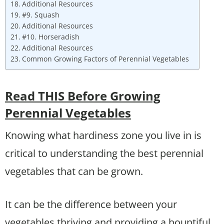
Additional Resources
#9. Squash
Additional Resources
#10. Horseradish
Additional Resources
Common Growing Factors of Perennial Vegetables
Read THIS Before Growing
Perennial Vegetables
Knowing what hardiness zone you live in is
critical to understanding the best perennial
vegetables that can be grown.
It can be the difference between your
vegetables thriving and providing a bountiful