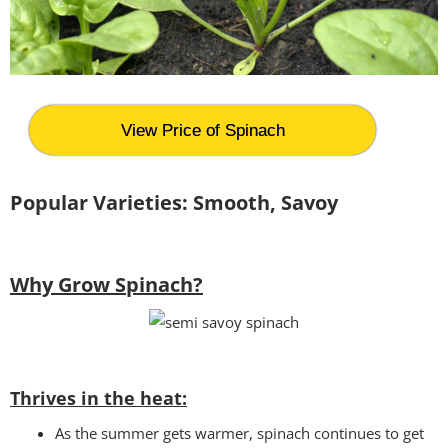
View Price of Spinach
Popular Varieties:
Smooth, Savoy
Why Grow Spinach?
Thrives in the heat:
As the summer gets warmer, spinach continues to get