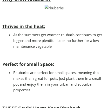
Thrives in the heat:
As the summers get warmer rhubarb continues to get
bigger and more plentiful. Look no further for a low-
maintenance vegetable.
Perfect for Small Space
:
Rhubarbs are perfect for small spaces, meaning this
makes them great for pots. Just plant them in a small
pot and enjoy them in your urban and suburban
properties.