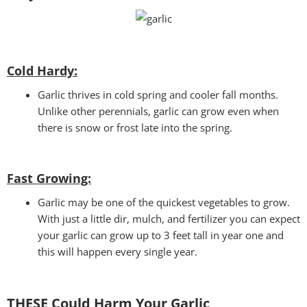
Cold Hardy:
Garlic thrives in cold spring and cooler fall months.
Unlike other perennials, garlic can grow even when
there is snow or frost late into the spring.
Fast Growing:
Garlic may be one of the quickest vegetables to grow.
With just a little dir, mulch, and fertilizer you can expect
your garlic can grow up to 3 feet tall in year one and
this will happen every single year.
THESE Could Harm Your Garlic