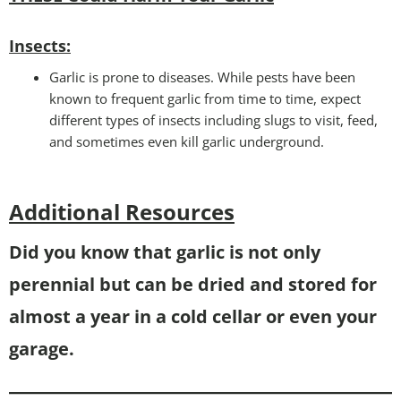
Insects:
Garlic is prone to diseases. While pests have been
known to frequent garlic from time to time, expect
different types of insects including slugs to visit, feed,
and sometimes even kill garlic underground.
Additional Resources
D
id you know that garlic is not only
perennial but can be dried and stored for
almost a year in a cold cellar or even your
garage.