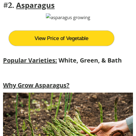
Asparagus
#2.
View Price of Vegetable
Popular Varieties:
White, Green, & Bath
Why Grow Asparagus?