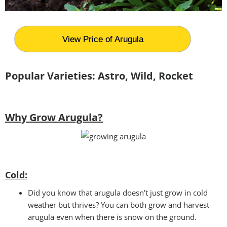
View Price of Arugula
Popular Varieties: Astro, Wild, Rocket
Why Grow Arugula?
Cold:
Did you know that arugula doesn’t just grow in cold
weather but thrives? You can both grow and harvest
arugula even when there is snow on the ground.