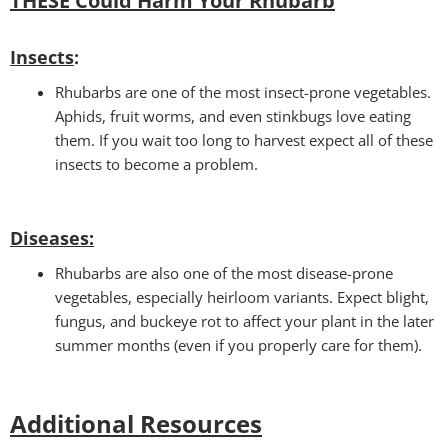
THESE Could Harm Your Rhubarb
Insects
:
Rhubarbs are one of the most insect-prone vegetables.
Aphids, fruit worms, and even stinkbugs love eating
them. If you wait too long to harvest expect all of these
insects to become a problem.
Diseases
:
Rhubarbs are also one of the most disease-prone
vegetables, especially heirloom variants. Expect blight,
fungus, and buckeye rot to affect your plant in the later
summer months (even if you properly care for them).
Additional Resources