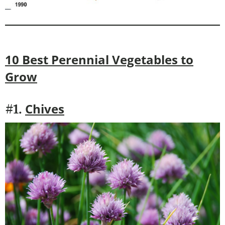
10 Best Perennial Vegetables to
Grow
Chives
#1.