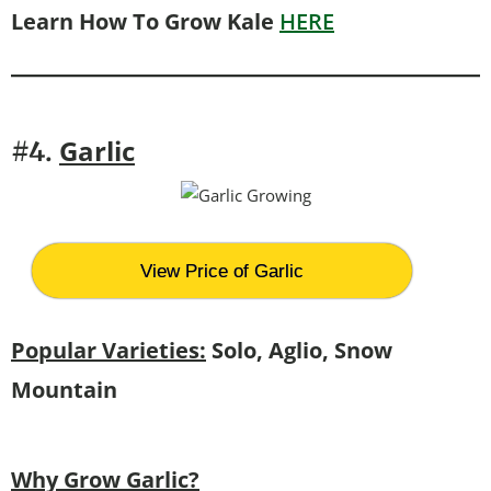
Learn How To Grow Kale
HERE
G
arlic
#4.
View Price of Garlic
Popular Varieties:
Solo, Aglio, Snow
Mountain
Why Grow Garlic?