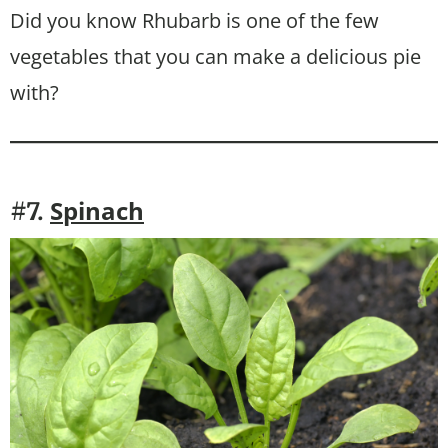
Did you know Rhubarb is one of the few
vegetables that you can make a delicious pie
with?
S
pinach
#7.