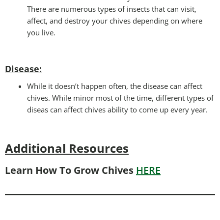
There are numerous types of insects that can visit,
affect, and destroy your chives depending on where
you live.
Disease:
While it doesn’t happen often, the disease can affect
chives. While minor most of the time, different types of
diseas can affect chives ability to come up every year.
Additional Resources
Learn How To Grow Chives
HERE