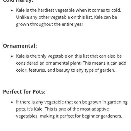
Kale is the hardiest vegetable when it comes to cold.
Unlike any other vegetable on this list, Kale can be
grown throughout the entire year.
Ornamental:
Kale is the only vegetable on this list that can also be
considered an ornamental plant. This means it can add
color, features, and beauty to any type of garden.
Perfect for Pots
:
If there is any vegetable that can be grown in gardening
pots, it’s Kale. This is one of the most adaptive
vegetables, making it perfect for beginner gardeners.