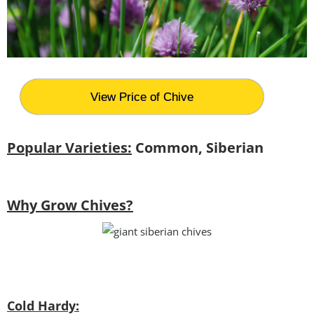
View Price of Chive
Popular Varieties:
Common, Siberian
Why Grow Chives?
Cold Hardy: