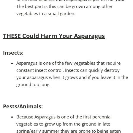
The best part is this can be grown among other
vegetables in a small garden.
THESE Could Harm Your Asparagus
Insects
:
Asparagus is one of the few vegetables that require
constant insect control. Insects can quickly destroy
your asparagus when it grows and if you leave it in the
ground too long.
Pests/Animals:
Because Asparagus is one of the first perennial
vegetables to grow up from the ground in late
spring/early summer they are prone to being eaten