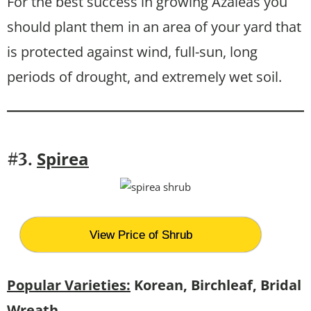
For the best success in growing Azaleas you
should plant them in an area of your yard that
is protected against wind, full-sun, long
periods of drought, and extremely wet soil.
Spirea
#3.
View Price of Shrub
Popular Varieties:
Korean, Birchleaf, Bridal
Wreath