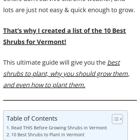
lots are just not easy & quick enough to grow.
That’s why I created a list of the 10 Best
Shrubs for Vermont!
This ultimate guide will give you the
best
shrubs to plant, why you should grow them
,
and even how to plant them.
Table of Contents
Read THIS Before Growing Shrubs in Vermont
10 Best Shrubs to Plant in Vermont