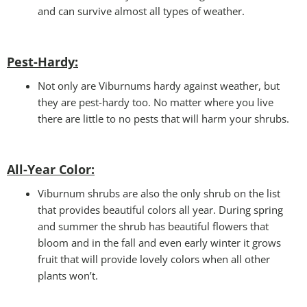
and can survive almost all types of weather.
Pest-Hardy:
Not only are Viburnums hardy against weather, but
they are pest-hardy too. No matter where you live
there are little to no pests that will harm your shrubs.
All-Year Color
:
Viburnum shrubs are also the only shrub on the list
that provides beautiful colors all year. During spring
and summer the shrub has beautiful flowers that
bloom and in the fall and even early winter it grows
fruit that will provide lovely colors when all other
plants won’t.