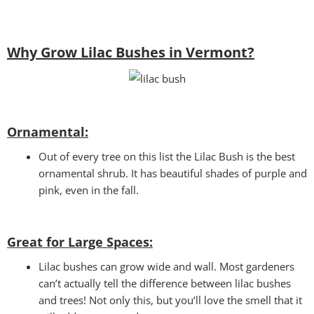
Why Grow Lilac Bushes in Vermont?
Ornamental:
Out of every tree on this list the Lilac Bush is the best
ornamental shrub. It has beautiful shades of purple and
pink, even in the fall.
Great for Large Spaces:
Lilac bushes can grow wide and wall. Most gardeners
can’t actually tell the difference between lilac bushes
and trees! Not only this, but you’ll love the smell that it