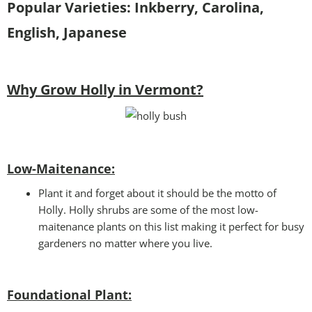
Popular Varieties: Inkberry, Carolina,
English, Japanese
Why Grow Holly in Vermont?
Low-Maitenance:
Plant it and forget about it should be the motto of
Holly. Holly shrubs are some of the most low-
maitenance plants on this list making it perfect for busy
gardeners no matter where you live.
Foundational Plant: