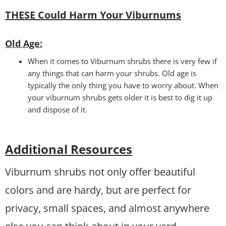
THESE Could Harm Your Viburnums
Old Age:
When it comes to Viburnum shrubs there is very few if
any things that can harm your shrubs. Old age is
typically the only thing you have to worry about. When
your viburnum shrubs gets older it is best to dig it up
and dispose of it.
Additional Resources
Viburnum shrubs not only offer beautiful
colors and are hardy, but are perfect for
privacy, small spaces, and almost anywhere