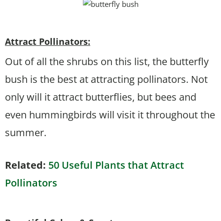
Attract Pollinators:
Out of all the shrubs on this list, the butterfly
bush is the best at attracting pollinators. Not
only will it attract butterflies, but bees and
even hummingbirds will visit it throughout the
summer.
Related:
50 Useful Plants that Attract
Pollinators