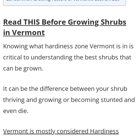
Read THIS Before Growing Shrubs
in Vermont
Knowing what hardiness zone Vermont is in is
critical to understanding the best shrubs that
can be grown.
It can be the difference between your shrub
thriving and growing or becoming stunted and
even die.
Vermont is mostly considered Hardiness