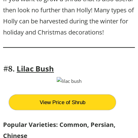
then look no further than Holly! Many types of
Holly can be harvested during the winter for
holiday and Christmas decorations!
Lilac Bush
#8.
View Price of Shrub
Popular Varieties: Common, Persian,
Chinese