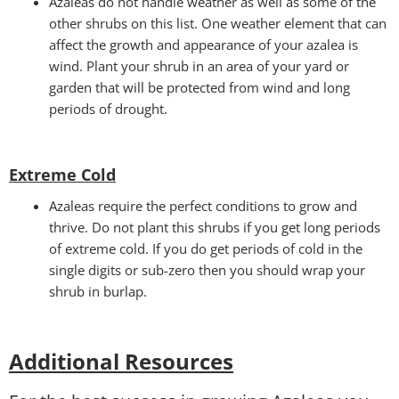
Azaleas do not handle weather as well as some of the
other shrubs on this list. One weather element that can
affect the growth and appearance of your azalea is
wind. Plant your shrub in an area of your yard or
garden that will be protected from wind and long
periods of drought.
Extreme Cold
Azaleas require the perfect conditions to grow and
thrive. Do not plant this shrubs if you get long periods
of extreme cold. If you do get periods of cold in the
single digits or sub-zero then you should wrap your
shrub in burlap.
Additional Resources