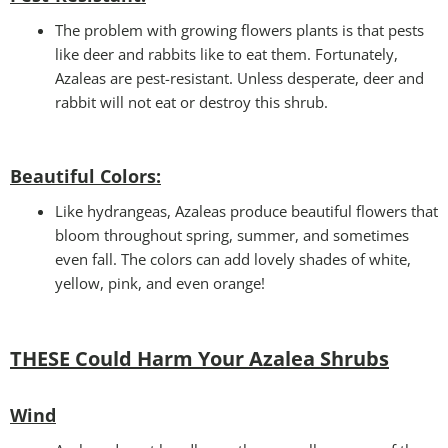
The problem with growing flowers plants is that pests
like deer and rabbits like to eat them. Fortunately,
Azaleas are pest-resistant. Unless desperate, deer and
rabbit will not eat or destroy this shrub.
Beautiful Colors:
Like hydrangeas, Azaleas produce beautiful flowers that
bloom throughout spring, summer, and sometimes
even fall. The colors can add lovely shades of white,
yellow, pink, and even orange!
THESE Could Harm Your Azalea Shrubs
Wind