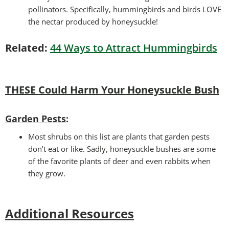
pollinators. Specifically, hummingbirds and birds LOVE
the nectar produced by honeysuckle!
Related:
44 Ways to Attract Hummingbirds
THESE Could Harm Your Honeysuckle Bush
Garden Pests
:
Most shrubs on this list are plants that garden pests
don’t eat or like. Sadly, honeysuckle bushes are some
of the favorite plants of deer and even rabbits when
they grow.
Additional Resources