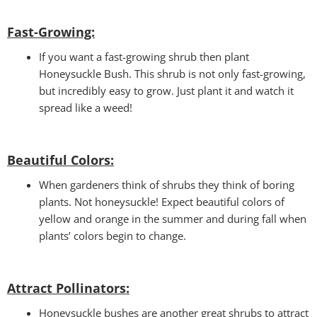
Fast-Growing:
If you want a fast-growing shrub then plant
Honeysuckle Bush. This shrub is not only fast-growing,
but incredibly easy to grow. Just plant it and watch it
spread like a weed!
Beautiful Colors:
When gardeners think of shrubs they think of boring
plants. Not honeysuckle! Expect beautiful colors of
yellow and orange in the summer and during fall when
plants’ colors begin to change.
Attract Pollinators:
Honeysuckle bushes are another great shrubs to attract