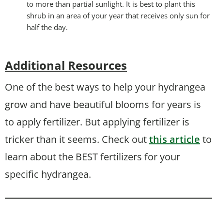
to more than partial sunlight. It is best to plant this
shrub in an area of your year that receives only sun for
half the day.
Additional Resources
One of the best ways to help your hydrangea
grow and have beautiful blooms for years is
to apply fertilizer. But applying fertilizer is
tricker than it seems. Check out
this article
to
learn about the BEST fertilizers for your
specific hydrangea.