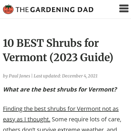
The
Gardening
Dad
10 BEST Shrubs for
Vermont (2023 Guide)
by Paul Jones
|
Last updated: December 4, 2021
What are the best shrubs for Vermont?
Finding the best shrubs for Vermont not as
easy as I thought.
Some require lots of care,
others don’t survive extreme weather, and