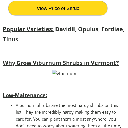
View Price of Shrub
Popular Varieties:
Davidil, Opulus, Fordiae,
Tinus
Why Grow Viburnum Shrubs in Vermont?
Low-Maitenance:
Viburnum Shrubs are the most hardy shrubs on this
list. They are incredibly hardy making them easy to
care for. You can plant them almost anywhere, you
don’t need to worry about watering them all the time,