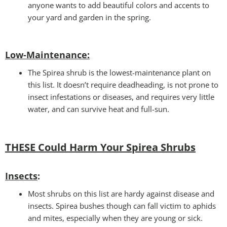
anyone wants to add beautiful colors and accents to
your yard and garden in the spring.
Low-Maintenance
:
The Spirea shrub is the lowest-maintenance plant on
this list. It doesn’t require deadheading, is not prone to
insect infestations or diseases, and requires very little
water, and can survive heat and full-sun.
THESE Could Harm Your Spirea Shrubs
Insects
:
Most shrubs on this list are hardy against disease and
insects. Spirea bushes though can fall victim to aphids
and mites, especially when they are young or sick.