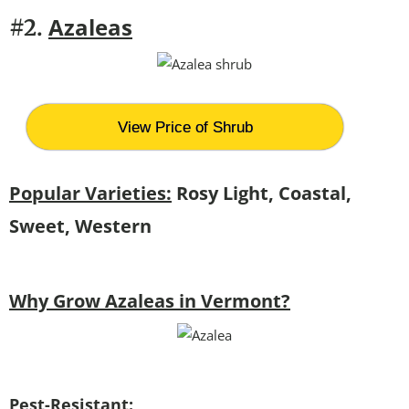
Azaleas
#2.
View Price of Shrub
Popular Varieties:
Rosy Light, Coastal,
Sweet, Western
Why Grow Azaleas in Vermont?
Pest-Resistant: