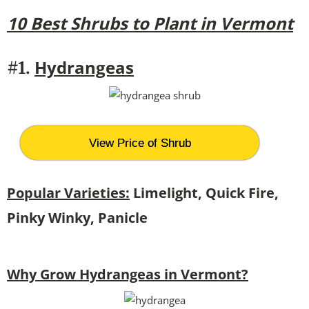
10 Best Shrubs to Plant in Vermont
Hydrangeas
#1.
View Price of Shrub
Popular Varieties:
Limelight, Quick Fire,
Pinky Winky, Panicle
Why Grow Hydrangeas in Vermont?