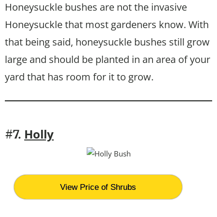
Honeysuckle bushes are not the invasive
Honeysuckle that most gardeners know. With
that being said, honeysuckle bushes still grow
large and should be planted in an area of your
yard that has room for it to grow.
Holly
#7.
View Price of Shrubs