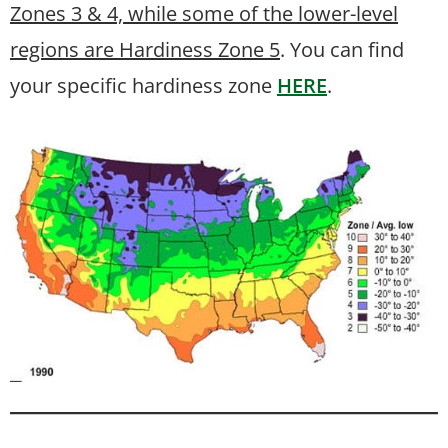
Zones 3 & 4, while some of the lower-level
regions are Hardiness Zone 5
. You can find
your specific hardiness zone
HERE
.