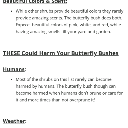
Beautiful Colors & Scent:
While other shrubs provide beautiful colors they rarely
provide amazing scents. The butterfly bush does both.
Expecet beautiful colors of pink, white, and red, while
having amazing smells fill your yard and garden.
THESE Could Harm Your Butterfly Bushes
Humans
:
Most of the shrubs on this list rarely can become
harmed by humans. The butterfly bush though can
become harmed when humans don’t prune or care for
it and more times than not overprune it!
Weather
: