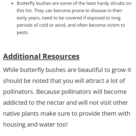
Butterfly bushes are some of the least hardy shrubs on
this list. They can become prone to disease in their
early years, need to be covered if exposed to long
periods of cold or wind, and often become victim to
pests.
Additional Resources
While butterfly bushes are beautiful to grow it
should be noted that you will attract a lot of
pollinators. Because pollinators will become
addicted to the nectar and will not visit other
native plants make sure to provide them with
housing and water too!