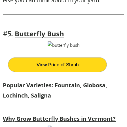
else you can think about in your yard.
Butterfly Bush
#5.
View Price of Shrub
Popular Varieties: Fountain, Globosa,
Lochinch, Saligna
Why Grow Butterfly Bushes in Vermont?