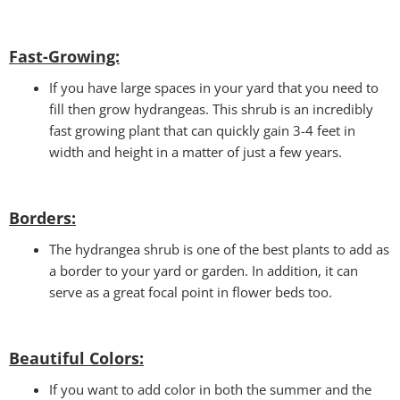
Fast-Growing:
If you have large spaces in your yard that you need to
fill then grow hydrangeas. This shrub is an incredibly
fast growing plant that can quickly gain 3-4 feet in
width and height in a matter of just a few years.
Borders:
The hydrangea shrub is one of the best plants to add as
a border to your yard or garden. In addition, it can
serve as a great focal point in flower beds too.
Beautiful Colors
:
If you want to add color in both the summer and the