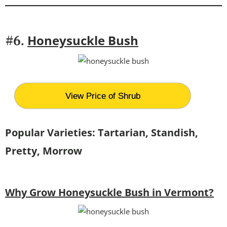
Honeysuckle Bush
#6.
View Price of Shrub
Popular Varieties: Tartarian, Standish,
Pretty, Morrow
Why Grow Honeysuckle Bush in Vermont?