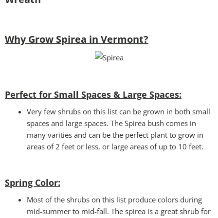
Why Grow Spirea in Vermont?
Perfect for Small Spaces & Large Spaces:
Very few shrubs on this list can be grown in both small
spaces and large spaces. The Spirea bush comes in
many varities and can be the perfect plant to grow in
areas of 2 feet or less, or large areas of up to 10 feet.
Spring Color:
Most of the shrubs on this list produce colors during
mid-summer to mid-fall. The spirea is a great shrub for