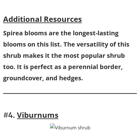
Additional Resources
Spirea blooms are the longest-lasting
blooms on this list. The versatility of this
shrub makes it the most popular shrub
too. It is perfect as a perennial border,
groundcover, and hedges.
Viburnums
#4.