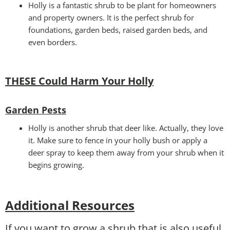
Holly is a fantastic shrub to be plant for homeowners
and property owners. It is the perfect shrub for
foundations, garden beds, raised garden beds, and
even borders.
THESE Could Harm Your Holly
Garden Pests
Holly is another shrub that deer like. Actually, they love
it. Make sure to fence in your holly bush or apply a
deer spray to keep them away from your shrub when it
begins growing.
Additional Resources
If you want to grow a shrub that is also useful