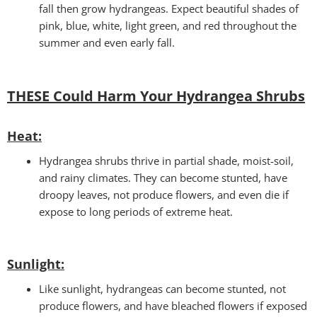
fall then grow hydrangeas. Expect beautiful shades of
pink, blue, white, light green, and red throughout the
summer and even early fall.
THESE Could Harm Your Hydrangea Shrubs
Heat:
Hydrangea shrubs thrive in partial shade, moist-soil,
and rainy climates. They can become stunted, have
droopy leaves, not produce flowers, and even die if
expose to long periods of extreme heat.
Sunlight:
Like sunlight, hydrangeas can become stunted, not
produce flowers, and have bleached flowers if exposed