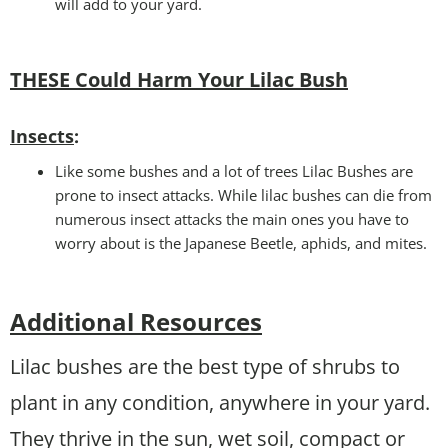
will add to your yard.
THESE Could Harm Your Lilac Bush
Insects
:
Like some bushes and a lot of trees Lilac Bushes are
prone to insect attacks. While lilac bushes can die from
numerous insect attacks the main ones you have to
worry about is the Japanese Beetle, aphids, and mites.
Additional Resources
Lilac bushes are the best type of shrubs to
plant in any condition, anywhere in your yard.
They thrive in the sun, wet soil, compact or