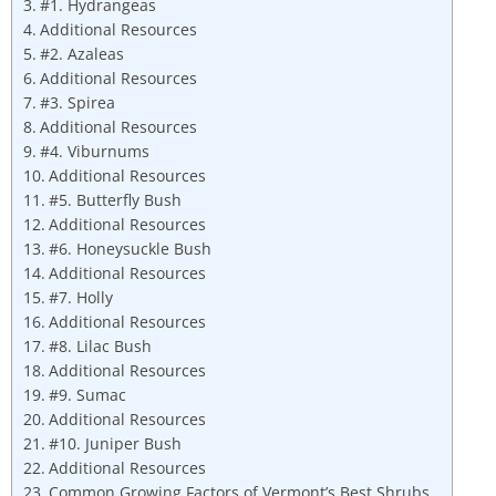
#1. Hydrangeas
Additional Resources
#2. Azaleas
Additional Resources
#3. Spirea
Additional Resources
#4. Viburnums
Additional Resources
#5. Butterfly Bush
Additional Resources
#6. Honeysuckle Bush
Additional Resources
#7. Holly
Additional Resources
#8. Lilac Bush
Additional Resources
#9. Sumac
Additional Resources
#10. Juniper Bush
Additional Resources
Common Growing Factors of Vermont’s Best Shrubs