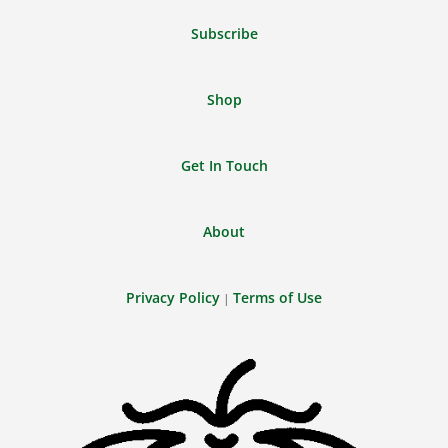
Feed
Subscribe
Shop
Get In Touch
About
Privacy Policy
Terms of Use
|