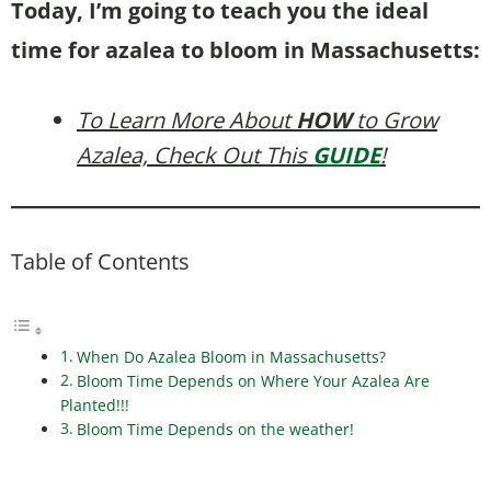
Today, I’m going to teach you the ideal
time for azalea to bloom in Massachusetts:
To Learn More About
HOW
to Grow
Azalea, Check Out This
GUIDE
!
Table of Contents
When Do Azalea Bloom in Massachusetts?
Bloom Time Depends on Where Your Azalea Are
Planted!!!
Bloom Time Depends on the weather!