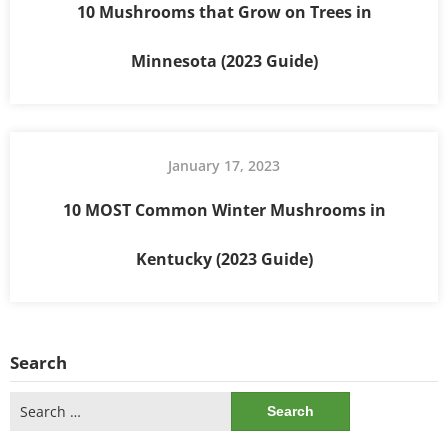
10 Mushrooms that Grow on Trees in
Minnesota (2023 Guide)
January 17, 2023
10 MOST Common Winter Mushrooms in
Kentucky (2023 Guide)
Search
Search
for: