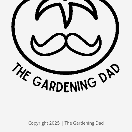
Copyright 2025 | The Gardening Dad