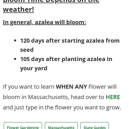
weather!
In general, azalea will bloom:
120 days after starting azalea from
seed
105 days after planting azalea in
your yard
If you want to learn
WHEN
ANY
Flower will
bloom in Massachusetts, head over to
HERE
and just type in the flower you want to grow.
Flower Gardening
Massachusetts
State Guides