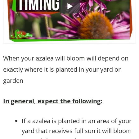
When your azalea will bloom will depend on
exactly where it is planted in your yard or
garden
In general, expect the following:
If a azalea is planted in an area of your
yard that receives full sun it will bloom