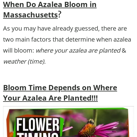
When Do Azalea Bloom in
Massachusetts
?
As you may have already guessed, there are
two main factors that determine when azalea
will bloom:
where your azalea are planted
&
weather (time).
Bloom Time Depends on Where
Your Azalea Are Planted!!!