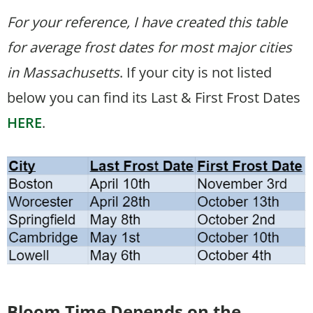
For your reference, I have created this table
for average frost dates for most major cities
in Massachusetts
. If your city is not listed
below you can find its Last & First Frost Dates
HERE
.
Bloom Time
Depends on the