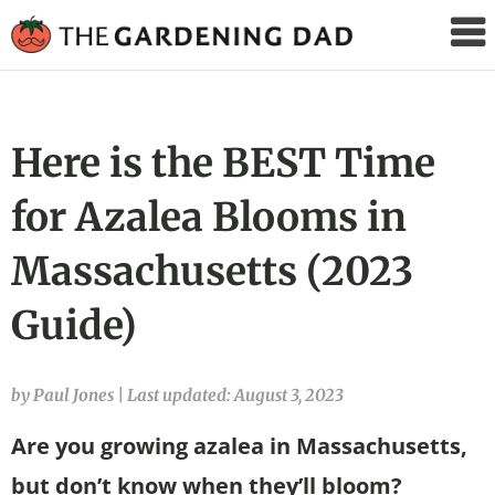
The
Gardening
Dad
Here is the BEST Time
for Azalea Blooms in
Massachusetts (2023
Guide)
by Paul Jones
|
Last updated: August 3, 2023
Are you growing azalea in Massachusetts,
but don’t know when they’ll bloom?