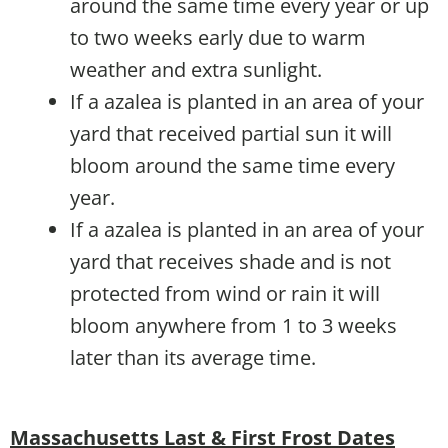
around the same time every year or up
to two weeks early due to warm
weather and extra sunlight.
If a azalea is planted in an area of your
yard that received partial sun it will
bloom around the same time every
year.
If a azalea is planted in an area of your
yard that receives shade and is not
protected from wind or rain it will
bloom anywhere from 1 to 3 weeks
later than its average time.
Massachusetts Last & First Frost Dates