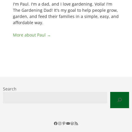
I'm Paul. I'm a dad, and I love gardening. Voila! I'm
The Gardening Dad! It's my goal to help people grow,
garden, and feed their families in a simple, easy, and
affordable way.
More about Paul →
Search
Facebook
Instagram
Pinterest
YouTube
WordPress
RSS