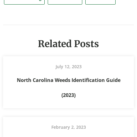
Related Posts
July 12, 2023
North Carolina Weeds Identification Guide
(2023)
February 2, 2023