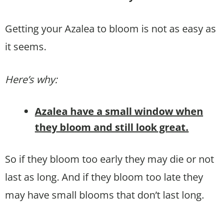
Getting your Azalea to bloom is not as easy as
it seems.
Here’s why:
Azalea have a small window when
they bloom and still look great.
So if they bloom too early they may die or not
last as long. And if they bloom too late they
may have small blooms that don’t last long.