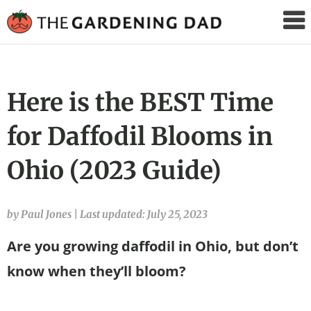
The
Gardening
Dad
Here is the BEST Time
for Daffodil Blooms in
Ohio (2023 Guide)
by Paul Jones
|
Last updated: July 25, 2023
Are you growing daffodil in Ohio, but don’t
know when they’ll bloom?