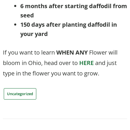
6 months after starting daffodil from
seed
150 days after planting daffodil in
your yard
If you want to learn
WHEN
ANY
Flower will
bloom in Ohio, head over to
HERE
and just
type in the flower you want to grow.
Uncategorized