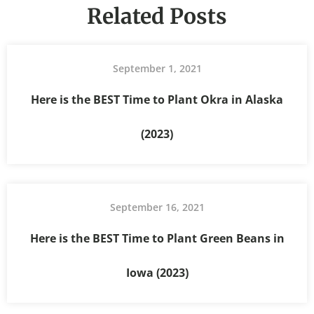
Related Posts
September 1, 2021
Here is the BEST Time to Plant Okra in Alaska
(2023)
September 16, 2021
Here is the BEST Time to Plant Green Beans in
Iowa (2023)