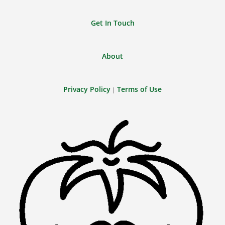
Get In Touch
About
Privacy Policy
Terms of Use
|