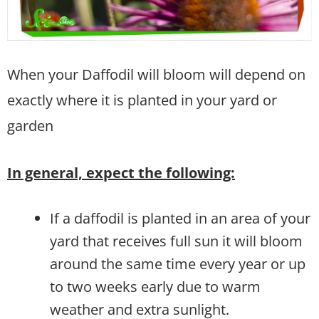
When your Daffodil will bloom will depend on
exactly where it is planted in your yard or
garden
In general, expect the following:
If a daffodil is planted in an area of your
yard that receives full sun it will bloom
around the same time every year or up
to two weeks early due to warm
weather and extra sunlight.