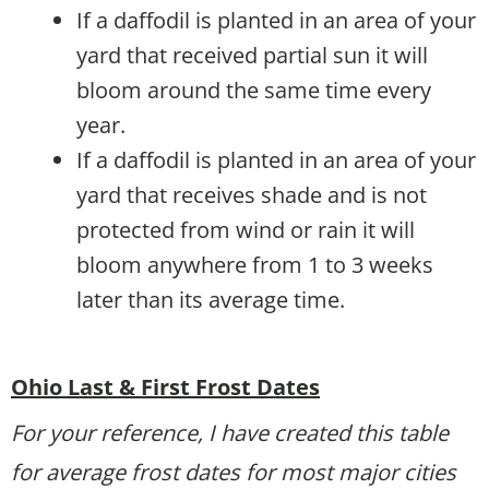
If a daffodil is planted in an area of your
yard that received partial sun it will
bloom around the same time every
year.
If a daffodil is planted in an area of your
yard that receives shade and is not
protected from wind or rain it will
bloom anywhere from 1 to 3 weeks
later than its average time.
Ohio Last & First Frost Dates
For your reference, I have created this table
for average frost dates for most major cities