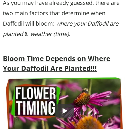
As you may have already guessed, there are
two main factors that determine when
Daffodil will bloom:
where your Daffodil are
planted
&
weather (time).
Bloom Time Depends on Where
Your Daffodil Are Planted!!!