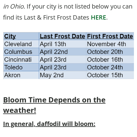
in Ohio
. If your city is not listed below you can
find its Last & First Frost Dates
HERE
.
Bloom Time
Depends on the
weather!
In general, daffodil will bloom: