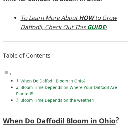
To Learn More About
HOW
to Grow
Daffodil, Check Out This
GUIDE
!
Table of Contents
When Do Daffodil Bloom in Ohio?
Bloom Time Depends on Where Your Daffodil Are
Planted!!!
Bloom Time Depends on the weather!
When Do Daffodil Bloom in Ohio
?