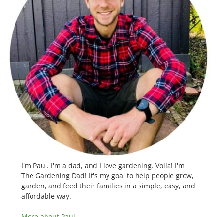
I'm Paul. I'm a dad, and I love gardening. Voila! I'm
The Gardening Dad! It's my goal to help people grow,
garden, and feed their families in a simple, easy, and
affordable way.
More about Paul →