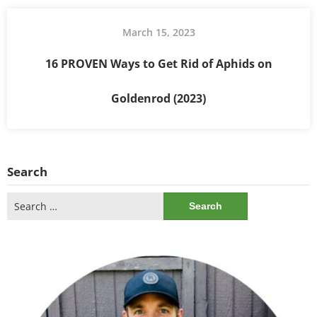
March 15, 2023
16 PROVEN Ways to Get Rid of Aphids on
Goldenrod (2023)
Search
Search
for: