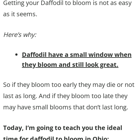
Getting your Daffodil to bloom is not as easy
as it seems.
Here’s why:
Daffodil have a small window when
they bloom and still look great.
So if they bloom too early they may die or not
last as long. And if they bloom too late they
may have small blooms that don’t last long.
Today, I’m going to teach you the ideal
time for daffodil to bloom in Ohio: