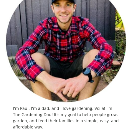
I'm Paul. I'm a dad, and I love gardening. Voila! I'm
The Gardening Dad! It's my goal to help people grow,
garden, and feed their families in a simple, easy, and
affordable way.