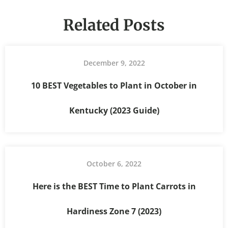
Related Posts
December 9, 2022
10 BEST Vegetables to Plant in October in
Kentucky (2023 Guide)
October 6, 2022
Here is the BEST Time to Plant Carrots in
Hardiness Zone 7 (2023)