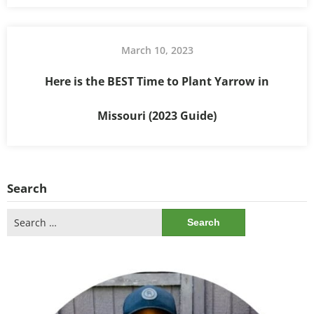
March 10, 2023
Here is the BEST Time to Plant Yarrow in
Missouri (2023 Guide)
Search
Search
for: