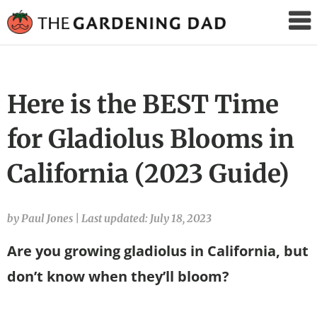
The
Gardening
Dad
Here is the BEST Time
for Gladiolus Blooms in
California (2023 Guide)
by Paul Jones
|
Last updated: July 18, 2023
Are you growing gladiolus in California, but
don’t know when they’ll bloom?