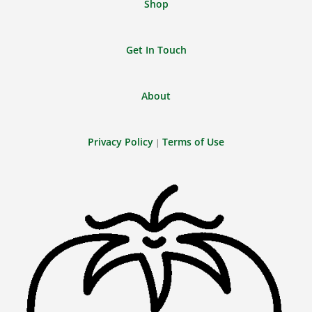
Shop
Get In Touch
About
Privacy Policy
Terms of Use
|