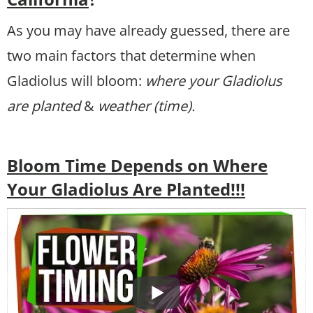
As you may have already guessed, there are
two main factors that determine when
Gladiolus will bloom:
where your Gladiolus
are planted
&
weather (time).
Bloom Time Depends on Where
Your Gladiolus Are Planted!!!