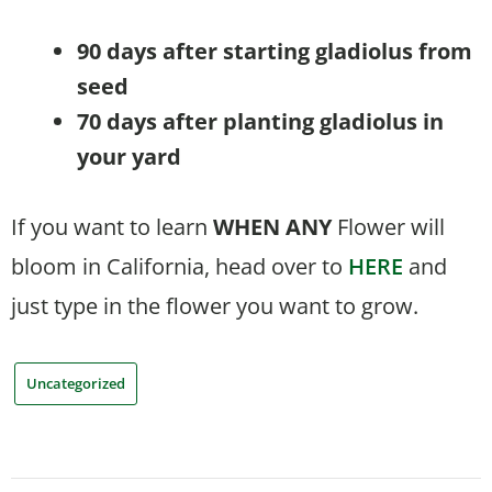
90 days after starting gladiolus from
seed
70 days after planting gladiolus in
your yard
If you want to learn
WHEN
ANY
Flower will
bloom in California, head over to
HERE
and
just type in the flower you want to grow.
Uncategorized