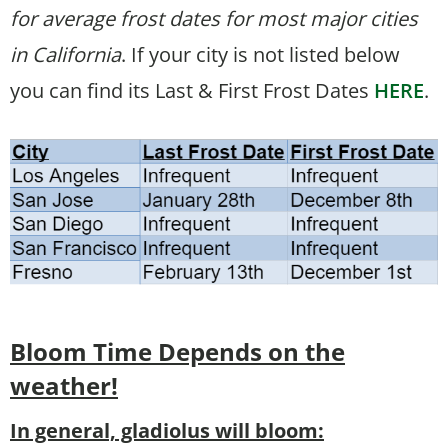
for average frost dates for most major cities
in California
. If your city is not listed below
you can find its Last & First Frost Dates
HERE
.
Bloom Time
Depends on the
weather!
In general, gladiolus will bloom: