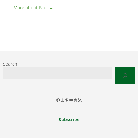
More about Paul →
Search
Facebook
Instagram
Pinterest
YouTube
WordPress
RSS
Feed
Subscribe