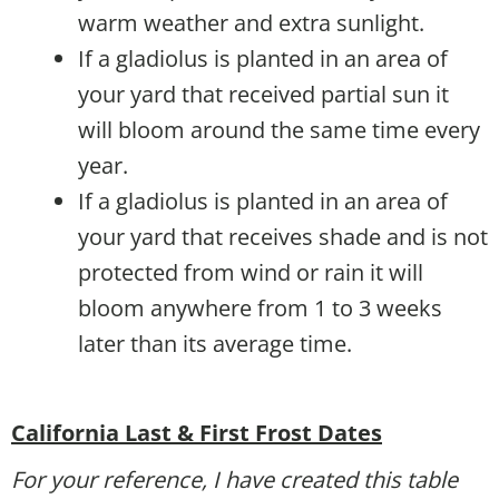
warm weather and extra sunlight.
If a gladiolus is planted in an area of
your yard that received partial sun it
will bloom around the same time every
year.
If a gladiolus is planted in an area of
your yard that receives shade and is not
protected from wind or rain it will
bloom anywhere from 1 to 3 weeks
later than its average time.
California Last & First Frost Dates
For your reference, I have created this table