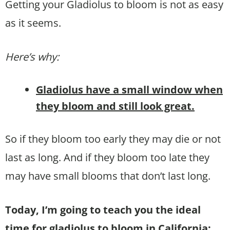
Getting your Gladiolus to bloom is not as easy
as it seems.
Here’s why:
Gladiolus have a small window when
they bloom and still look great.
So if they bloom too early they may die or not
last as long. And if they bloom too late they
may have small blooms that don’t last long.
Today, I’m going to teach you the ideal
time for gladiolus to bloom in California: