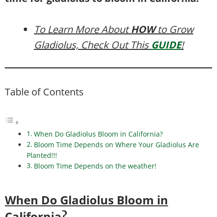
To Learn More About
HOW
to Grow
Gladiolus, Check Out This
GUIDE
!
Table of Contents
When Do Gladiolus Bloom in California?
Bloom Time Depends on Where Your Gladiolus Are
Planted!!!
Bloom Time Depends on the weather!
When Do Gladiolus Bloom in
California
?