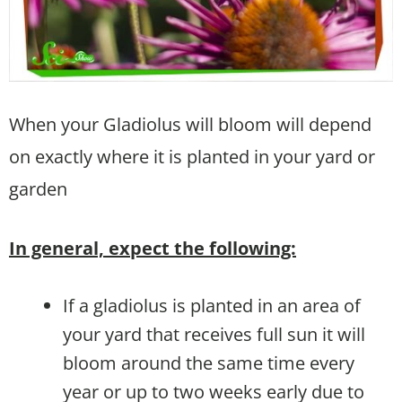
When your Gladiolus will bloom will depend
on exactly where it is planted in your yard or
garden
In general, expect the following:
If a gladiolus is planted in an area of
your yard that receives full sun it will
bloom around the same time every
year or up to two weeks early due to