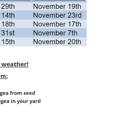
 weather!
om:
ngea from seed
ngea in your yard