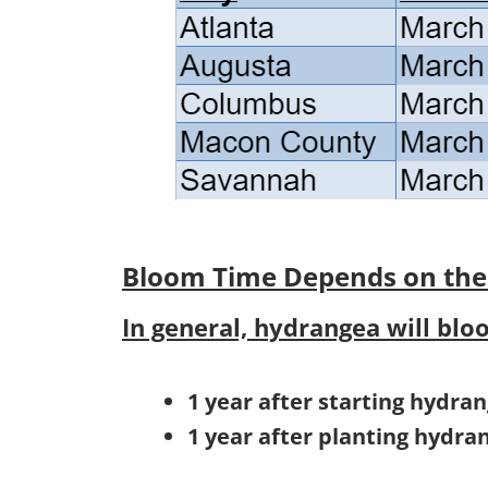
Bloom Time
Depends on the
In general, hydrangea will blo
1 year after starting hydra
1 year after planting hydra