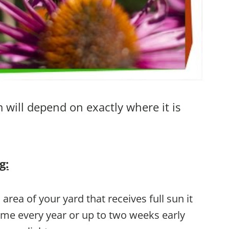
will depend on exactly where it is
g:
 area of your yard that receives full sun it
ime every year or up to two weeks early