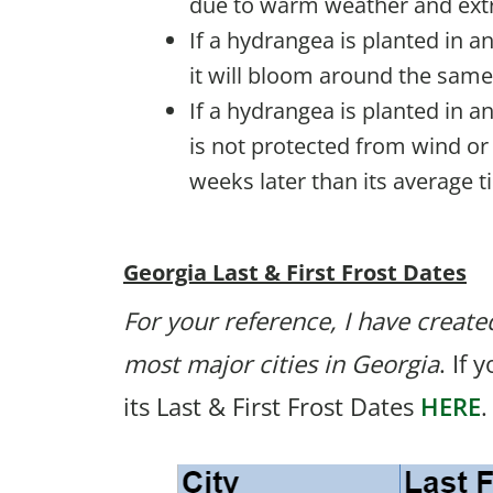
due to warm weather and extr
If a hydrangea is planted in a
it will bloom around the same
If a hydrangea is planted in a
is not protected from wind or 
weeks later than its average t
Georgia Last & First Frost Dates
For your reference, I have created
most major cities in Georgia
. If 
its Last & First Frost Dates
HERE
.