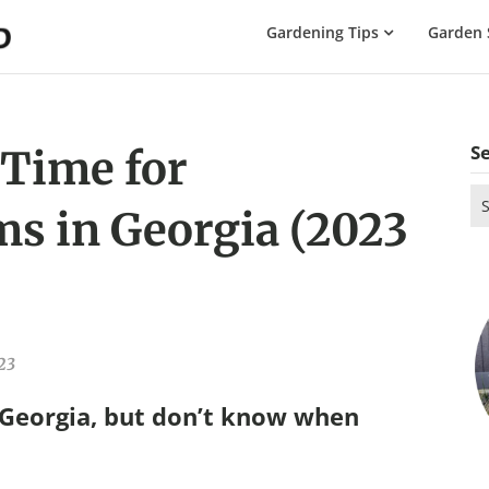
The
Gardening Tips
Garden 
Gardening
Dad
S
 Time for
Se
s in Georgia (2023
for
23
 Georgia, but don’t know when