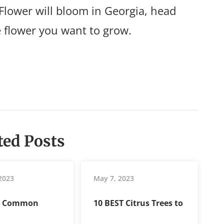
Flower will bloom in Georgia, head
e flower you want to grow.
ted Posts
 2023
May 7, 2023
t Common
10 BEST Citrus Trees to