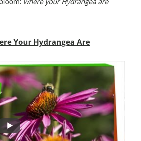
 bloom:
where your Hydrangea are
ere Your Hydrangea Are