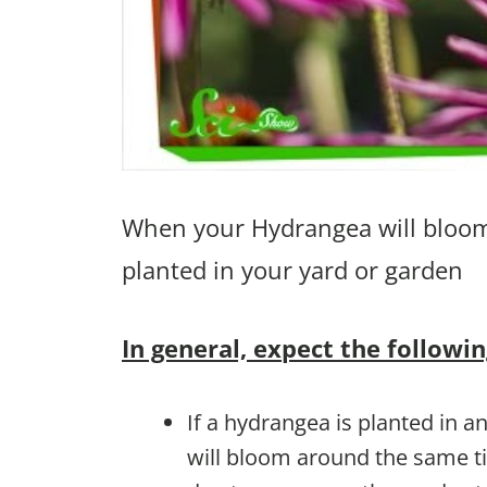
When your Hydrangea will bloom 
planted in your yard or garden
In general, expect the followin
If a hydrangea is planted in an
will bloom around the same t