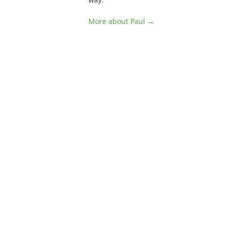
More about Paul →