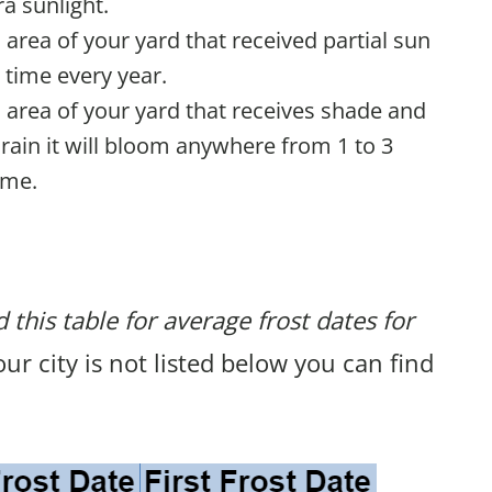
a sunlight.
n area of your yard that received partial sun
 time every year.
n area of your yard that receives shade and
rain it will bloom anywhere from 1 to 3
ime.
 this table for average frost dates for
your city is not listed below you can find