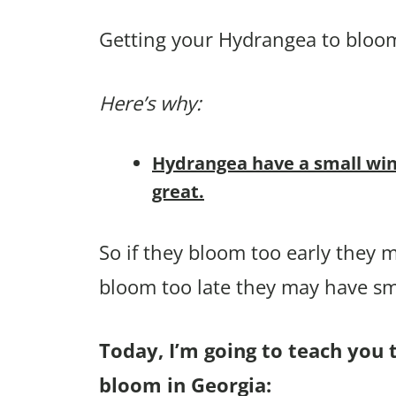
Getting your Hydrangea to bloom 
Here’s why:
Hydrangea have a small win
great.
So if they bloom too early they m
bloom too late they may have sma
Today, I’m going to teach you 
bloom in Georgia: