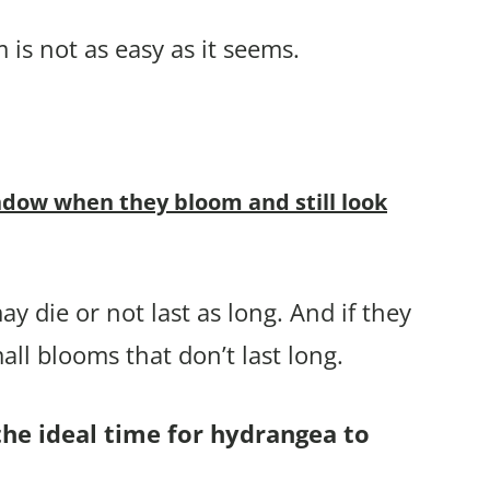
is not as easy as it seems.
dow when they bloom and still look
ay die or not last as long. And if they
ll blooms that don’t last long.
the ideal time for hydrangea to