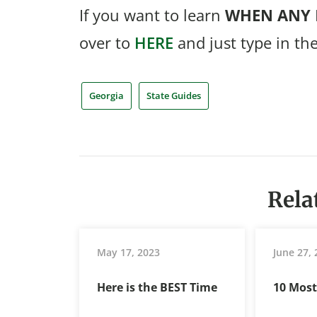
If you want to learn
WHEN
ANY
over to
HERE
and just type in th
Georgia
State Guides
Rela
May 17, 2023
June 27,
Here is the BEST Time
10 Mos