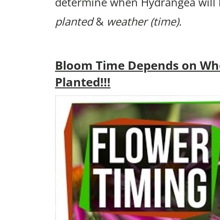
determine when Hydrangea will
planted
&
weather (time).
Bloom Time Depends on Wh
Planted!!!