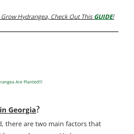
 Grow Hydrangea, Check Out This
GUIDE
!
angea Are Planted!!!
in Georgia
?
, there are two main factors that