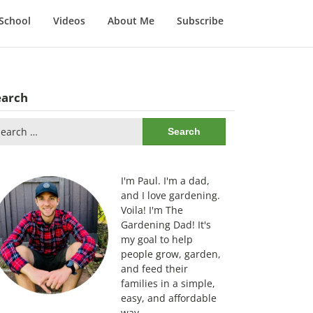
School
Videos
About Me
Subscribe
earch
arch
:
I'm Paul. I'm a dad,
and I love gardening.
Voila! I'm The
Gardening Dad! It's
my goal to help
people grow, garden,
and feed their
families in a simple,
easy, and affordable
way.