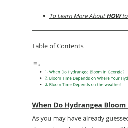
To Learn More About
HOW
to
Table of Contents
When Do Hydrangea Bloom in Georgia?
Bloom Time Depends on Where Your Hydr
Bloom Time Depends on the weather!
When Do Hydrangea Bloom 
As you may have already guessed