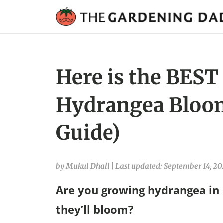
Here is the BEST
Hydrangea Bloom
Guide)
by Mukul Dhall
|
Last updated: September 14, 20
Are you growing hydrangea in
they’ll bloom?