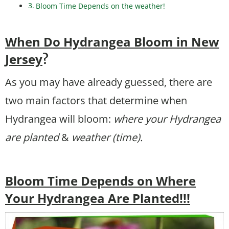
Bloom Time Depends on the weather!
When Do Hydrangea Bloom in New
Jersey
?
As you may have already guessed, there are
two main factors that determine when
Hydrangea will bloom:
where your Hydrangea
are planted
&
weather (time).
Bloom Time Depends on Where
Your Hydrangea Are Planted!!!