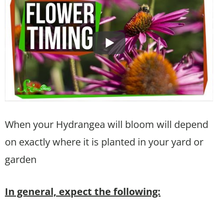
When your Hydrangea will bloom will depend
on exactly where it is planted in your yard or
garden
In general, expect the following: