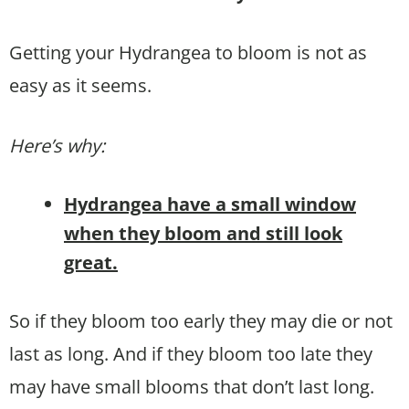
Getting your Hydrangea to bloom is not as
easy as it seems.
Here’s why:
Hydrangea have a small window
when they bloom and still look
great.
So if they bloom too early they may die or not
last as long. And if they bloom too late they
may have small blooms that don’t last long.