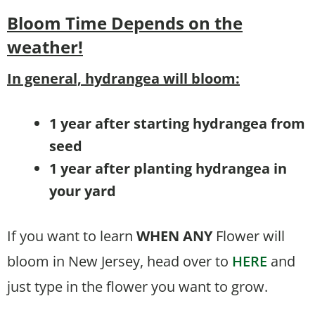
Bloom Time
Depends on the
weather!
In general, hydrangea will bloom:
1 year after starting hydrangea from
seed
1 year after planting hydrangea in
your yard
If you want to learn
WHEN
ANY
Flower will
bloom in New Jersey, head over to
HERE
and
just type in the flower you want to grow.