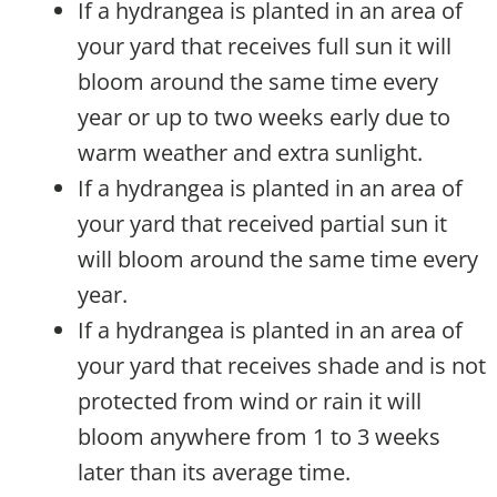
If a hydrangea is planted in an area of
your yard that receives full sun it will
bloom around the same time every
year or up to two weeks early due to
warm weather and extra sunlight.
If a hydrangea is planted in an area of
your yard that received partial sun it
will bloom around the same time every
year.
If a hydrangea is planted in an area of
your yard that receives shade and is not
protected from wind or rain it will
bloom anywhere from 1 to 3 weeks
later than its average time.