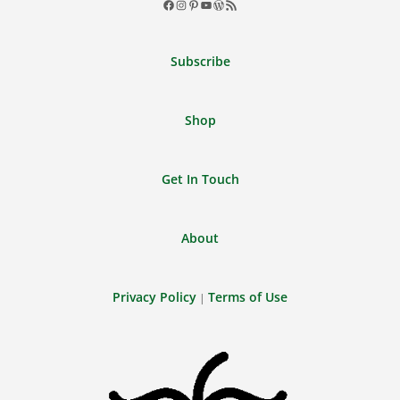
Facebook
Instagram
Pinterest
YouTube
WordPress
RSS
Feed
Subscribe
Shop
Get In Touch
About
Privacy Policy
Terms of Use
|