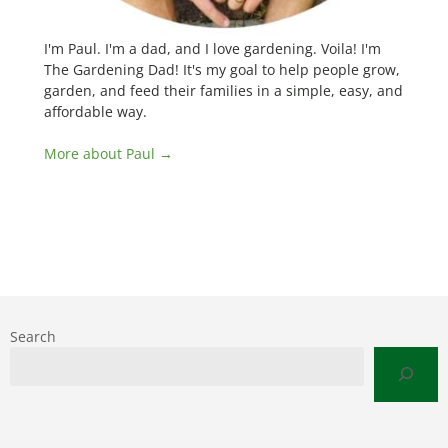
I'm Paul. I'm a dad, and I love gardening. Voila! I'm
The Gardening Dad! It's my goal to help people grow,
garden, and feed their families in a simple, easy, and
affordable way.
More about Paul →
Search