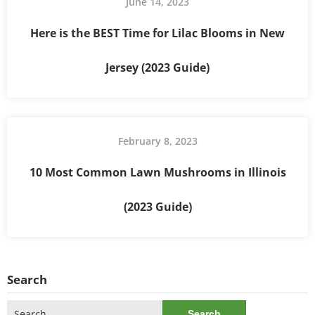
June 14, 2023
Here is the BEST Time for Lilac Blooms in New
Jersey (2023 Guide)
February 8, 2023
10 Most Common Lawn Mushrooms in Illinois
(2023 Guide)
Search
Search