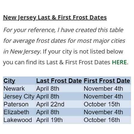
New Jersey Last & First Frost Dates
For your reference, I have created this table
for average frost dates for most major cities
in New Jersey
. If your city is not listed below
you can find its Last & First Frost Dates
HERE
.