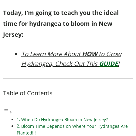
Today, I’m going to teach you the ideal
time for hydrangea to bloom in New
Jersey:
To Learn More About
HOW
to Grow
Hydrangea, Check Out This
GUIDE
!
Table of Contents
When Do Hydrangea Bloom in New Jersey?
Bloom Time Depends on Where Your Hydrangea Are
Planted!!!