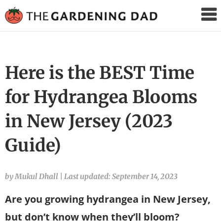
The
Gardening
Dad
Here is the BEST Time
for Hydrangea Blooms
in New Jersey (2023
Guide)
by Mukul Dhall
|
Last updated: September 14, 2023
Are you growing hydrangea in New Jersey,
but don’t know when they’ll bloom?