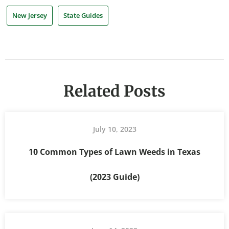
New Jersey
State Guides
Related Posts
July 10, 2023
10 Common Types of Lawn Weeds in Texas
(2023 Guide)