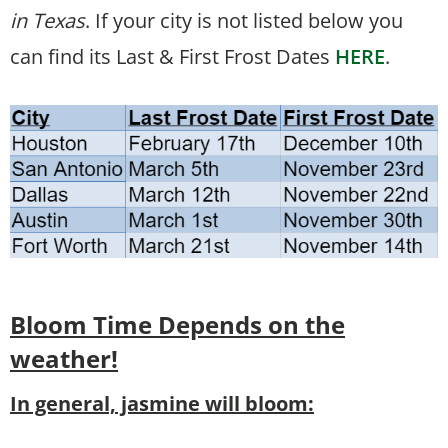
in Texas
. If your city is not listed below you
can find its Last & First Frost Dates
HERE
.
Bloom Time
Depends on the
weather!
In general, jasmine will bloom: