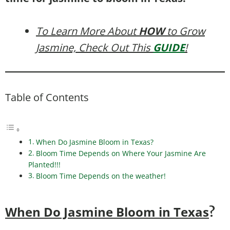
To Learn More About
HOW
to Grow
Jasmine, Check Out This
GUIDE
!
Table of Contents
When Do Jasmine Bloom in Texas?
Bloom Time Depends on Where Your Jasmine Are
Planted!!!
Bloom Time Depends on the weather!
When Do Jasmine Bloom in Texas
?