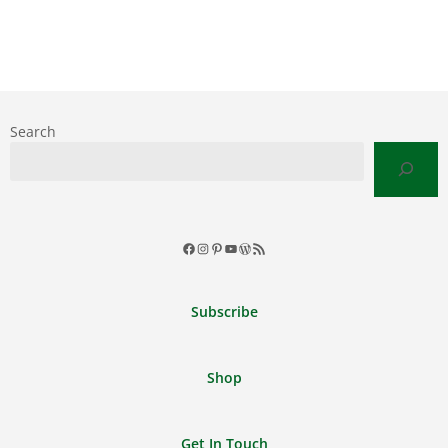
Search
Facebook
Instagram
Pinterest
YouTube
WordPress
RSS
Feed
Subscribe
Shop
Get In Touch