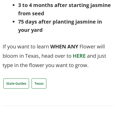
3 to 4 months after starting jasmine
from seed
75 days after planting jasmine in
your yard
If you want to learn
WHEN
ANY
Flower will
bloom in Texas, head over to
HERE
and just
type in the flower you want to grow.
State Guides
Texas