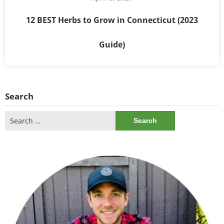
12 BEST Herbs to Grow in Connecticut (2023
Guide)
Search
Search
for: