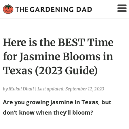
The
Gardening
Dad
Here is the BEST Time
for Jasmine Blooms in
Texas (2023 Guide)
by Mukul Dhall
|
Last updated: September 12, 2023
Are you growing jasmine in Texas, but
don’t know when they’ll bloom?