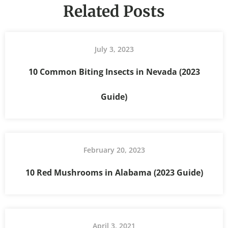
Related Posts
July 3, 2023
10 Common Biting Insects in Nevada (2023
Guide)
February 20, 2023
10 Red Mushrooms in Alabama (2023 Guide)
April 3, 2021