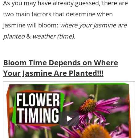
As you may have already guessed, there are
two main factors that determine when
Jasmine will bloom:
where your Jasmine are
planted
&
weather (time).
Bloom Time Depends on Where
Your Jasmine Are Planted!!!