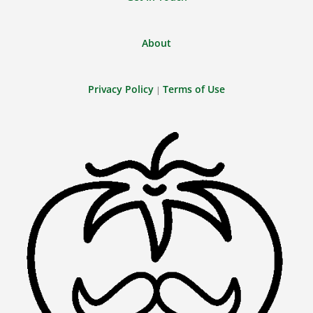
About
Privacy Policy
Terms of Use
|