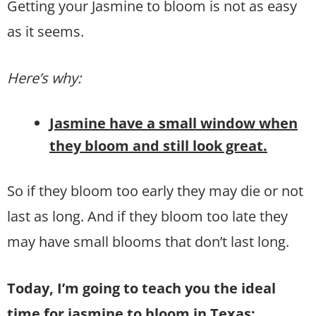
Getting your Jasmine to bloom is not as easy
as it seems.
Here’s why:
Jasmine have a small window when
they bloom and still look great.
So if they bloom too early they may die or not
last as long. And if they bloom too late they
may have small blooms that don’t last long.
Today, I’m going to teach you the ideal
time for jasmine to bloom in Texas: