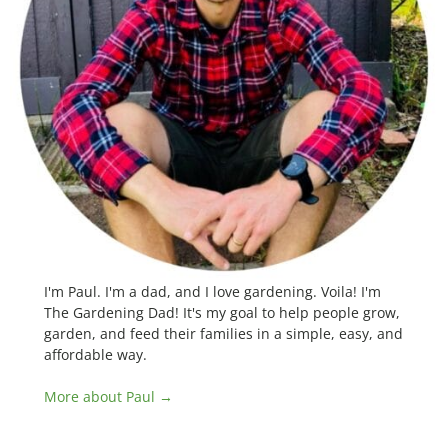
I'm Paul. I'm a dad, and I love gardening. Voila! I'm
The Gardening Dad! It's my goal to help people grow,
garden, and feed their families in a simple, easy, and
affordable way.
More about Paul →