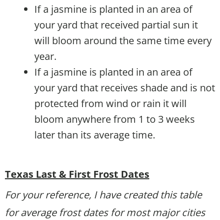
If a jasmine is planted in an area of
your yard that received partial sun it
will bloom around the same time every
year.
If a jasmine is planted in an area of
your yard that receives shade and is not
protected from wind or rain it will
bloom anywhere from 1 to 3 weeks
later than its average time.
Texas Last & First Frost Dates
For your reference, I have created this table
for average frost dates for most major cities