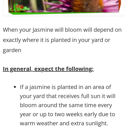
When your Jasmine will bloom will depend on
exactly where it is planted in your yard or
garden
In general, expect the following:
If a jasmine is planted in an area of
your yard that receives full sun it will
bloom around the same time every
year or up to two weeks early due to
warm weather and extra sunlight.