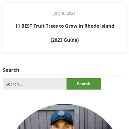
July 8, 2021
11 BEST Fruit Trees to Grow in Rhode Island
(2023 Guide)
Search
Search
for: