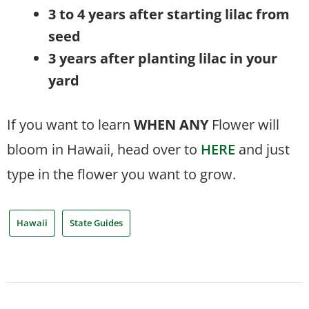
3 to 4 years after starting lilac from
seed
3 years after planting lilac in your
yard
If you want to learn
WHEN
ANY
Flower will
bloom in Hawaii, head over to
HERE
and just
type in the flower you want to grow.
Hawaii
State Guides