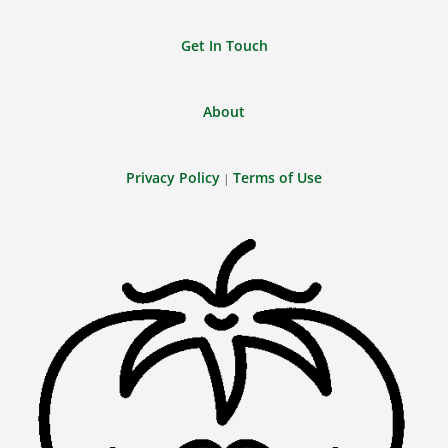
Get In Touch
About
Privacy Policy
Terms of Use
|