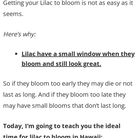
Getting your Lilac to bloom is not as easy as it
seems.
Here’s why:
Lilac have a small window when they
bloom and still look great.
So if they bloom too early they may die or not
last as long. And if they bloom too late they
may have small blooms that don’t last long.
Today, I’m going to teach you the ideal
time for lilac to bloom in Hawaii: