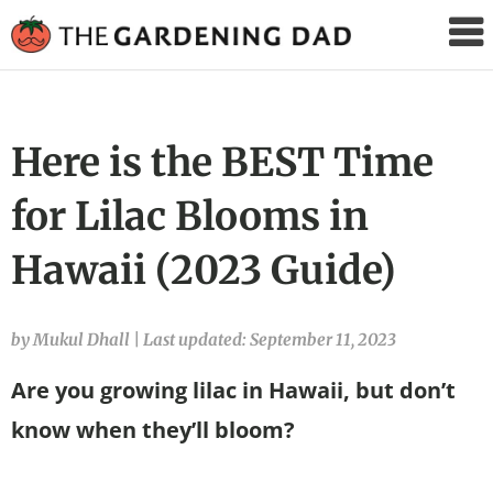
The
Gardening
Dad
Here is the BEST Time
for Lilac Blooms in
Hawaii (2023 Guide)
by Mukul Dhall
|
Last updated: September 11, 2023
Are you growing lilac in Hawaii, but don’t
know when they’ll bloom?