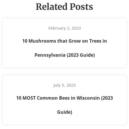
Related Posts
February 2, 2023
10 Mushrooms that Grow on Trees in
Pennsylvania (2023 Guide)
July 5, 2023
10 MOST Common Bees in Wisconsin (2023
Guide)