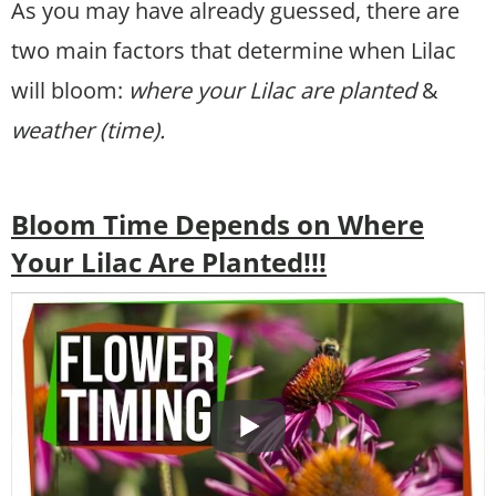
As you may have already guessed, there are
two main factors that determine when Lilac
will bloom:
where your Lilac are planted
&
weather (time).
Bloom Time Depends on Where
Your Lilac Are Planted!!!