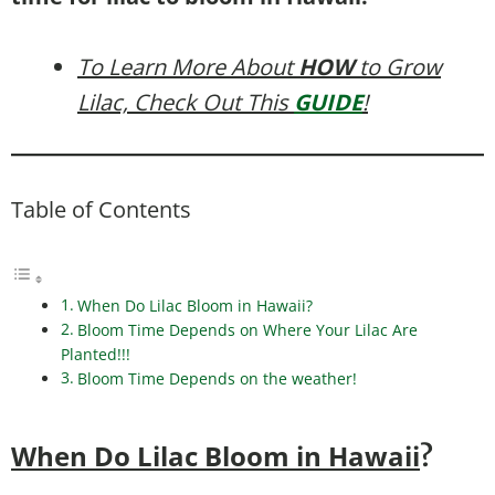
To Learn More About
HOW
to Grow
Lilac, Check Out This
GUIDE
!
Table of Contents
When Do Lilac Bloom in Hawaii?
Bloom Time Depends on Where Your Lilac Are
Planted!!!
Bloom Time Depends on the weather!
When Do Lilac Bloom in Hawaii
?