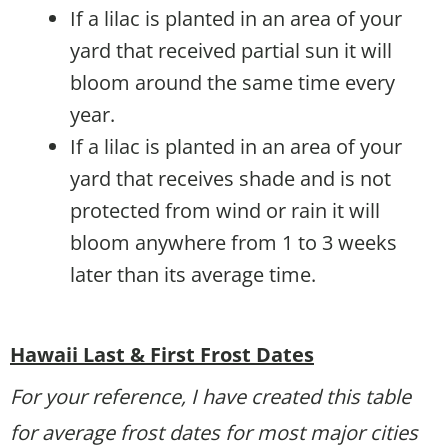
If a lilac is planted in an area of your
yard that received partial sun it will
bloom around the same time every
year.
If a lilac is planted in an area of your
yard that receives shade and is not
protected from wind or rain it will
bloom anywhere from 1 to 3 weeks
later than its average time.
Hawaii Last & First Frost Dates
For your reference, I have created this table
for average frost dates for most major cities