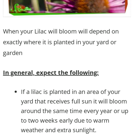
When your Lilac will bloom will depend on
exactly where it is planted in your yard or
garden
In general, expect the following:
If a lilac is planted in an area of your
yard that receives full sun it will bloom
around the same time every year or up
to two weeks early due to warm
weather and extra sunlight.