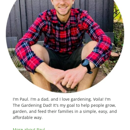
I'm Paul. I'm a dad, and I love gardening. Voila! I'm
The Gardening Dad! It's my goal to help people grow,
garden, and feed their families in a simple, easy, and
affordable way.
More about Paul →