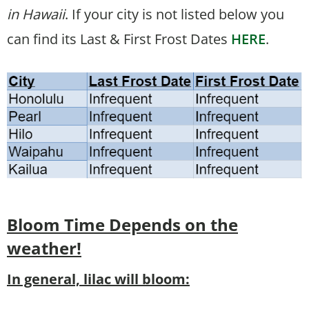
in Hawaii
. If your city is not listed below you
can find its Last & First Frost Dates
HERE
.
Bloom Time
Depends on the
weather!
In general, lilac will bloom: