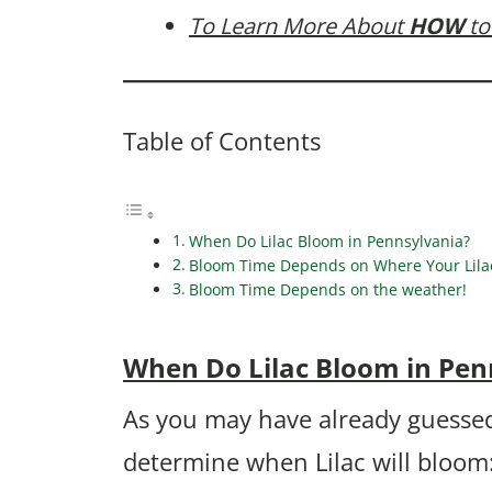
To Learn More About
HOW
to
Table of Contents
When Do Lilac Bloom in Pennsylvania?
Bloom Time Depends on Where Your Lilac 
Bloom Time Depends on the weather!
When Do Lilac Bloom in Pen
As you may have already guessed
determine when Lilac will bloom