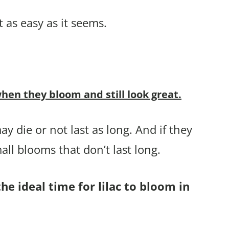
t as easy as it seems.
hen they bloom and still look great.
ay die or not last as long. And if they
ll blooms that don’t last long.
he ideal time for lilac to bloom in