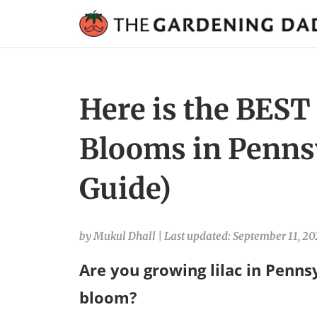
Here is the BEST 
Blooms in Penns
Guide)
by Mukul Dhall
|
Last updated: September 11, 20
Are you growing lilac in Penns
bloom?