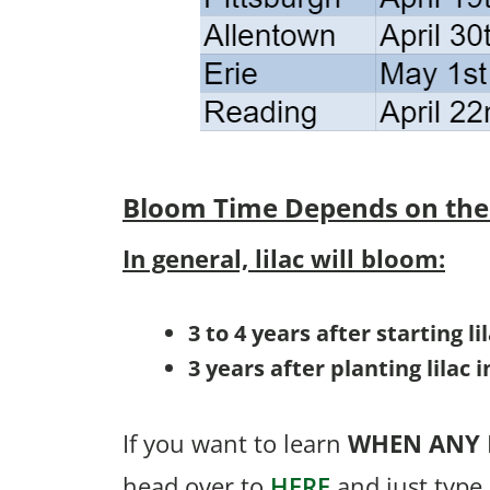
Bloom Time
Depends on the
In general, lilac will bloom:
3 to 4 years after starting l
3 years after planting lilac 
If you want to learn
WHEN
ANY
head over to
HERE
and just type 