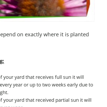
depend on exactly where it is planted
g:
of your yard that receives full sun it will
very year or up to two weeks early due to
ght.
of your yard that received partial sun it will