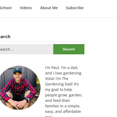
School
Videos
About Me
Subscribe
earch
arch
:
I'm Paul. I'm a dad,
and I love gardening.
Voila! I'm The
Gardening Dad! It's
my goal to help
people grow, garden,
and feed their
families in a simple,
easy, and affordable
way.