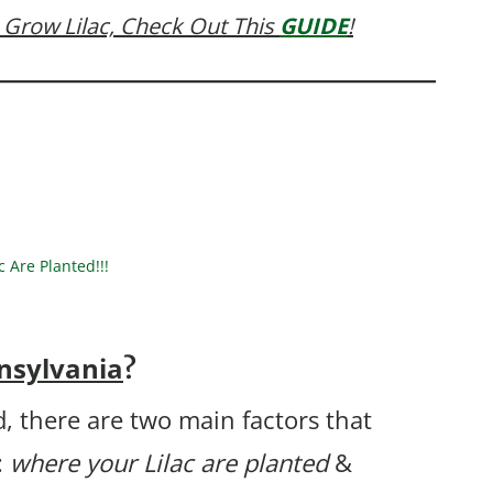
 Grow Lilac, Check Out This
GUIDE
!
Are Planted!!!
nsylvania
?
, there are two main factors that
:
where your Lilac are planted
&