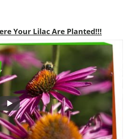
e Your Lilac Are Planted!!!