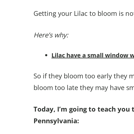
Getting your Lilac to bloom is no
Here’s why:
Lilac have a small window w
So if they bloom too early they m
bloom too late they may have sma
Today, I’m going to teach you t
Pennsylvania: