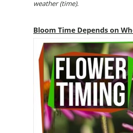
weather (time).
Bloom Time Depends on Wher