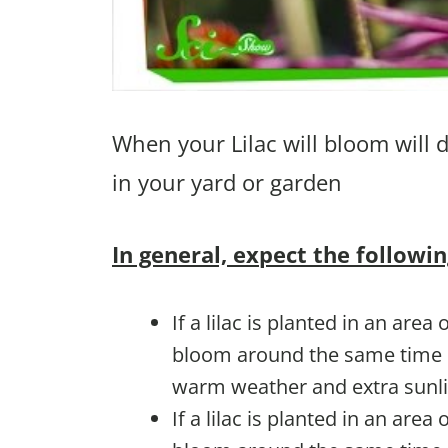
When your Lilac will bloom will 
in your yard or garden
In general, expect the followin
If a lilac is planted in an area 
bloom around the same time e
warm weather and extra sunli
If a lilac is planted in an area 