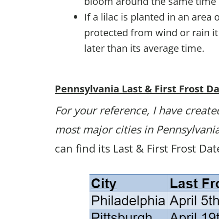
bloom around the same time 
If a lilac is planted in an are
protected from wind or rain i
later than its average time.
Pennsylvania Last & First Frost D
For your reference, I have created
most major cities in Pennsylvani
can find its Last & First Frost Da