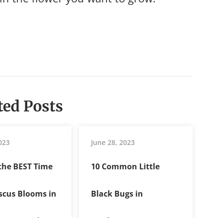
ted Posts
023
June 28, 2023
 the BEST Time
10 Common Little
iscus Blooms in
Black Bugs in