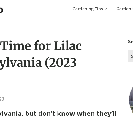
The
Gardening Tips
Garden 
Gardening
Dad
S
Time for Lilac
Se
ylvania (2023
for
23
ylvania, but don’t know when they’ll