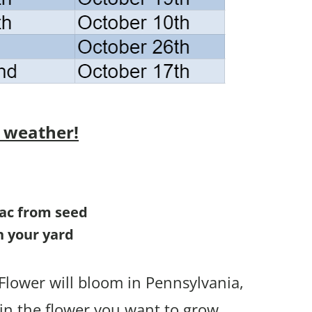
 weather!
ilac from seed
in your yard
Flower will bloom in Pennsylvania,
in the flower you want to grow.