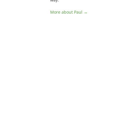
More about Paul →