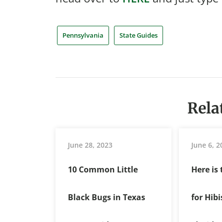
Pennsylvania
State Guides
Rela
June 28, 2023
June 6, 2
10 Common Little
Here is
Black Bugs in Texas
for Hib