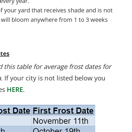
every year.
a of your yard that receives shade and is not
t will bloom anywhere from 1 to 3 weeks
ates
 this table for average frost dates for
a
. If your city is not listed below you
tes
HERE
.