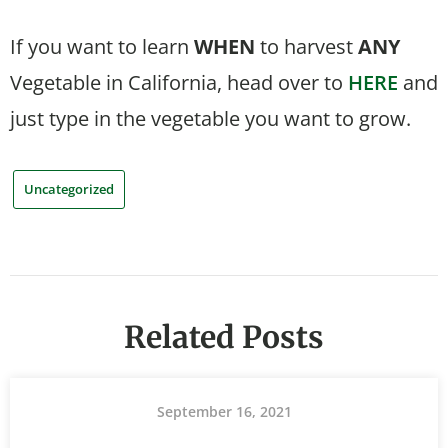
If you want to learn
WHEN
to harvest
ANY
Vegetable in California, head over to
HERE
and
just type in the vegetable you want to grow.
Uncategorized
Related Posts
September 16, 2021