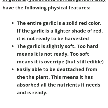
have the following physical features:
The entire garlic is a solid red color.
If the garlic is a lighter shade of red,
it is not ready to be harvested
The garlic is slightly soft. Too hard
means it is not ready. Too soft
means it is overripe (but still edible)
Easily able to be deattached from
the the plant. This means it has
absorbed all the nutrients it needs
and is ready.