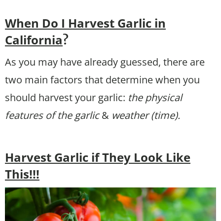
When Do I Harvest Garlic in
California
?
As you may have already guessed, there are
two main factors that determine when you
should harvest your garlic:
the physical
features of the garlic
&
weather (time).
Harvest Garlic if They Look Like
This!!!