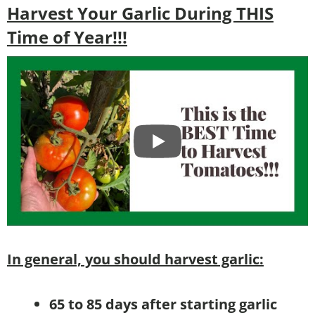
Harvest Your Garlic During THIS
Time of Year!!!
In general, you should harvest garlic:
65 to 85 days after starting garlic