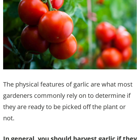
The physical features of garlic are what most
gardeners commonly rely on to determine if
they are ready to be picked off the plant or
not.
In general, you should harvest garlic if they