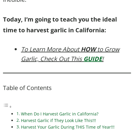
Today, I’m going to teach you the ideal
time to harvest garlic in California:
To Learn More About
HOW
to Grow
Garlic, Check Out This
GUIDE
!
Table of Contents
When Do I Harvest Garlic in California?
Harvest Garlic if They Look Like This!!!
Harvest Your Garlic During THIS Time of Year!!!