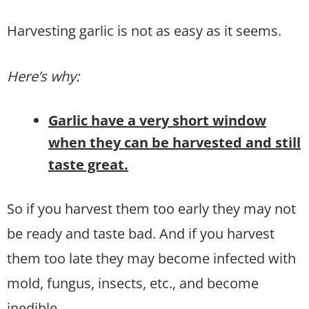
Harvesting garlic is not as easy as it seems.
Here’s why:
Garlic have a very short window
when they can be harvested and still
taste great.
So if you harvest them too early they may not
be ready and taste bad. And if you harvest
them too late they may become infected with
mold, fungus, insects, etc., and become
inedible.