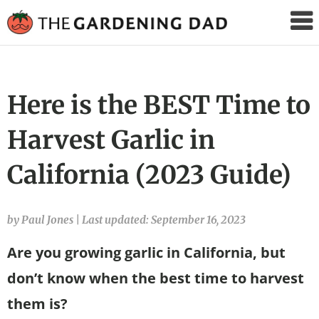
The
Gardening
Dad
Here is the BEST Time to
Harvest Garlic in
California (2023 Guide)
by Paul Jones
|
Last updated: September 16, 2023
Are you growing garlic in California, but
don’t know when the best time to harvest
them is?