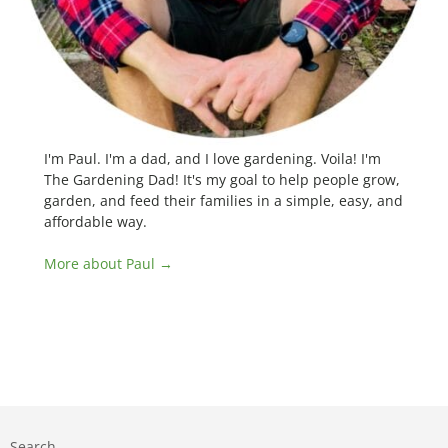
I'm Paul. I'm a dad, and I love gardening. Voila! I'm
The Gardening Dad! It's my goal to help people grow,
garden, and feed their families in a simple, easy, and
affordable way.
More about Paul →
Search