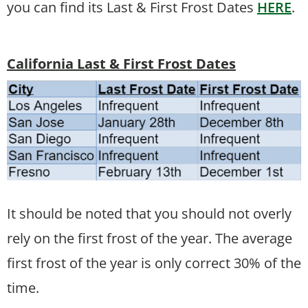
you can find its Last & First Frost Dates
HERE
.
California Last & First Frost Dates
It should be noted that you should not overly
rely on the first frost of the year. The average
first frost of the year is only correct 30% of the
time.