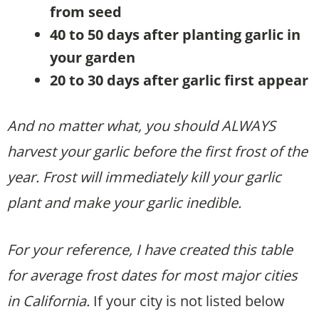
from seed
40 to 50 days after planting garlic in
your garden
20 to 30 days after garlic first appear
And no matter what, you should ALWAYS
harvest your garlic before the first frost of the
year. Frost will immediately kill your garlic
plant and make your garlic inedible.
For your reference, I have created this table
for average frost dates for most major cities
in California.
If your city is not listed below