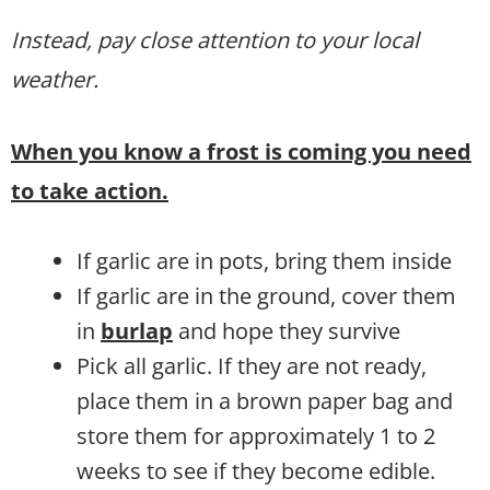
Instead, pay close attention to your local
weather.
When you know a frost is coming you need
to take action.
If garlic are in pots, bring them inside
If garlic are in the ground, cover them
in
burlap
and hope they survive
Pick all garlic. If they are not ready,
place them in a brown paper bag and
store them for approximately 1 to 2
weeks to see if they become edible.