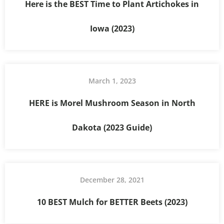
Here is the BEST Time to Plant Artichokes in
Iowa (2023)
March 1, 2023
HERE is Morel Mushroom Season in North
Dakota (2023 Guide)
December 28, 2021
10 BEST Mulch for BETTER Beets (2023)