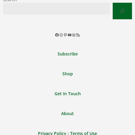
Facebook
Instagram
Pinterest
YouTube
WordPress
RSS
Feed
Subscribe
Shop
Get In Touch
About
Privacy Policy
Terms of Use
|