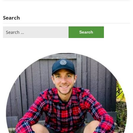
Search
Search
for: