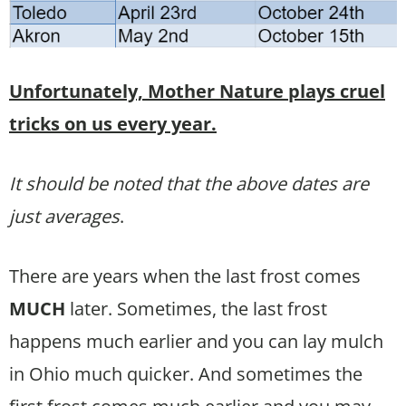
Unfortunately, Mother Nature plays cruel
tricks on us every year.
It should be noted that the above dates are
just averages
.
There are years when the last frost comes
MUCH
later. Sometimes, the last frost
happens much earlier and you can lay mulch
in Ohio much quicker. And sometimes the