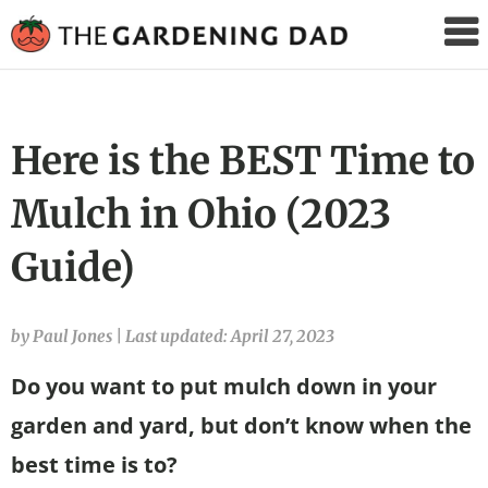
The
Gardening
Dad
Here is the BEST Time to
Mulch in Ohio (2023
Guide)
by Paul Jones
|
Last updated: April 27, 2023
Do you want to put mulch down in your
garden and yard, but don’t know when the
best time is to?