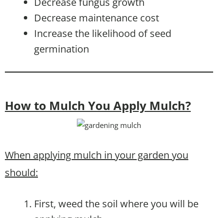
Decrease fungus growth
Decrease maintenance cost
Increase the likelihood of seed
germination
How to Mulch You Apply Mulch?
When applying mulch in your garden you
should:
First, weed the soil where you will be