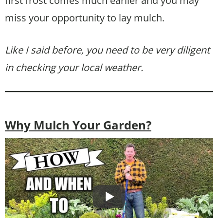
first frost comes much earlier and you may
miss your opportunity to lay mulch.
Like I said before, you need to be very diligent
in checking your local weather.
Why Mulch Your Garden?