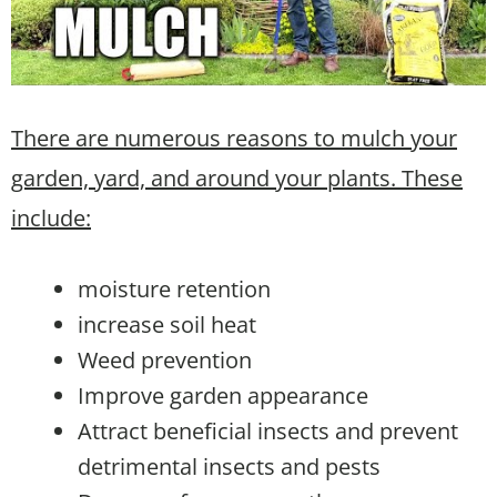
There are numerous reasons to mulch your
garden, yard, and around your plants. These
include:
moisture retention
increase soil heat
Weed prevention
Improve garden appearance
Attract beneficial insects and prevent
detrimental insects and pests