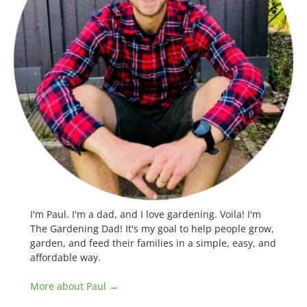
I'm Paul. I'm a dad, and I love gardening. Voila! I'm
The Gardening Dad! It's my goal to help people grow,
garden, and feed their families in a simple, easy, and
affordable way.
More about Paul →