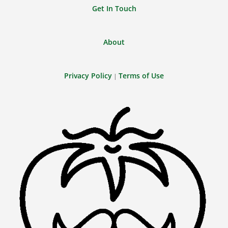
Get In Touch
About
Privacy Policy
Terms of Use
|