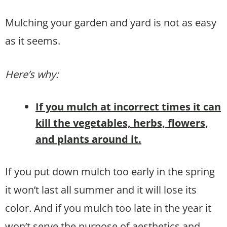
Mulching your garden and yard is not as easy
as it seems.
Here’s why:
If you mulch at incorrect times it can
kill the vegetables, herbs, flowers,
and plants around it.
If you put down mulch too early in the spring
it won’t last all summer and it will lose its
color. And if you mulch too late in the year it
won’t serve the purpose of aesthetics and