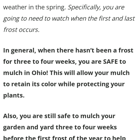
weather in the spring.
Specifically, you are
going to need to watch when the first and last
frost occurs.
In general, when there hasn’t been a frost
for three to four weeks, you are SAFE to
mulch in Ohio!
This will allow your mulch
to retain its color while protecting your
plants.
Also, you are still safe to mulch your
garden and yard three to four weeks
before the first frost of the year to help