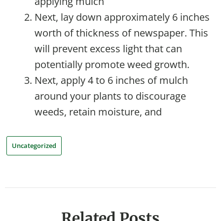
applying mulch
Next, lay down approximately 6 inches
worth of thickness of newspaper. This
will prevent excess light that can
potentially promote weed growth.
Next, apply 4 to 6 inches of mulch
around your plants to discourage
weeds, retain moisture, and
Uncategorized
Related Posts