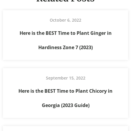
October 6, 2022
Here is the BEST Time to Plant Ginger in
Hardiness Zone 7 (2023)
September 15, 2022
Here is the BEST Time to Plant Chicory in
Georgia (2023 Guide)