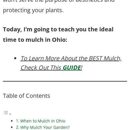
protecting your plants.
Today, I’m going to teach you the ideal
time to mulch in Ohio:
To Learn More About the BEST Mulch,
Check Out This
GUIDE
!
Table of Contents
When to Mulch in Ohio
Why Mulch Your Garden?