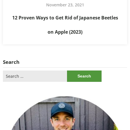
November 23, 2021
12 Proven Ways to Get Rid of Japanese Beetles
on Apple (2023)
Search
Search
for: