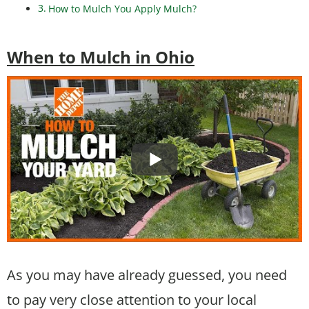
How to Mulch You Apply Mulch?
When to Mulch in Ohio
As you may have already guessed, you need
to pay very close attention to your local