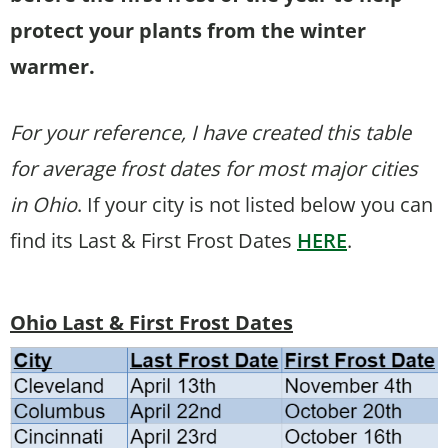
protect your plants from the winter
warmer.
For your reference, I have created this table
for average frost dates for most major cities
in Ohio
. If your city is not listed below you can
find its Last & First Frost Dates
HERE
.
Ohio Last & First Frost Dates