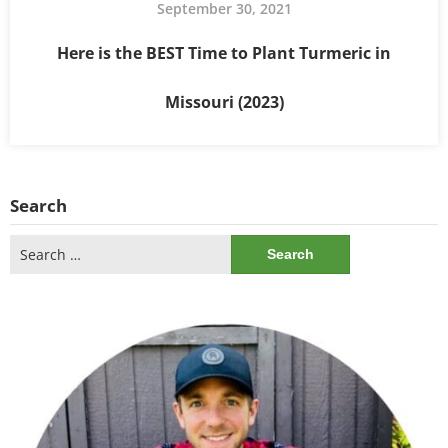
September 30, 2021
Here is the BEST Time to Plant Turmeric in
Missouri (2023)
Search
Search
for: