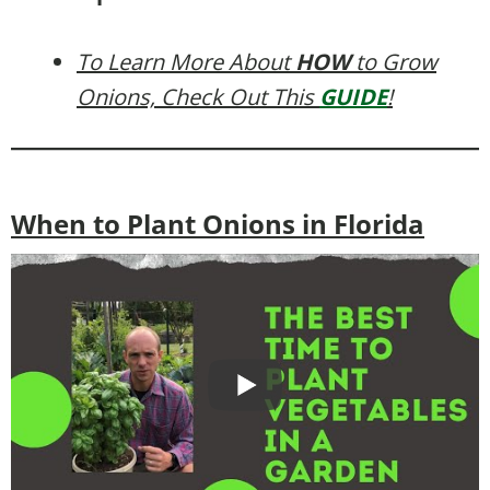
To Learn More About
HOW
to Grow
Onions, Check Out This
GUIDE
!
When to Plant Onions in Florida