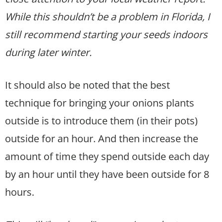
While this shouldn’t be a problem in Florida, I
still recommend starting your seeds indoors
during later winter.
It should also be noted that the best
technique for bringing your onions plants
outside is to introduce them (in their pots)
outside for an hour. And then increase the
amount of time they spend outside each day
by an hour until they have been outside for 8
hours.