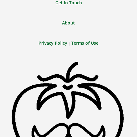
Get In Touch
About
Privacy Policy
Terms of Use
|