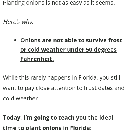
Planting onions is not as easy as it seems.
Here’s why:
Onions are not able to survive frost
or cold weather under 50 degrees
Fahrenheit.
While this rarely happens in Florida, you still
want to pay close attention to frost dates and
cold weather.
Today, I’m going to teach you the ideal
time to plant onions in Florida: