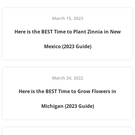
March 15, 2023
Here is the BEST Time to Plant Zinnia in New
Mexico (2023 Guide)
March 24, 2022
Here is the BEST Time to Grow Flowers in
Michigan (2023 Guide)