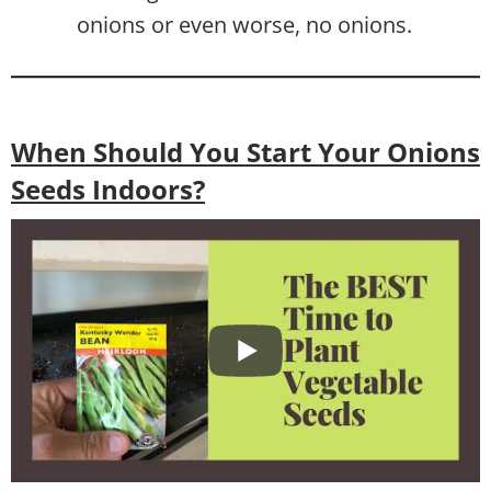
onions or even worse, no onions.
When Should You Start Your Onions
Seeds Indoors?