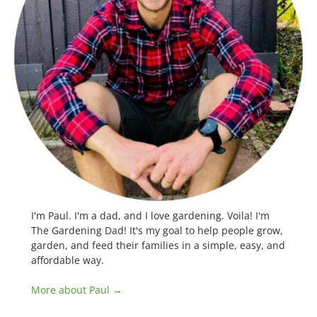
I'm Paul. I'm a dad, and I love gardening. Voila! I'm
The Gardening Dad! It's my goal to help people grow,
garden, and feed their families in a simple, easy, and
affordable way.
More about Paul →