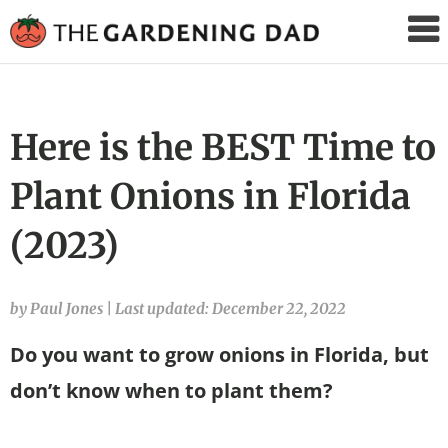
The
Gardening
Dad
Here is the BEST Time to
Plant Onions in Florida
(2023)
by Paul Jones
|
Last updated: December 22, 2022
Do you want to grow onions in Florida, but
don’t know when to plant them?