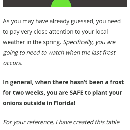
As you may have already guessed, you need
to pay very close attention to your local
weather in the spring.
Specifically, you are
going to need to watch when the last frost
occurs.
In general, when there hasn’t been a frost
for two weeks, you are SAFE to plant your
onions outside in Florida!
For your reference, I have created this table