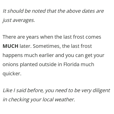
It should be noted that the above dates are
just averages
.
There are years when the last frost comes
MUCH
later. Sometimes, the last frost
happens much earlier and you can get your
onions planted outside in Florida much
quicker.
Like I said before, you need to be very diligent
in checking your local weather.