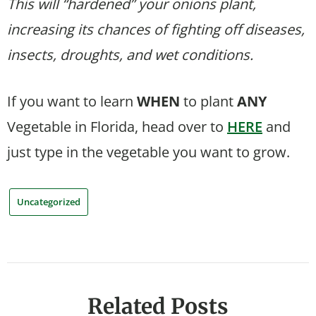
This will “hardened” your onions plant,
increasing its chances of fighting off diseases,
insects, droughts, and wet conditions.
If you want to learn
WHEN
to plant
ANY
Vegetable in Florida, head over to
HERE
and
just type in the vegetable you want to grow.
Uncategorized
Related Posts