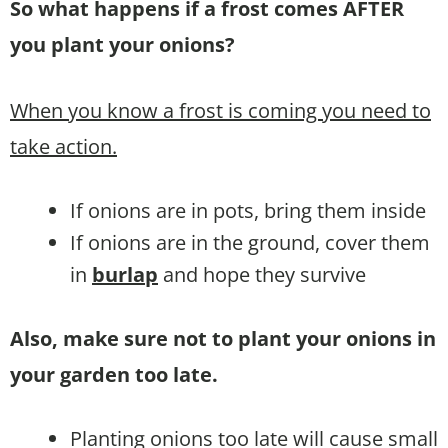
So what happens if a frost comes AFTER
you plant your onions?
When you know a frost is coming you need to
take action.
If onions are in pots, bring them inside
If onions are in the ground, cover them
in
burlap
and hope they survive
Also, make sure not to plant your onions in
your garden too late.
Planting onions too late will cause small