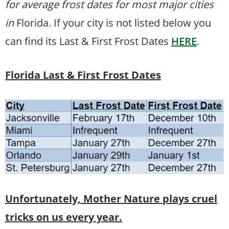
for average frost dates for most major cities
in
Florida. If your city is not listed below you
can find its Last & First Frost Dates
HERE
.
Florida Last & First Frost Dates
Unfortunately, Mother Nature plays cruel
tricks on us every year.