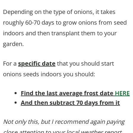
Depending on the type of onions, it takes
roughly 60-70 days to grow onions from seed
indoors and then transplant them to your
garden.
For a
specific date
that you should start
onions seeds indoors you should:
Find the last average frost date
HERE
And then subtract 70 days from it
Not only this, but I recommend again paying
close attention to your local weather report.