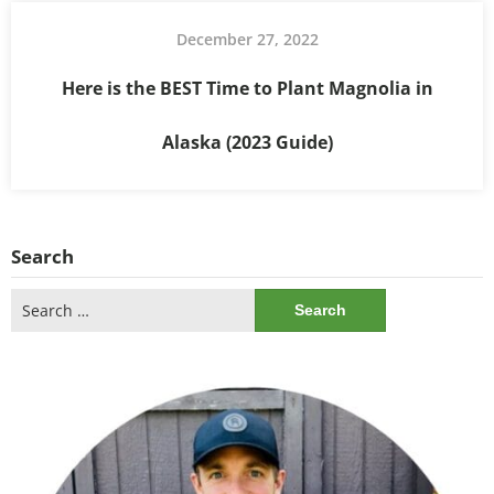
December 27, 2022
Here is the BEST Time to Plant Magnolia in
Alaska (2023 Guide)
Search
Search
for: