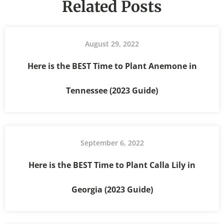
Related Posts
August 29, 2022
Here is the BEST Time to Plant Anemone in
Tennessee (2023 Guide)
September 6, 2022
Here is the BEST Time to Plant Calla Lily in
Georgia (2023 Guide)