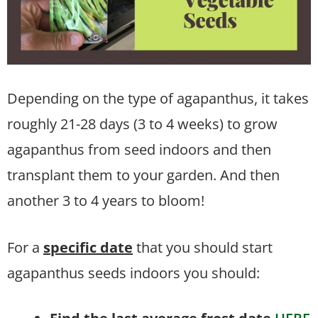
Depending on the type of agapanthus, it takes
roughly 21-28 days (3 to 4 weeks) to grow
agapanthus from seed indoors and then
transplant them to your garden. And then
another 3 to 4 years to bloom!
For a
specific date
that you should start
agapanthus seeds indoors you should: