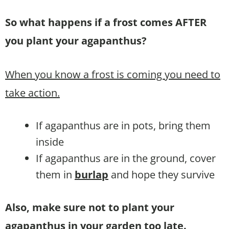
So what happens if a frost comes AFTER
you plant your agapanthus?
When you know a frost is coming you need to
take action.
If agapanthus are in pots, bring them
inside
If agapanthus are in the ground, cover
them in
burlap
and hope they survive
Also, make sure not to plant your
agapanthus in your garden too late.