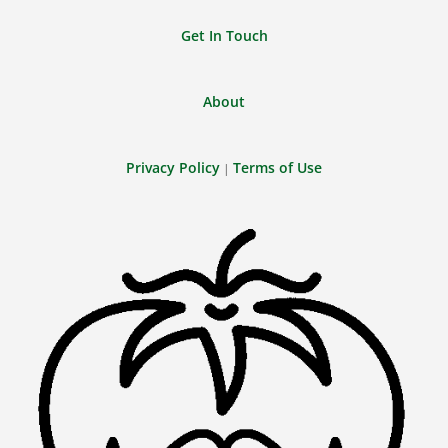
Get In Touch
About
Privacy Policy
Terms of Use
|