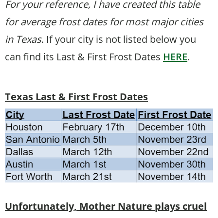
For your reference, I have created this table
for average frost dates for most major cities
in Texas
. If your city is not listed below you
can find its Last & First Frost Dates
HERE
.
Texas Last & First Frost Dates
Unfortunately, Mother Nature plays cruel