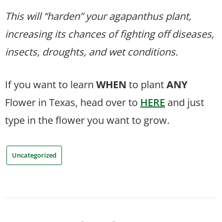
This will “harden” your agapanthus plant,
increasing its chances of fighting off diseases,
insects, droughts, and wet conditions.
If you want to learn
WHEN
to plant
ANY
Flower in Texas, head over to
HERE
and just
type in the flower you want to grow.
Uncategorized