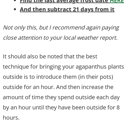
Find the last average frost date
HERE
And then subtract 21 days from it
Not only this, but I recommend again paying
close attention to your local weather report.
It should also be noted that the best
technique for bringing your agapanthus plants
outside is to introduce them (in their pots)
outside for an hour. And then increase the
amount of time they spend outside each day
by an hour until they have been outside for 8
hours.