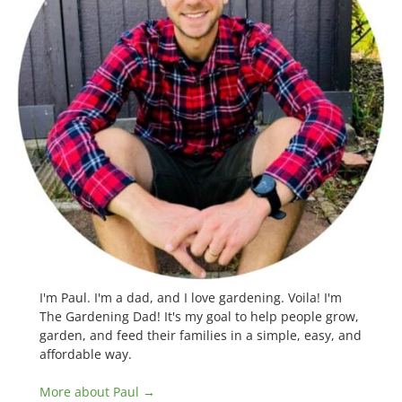
I'm Paul. I'm a dad, and I love gardening. Voila! I'm
The Gardening Dad! It's my goal to help people grow,
garden, and feed their families in a simple, easy, and
affordable way.
More about Paul →