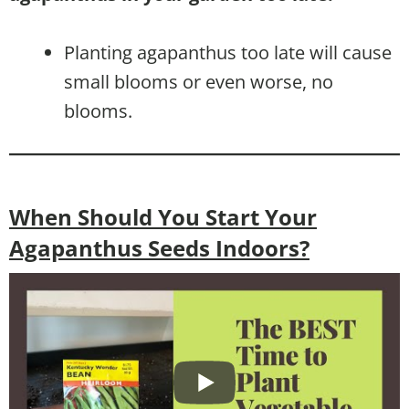
Planting agapanthus too late will cause
small blooms or even worse, no
blooms.
When Should You Start Your
Agapanthus Seeds Indoors?