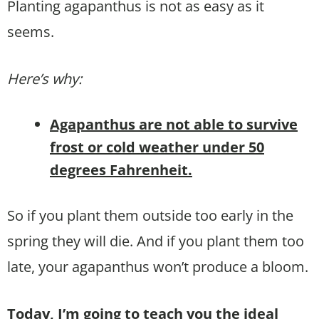
Planting agapanthus is not as easy as it
seems.
Here’s why:
Agapanthus are not able to survive
frost or cold weather under 50
degrees Fahrenheit.
So if you plant them outside too early in the
spring they will die. And if you plant them too
late, your agapanthus won’t produce a bloom.
Today, I’m going to teach you the ideal