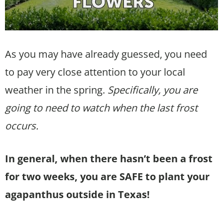
As you may have already guessed, you need
to pay very close attention to your local
weather in the spring.
Specifically, you are
going to need to watch when the last frost
occurs.
In general, when there hasn’t been a frost
for two weeks, you are SAFE to plant your
agapanthus outside in Texas!