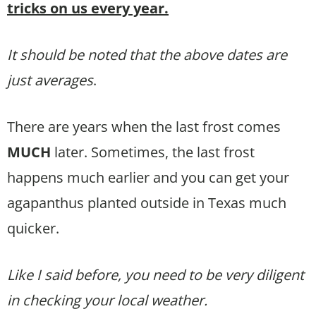
tricks on us every year.
It should be noted that the above dates are
just averages
.
There are years when the last frost comes
MUCH
later. Sometimes, the last frost
happens much earlier and you can get your
agapanthus planted outside in Texas much
quicker.
Like I said before, you need to be very diligent
in checking your local weather.