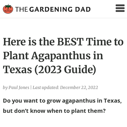
The
Gardening
Dad
Here is the BEST Time to
Plant Agapanthus in
Texas (2023 Guide)
by Paul Jones
|
Last updated: December 22, 2022
Do you want to grow agapanthus in Texas,
but don’t know when to plant them?