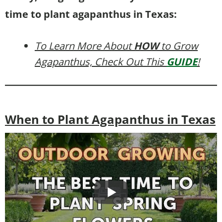
time to plant agapanthus in Texas:
To Learn More About
HOW
to Grow
Agapanthus, Check Out This
GUIDE
!
When to Plant Agapanthus in Texas