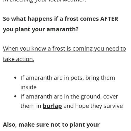
So what happens if a frost comes AFTER
you plant your amaranth?
When you know a frost is coming you need to
take action.
If amaranth are in pots, bring them
inside
If amaranth are in the ground, cover
them in
burlap
and hope they survive
Also, make sure not to plant your