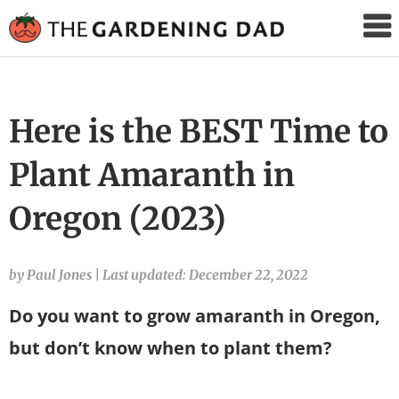
The
Gardening
Dad
Here is the BEST Time to
Plant Amaranth in
Oregon (2023)
by Paul Jones
|
Last updated: December 22, 2022
Do you want to grow amaranth in Oregon,
but don’t know when to plant them?