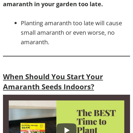
amaranth in your garden too late.
Planting amaranth too late will cause
small amaranth or even worse, no
amaranth.
When Should You Start Your
Amaranth Seeds Indoors?