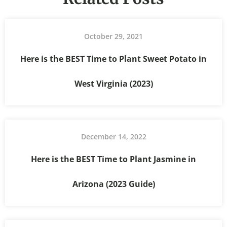
October 29, 2021
Here is the BEST Time to Plant Sweet Potato in
West Virginia (2023)
December 14, 2022
Here is the BEST Time to Plant Jasmine in
Arizona (2023 Guide)