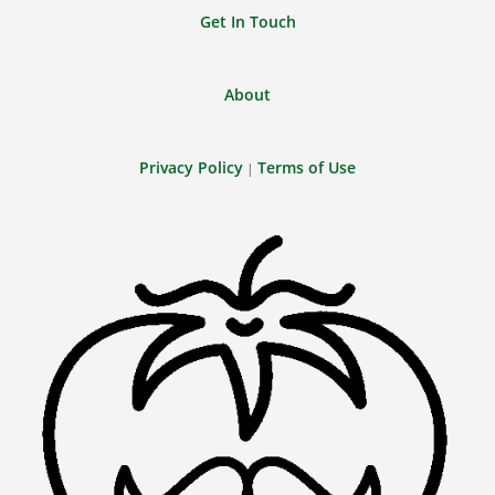
Get In Touch
About
Privacy Policy
Terms of Use
|