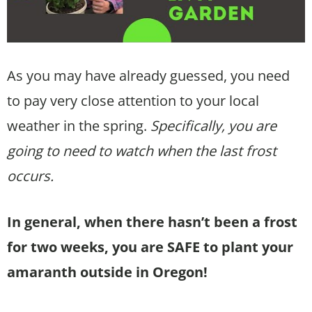
As you may have already guessed, you need
to pay very close attention to your local
weather in the spring.
Specifically, you are
going to need to watch when the last frost
occurs.
In general, when there hasn’t been a frost
for two weeks, you are SAFE to plant your
amaranth outside in Oregon!