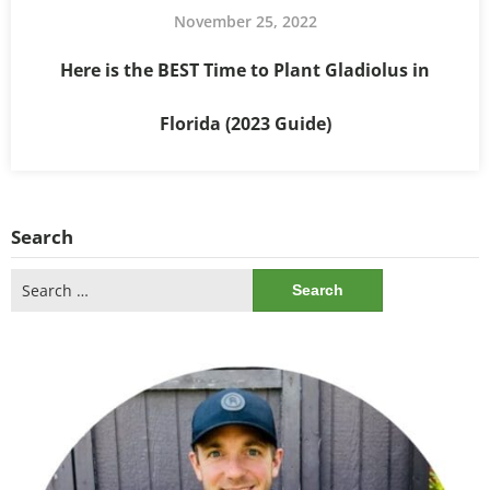
November 25, 2022
Here is the BEST Time to Plant Gladiolus in
Florida (2023 Guide)
Search
Search
for: