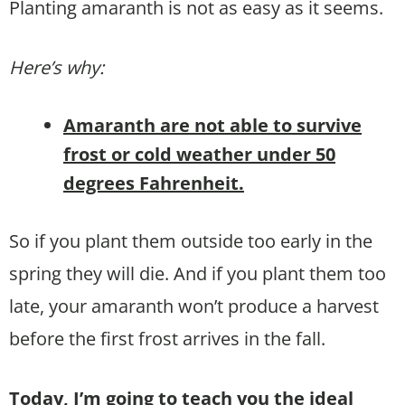
Planting amaranth is not as easy as it seems.
Here’s why:
Amaranth are not able to survive
frost or cold weather under 50
degrees Fahrenheit.
So if you plant them outside too early in the
spring they will die. And if you plant them too
late, your amaranth won’t produce a harvest
before the first frost arrives in the fall.
Today, I’m going to teach you the ideal