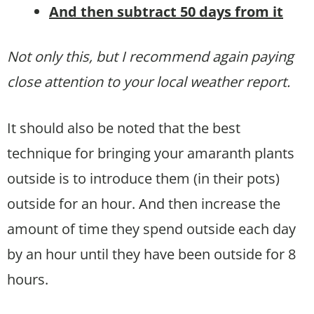
And then subtract 50 days from it
Not only this, but I recommend again paying
close attention to your local weather report.
It should also be noted that the best
technique for bringing your amaranth plants
outside is to introduce them (in their pots)
outside for an hour. And then increase the
amount of time they spend outside each day
by an hour until they have been outside for 8
hours.