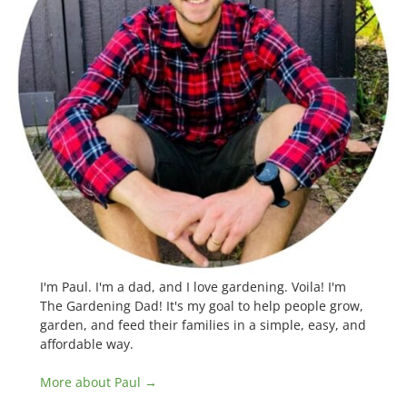
I'm Paul. I'm a dad, and I love gardening. Voila! I'm
The Gardening Dad! It's my goal to help people grow,
garden, and feed their families in a simple, easy, and
affordable way.
More about Paul →