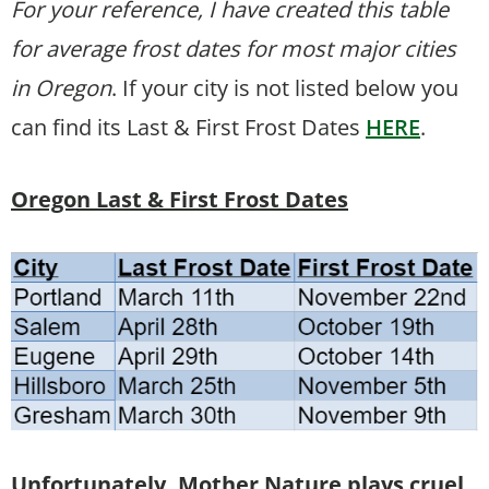
For your reference, I have created this table
for average frost dates for most major cities
in Oregon
. If your city is not listed below you
can find its Last & First Frost Dates
HERE
.
Oregon Last & First Frost Dates
Unfortunately, Mother Nature plays cruel