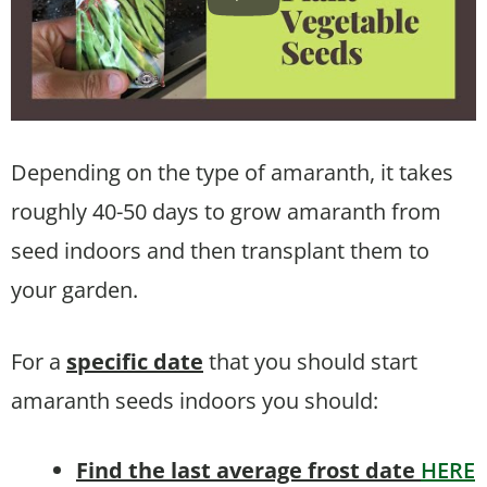
Depending on the type of amaranth, it takes
roughly 40-50 days to grow amaranth from
seed indoors and then transplant them to
your garden.
For a
specific date
that you should start
amaranth seeds indoors you should:
Find the last average frost date
HERE