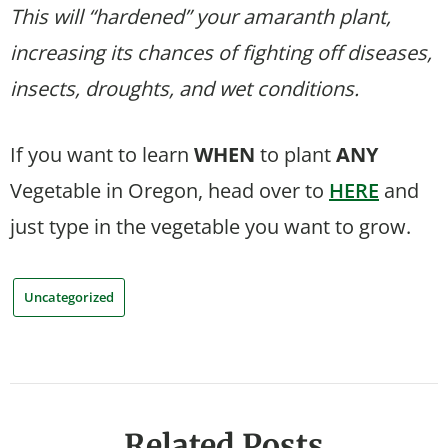
This will “hardened” your amaranth plant,
increasing its chances of fighting off diseases,
insects, droughts, and wet conditions.
If you want to learn
WHEN
to plant
ANY
Vegetable in Oregon, head over to
HERE
and
just type in the vegetable you want to grow.
Uncategorized
Related Posts