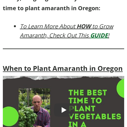
time to plant amaranth in Oregon:
To Learn More About
HOW
to Grow
Amaranth, Check Out This
GUIDE
!
When to Plant Amaranth in Oregon