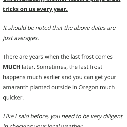
tricks on us every year.
It should be noted that the above dates are
just averages
.
There are years when the last frost comes
MUCH
later. Sometimes, the last frost
happens much earlier and you can get your
amaranth planted outside in Oregon much
quicker.
Like I said before, you need to be very diligent
in checking your local weather.