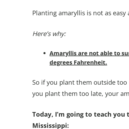
Planting amaryllis is not as easy 
Here’s why:
Amaryllis are not able to su
degrees Fahrenheit.
So if you plant them outside too e
you plant them too late, your am
Today, I’m going to teach you t
Mississippi: