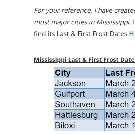
For your reference, I have created
most major cities in Mississippi
. 
find its Last & First Frost Dates
H
Mississippi Last & First Frost Date