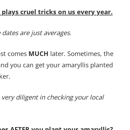
lays cruel tricks on us every year.
 dates are just averages
.
rost comes
MUCH
later. Sometimes, the
and you can get your amaryllis planted
ker.
 very diligent in checking your local
mes AFTER you plant your amaryllis?