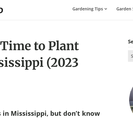
The
Gardening Tips
Garden 
Gardening
Dad
S
 Time to Plant
Se
sissippi (2023
for
 in Mississippi, but don’t know