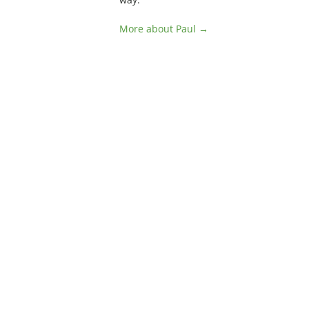
More about Paul →