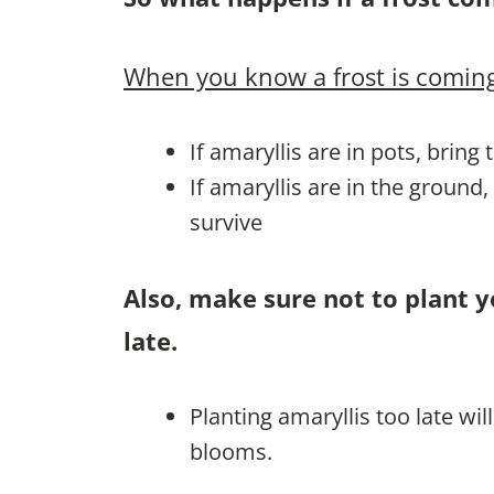
When you know a frost is coming
If amaryllis are in pots, bring
If amaryllis are in the ground
survive
Also, make sure not to plant y
late.
Planting amaryllis too late wi
blooms.