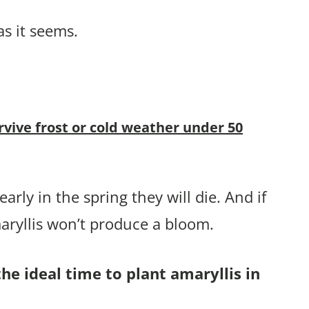
as it seems.
rvive frost or cold weather under 50
arly in the spring they will die. And if
aryllis won’t produce a bloom.
he ideal time to plant amaryllis in