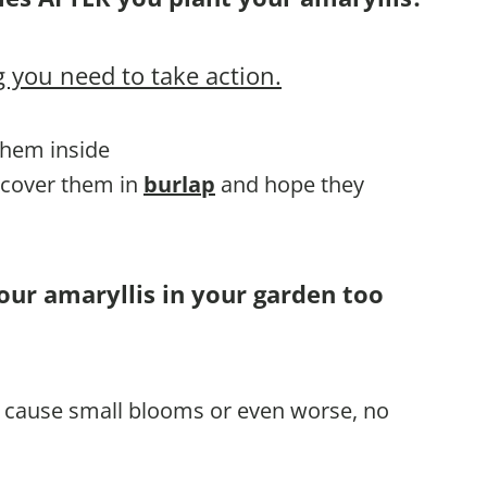
 you need to take action.
 them inside
, cover them in
burlap
and hope they
our amaryllis in your garden too
ll cause small blooms or even worse, no