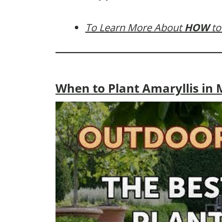
To Learn More About
HOW
to
When to Plant Amaryllis in M