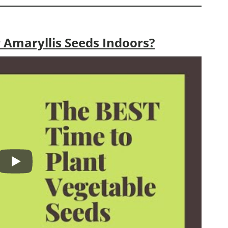
 Amaryllis Seeds Indoors?