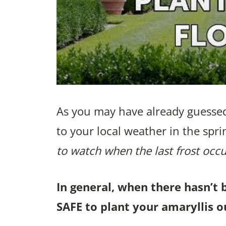
As you may have already guessed
to your local weather in the spri
to watch when the last frost occu
In general, when there hasn’t 
SAFE to plant your amaryllis ou