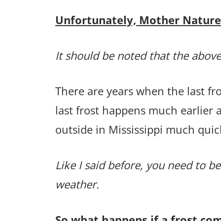
Unfortunately, Mother Nature p
It should be noted that the above
There are years when the last f
last frost happens much earlier 
outside in Mississippi much quic
Like I said before, you need to be
weather.
So what happens if a frost co