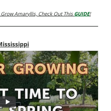
 Grow Amaryllis, Check Out This
GUIDE
!
ississippi