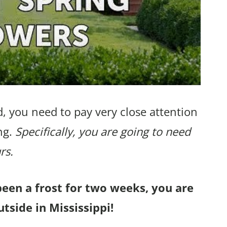
, you need to pay very close attention
ng.
Specifically, you are going to need
rs.
been a frost for two weeks, you are
tside in Mississippi!