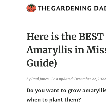
Here is the BEST
Amaryllis in Mis
Guide)
by Paul Jones
|
Last updated: December 22, 2022
Do you want to grow amaryllis
when to plant them?