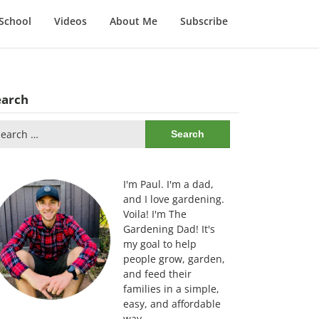
School
Videos
About Me
Subscribe
earch
arch
:
I'm Paul. I'm a dad,
and I love gardening.
Voila! I'm The
Gardening Dad! It's
my goal to help
people grow, garden,
and feed their
families in a simple,
easy, and affordable
way.