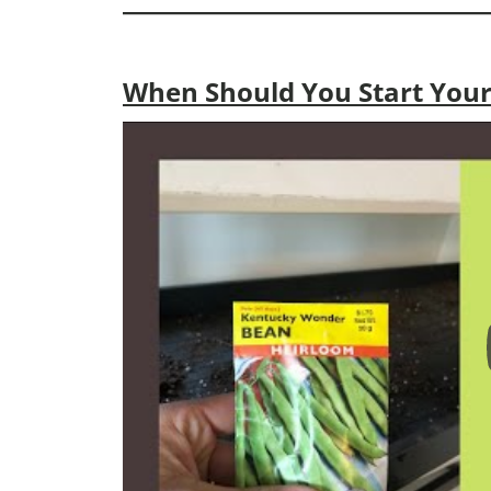
When Should You Start Your