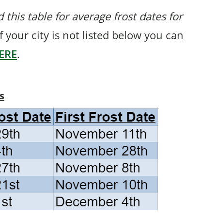
 this table for average frost dates for
If your city is not listed below you can
ERE
.
s