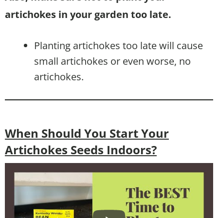
artichokes in your garden too late.
Planting artichokes too late will cause
small artichokes or even worse, no
artichokes.
When Should You Start Your
Artichokes Seeds Indoors?