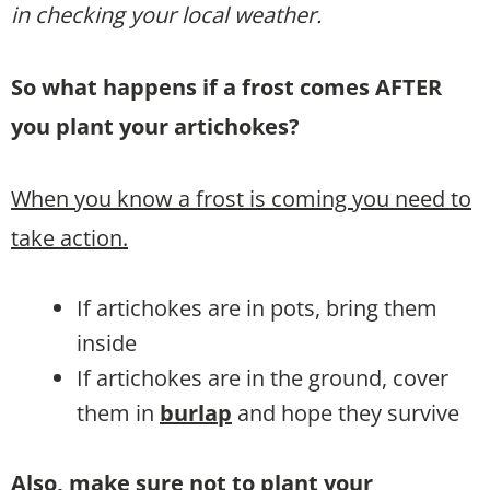
in checking your local weather.
So what happens if a frost comes AFTER
you plant your artichokes?
When you know a frost is coming you need to
take action.
If artichokes are in pots, bring them
inside
If artichokes are in the ground, cover
them in
burlap
and hope they survive
Also, make sure not to plant your