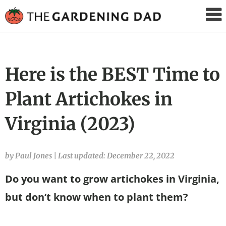
The
Gardening
Dad
Here is the BEST Time to
Plant Artichokes in
Virginia (2023)
by Paul Jones
|
Last updated: December 22, 2022
Do you want to grow artichokes in Virginia,
but don’t know when to plant them?