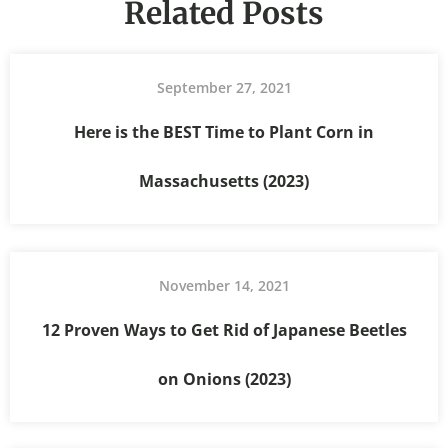
Related Posts
September 27, 2021
Here is the BEST Time to Plant Corn in
Massachusetts (2023)
November 14, 2021
12 Proven Ways to Get Rid of Japanese Beetles
on Onions (2023)