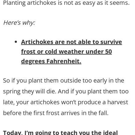
Planting artichokes is not as easy as it seems.
Here’s why:
Artichokes are not able to survive
frost or cold weather under 50
degrees Fahrenheit.
So if you plant them outside too early in the
spring they will die. And if you plant them too
late, your artichokes won’t produce a harvest
before the first frost arrives in the fall.
Today, I’m going to teach you the ideal