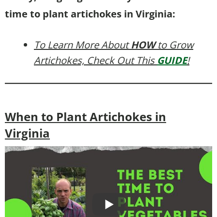
time to plant artichokes in Virginia:
To Learn More About
HOW
to Grow
Artichokes, Check Out This
GUIDE
!
When to Plant Artichokes in
Virginia