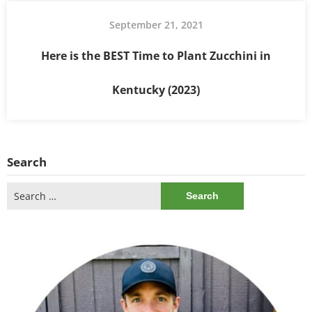
September 21, 2021
Here is the BEST Time to Plant Zucchini in
Kentucky (2023)
Search
Search
for: