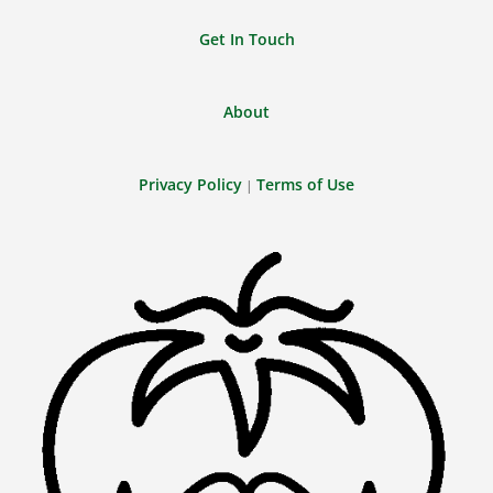
Get In Touch
About
Privacy Policy
Terms of Use
|