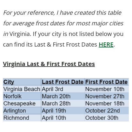
For your reference, I have created this table
for average frost dates for most major cities
in
Virginia. If your city is not listed below you
can find its Last & First Frost Dates
HERE
.
Virginia Last & First Frost Dates