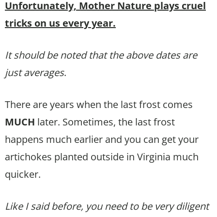
Unfortunately, Mother Nature plays cruel
tricks on us every year.
It should be noted that the above dates are
just averages
.
There are years when the last frost comes
MUCH
later. Sometimes, the last frost
happens much earlier and you can get your
artichokes planted outside in Virginia much
quicker.
Like I said before, you need to be very diligent