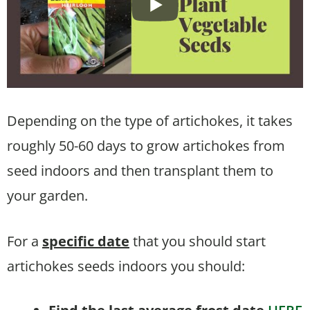
Depending on the type of artichokes, it takes
roughly 50-60 days to grow artichokes from
seed indoors and then transplant them to
your garden.
For a
specific date
that you should start
artichokes seeds indoors you should: