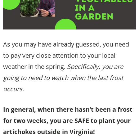
As you may have already guessed, you need
to pay very close attention to your local
weather in the spring.
Specifically, you are
going to need to watch when the last frost
occurs.
In general, when there hasn’t been a frost
for two weeks, you are SAFE to plant your
artichokes outside in Virginia!