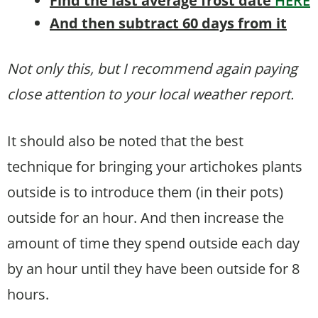
Find the last average frost date
HERE
And then subtract 60 days from it
Not only this, but I recommend again paying
close attention to your local weather report.
It should also be noted that the best
technique for bringing your artichokes plants
outside is to introduce them (in their pots)
outside for an hour. And then increase the
amount of time they spend outside each day
by an hour until they have been outside for 8
hours.