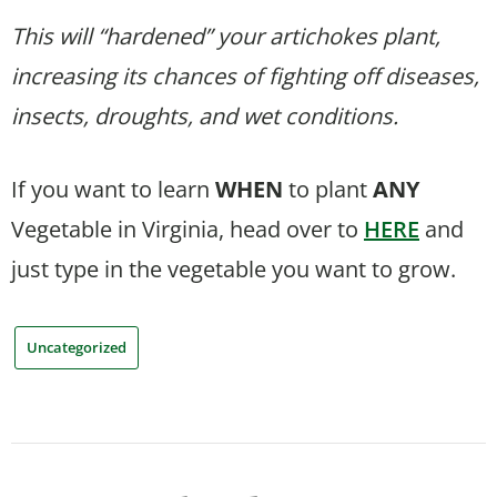
This will “hardened” your artichokes plant,
increasing its chances of fighting off diseases,
insects, droughts, and wet conditions.
If you want to learn
WHEN
to plant
ANY
Vegetable in Virginia, head over to
HERE
and
just type in the vegetable you want to grow.
Uncategorized