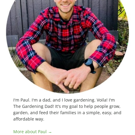
I'm Paul. I'm a dad, and I love gardening. Voila! I'm
The Gardening Dad! It's my goal to help people grow,
garden, and feed their families in a simple, easy, and
affordable way.
More about Paul →