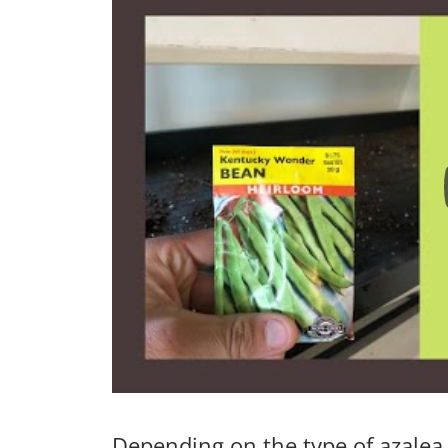
Depending on the type of azalea,