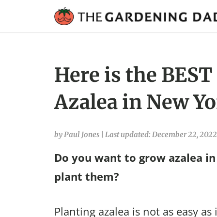
Here is the BEST
Azalea in New Yo
by Paul Jones
|
Last updated: December 22, 2022
Do you want to grow azalea i
plant them?
Planting azalea is not as easy as 