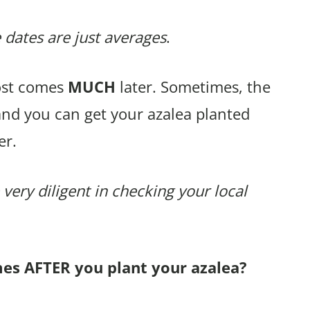
 dates are just averages
.
rost comes
MUCH
later. Sometimes, the
and you can get your azalea planted
er.
 very diligent in checking your local
mes AFTER you plant your azalea?