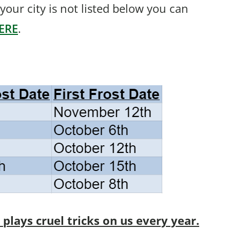
f your city is not listed below you can
ERE
.
lays cruel tricks on us every year.