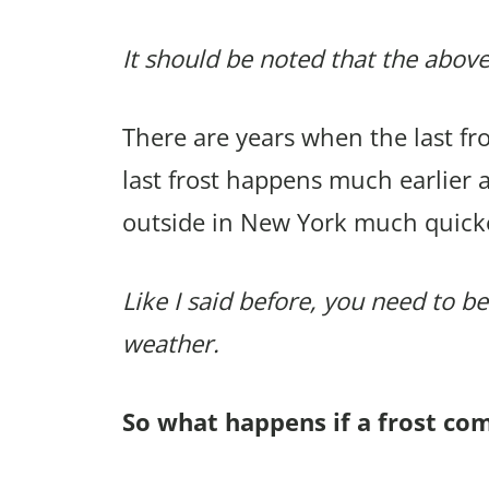
It should be noted that the above
There are years when the last f
last frost happens much earlier 
outside in New York much quick
Like I said before, you need to be
weather.
So what happens if a frost co