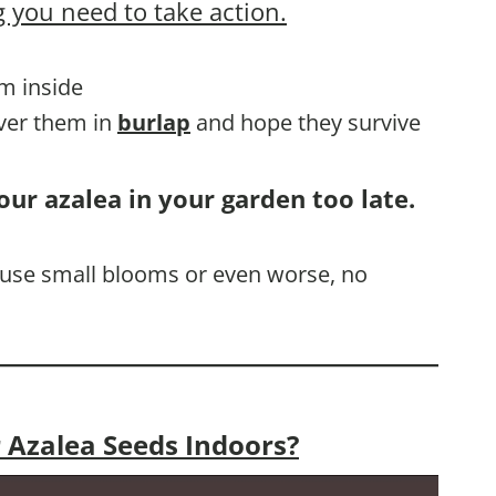
 you need to take action.
em inside
over them in
burlap
and hope they survive
our azalea in your garden too late.
 cause small blooms or even worse, no
 Azalea Seeds Indoors?