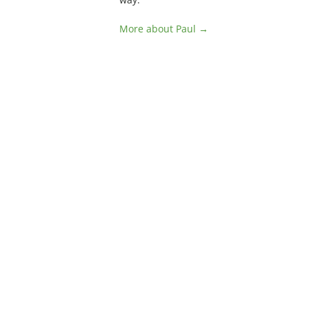
More about Paul →