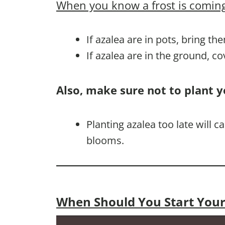
When you know a frost is coming
If azalea are in pots, bring th
If azalea are in the ground, c
Also, make sure not to plant y
Planting azalea too late will
blooms.
When Should You Start Your