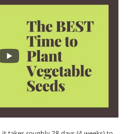
 it takes roughly 28 days (4 weeks) to