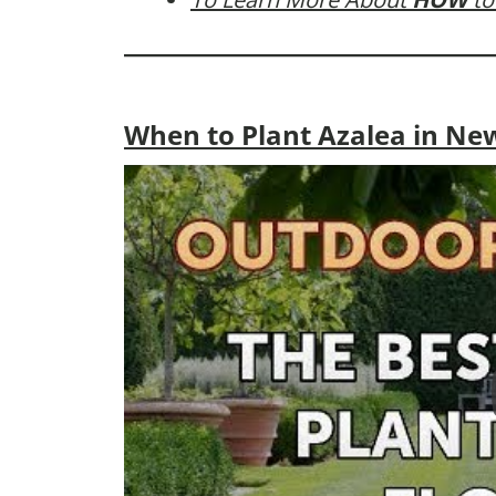
When to Plant Azalea in Ne