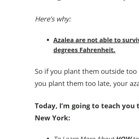
Here’s why:
Azalea are not able to survi
degrees Fahrenheit.
So if you plant them outside too e
you plant them too late, your az
Today, I’m going to teach you t
New York:
To Learn More About
HOW
to