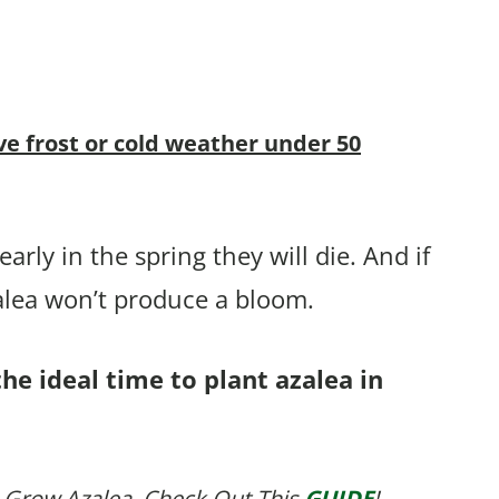
ve frost or cold weather under 50
arly in the spring they will die. And if
alea won’t produce a bloom.
he ideal time to plant azalea in
 Grow Azalea, Check Out This
GUIDE
!