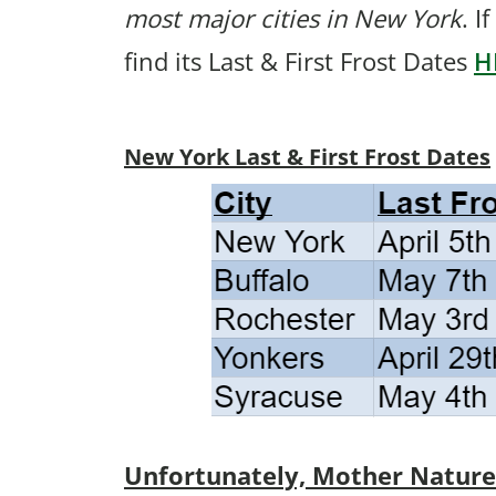
most major cities in New York
. I
find its Last & First Frost Dates
H
New York Last & First Frost Dates
Unfortunately, Mother Nature p