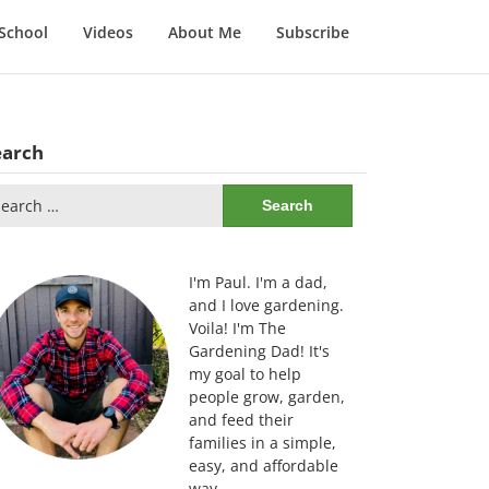
School
Videos
About Me
Subscribe
earch
arch
:
I'm Paul. I'm a dad,
and I love gardening.
Voila! I'm The
Gardening Dad! It's
my goal to help
people grow, garden,
and feed their
families in a simple,
easy, and affordable
way.