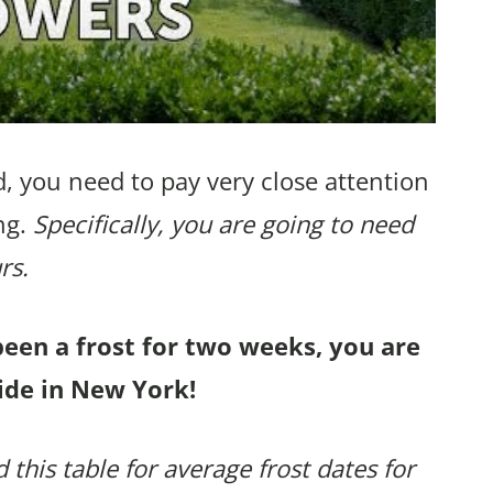
, you need to pay very close attention
ng.
Specifically, you are going to need
rs.
been a frost for two weeks, you are
ide in New York!
 this table for average frost dates for