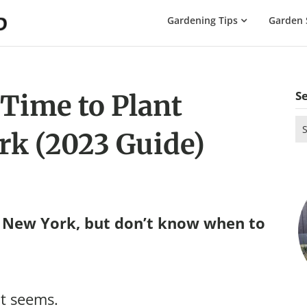
The
Gardening Tips
Garden 
Gardening
Dad
S
 Time to Plant
Se
rk (2023 Guide)
for
n New York, but don’t know when to
it seems.