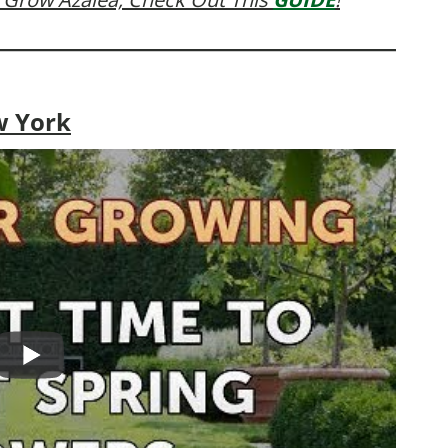
w York