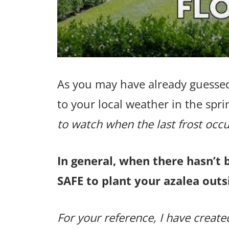
As you may have already guessed
to your local weather in the spri
to watch when the last frost occu
In general, when there hasn’t 
SAFE to plant your azalea outs
For your reference, I have created