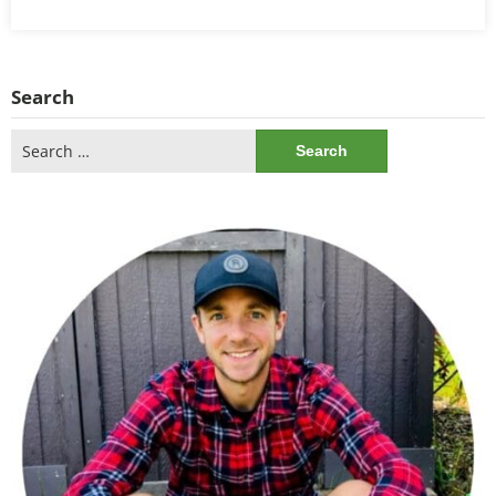
Search
Search
for: