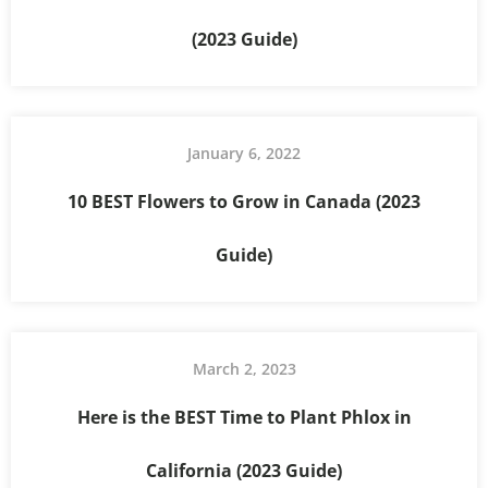
(2023 Guide)
January 6, 2022
10 BEST Flowers to Grow in Canada (2023
Guide)
March 2, 2023
Here is the BEST Time to Plant Phlox in
California (2023 Guide)