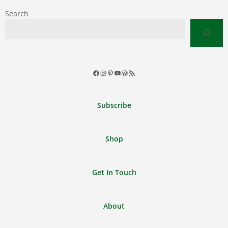
Search
Facebook
Instagram
Pinterest
YouTube
WordPress
RSS
Feed
Subscribe
Shop
Get In Touch
About