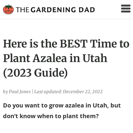
The
Gardening
Dad
Here is the BEST Time to
Plant Azalea in Utah
(2023 Guide)
by Paul Jones
|
Last updated: December 22, 2022
Do you want to grow azalea in Utah, but
don’t know when to plant them?