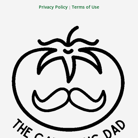
Privacy Policy
Terms of Use
|