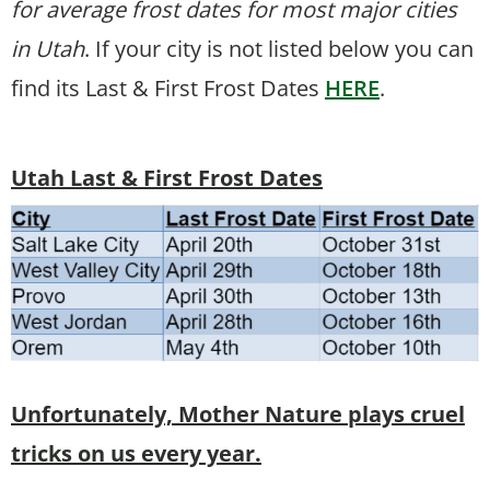
for average frost dates for most major cities
in Utah
. If your city is not listed below you can
find its Last & First Frost Dates
HERE
.
Utah Last & First Frost Dates
Unfortunately, Mother Nature plays cruel
tricks on us every year.