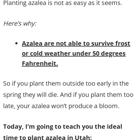
Planting azalea is not as easy as it seems.
Here’s why:
Azalea are not able to survive frost
or cold weather under 50 degrees
Fahrenheit.
So if you plant them outside too early in the
spring they will die. And if you plant them too
late, your azalea won’t produce a bloom.
Today, I’m going to teach you the ideal
time to plant azalea in Utah: