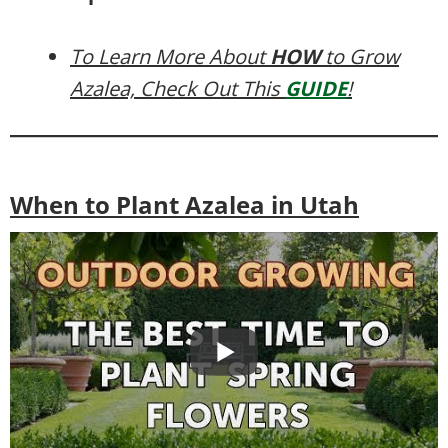
To Learn More About
HOW
to Grow
Azalea, Check Out This
GUIDE
!
When to Plant Azalea in Utah