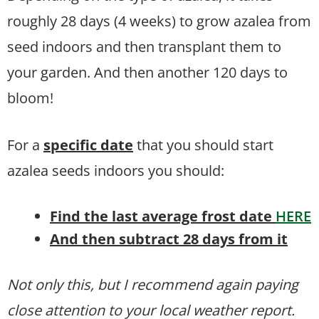
roughly 28 days (4 weeks) to grow azalea from
seed indoors and then transplant them to
your garden. And then another 120 days to
bloom!
For a
specific date
that you should start
azalea seeds indoors you should:
Find the last average frost date
HERE
And then subtract 28 days from it
Not only this, but I recommend again paying
close attention to your local weather report.