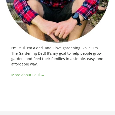
I'm Paul. I'm a dad, and I love gardening. Voila! I'm
The Gardening Dad! It's my goal to help people grow,
garden, and feed their families in a simple, easy, and
affordable way.
More about Paul →