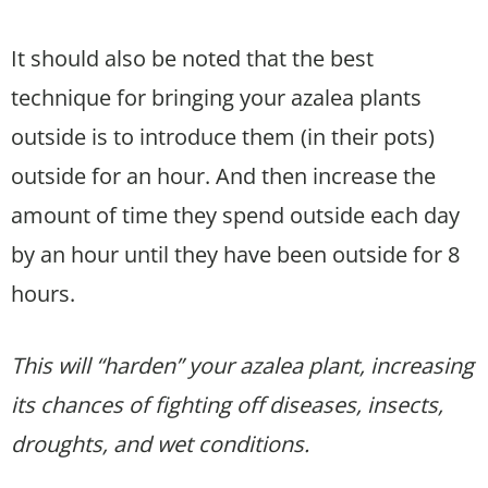
It should also be noted that the best
technique for bringing your azalea plants
outside is to introduce them (in their pots)
outside for an hour. And then increase the
amount of time they spend outside each day
by an hour until they have been outside for 8
hours.
This will “harden” your azalea plant, increasing
its chances of fighting off diseases, insects,
droughts, and wet conditions.