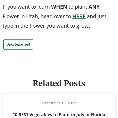
If you want to learn
WHEN
to plant
ANY
Flower in Utah, head over to
HERE
and just
type in the flower you want to grow.
Uncategorized
Related Posts
December 15, 2022
10 BEST Vegetables to Plant in July in Florida