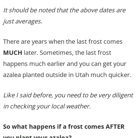
It should be noted that the above dates are
just averages
.
There are years when the last frost comes
MUCH
later. Sometimes, the last frost
happens much earlier and you can get your
azalea planted outside in Utah much quicker.
Like I said before, you need to be very diligent
in checking your local weather.
So what happens if a frost comes AFTER
you plant your azalea?