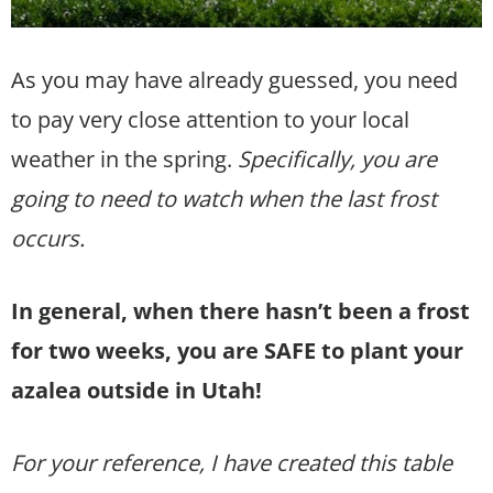
As you may have already guessed, you need
to pay very close attention to your local
weather in the spring.
Specifically, you are
going to need to watch when the last frost
occurs.
In general, when there hasn’t been a frost
for two weeks, you are SAFE to plant your
azalea outside in Utah!
For your reference, I have created this table