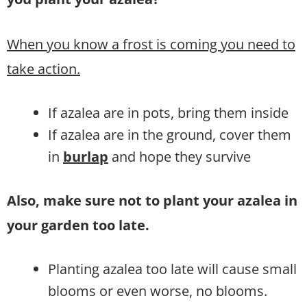
When you know a frost is coming you need to
take action.
If azalea are in pots, bring them inside
If azalea are in the ground, cover them
in
burlap
and hope they survive
Also, make sure not to plant your azalea in
your garden too late.
Planting azalea too late will cause small
blooms or even worse, no blooms.