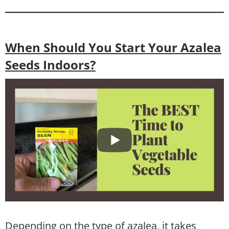
When Should You Start Your Azalea
Seeds Indoors?
Depending on the type of azalea, it takes