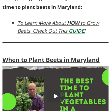
time to plant beets in Maryland:
To Learn More About
HOW
to Grow
Beets, Check Out This
GUIDE
!
When to Plant Beets in Maryland