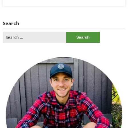
Search
Search
for: