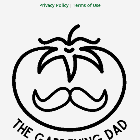
Privacy Policy
Terms of Use
|