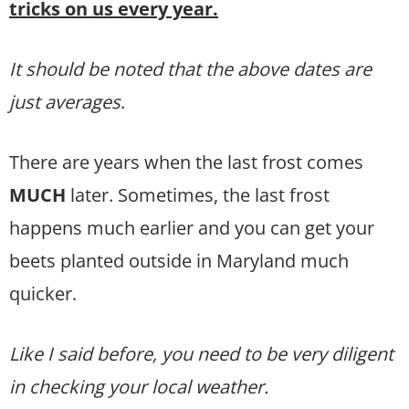
tricks on us every year.
It should be noted that the above dates are
just averages
.
There are years when the last frost comes
MUCH
later. Sometimes, the last frost
happens much earlier and you can get your
beets planted outside in Maryland much
quicker.
Like I said before, you need to be very diligent
in checking your local weather.