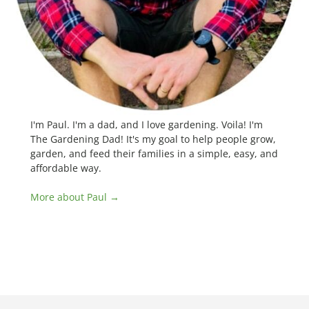
I'm Paul. I'm a dad, and I love gardening. Voila! I'm
The Gardening Dad! It's my goal to help people grow,
garden, and feed their families in a simple, easy, and
affordable way.
More about Paul →