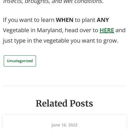
insects, droughts, and wet conditions.
If you want to learn
WHEN
to plant
ANY
Vegetable in Maryland, head over to
HERE
and
just type in the vegetable you want to grow.
Uncategorized
Related Posts
June 16, 2022