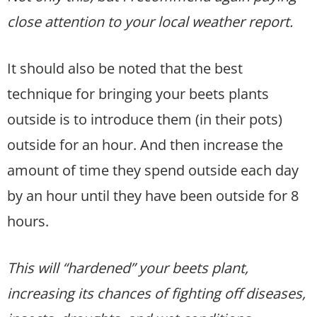
close attention to your local weather report.
It should also be noted that the best
technique for bringing your beets plants
outside is to introduce them (in their pots)
outside for an hour. And then increase the
amount of time they spend outside each day
by an hour until they have been outside for 8
hours.
This will “hardened” your beets plant,
increasing its chances of fighting off diseases,