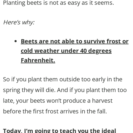
Planting beets is not as easy as it seems.
Here’s why:
Beets are not able to survive frost or
cold weather under 40 degrees
Fahrenheit.
So if you plant them outside too early in the
spring they will die. And if you plant them too
late, your beets won’t produce a harvest
before the first frost arrives in the fall.
Today, I’m going to teach you the ideal