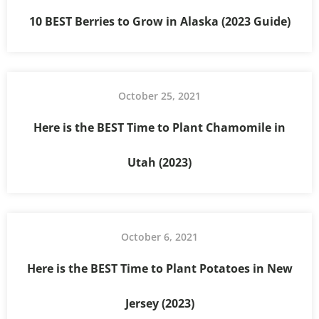
10 BEST Berries to Grow in Alaska (2023 Guide)
October 25, 2021
Here is the BEST Time to Plant Chamomile in
Utah (2023)
October 6, 2021
Here is the BEST Time to Plant Potatoes in New
Jersey (2023)