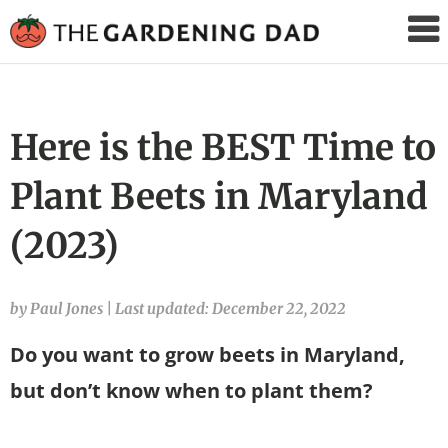
The
Gardening
Dad
Here is the BEST Time to
Plant Beets in Maryland
(2023)
by Paul Jones
|
Last updated: December 22, 2022
Do you want to grow beets in Maryland,
but don’t know when to plant them?