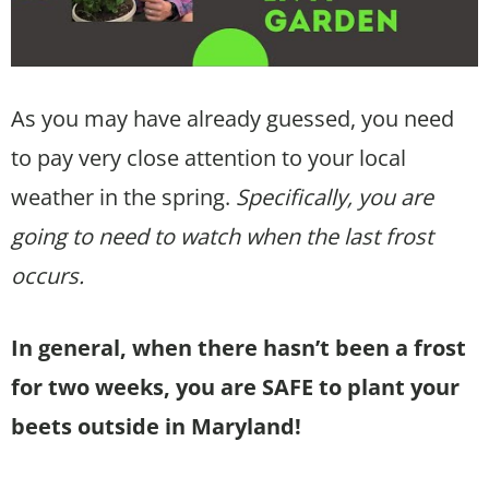
As you may have already guessed, you need
to pay very close attention to your local
weather in the spring.
Specifically, you are
going to need to watch when the last frost
occurs.
In general, when there hasn’t been a frost
for two weeks, you are SAFE to plant your
beets outside in Maryland!