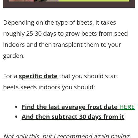
Depending on the type of beets, it takes
roughly 25-30 days to grow beets from seed
indoors and then transplant them to your
garden.
For a
specific date
that you should start
beets seeds indoors you should:
Find the last average frost date
HERE
And then subtract 30 days from it
Not only this, but I recommend again paying