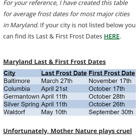
For your reference, I have created this table
for average frost dates for most major cities
in Maryland
. If your city is not listed below you
can find its Last & First Frost Dates
HERE
.
Maryland Last & First Frost Dates
Unfortunately, Mother Nature plays cruel