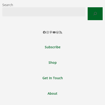
Search
Facebook
Instagram
Pinterest
YouTube
WordPress
RSS
Feed
Subscribe
Shop
Get In Touch
About