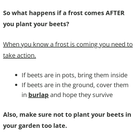
So what happens if a frost comes AFTER
you plant your beets?
When you know a frost is coming you need to
take action.
If beets are in pots, bring them inside
If beets are in the ground, cover them
in
burlap
and hope they survive
Also, make sure not to plant your beets in
your garden too late.