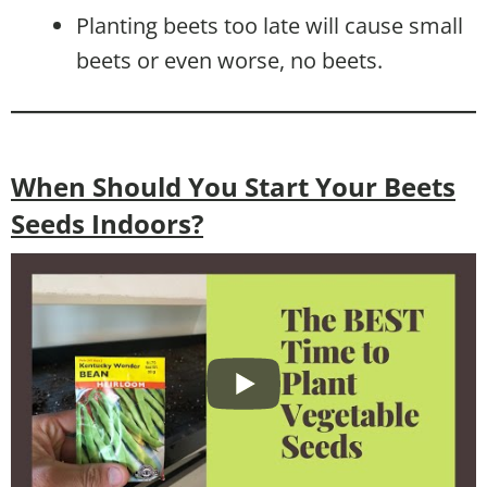
Planting beets too late will cause small
beets or even worse, no beets.
When Should You Start Your Beets
Seeds Indoors?