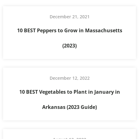
December 21, 2021
10 BEST Peppers to Grow in Massachusetts
(2023)
December 12, 2022
10 BEST Vegetables to Plant in January in
Arkansas (2023 Guide)