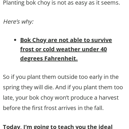
Planting bok choy is not as easy as it seems.
Here’s why:
Bok Choy are not able to survive
frost or cold weather under 40
degrees Fahrenheit.
So if you plant them outside too early in the
spring they will die. And if you plant them too
late, your bok choy won’t produce a harvest
before the first frost arrives in the fall.
Today, I’m going to teach you the ideal