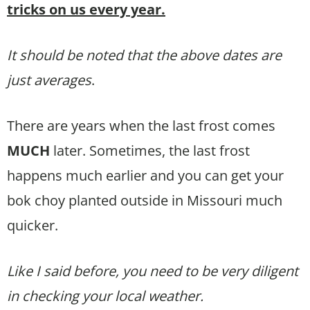
tricks on us every year.
It should be noted that the above dates are
just averages
.
There are years when the last frost comes
MUCH
later. Sometimes, the last frost
happens much earlier and you can get your
bok choy planted outside in Missouri much
quicker.
Like I said before, you need to be very diligent
in checking your local weather.