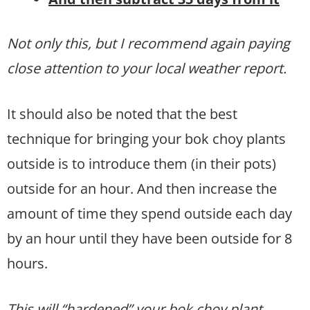
Not only this, but I recommend again paying
close attention to your local weather report.
It should also be noted that the best
technique for bringing your bok choy plants
outside is to introduce them (in their pots)
outside for an hour. And then increase the
amount of time they spend outside each day
by an hour until they have been outside for 8
hours.
This will “hardened” your bok choy plant,