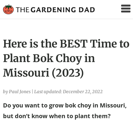
The
Gardening
Dad
Here is the BEST Time to
Plant Bok Choy in
Missouri (2023)
by Paul Jones
|
Last updated: December 22, 2022
Do you want to grow bok choy in Missouri,
but don’t know when to plant them?