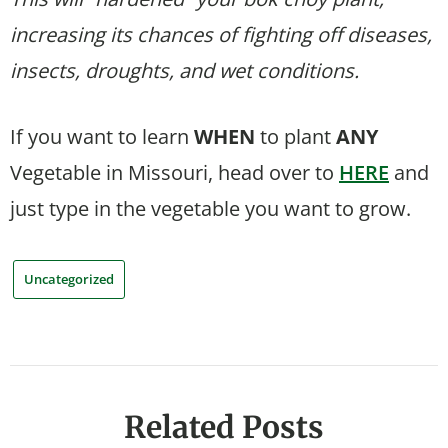
increasing its chances of fighting off diseases,
insects, droughts, and wet conditions.
If you want to learn
WHEN
to plant
ANY
Vegetable in Missouri, head over to
HERE
and
just type in the vegetable you want to grow.
Uncategorized
Related Posts