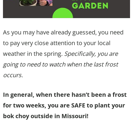
As you may have already guessed, you need
to pay very close attention to your local
weather in the spring.
Specifically, you are
going to need to watch when the last frost
occurs.
In general, when there hasn’t been a frost
for two weeks, you are SAFE to plant your
bok choy outside in Missouri!