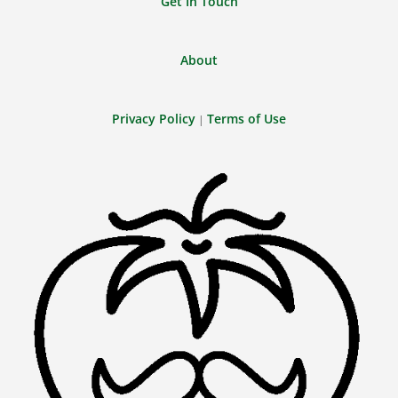
Get In Touch
About
Privacy Policy
Terms of Use
|