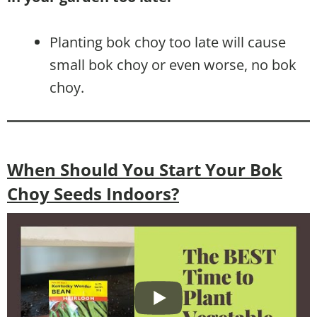
Planting bok choy too late will cause
small bok choy or even worse, no bok
choy.
When Should You Start Your Bok
Choy Seeds Indoors?