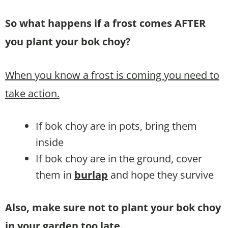
So what happens if a frost comes AFTER
you plant your bok choy?
When you know a frost is coming you need to
take action.
If bok choy are in pots, bring them
inside
If bok choy are in the ground, cover
them in
burlap
and hope they survive
Also, make sure not to plant your bok choy
in your garden too late.