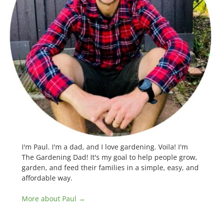
I'm Paul. I'm a dad, and I love gardening. Voila! I'm
The Gardening Dad! It's my goal to help people grow,
garden, and feed their families in a simple, easy, and
affordable way.
More about Paul →