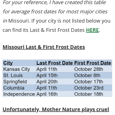
For your reference, I have created this table
for average frost dates for most major cities
in
Missouri. If your city is not listed below you
can find its Last & First Frost Dates
HERE
.
Missouri Last & First Frost Dates
Unfortunately, Mother Nature plays cruel