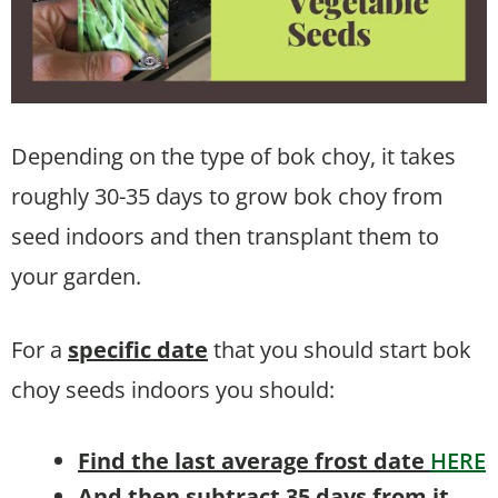
Depending on the type of bok choy, it takes
roughly 30-35 days to grow bok choy from
seed indoors and then transplant them to
your garden.
For a
specific date
that you should start bok
choy seeds indoors you should:
Find the last average frost date
HERE
And then subtract 35 days from it