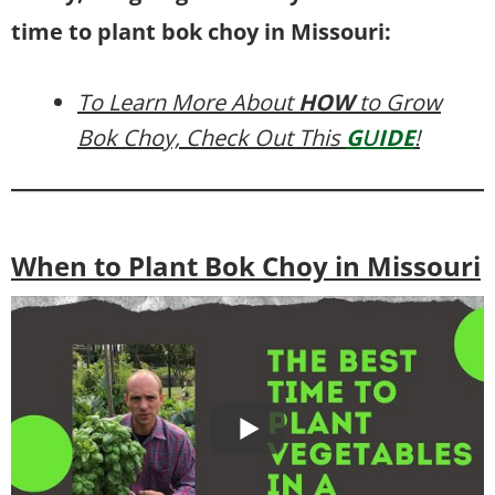
time to plant bok choy in Missouri:
To Learn More About
HOW
to Grow
Bok Choy, Check Out This
G
U
IDE
!
When to Plant Bok Choy in Missouri