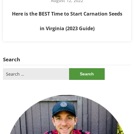
August 12, 2022
Here is the BEST Time to Start Carnation Seeds
in Virginia (2023 Guide)
Search
Search
for: