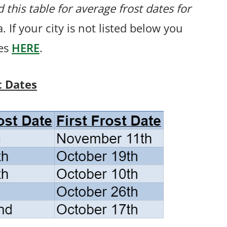
 this table for average frost dates for
 If your city is not listed below you
tes
HERE
.
t Dates