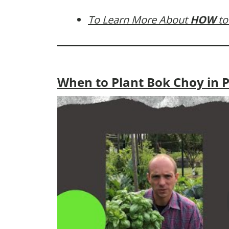
To Learn More About
HOW
to
When to Plant Bok Choy in 