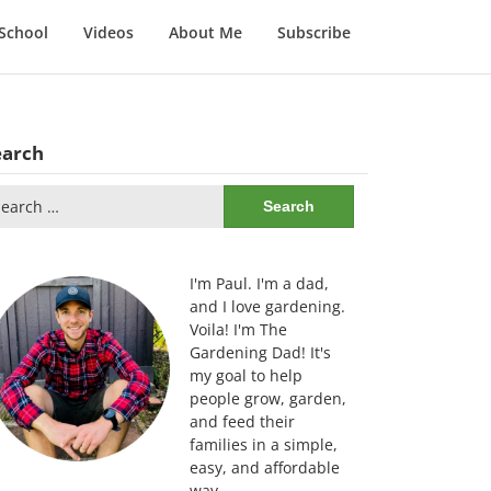
School
Videos
About Me
Subscribe
earch
arch
:
I'm Paul. I'm a dad,
and I love gardening.
Voila! I'm The
Gardening Dad! It's
my goal to help
people grow, garden,
and feed their
families in a simple,
easy, and affordable
way.