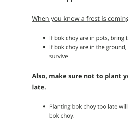
When you know a frost is coming
If bok choy are in pots, bring
If bok choy are in the ground
survive
Also, make sure not to plant 
late.
Planting bok choy too late wi
bok choy.