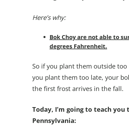
Here’s why:
Bok Choy are not able to su
degrees Fahrenheit.
So if you plant them outside too e
you plant them too late, your bo
the first frost arrives in the fall.
Today, I’m going to teach you 
Pennsylvania: