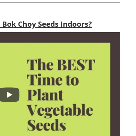
 Bok Choy Seeds Indoors?