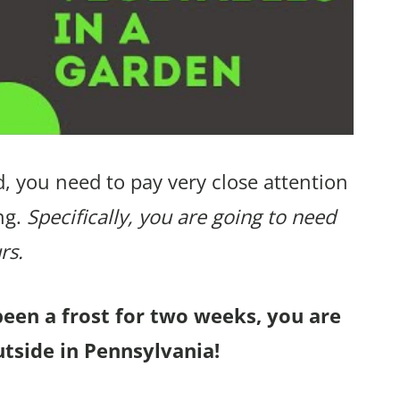
, you need to pay very close attention
ng.
Specifically, you are going to need
rs.
been a frost for two weeks, you are
tside in Pennsylvania!