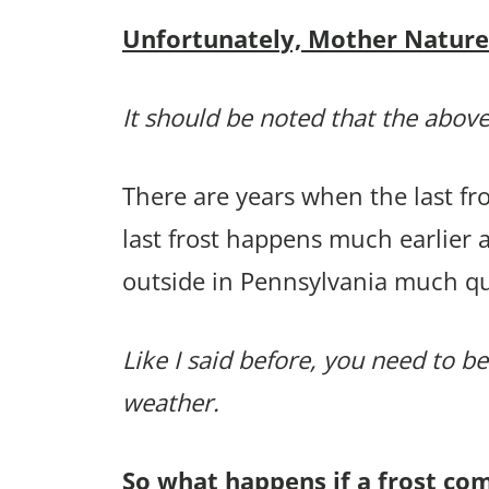
Unfortunately, Mother Nature p
It should be noted that the above
There are years when the last f
last frost happens much earlier
outside in Pennsylvania much qu
Like I said before, you need to be
weather.
So what happens if a frost co