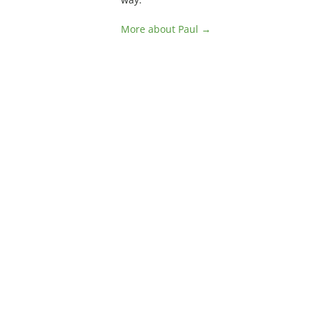
More about Paul →