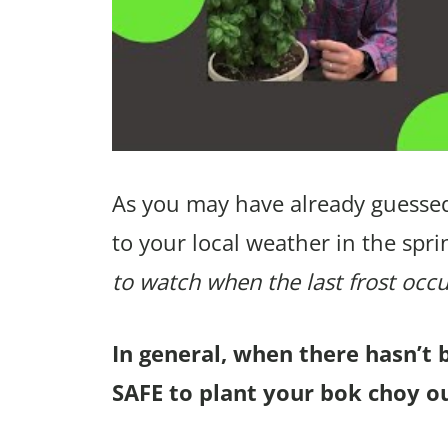
As you may have already guessed
to your local weather in the spri
to watch when the last frost occu
In general, when there hasn’t 
SAFE to plant your bok choy ou