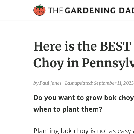
Here is the BEST
Choy in Pennsylv
by Paul Jones
|
Last updated: September 11, 2023
Do you want to grow bok choy 
when to plant them?
Planting bok choy is not as easy 