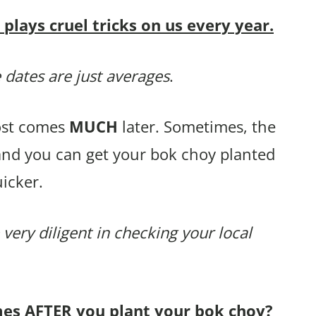
lays cruel tricks on us every year.
 dates are just averages
.
rost comes
MUCH
later. Sometimes, the
 and you can get your bok choy planted
icker.
 very diligent in checking your local
mes AFTER you plant your bok choy?