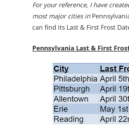
For your reference, I have created
most major cities in
Pennsylvania.
can find its Last & First Frost Da
Pennsylvania Last & First Fros