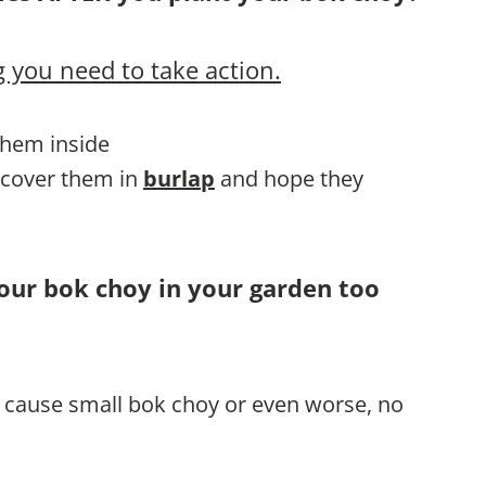
 you need to take action.
 them inside
, cover them in
burlap
and hope they
your bok choy in your garden too
ll cause small bok choy or even worse, no