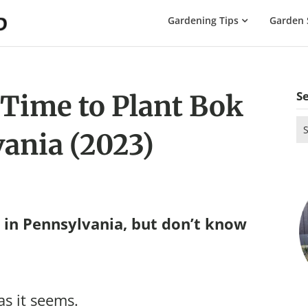
The
Gardening Tips
Garden 
Gardening
Dad
S
 Time to Plant Bok
Se
ania (2023)
for
in Pennsylvania, but don’t know
as it seems.