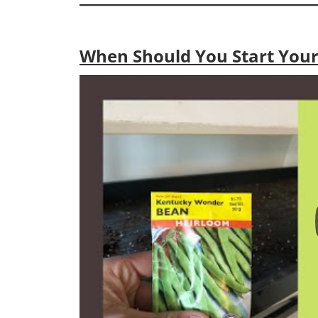
When Should You Start Your