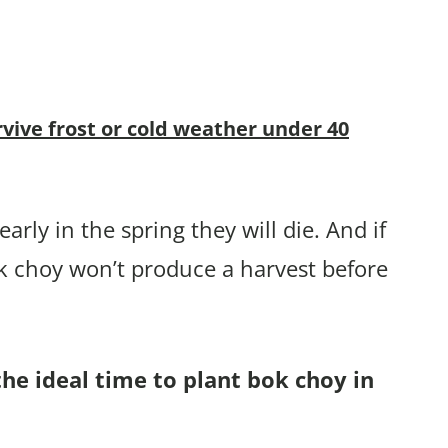
rvive frost or cold weather under 40
arly in the spring they will die. And if
k choy won’t produce a harvest before
the ideal time to plant bok choy in