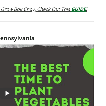
 Grow Bok Choy, Check Out This
GUIDE
!
Pennsylvania