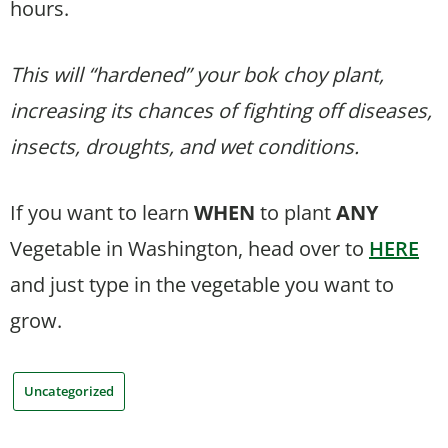
hours.
This will “hardened” your bok choy plant,
increasing its chances of fighting off diseases,
insects, droughts, and wet conditions.
If you want to learn
WHEN
to plant
ANY
Vegetable in Washington, head over to
HERE
and just type in the vegetable you want to
grow.
Uncategorized