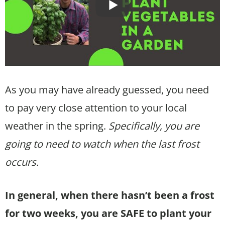
As you may have already guessed, you need
to pay very close attention to your local
weather in the spring.
Specifically, you are
going to need to watch when the last frost
occurs.
In general, when there hasn’t been a frost
for two weeks, you are SAFE to plant your