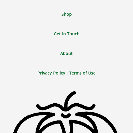
Shop
Get In Touch
About
Privacy Policy
Terms of Use
|