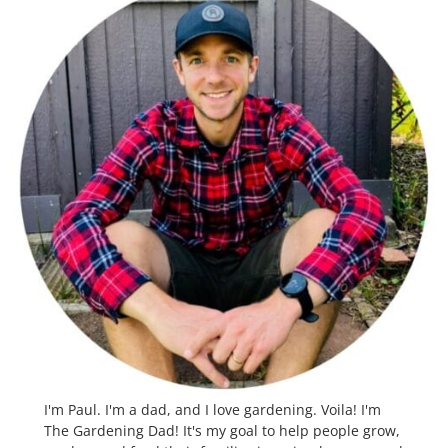
I'm Paul. I'm a dad, and I love gardening. Voila! I'm
The Gardening Dad! It's my goal to help people grow,