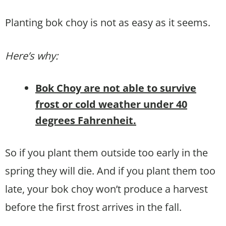
Planting bok choy is not as easy as it seems.
Here’s why:
Bok Choy are not able to survive
frost or cold weather under 40
degrees Fahrenheit.
So if you plant them outside too early in the
spring they will die. And if you plant them too
late, your bok choy won’t produce a harvest
before the first frost arrives in the fall.