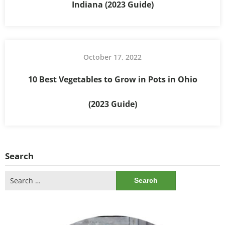
Indiana (2023 Guide)
October 17, 2022
10 Best Vegetables to Grow in Pots in Ohio
(2023 Guide)
Search
Search
for: