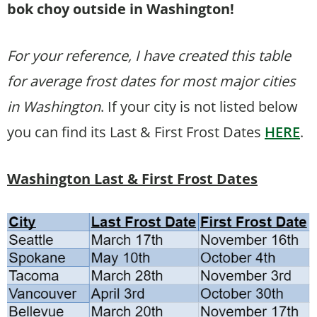
bok choy outside in Washington!
For your reference, I have created this table
for average frost dates for most major cities
in Washington
. If your city is not listed below
you can find its Last & First Frost Dates
HERE
.
Washington Last & First Frost Dates