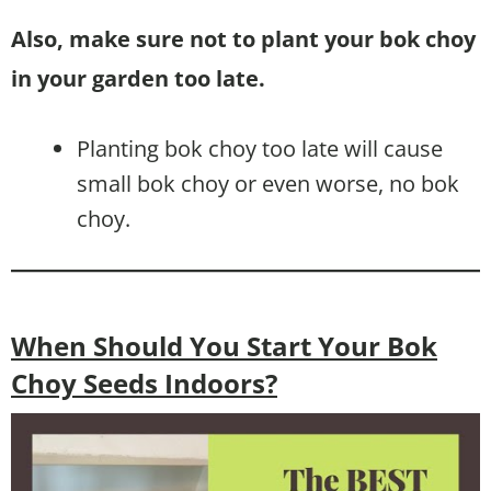
Also, make sure not to plant your bok choy
in your garden too late.
Planting bok choy too late will cause
small bok choy or even worse, no bok
choy.
When Should You Start Your Bok
Choy Seeds Indoors?