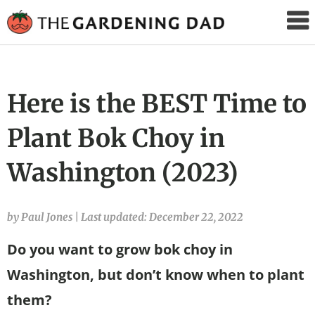
The
Gardening
Dad
Here is the BEST Time to
Plant Bok Choy in
Washington (2023)
by Paul Jones
|
Last updated: December 22, 2022
Do you want to grow bok choy in
Washington, but don’t know when to plant
them?