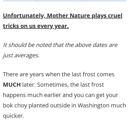
Unfortunately, Mother Nature plays cruel
tricks on us every year.
It should be noted that the above dates are
just averages
.
There are years when the last frost comes
MUCH
later. Sometimes, the last frost
happens much earlier and you can get your
bok choy planted outside in Washington much
quicker.