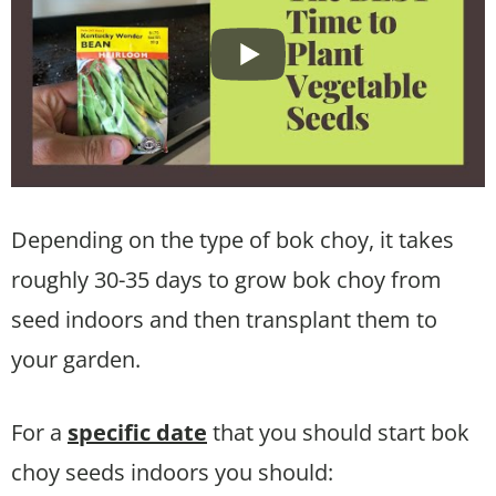
Depending on the type of bok choy, it takes
roughly 30-35 days to grow bok choy from
seed indoors and then transplant them to
your garden.
For a
specific date
that you should start bok
choy seeds indoors you should: