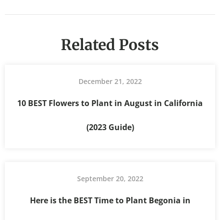
Related Posts
December 21, 2022
10 BEST Flowers to Plant in August in California
(2023 Guide)
September 20, 2022
Here is the BEST Time to Plant Begonia in