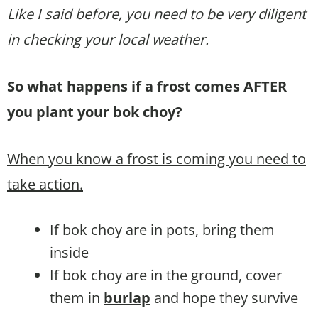
Like I said before, you need to be very diligent
in checking your local weather.
So what happens if a frost comes AFTER
you plant your bok choy?
When you know a frost is coming you need to
take action.
If bok choy are in pots, bring them
inside
If bok choy are in the ground, cover
them in
burlap
and hope they survive