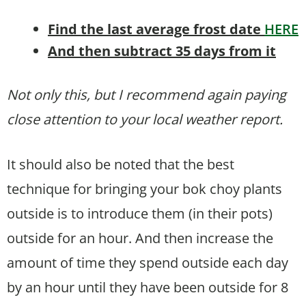
Find the last average frost date
HERE
And then subtract 35 days from it
Not only this, but I recommend again paying
close attention to your local weather report.
It should also be noted that the best
technique for bringing your bok choy plants
outside is to introduce them (in their pots)
outside for an hour. And then increase the
amount of time they spend outside each day
by an hour until they have been outside for 8