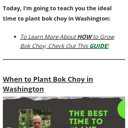
Today, I’m going to teach you the ideal
time to plant bok choy in Washington:
To Learn More About
HOW
to Grow
Bok Choy, Check Out This
GUIDE
!
When to Plant Bok Choy in
Washington