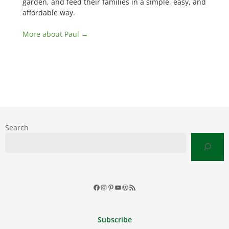
garden, and feed their families in a simple, easy, and
affordable way.
More about Paul →
Search
Facebook
Instagram
Pinterest
YouTube
WordPress
RSS
Feed
Subscribe