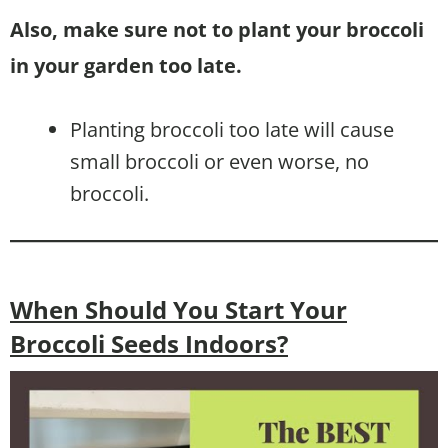
Also, make sure not to plant your broccoli
in your garden too late.
Planting broccoli too late will cause
small broccoli or even worse, no
broccoli.
When Should You Start Your
Broccoli Seeds Indoors?