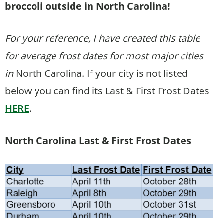
broccoli outside in North Carolina!
For your reference, I have created this table
for average frost dates for most major cities
in
North Carolina. If your city is not listed
below you can find its Last & First Frost Dates
HERE
.
North Carolina Last & First Frost Dates