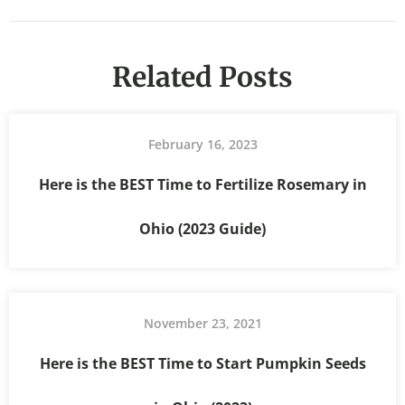
Related Posts
February 16, 2023
Here is the BEST Time to Fertilize Rosemary in
Ohio (2023 Guide)
November 23, 2021
Here is the BEST Time to Start Pumpkin Seeds