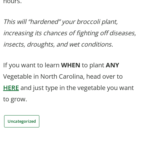
hours.
This will “hardened” your broccoli plant,
increasing its chances of fighting off diseases,
insects, droughts, and wet conditions.
If you want to learn
WHEN
to plant
ANY
Vegetable in North Carolina, head over to
HERE
and just type in the vegetable you want
to grow.
Uncategorized