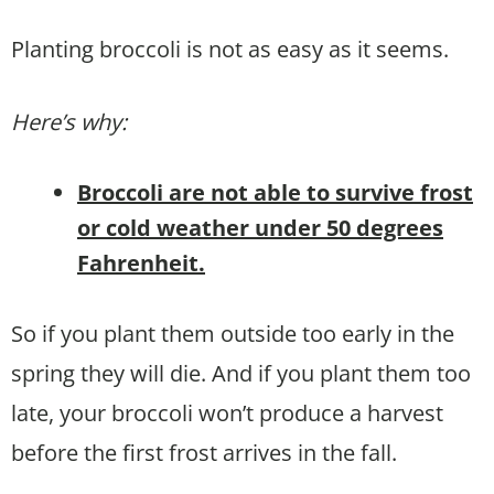
Planting broccoli is not as easy as it seems.
Here’s why:
Broccoli are not able to survive frost
or cold weather under 50 degrees
Fahrenheit.
So if you plant them outside too early in the
spring they will die. And if you plant them too
late, your broccoli won’t produce a harvest
before the first frost arrives in the fall.