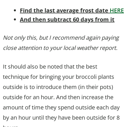
Find the last average frost date
HERE
And then subtract 60 days from it
Not only this, but I recommend again paying
close attention to your local weather report.
It should also be noted that the best
technique for bringing your broccoli plants
outside is to introduce them (in their pots)
outside for an hour. And then increase the
amount of time they spend outside each day
by an hour until they have been outside for 8