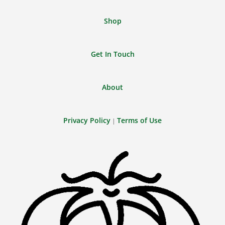
Shop
Get In Touch
About
Privacy Policy
Terms of Use
|