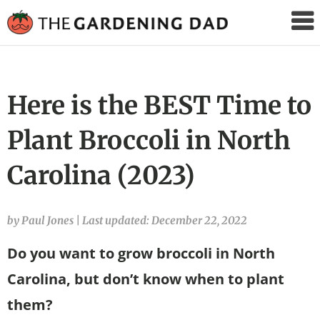
The
Gardening
Dad
Here is the BEST Time to
Plant Broccoli in North
Carolina (2023)
by Paul Jones
|
Last updated: December 22, 2022
Do you want to grow broccoli in North
Carolina, but don’t know when to plant
them?