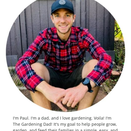
I'm Paul. I'm a dad, and I love gardening. Voila! I'm
The Gardening Dad! It's my goal to help people grow,
garden, and feed their families in a simple, easy, and