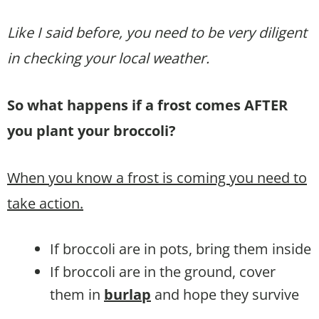
Like I said before, you need to be very diligent
in checking your local weather.
So what happens if a frost comes AFTER
you plant your broccoli?
When you know a frost is coming you need to
take action.
If broccoli are in pots, bring them inside
If broccoli are in the ground, cover
them in
burlap
and hope they survive