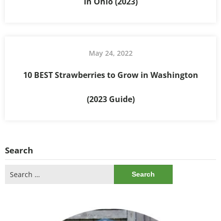
in Ohio (2023)
May 24, 2022
10 BEST Strawberries to Grow in Washington
(2023 Guide)
Search
Search
for: