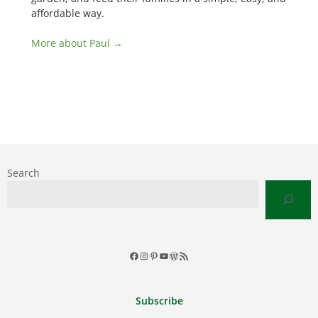
affordable way.
More about Paul →
Search
Facebook
Instagram
Pinterest
YouTube
WordPress
RSS
Feed
Subscribe