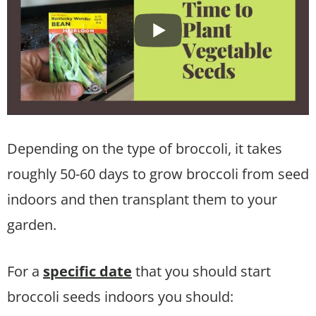
Depending on the type of broccoli, it takes
roughly 50-60 days to grow broccoli from seed
indoors and then transplant them to your
garden.
For a
specific date
that you should start
broccoli seeds indoors you should: