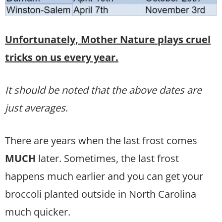
Unfortunately, Mother Nature plays cruel
tricks on us every year.
It should be noted that the above dates are
just averages
.
There are years when the last frost comes
MUCH
later. Sometimes, the last frost
happens much earlier and you can get your
broccoli planted outside in North Carolina
much quicker.