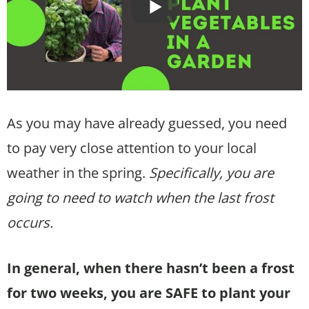
As you may have already guessed, you need
to pay very close attention to your local
weather in the spring.
Specifically, you are
going to need to watch when the last frost
occurs.
In general, when there hasn’t been a frost
for two weeks, you are SAFE to plant your