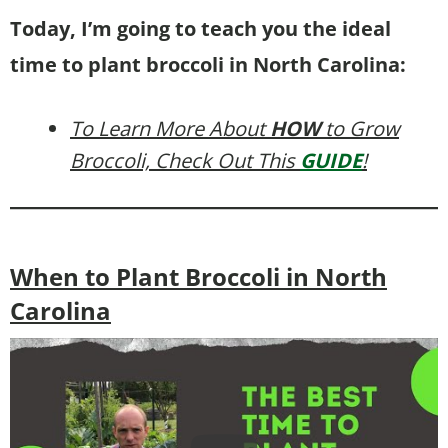
Today, I’m going to teach you the ideal
time to plant broccoli in North Carolina:
To Learn More About
HOW
to Grow
Broccoli, Check Out This
GUIDE
!
When to Plant Broccoli in North
Carolina