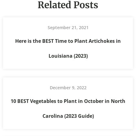
Related Posts
September 21, 2021
Here is the BEST Time to Plant Artichokes in
Louisiana (2023)
December 9, 2022
10 BEST Vegetables to Plant in October in North
Carolina (2023 Guide)