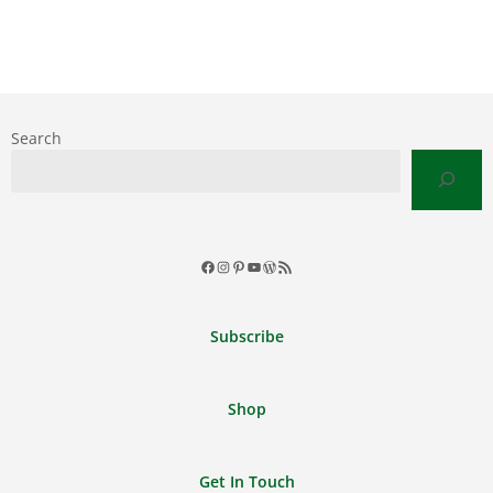
Search
Facebook
Instagram
Pinterest
YouTube
WordPress
RSS
Feed
Subscribe
Shop
Get In Touch