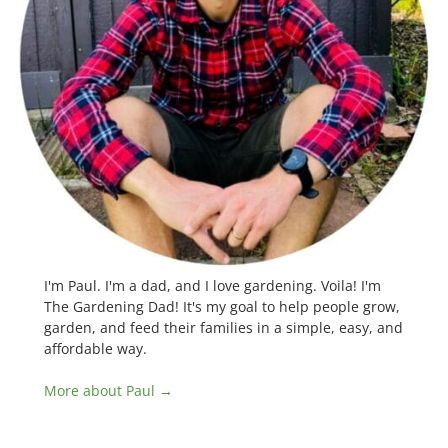
I'm Paul. I'm a dad, and I love gardening. Voila! I'm
The Gardening Dad! It's my goal to help people grow,
garden, and feed their families in a simple, easy, and
affordable way.
More about Paul →