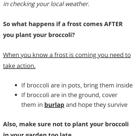
in checking your local weather.
So what happens if a frost comes AFTER
you plant your broccoli?
When you know a frost is coming you need to
take action.
If broccoli are in pots, bring them inside
If broccoli are in the ground, cover
them in
burlap
and hope they survive
Also, make sure not to plant your broccoli
in your garden too late.