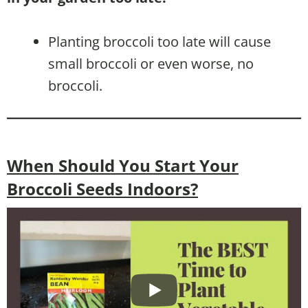
Planting broccoli too late will cause
small broccoli or even worse, no
broccoli.
When Should You Start Your
Broccoli Seeds Indoors?