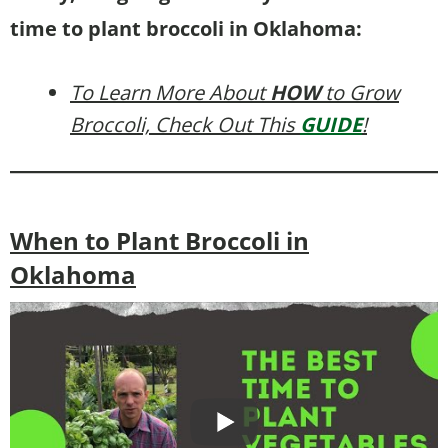
time to plant broccoli in Oklahoma:
To Learn More About
HOW
to Grow
Broccoli, Check Out This
GUIDE
!
When to Plant Broccoli in
Oklahoma