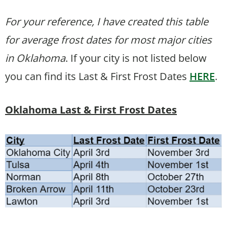
For your reference, I have created this table
for average frost dates for most major cities
in Oklahoma
. If your city is not listed below
you can find its Last & First Frost Dates
HERE
.
Oklahoma Last & First Frost Dates