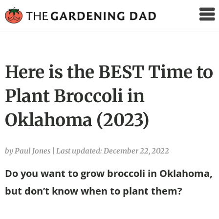
The
Gardening
Dad
Here is the BEST Time to
Plant Broccoli in
Oklahoma (2023)
by Paul Jones
|
Last updated: December 22, 2022
Do you want to grow broccoli in Oklahoma,
but don’t know when to plant them?