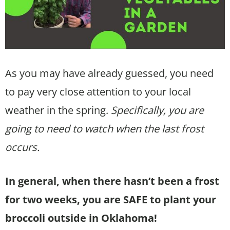
As you may have already guessed, you need
to pay very close attention to your local
weather in the spring.
Specifically, you are
going to need to watch when the last frost
occurs.
In general, when there hasn’t been a frost
for two weeks, you are SAFE to plant your
broccoli outside in Oklahoma!