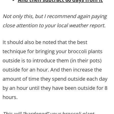
Not only this, but I recommend again paying
close attention to your local weather report.
It should also be noted that the best
technique for bringing your broccoli plants
outside is to introduce them (in their pots)
outside for an hour. And then increase the
amount of time they spend outside each day
by an hour until they have been outside for 8
hours.
This will “hardened” your broccoli plant,