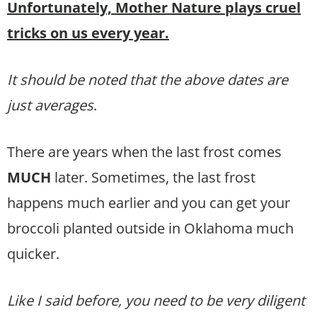
Unfortunately, Mother Nature plays cruel
tricks on us every year.
It should be noted that the above dates are
just averages
.
There are years when the last frost comes
MUCH
later. Sometimes, the last frost
happens much earlier and you can get your
broccoli planted outside in Oklahoma much
quicker.
Like I said before, you need to be very diligent