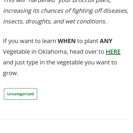
increasing its chances of fighting off diseases,
insects, droughts, and wet conditions.
If you want to learn
WHEN
to plant
ANY
Vegetable in Oklahoma, head over to
HERE
and just type in the vegetable you want to
grow.
Uncategorized