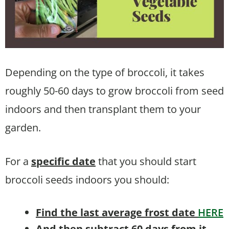
Depending on the type of broccoli, it takes
roughly 50-60 days to grow broccoli from seed
indoors and then transplant them to your
garden.
For a
specific date
that you should start
broccoli seeds indoors you should:
Find the last average frost date
HERE
And then subtract 60 days from it