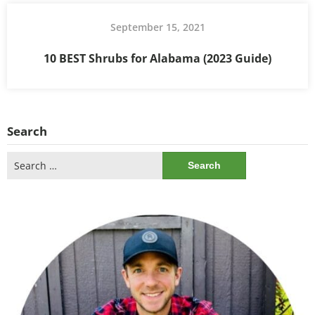
September 15, 2021
10 BEST Shrubs for Alabama (2023 Guide)
Search
Search
for: