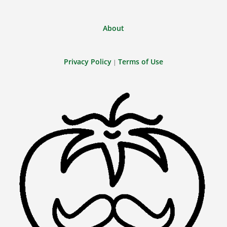
About
Privacy Policy
Terms of Use
|