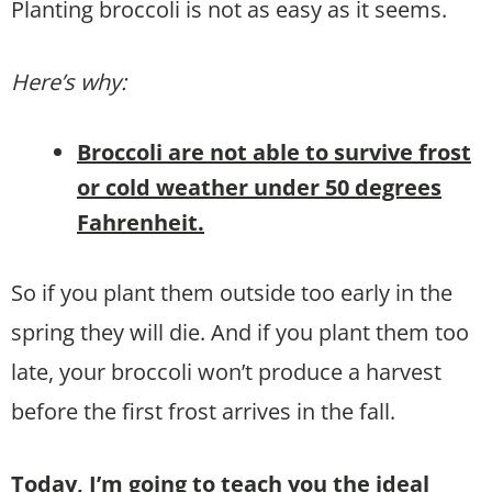
Planting broccoli is not as easy as it seems.
Here’s why:
Broccoli are not able to survive frost
or cold weather under 50 degrees
Fahrenheit.
So if you plant them outside too early in the
spring they will die. And if you plant them too
late, your broccoli won’t produce a harvest
before the first frost arrives in the fall.
Today, I’m going to teach you the ideal