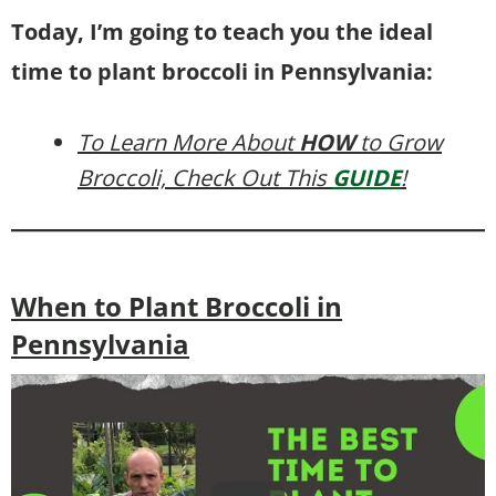
Today, I’m going to teach you the ideal
time to plant broccoli in Pennsylvania:
To Learn More About
HOW
to Grow
Broccoli, Check Out This
GUIDE
!
When to Plant Broccoli in
Pennsylvania