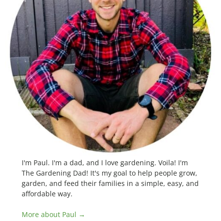
I'm Paul. I'm a dad, and I love gardening. Voila! I'm
The Gardening Dad! It's my goal to help people grow,
garden, and feed their families in a simple, easy, and
affordable way.
More about Paul →