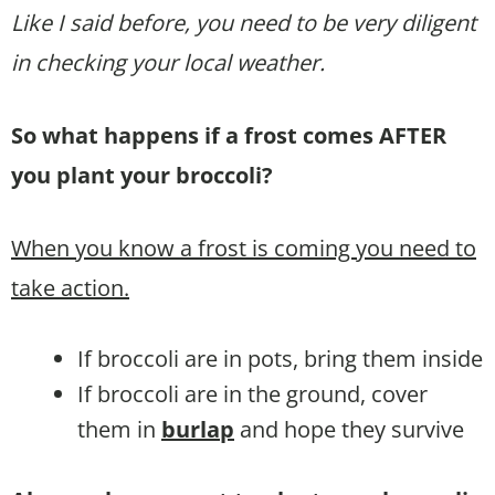
Like I said before, you need to be very diligent
in checking your local weather.
So what happens if a frost comes AFTER
you plant your broccoli?
When you know a frost is coming you need to
take action.
If broccoli are in pots, bring them inside
If broccoli are in the ground, cover
them in
burlap
and hope they survive