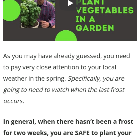
As you may have already guessed, you need
to pay very close attention to your local
weather in the spring.
Specifically, you are
going to need to watch when the last frost
occurs.
In general, when there hasn’t been a frost
for two weeks, you are SAFE to plant your