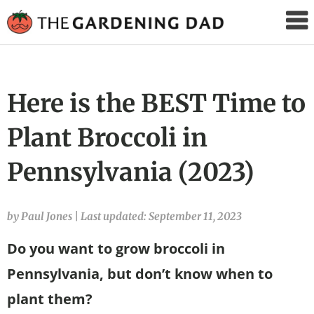
The
Gardening
Dad
Here is the BEST Time to
Plant Broccoli in
Pennsylvania (2023)
by Paul Jones
|
Last updated: September 11, 2023
Do you want to grow broccoli in
Pennsylvania, but don’t know when to
plant them?