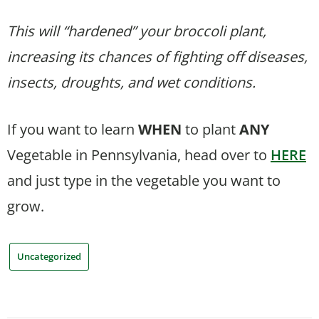
This will “hardened” your broccoli plant,
increasing its chances of fighting off diseases,
insects, droughts, and wet conditions.
If you want to learn
WHEN
to plant
ANY
Vegetable in Pennsylvania, head over to
HERE
and just type in the vegetable you want to
grow.
Uncategorized