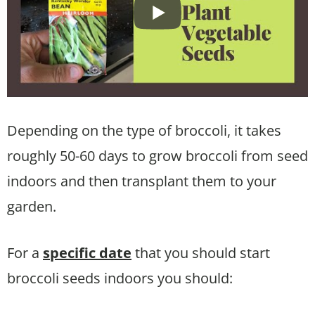
Depending on the type of broccoli, it takes
roughly 50-60 days to grow broccoli from seed
indoors and then transplant them to your
garden.
For a
specific date
that you should start
broccoli seeds indoors you should: