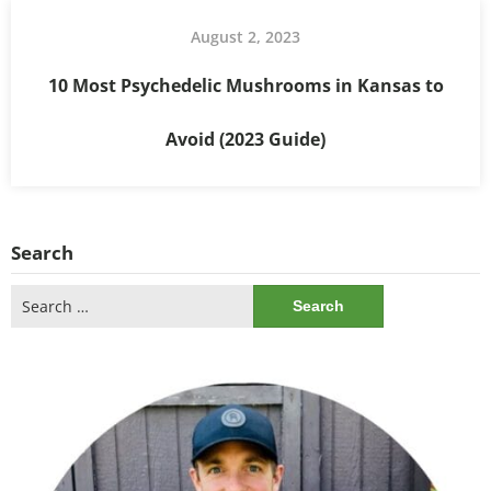
August 2, 2023
10 Most Psychedelic Mushrooms in Kansas to
Avoid (2023 Guide)
Search
Search
for: