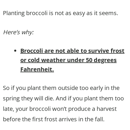
Planting broccoli is not as easy as it seems.
Here’s why:
Broccoli are not able to survive frost
or cold weather under 50 degrees
Fahrenheit.
So if you plant them outside too early in the
spring they will die. And if you plant them too
late, your broccoli won’t produce a harvest
before the first frost arrives in the fall.