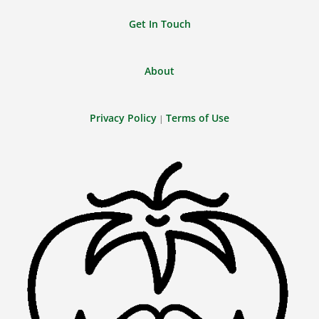
Get In Touch
About
Privacy Policy
Terms of Use
|