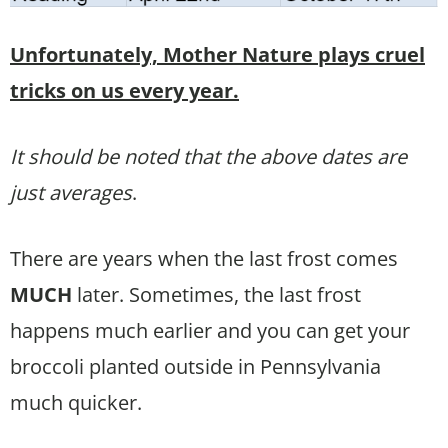
Unfortunately, Mother Nature plays cruel
tricks on us every year.
It should be noted that the above dates are
just averages
.
There are years when the last frost comes
MUCH
later. Sometimes, the last frost
happens much earlier and you can get your
broccoli planted outside in Pennsylvania
much quicker.