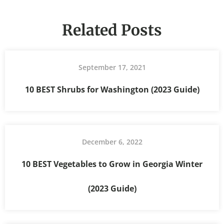
Related Posts
September 17, 2021
10 BEST Shrubs for Washington (2023 Guide)
December 6, 2022
10 BEST Vegetables to Grow in Georgia Winter
(2023 Guide)