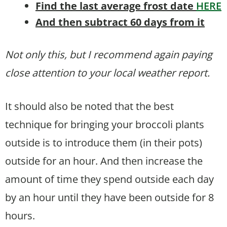
Find the last average frost date
HERE
And then subtract 60 days from it
Not only this, but I recommend again paying
close attention to your local weather report.
It should also be noted that the best
technique for bringing your broccoli plants
outside is to introduce them (in their pots)
outside for an hour. And then increase the
amount of time they spend outside each day
by an hour until they have been outside for 8
hours.