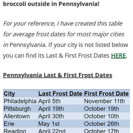
broccoli outside in Pennsylvania!
For your reference, I have created this table
for average frost dates for most major cities
in
Pennsylvania. If your city is not listed below
you can find its Last & First Frost Dates
HERE
.
Pennsylvania Last & First Frost Dates