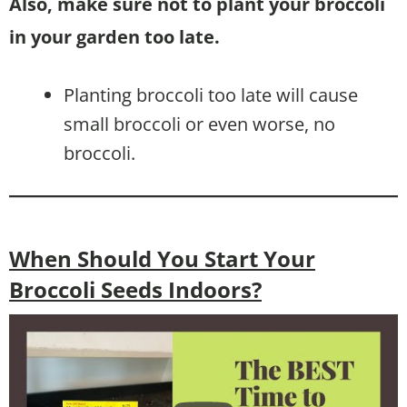
Also, make sure not to plant your broccoli
in your garden too late.
Planting broccoli too late will cause
small broccoli or even worse, no
broccoli.
When Should You Start Your
Broccoli Seeds Indoors?