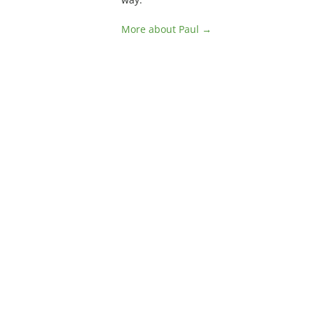
More about Paul →