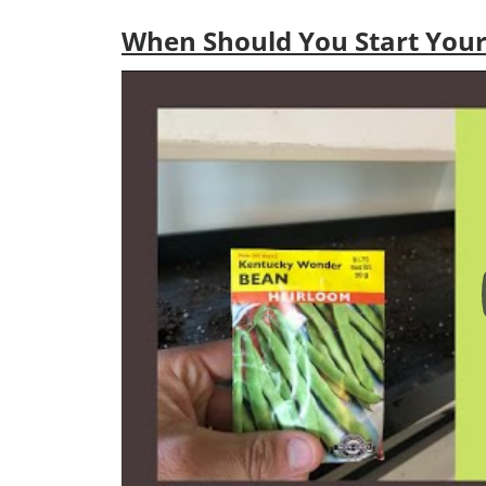
When Should You Start Your 