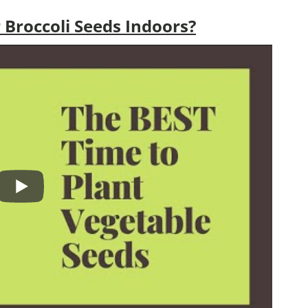
Broccoli Seeds Indoors?