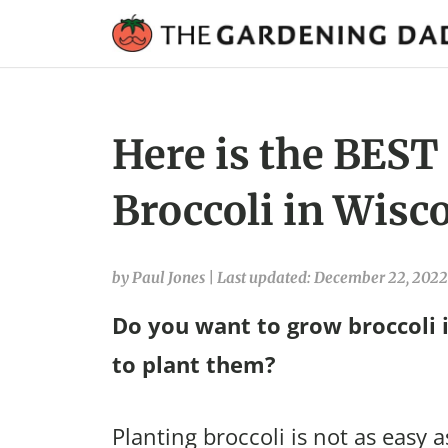
Here is the BEST
Broccoli in Wisc
by Paul Jones
|
Last updated: December 22, 2022
Do you want to grow broccoli 
to plant them?
Planting broccoli is not as easy a