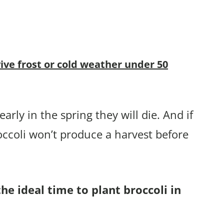
vive frost or cold weather under 50
arly in the spring they will die. And if
occoli won’t produce a harvest before
he ideal time to plant broccoli in