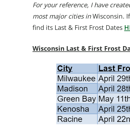
For your reference, I have created
most major cities in
Wisconsin. If
find its Last & First Frost Dates
H
Wisconsin Last & First Frost D