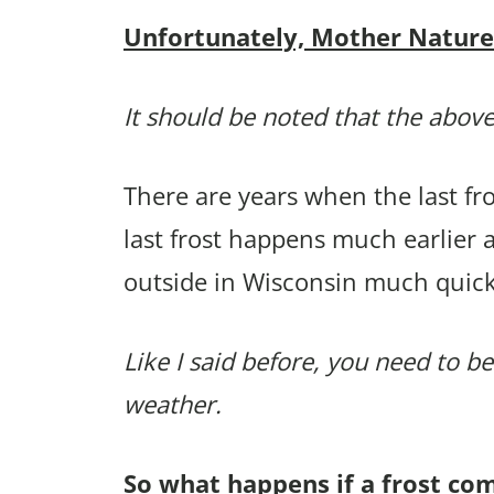
Unfortunately, Mother Nature p
It should be noted that the above
There are years when the last f
last frost happens much earlier 
outside in Wisconsin much quick
Like I said before, you need to be
weather.
So what happens if a frost co