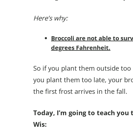
Here’s why:
Broccoli are not able to sur
degrees Fahrenheit.
So if you plant them outside too e
you plant them too late, your br
the first frost arrives in the fall.
Today, I’m going to teach you t
Wis: