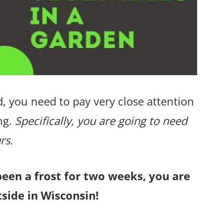
, you need to pay very close attention
ng.
Specifically, you are going to need
rs.
been a frost for two weeks, you are
tside in Wisconsin!