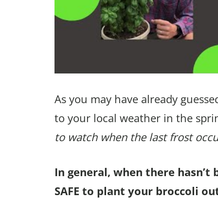
As you may have already guessed
to your local weather in the spri
to watch when the last frost occu
In general, when there hasn’t 
SAFE to plant your broccoli ou