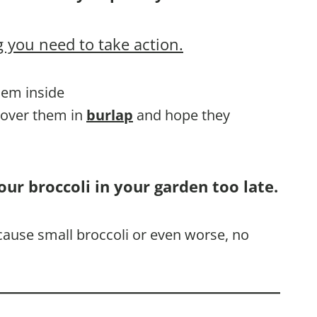
 you need to take action.
them inside
 cover them in
burlap
and hope they
our broccoli in your garden too late.
l cause small broccoli or even worse, no