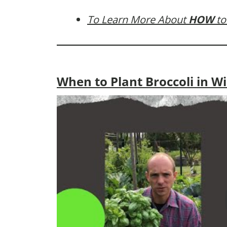
To Learn More About
HOW
to
When to Plant Broccoli in W