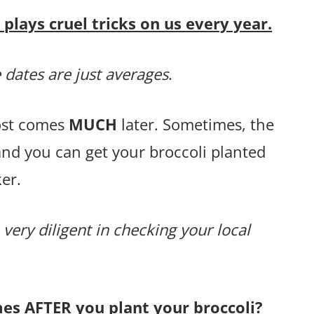
lays cruel tricks on us every year.
 dates are just averages
.
rost comes
MUCH
later. Sometimes, the
and you can get your broccoli planted
er.
 very diligent in checking your local
mes AFTER you plant your broccoli?