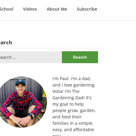
School
Videos
About Me
Subscribe
earch
arch
:
I'm Paul. I'm a dad,
and I love gardening.
Voila! I'm The
Gardening Dad! It's
my goal to help
people grow, garden,
and feed their
families in a simple,
easy, and affordable
way.