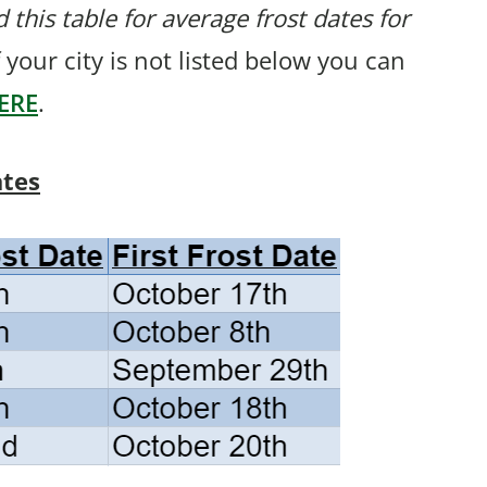
 this table for average frost dates for
 your city is not listed below you can
ERE
.
ates