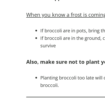
When you know a frost is coming
If broccoli are in pots, bring 
If broccoli are in the ground,
survive
Also, make sure not to plant y
Planting broccoli too late wil
broccoli.