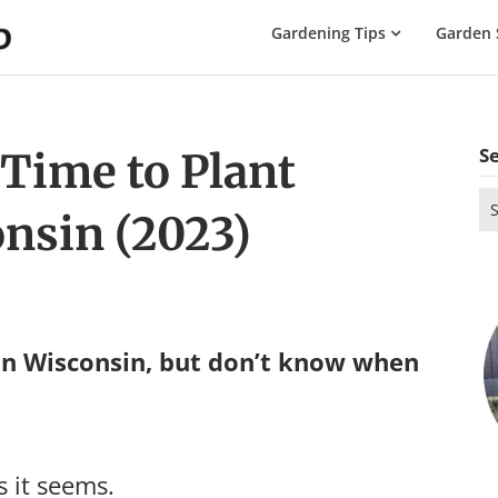
The
Gardening Tips
Garden 
Gardening
Dad
S
 Time to Plant
Se
onsin (2023)
for
in Wisconsin, but don’t know when
s it seems.