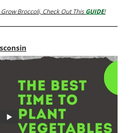
 Grow Broccoli, Check Out This
GUIDE
!
isconsin