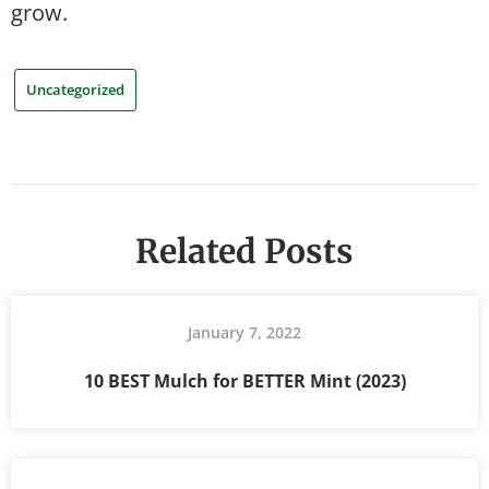
grow.
Uncategorized
Related Posts
January 7, 2022
10 BEST Mulch for BETTER Mint (2023)