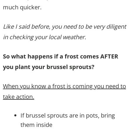
much quicker.
Like I said before, you need to be very diligent
in checking your local weather.
So what happens if a frost comes AFTER
you plant your brussel sprouts?
When you know a frost is coming you need to
take action.
If brussel sprouts are in pots, bring
them inside