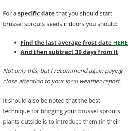
For a
specific date
that you should start
brussel sprouts seeds indoors you should:
Find the last average frost date
HERE
And then subtract 30 days from it
Not only this, but I recommend again paying
close attention to your local weather report.
It should also be noted that the best
technique for bringing your brussel sprouts
plants outside is to introduce them (in their