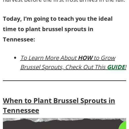
Today, I’m going to teach you the ideal
time to plant brussel sprouts in
Tennessee:
To Learn More About
HOW
to Grow
Brussel Sprouts, Check Out This
GUIDE
!
When to Plant Brussel Sprouts in
Tennessee