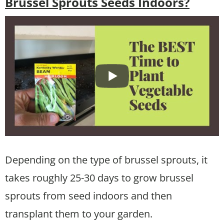
Brussel Sprouts Seeds Indoors?
Depending on the type of brussel sprouts, it
takes roughly 25-30 days to grow brussel
sprouts from seed indoors and then
transplant them to your garden.