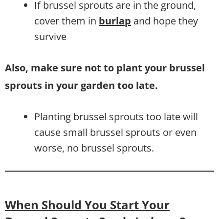
If brussel sprouts are in the ground,
cover them in
burlap
and hope they
survive
Also, make sure not to plant your brussel
sprouts in your garden too late.
Planting brussel sprouts too late will
cause small brussel sprouts or even
worse, no brussel sprouts.
When Should You Start Your