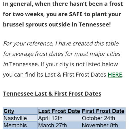
In general, when there hasn’t been a frost
for two weeks, you are SAFE to plant your
brussel sprouts outside in Tennessee!
For your reference, I have created this table
for average frost dates for most major cities
in
Tennessee. If your city is not listed below
you can find its Last & First Frost Dates
HERE
.
Tennessee Last & First Frost Dates