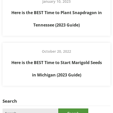
January 10, 2023
Here is the BEST Time to Plant Snapdragon in
Tennessee (2023 Guide)
October 20, 2022
Here is the BEST Time to Start Marigold Seeds
in Michigan (2023 Guide)
Search
Search