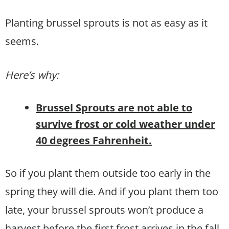
Planting brussel sprouts is not as easy as it
seems.
Here’s why:
Brussel Sprouts are not able to
survive frost or cold weather under
40 degrees Fahrenheit.
So if you plant them outside too early in the
spring they will die. And if you plant them too
late, your brussel sprouts won’t produce a
harvest before the first frost arrives in the fall.