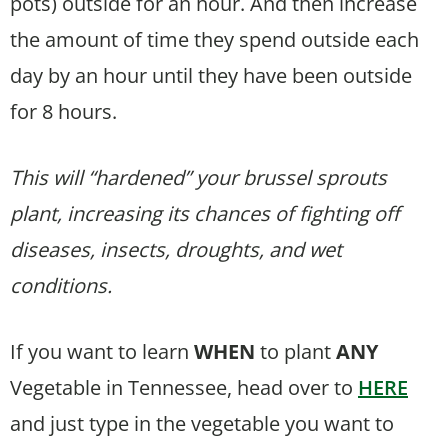
pots) outside for an hour. And then increase
the amount of time they spend outside each
day by an hour until they have been outside
for 8 hours.
This will “hardened” your brussel sprouts
plant, increasing its chances of fighting off
diseases, insects, droughts, and wet
conditions.
If you want to learn
WHEN
to plant
ANY
Vegetable in Tennessee, head over to
HERE
and just type in the vegetable you want to