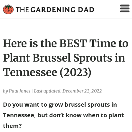
The
Gardening
Dad
Here is the BEST Time to
Plant Brussel Sprouts in
Tennessee (2023)
by Paul Jones
|
Last updated: December 22, 2022
Do you want to grow brussel sprouts in
Tennessee, but don’t know when to plant
them?