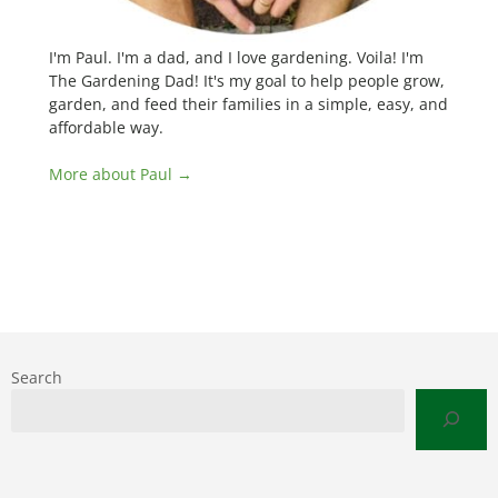
I'm Paul. I'm a dad, and I love gardening. Voila! I'm
The Gardening Dad! It's my goal to help people grow,
garden, and feed their families in a simple, easy, and
affordable way.
More about Paul →
Search