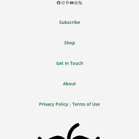
Facebook
Instagram
Pinterest
YouTube
WordPress
RSS
Feed
Subscribe
Shop
Get In Touch
About
Privacy Policy
Terms of Use
|