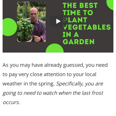
As you may have already guessed, you need
to pay very close attention to your local
weather in the spring.
Specifically, you are
going to need to watch when the last frost
occurs.