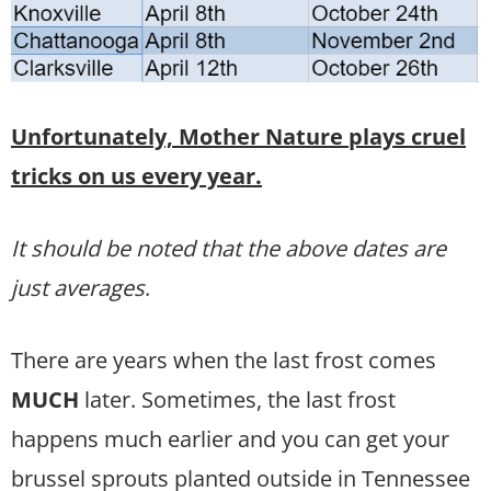
Unfortunately, Mother Nature plays cruel
tricks on us every year.
It should be noted that the above dates are
just averages
.
There are years when the last frost comes
MUCH
later. Sometimes, the last frost
happens much earlier and you can get your
brussel sprouts planted outside in Tennessee